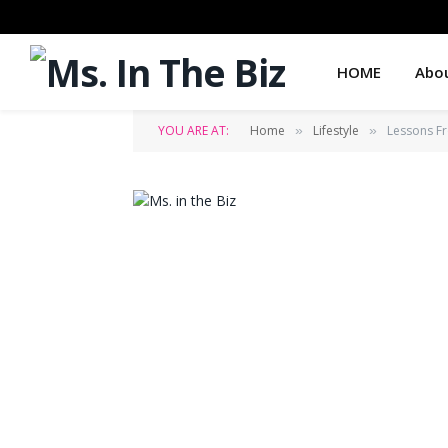
HOME
Abo
YOU ARE AT:
Home
Lifestyle
Lessons F
»
»