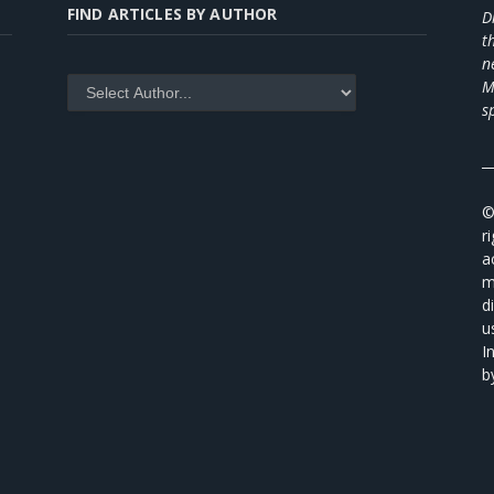
FIND ARTICLES BY AUTHOR
D
t
n
M
s
_
©
r
a
m
d
u
I
b