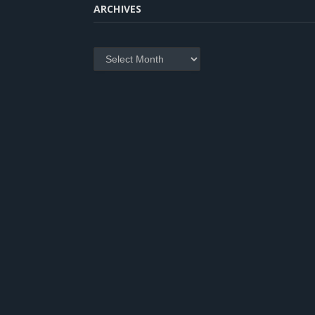
ARCHIVES
Archives