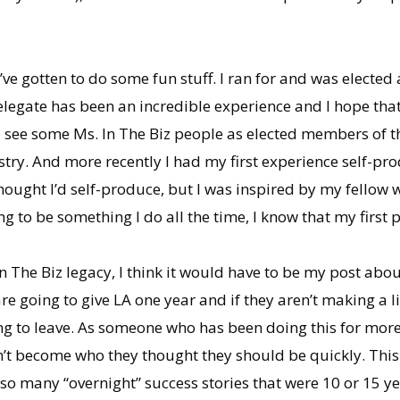
’ve gotten to do some fun stuff. I ran for and was elected
delegate has been an incredible experience and I hope tha
to see some Ms. In The Biz people as elected members of t
stry. And more recently I had my first experience self-pr
ought I’d self-produce, but I was inspired by my fellow w
ng to be something I do all the time, I know that my first 
 In The Biz legacy, I think it would have to be my post abo
re going to give LA one year and if they aren’t making a li
ing to leave. As someone who has been doing this for more
n’t become who they thought they should be quickly. This
en so many “overnight” success stories that were 10 or 15 