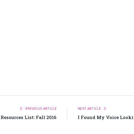
PREVIOUS ARTICLE
NEXT ARTICLE
esources List: Fall 2016
I Found My Voice Looki