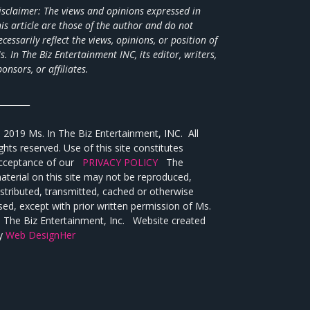
isclaimer: The views and opinions expressed in
his article are those of the author and do not
ecessarily reflect the views,
opinions, or position of
s. In The Biz Entertainment INC, its editor, writers,
ponsors, or affiliates.
________
 2019 Ms. In The Biz Entertainment, INC. All
ights reserved. Use of this site constitutes
cceptance of our
PRIVACY POLICY
The
aterial on this site may not be reproduced,
istributed, transmitted, cached or otherwise
sed, except with prior written permission of Ms.
n The Biz Entertainment, Inc. Website created
y
Web DesignHer