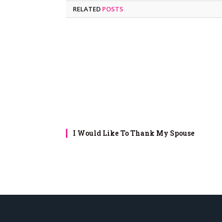
RELATED
POSTS
I Would Like To Thank My Spouse