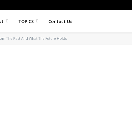
ut
TOPICS
Contact Us
rom The Past And What The Future Holds