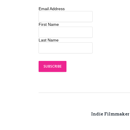
Email Address
First Name
Last Name
Indie Filmmaker R