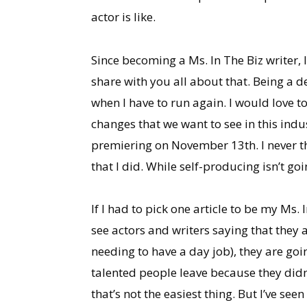
actor is like.
Since becoming a Ms. In The Biz writer, I
share with you all about that. Being a 
when I have to run again. I would love 
changes that we want to see in this indu
premiering on November 13th. I never th
that I did. While self-producing isn’t goi
If I had to pick one article to be my Ms.
see actors and writers saying that they a
needing to have a day job), they are go
talented people leave because they did
that’s not the easiest thing. But I’ve se