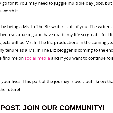
y go for it. You may need to juggle multiple day jobs, bu
 worth it.
y being a Ms. In The Biz writer is all of you. The writers
e been so amazing and have made my life so great! I feel 
jects will be Ms. In The Biz productions in the coming yea
my tenure as a Ms. In The Biz blogger is coming to the end,
se find me on
social media
and if you want to continue fol
your lives! This part of the journey is over, but I know tha
the future!
 POST, JOIN OUR COMMUNITY!