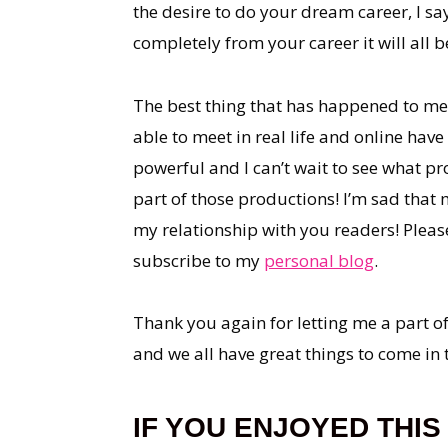
the desire to do your dream career, I sa
completely from your career it will all be
The best thing that has happened to me b
able to meet in real life and online hav
powerful and I can’t wait to see what pro
part of those productions! I’m sad that 
my relationship with you readers! Plea
subscribe to my
personal blog
.
Thank you again for letting me a part of 
and we all have great things to come in 
IF YOU ENJOYED THIS