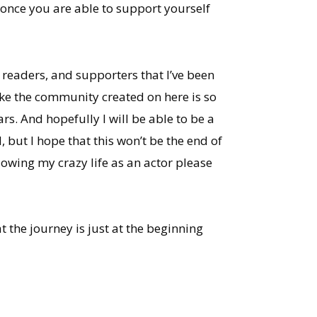
t once you are able to support yourself
, readers, and supporters that I’ve been
like the community created on here is so
rs. And hopefully I will be able to be a
 but I hope that this won’t be the end of
lowing my crazy life as an actor please
t the journey is just at the beginning