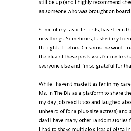
still be up (and I highly recommend chec
as someone who was brought on board befo
Some of my favorite posts, have been t
new things. Sometimes, I asked my frien
thought of before. Or someone would re
the idea of these posts was for me to s
everyone else and I’m so grateful for tha
While I haven’t made it as far in my car
Ms. In The Biz as a platform to share th
my day job read it too and laughed abou
unheard of for a plus-size actress) and 
day! I have many other random stories f
I had to shove multiple slices of pizza 