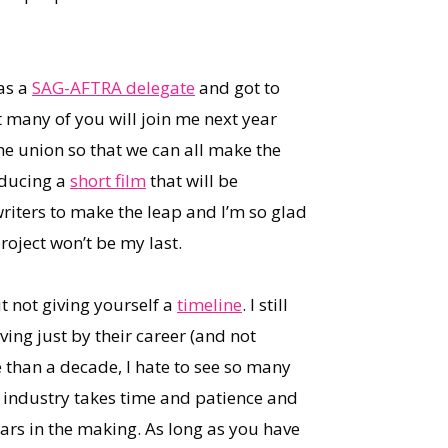
 as a
SAG-AFTRA delegate
and got to
t many of you will join me next year
he union so that we can all make the
oducing a
short film
that will be
riters to make the leap and I’m so glad
project won’t be my last.
ut not giving yourself a
timeline
. I still
ving just by their career (and not
 than a decade, I hate to see so many
 industry takes time and patience and
years in the making. As long as you have