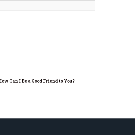
How Can I Be a Good Friend to You?