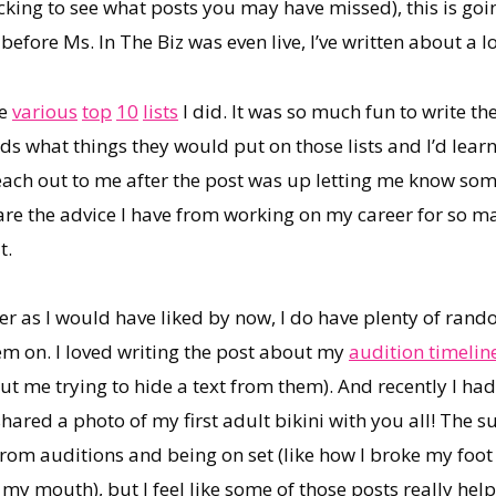
king to see what posts you may have missed), this is going
re Ms. In The Biz was even live, I’ve written about a lot
he
various
top
10
lists
I did. It was so much fun to write t
ds what things they would put on those lists and I’d lear
ach out to me after the post was up letting me know som
hare the advice I have from working on my career for so m
t.
eer as I would have liked by now, I do have plenty of rand
em on. I loved writing the post about my
audition timelin
t me trying to hide a text from them). And recently I had
shared a photo of my first adult bikini with you all! The
rom auditions and being on set (like how I broke my foot
in my mouth), but I feel like some of those posts really h