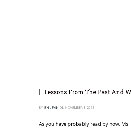
Lessons From The Past And W
BY
JEN LEVIN
ON
NOVEMBER 3, 2016
As you have probably read by now, Ms. In