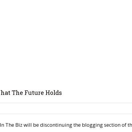
hat The Future Holds
 The Biz will be discontinuing the blogging section of the