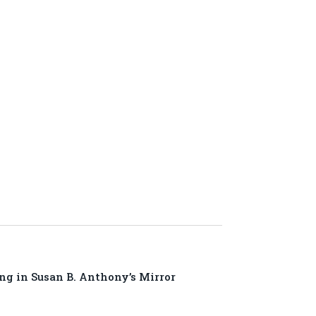
ng in Susan B. Anthony’s Mirror