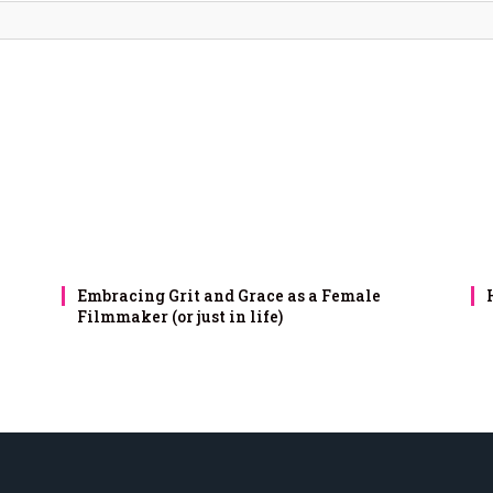
Embracing Grit and Grace as a Female
Filmmaker (or just in life)