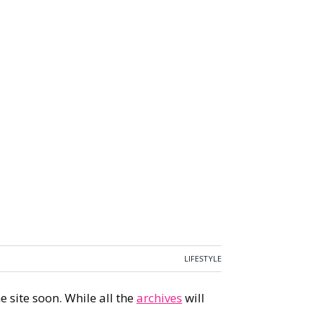
LIFESTYLE
 site soon. While all the
archives
will