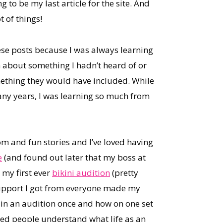
 to be my last article for the site. And
 of things!
hese posts because I was always learning
n about something I hadn’t heard of or
ething they would have included. While
any years, I was learning so much from
om and fun stories and I’ve loved having
e
(and found out later that my boss at
 my first ever
bikini audition
(pretty
 support I got from everyone made my
 in an audition once and how on one set
elped people understand what life as an