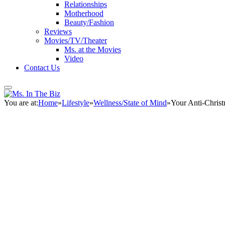
Relationships
Motherhood
Beauty/Fashion
Reviews
Movies/TV/Theater
Ms. at the Movies
Video
Contact Us
You are at:
Home
»
Lifestyle
»
Wellness/State of Mind
»
Your Anti-Chris