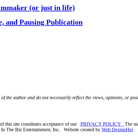
maker (or just in life)
e, and Pausing Publication
 of the author and do not necessarily reflect the views,
opinions, or posi
f this site constitutes acceptance of our
PRIVACY POLICY
The mat
. In The Biz Entertainment, Inc. Website created by
Web DesignHer