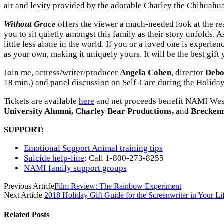
air and levity provided by the adorable Charley the Chihuahua
Without Grace
offers the viewer a much-needed look at the reali
you to sit quietly amongst this family as their story unfolds. A
little less alone in the world. If you or a loved one is experie
as your own, making it uniquely yours. It will be the best gift
Join me, actress/writer/producer
Angela Cohen
, director
Debo
18 min.) and panel discussion on Self-Care during the Holida
Tickets are available
here
and net proceeds benefit NAMI West
University Alumni, Charley Bear Productions,
and
Brecken
SUPPORT:
Emotional Support Animal training tips
Suicide help-line
: Call 1-800-273-8255
NAMI family support groups
Previous Article
Film Review: The Rainbow Experiment
Next Article
2018 Holiday Gift Guide for the Screenwriter in Your Li
Related
Posts