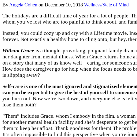
By
Angela Cohen
on
December 10, 2018
Wellness/State of Mind
The holidays are a difficult time of year for a lot of people.
whom you’ve lost who are too painful to think about, and famil
Instead, you could cozy up and cry with a Lifetime movie. Ins
forever. Not exactly a healthy hope to cling onto, but hey, the
Without Grace
is a thought-provoking, poignant family drama
her daughter from mental illness. When Grace returns home at C
on a story that many of us know well – caring for someone suf
How does the caregiver go for help when the focus needs to be
is slipping away?
Self-care is one of the most ignored and stigmatized elements
can you be expected to give the best of yourself to someone el
you burn out. Now we’re two down, and everyone else is left w
lose them both?
“Them” includes Grace, whom I embody in the film, a woman wh
for another mental health facility and she’s desperate to get 
them to keep her afloat. Thank goodness for them! The problem
It’s often impossible to find this perspective when you’re imm