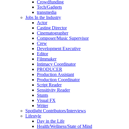
Crowdfunding
Tech/Gadgets
transmedia
Jobs In the Industry
Actor
Casting Director
Cinematographer
Composer/Music Supervisor
Crew
Development Executive
Editor
Filmmaker
Intimacy Coordinator
PRODUCER
Production Assistant
Production Coordinator
Script Reader
Sensitivity Reader
Stunts
Visual FX
Writer
Spotlight Contributors/Interviews
Lifestyle
Day in the Life
Health/Wellness/State of Mind