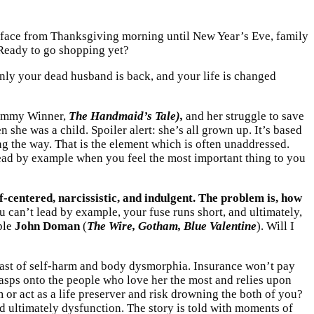
our face from Thanksgiving morning until New Year’s Eve, family
. Ready to go shopping yet?
enly your dead husband is back, and your life is changed
mmy Winner,
The Handmaid’s Tale),
and her struggle to save
she was a child. Spoiler alert: she’s all grown up. It’s based
g the way. That is the element which is often unaddressed.
lead by example when you feel the most important thing to you
lf-centered, narcissistic, and indulgent. The problem is, how
can’t lead by example, your fuse runs short, and ultimately,
ple
John Doman
(
The Wire, Gotham, Blue Valentine
). Will I
past of self-harm and body dysmorphia. Insurance won’t pay
grasps onto the people who love her the most and relies upon
or act as a life preserver and risk drowning the both of you?
nd ultimately dysfunction. The story is told with moments of