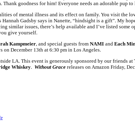
. Thank goodness for him! Everyone needs an adorable pup to lo
ties of mental illness and its effect on family. You visit the lov
s Hannah Gadsby says in Nanette, “hindsight is a gift”. My hope i
ncing similar issues, there’s help available and I’ve listed some
 you give yourself.
rah Kampmeier
, and special guests from
NAMI
and
Each Min
ys on December 13th at 6:30 pm in Los Angeles.
side LA. This event is generously sponsored by our friends at
ridge Whiskey
.
Without Grace
releases on Amazon Friday, Dec
fe