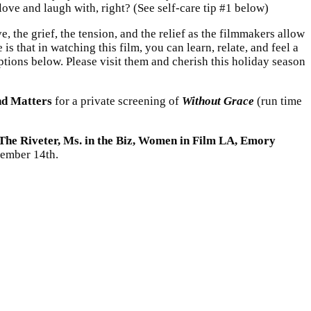
ve and laugh with, right? (See self-care tip #1 below)
e, the grief, the tension, and the relief as the filmmakers allow
s that in watching this film, you can learn, relate, and feel a
 options below. Please visit them and cherish this holiday season
d Matters
for a private screening of
Without Grace
(run time
The Riveter, Ms. in the Biz, Women in Film LA, Emory
ember 14th.