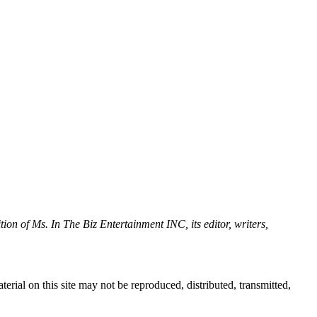
tion of Ms. In The Biz Entertainment INC, its editor, writers,
erial on this site may not be reproduced, distributed, transmitted,