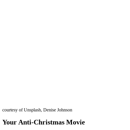
courtesy of Unsplash, Denise Johnson
Your Anti-Christmas Movie