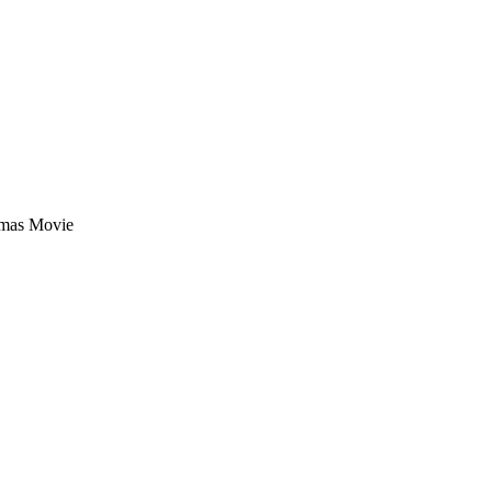
tmas Movie