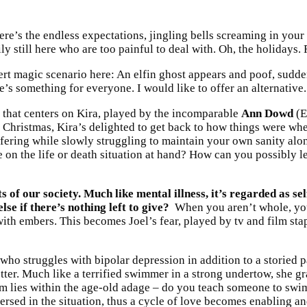
 There’s the endless expectations, jingling bells screaming in y
y still here who are too painful to deal with. Oh, the holidays
ert magic scenario here: An elfin ghost appears and poof, sudd
re’s something for everyone. I would like to offer an alternative.
 that centers on Kira, played by the incomparable
Ann Dowd
(E
hristmas, Kira’s delighted to get back to how things were when 
fering while slowly struggling to maintain your own sanity alon
 on the life or death situation at hand? How can you possibly 
 of our society. Much like mental illness, it’s regarded as se
se if there’s nothing left to give?
When you aren’t whole, you 
ith embers. This becomes Joel’s fear, played by tv and film sta
o struggles with bipolar depression in addition to a storied 
better. Much like a terrified swimmer in a strong undertow, she 
 lies within the age-old adage – do you teach someone to swim 
ersed in the situation, thus a cycle of love becomes enabling a