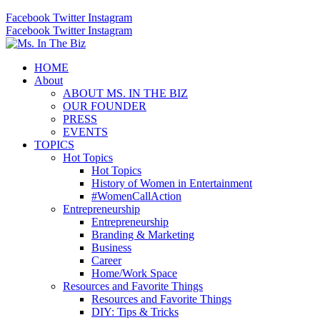
Facebook
Twitter
Instagram
Facebook
Twitter
Instagram
HOME
About
ABOUT MS. IN THE BIZ
OUR FOUNDER
PRESS
EVENTS
TOPICS
Hot Topics
Hot Topics
History of Women in Entertainment
#WomenCallAction
Entrepreneurship
Entrepreneurship
Branding & Marketing
Business
Career
Home/Work Space
Resources and Favorite Things
Resources and Favorite Things
DIY: Tips & Tricks