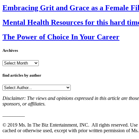
Embracing Grit and Grace as a Female Film
Mental Health Resources for this hard tim
The Power of Choice In Your Career
Archives
Archives
find articles by author
Disclaimer: The views and opinions expressed in this article are those
sponsors, or affiliates.
_________
© 2019 Ms. In The Biz Entertainment, INC. All rights reserved. Use o
cached or otherwise used, except with prior written permission of Ms