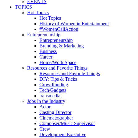
EVENTS
TOPICS
Hot Topics
Hot Topics
History of Women in Entertainment
#WomenCallAction
Entrepreneurship
Entrepreneurship
Branding & Marketing
Business
Career
Home/Work Space
Resources and Favorite Things
Resources and Favorite Things
DIY: Tips & Tricks
Crowdfunding
Tech/Gadgets
transmedia
Jobs In the Industry
Actor
Casting Director
Cinematographer
Composer/Music Supervisor
Crew
Development Executive