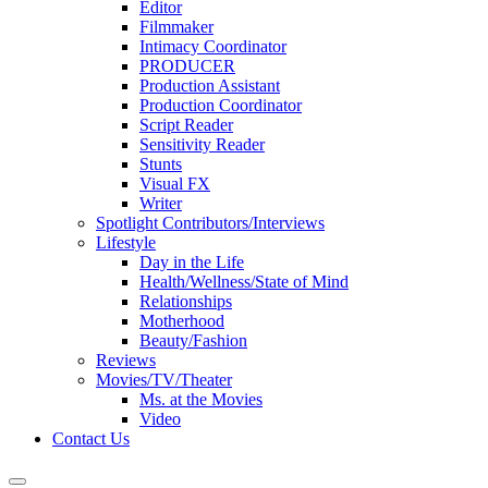
Editor
Filmmaker
Intimacy Coordinator
PRODUCER
Production Assistant
Production Coordinator
Script Reader
Sensitivity Reader
Stunts
Visual FX
Writer
Spotlight Contributors/Interviews
Lifestyle
Day in the Life
Health/Wellness/State of Mind
Relationships
Motherhood
Beauty/Fashion
Reviews
Movies/TV/Theater
Ms. at the Movies
Video
Contact Us