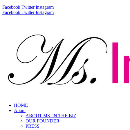
Facebook
Twitter
Instagram
Facebook
Twitter
Instagram
HOME
About
ABOUT MS. IN THE BIZ
OUR FOUNDER
PRESS