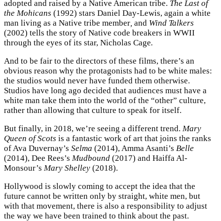
adopted and raised by a Native American tribe.
The Last of
the Mohicans
(1992) stars Daniel Day-Lewis, again a white
man living as a Native tribe member
,
and
Wind Talkers
(2002) tells the story of Native code breakers in WWII
through the eyes of its star, Nicholas Cage
.
And to be fair to the directors of these films, there’s an
obvious reason why the protagonists had to be white males:
the studios would never have funded them otherwise.
Studios have long ago decided that audiences must have a
white man take them into the world of the “other” culture,
rather than allowing that culture to speak for itself.
But finally, in 2018, we’re seeing a different trend.
Mary
Queen of Scots
is a fantastic work of art that joins the ranks
of Ava Duvernay’s
Selma
(2014), Amma Asanti’s
Belle
(2014), Dee Rees’s
Mudbound
(2017) and Haiffa Al-
Monsour’s
Mary Shelley
(2018).
Hollywood is slowly coming to accept the idea that the
future cannot be written only by straight, white men, but
with that movement, there is also a responsibility to adjust
the way we have been trained to think about the past.