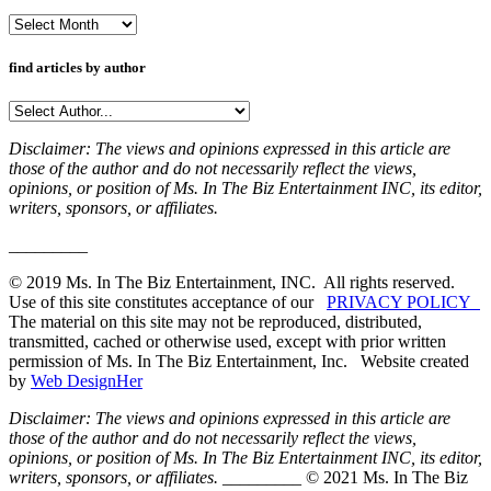
Archives
find articles by author
Disclaimer: The views and opinions expressed in this article are
those of the author and do not necessarily reflect the views,
opinions, or position of Ms. In The Biz Entertainment INC, its editor,
writers, sponsors, or affiliates.
_________
© 2019 Ms. In The Biz Entertainment, INC. All rights reserved.
Use of this site constitutes acceptance of our
PRIVACY POLICY
The material on this site may not be reproduced, distributed,
transmitted, cached or otherwise used, except with prior written
permission of Ms. In The Biz Entertainment, Inc. Website created
by
Web DesignHer
Disclaimer: The views and opinions expressed in this article are
those of the author and do not necessarily reflect the views,
opinions, or position of Ms. In The Biz Entertainment INC, its editor,
writers, sponsors, or affiliates.
_________ © 2021 Ms. In The Biz