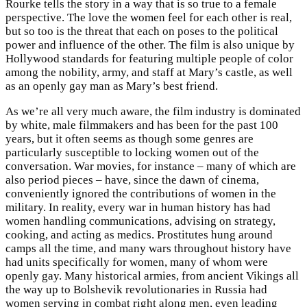
Rourke tells the story in a way that is so true to a female
perspective. The love the women feel for each other is real,
but so too is the threat that each on poses to the political
power and influence of the other. The film is also unique by
Hollywood standards for featuring multiple people of color
among the nobility, army, and staff at Mary’s castle, as well
as an openly gay man as Mary’s best friend.
As we’re all very much aware, the film industry is dominated
by white, male filmmakers and has been for the past 100
years, but it often seems as though some genres are
particularly susceptible to locking women out of the
conversation. War movies, for instance – many of which are
also period pieces – have, since the dawn of cinema,
conveniently ignored the contributions of women in the
military. In reality, every war in human history has had
women handling communications, advising on strategy,
cooking, and acting as medics. Prostitutes hung around
camps all the time, and many wars throughout history have
had units specifically for women, many of whom were
openly gay. Many historical armies, from ancient Vikings all
the way up to Bolshevik revolutionaries in Russia had
women serving in combat right along men, even leading