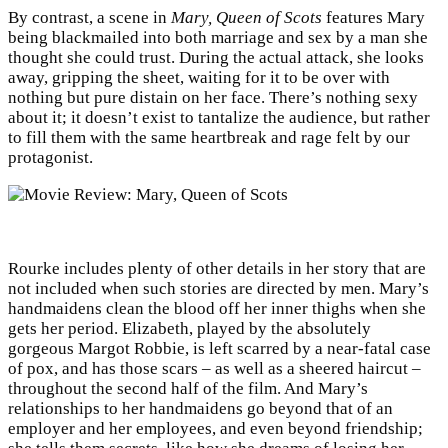
By contrast, a scene in
Mary, Queen of Scots
features Mary
being blackmailed into both marriage and sex by a man she
thought she could trust. During the actual attack, she looks
away, gripping the sheet, waiting for it to be over with
nothing but pure distain on her face. There’s nothing sexy
about it; it doesn’t exist to tantalize the audience, but rather
to fill them with the same heartbreak and rage felt by our
protagonist.
Rourke includes plenty of other details in her story that are
not included when such stories are directed by men. Mary’s
handmaidens clean the blood off her inner thighs when she
gets her period. Elizabeth, played by the absolutely
gorgeous Margot Robbie, is left scarred by a near-fatal case
of pox, and has those scars – as well as a sheered haircut –
throughout the second half of the film. And Mary’s
relationships to her handmaidens go beyond that of an
employer and her employees, and even beyond friendship;