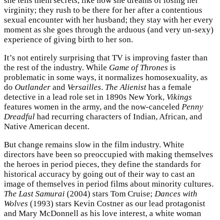
she tells them secrets, like how she dreams of losing her
virginity; they rush to be there for her after a contentious
sexual encounter with her husband; they stay with her every
moment as she goes through the arduous (and very un-sexy)
experience of giving birth to her son.
It’s not entirely surprising that TV is improving faster than
the rest of the industry. While
Game of Thrones
is
problematic in some ways, it normalizes homosexuality, as
do
Outlander
and
Versailles
.
The Alienist
has a female
detective in a lead role set in 1890s New York,
Vikings
features women in the army, and the now-canceled
Penny
Dreadful
had recurring characters of Indian, African, and
Native American decent.
But change remains slow in the film industry. White
directors have been so preoccupied with making themselves
the heroes in period pieces, they define the standards for
historical accuracy by going out of their way to cast an
image of themselves in period films about minority cultures.
The Last Samurai
(2004) stars Tom Cruise;
Dances with
Wolves
(1993) stars Kevin Costner as our lead protagonist
and Mary McDonnell as his love interest, a white woman