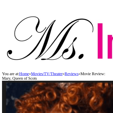
You are at:
Home
»
Movies/TV/Theater
»
Reviews
»
Movie Review:
Mary, Queen of Scots