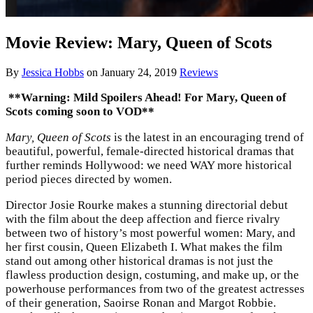
Movie Review: Mary, Queen of Scots
By
Jessica Hobbs
on
January 24, 2019
Reviews
**Warning: Mild Spoilers Ahead! For Mary, Queen of
Scots coming soon to VOD**
Mary, Queen of Scots
is the latest in an encouraging trend of
beautiful, powerful, female-directed historical dramas that
further reminds Hollywood: we need WAY more historical
period pieces directed by women.
Director Josie Rourke makes a stunning directorial debut
with the film about the deep affection and fierce rivalry
between two of history’s most powerful women: Mary, and
her first cousin, Queen Elizabeth I. What makes the film
stand out among other historical dramas is not just the
flawless production design, costuming, and make up, or the
powerhouse performances from two of the greatest actresses
of their generation, Saoirse Ronan and Margot Robbie.