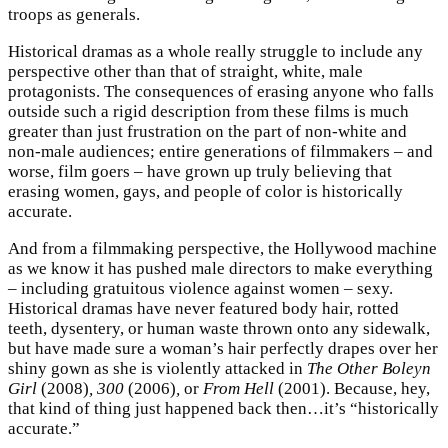
troops as generals.
Historical dramas as a whole really struggle to include any
perspective other than that of straight, white, male
protagonists. The consequences of erasing anyone who falls
outside such a rigid description from these films is much
greater than just frustration on the part of non-white and
non-male audiences; entire generations of filmmakers – and
worse, film goers – have grown up truly believing that
erasing women, gays, and people of color is historically
accurate.
And from a filmmaking perspective, the Hollywood machine
as we know it has pushed male directors to make everything
– including gratuitous violence against women – sexy.
Historical dramas have never featured body hair, rotted
teeth, dysentery, or human waste thrown onto any sidewalk,
but have made sure a woman’s hair perfectly drapes over her
shiny gown as she is violently attacked in
The Other Boleyn
Girl
(2008)
, 300
(2006)
,
or
From Hell
(2001). Because, hey,
that kind of thing just happened back then…it’s “historically
accurate.”