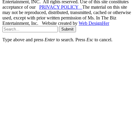
Entertainment, INC. All rights reserved. Use of this site constitutes
acceptance of our
PRIVACY POLICY
The material on this site
may not be reproduced, distributed, transmitted, cached or otherwise
used, except with prior written permission of Ms. In The Biz
Entertainment, Inc. Website created by
Web DesignHer
Submit
Type above and press
Enter
to search. Press
Esc
to cancel.