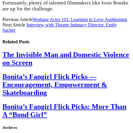
Fortunately, plenty of talented filmmakers like Josie Rourke
are up for the challenge.
Previous Article
Working Actor 101: Learning to Love Auditioning
Next Article
Interview with Theatre Intimacy Director: Emily
Sucher
Related
Posts
The Invisible Man and Domestic Violence
on Screen
Bonita’s Fangirl Flick Picks —
Encouragement, Empowerment &
Skateboarding
Bonita’s Fangirl Flick Picks: More Than
A “Bond Girl”
Archives