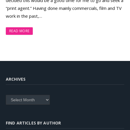
decided this would be a good time for me to go and seek a
“print agent.” Having done mainly commercials, film and TV
work in the past,…
READ MORE
ARCHIVES
Archives
FIND ARTICLES BY AUTHOR