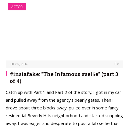
ACTOR
JULY 8, 2016
0
#instafake: “The Infamous #selﬁe” (part 3
of 4)
Catch up with Part 1 and Part 2 of the story. I got in my car
and pulled away from the agency’s pearly gates. Then I
drove about three blocks away, pulled over in some fancy
residential Beverly Hills neighborhood and started snapping
away. I was eager and desperate to post a fab selﬁe that