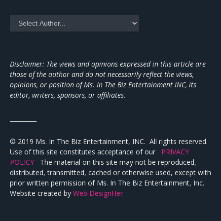
Disclaimer: The views and opinions expressed in this article are
those of the author and do not necessarily reflect the views,
opinions, or position of Ms. In The Biz Entertainment INC, its
editor, writers, sponsors, or affiliates.
_________
© 2019 Ms. In The Biz Entertainment, INC. All rights reserved.
Use of this site constitutes acceptance of our
PRIVACY
POLICY
The material on this site may not be reproduced,
distributed, transmitted, cached or otherwise used, except with
prior written permission of Ms. In The Biz Entertainment, Inc.
Website created by
Web DesignHer