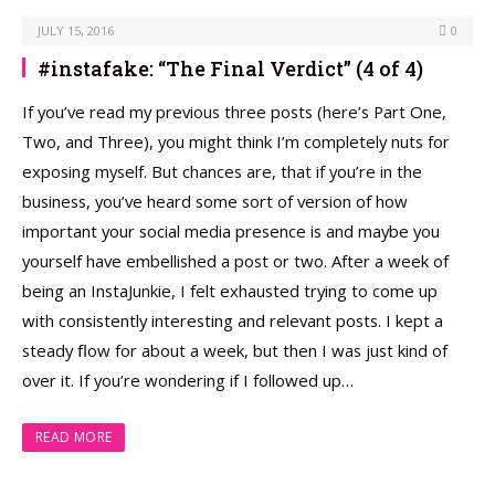
JULY 15, 2016
0
#instafake: “The Final Verdict” (4 of 4)
If you’ve read my previous three posts (here’s Part One,
Two, and Three), you might think I’m completely nuts for
exposing myself. But chances are, that if you’re in the
business, you’ve heard some sort of version of how
important your social media presence is and maybe you
yourself have embellished a post or two. After a week of
being an InstaJunkie, I felt exhausted trying to come up
with consistently interesting and relevant posts. I kept a
steady ﬂow for about a week, but then I was just kind of
over it. If you’re wondering if I followed up…
READ MORE