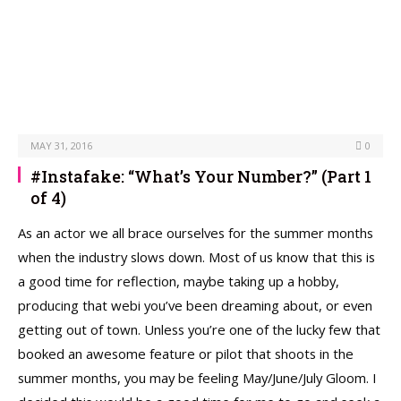
MAY 31, 2016
0
#Instafake: “What’s Your Number?” (Part 1
of 4)
As an actor we all brace ourselves for the summer months
when the industry slows down. Most of us know that this is
a good time for reflection, maybe taking up a hobby,
producing that webi you’ve been dreaming about, or even
getting out of town. Unless you’re one of the lucky few that
booked an awesome feature or pilot that shoots in the
summer months, you may be feeling May/June/July Gloom. I