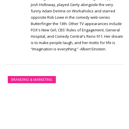
Josh Holloway, played Gerty alongside the very
funny Adam DeVine on Workaholics and starred
opposite Rob Lowe in the comedy web-series
Butterfinger the 13th. Other TV appearances include
FOX's New Girl, CBS' Rules of Engagement, General
Hospital, and Comedy Central's Reno 911. Her dream
is to make people laugh, and her motto for life is
“Imagination is everything.” -Albert Einstein.
BRANDING & MARKETING