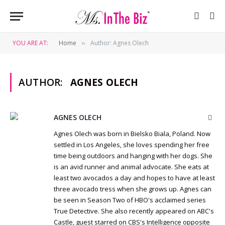
YOU ARE AT:
Home
Author: Agnes Olech
»
AUTHOR:
AGNES OLECH
AGNES OLECH
Webs
Agnes Olech was born in Bielsko Biala, Poland. Now
settled in Los Angeles, she loves spending her free
time being outdoors and hanging with her dogs. She
is an avid runner and animal advocate. She eats at
least two avocados a day and hopes to have at least
three avocado tress when she grows up. Agnes can
be seen in Season Two of HBO's acclaimed series
True Detective. She also recently appeared on ABC's
Castle, guest starred on CBS's Intelligence opposite