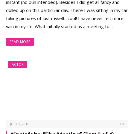
instant (no pun intended). Besides I did get all fancy and
dolled up on this particular day. There I was sitting in my car
taking pictures of just myself…cool! I have never felt more
vain in my life. What initially started as a meeting to…
READ MORE
ACTOR
JULY 1, 2016
0