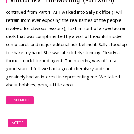
#Instafake: “The Meeting” (Part 2 of 4)
continued from Part 1: As I walked into Sally’s office (I will
refrain from ever exposing the real names of the people
involved for obvious reasons), I sat in front of a spectacular
desk that was complimented by a wall of beautiful model
comp cards and major editorial ads behind it. Sally stood up
to shake my hand. She was absolutely stunning. Clearly a
former model turned agent. The meeting was off to a
good start- I felt we had a great chemistry and she
genuinely had an interest in representing me. We talked
about hobbies, pets, a little about…
READ MORE
ACTOR