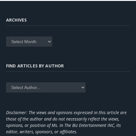
ARCHIVES
Archives
FIND ARTICLES BY AUTHOR
Disclaimer: The views and opinions expressed in this article are
those of the author and do not necessarily reflect the views,
opinions, or position of Ms. In The Biz Entertainment INC, its
editor, writers, sponsors, or affiliates.