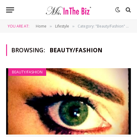
YOU ARE AT:
Home
Lifestyle
Category: "Beauty/Fashion" (Page 5)
»
»
BROWSING:
BEAUTY/FASHION
BEAUTY/FASHION