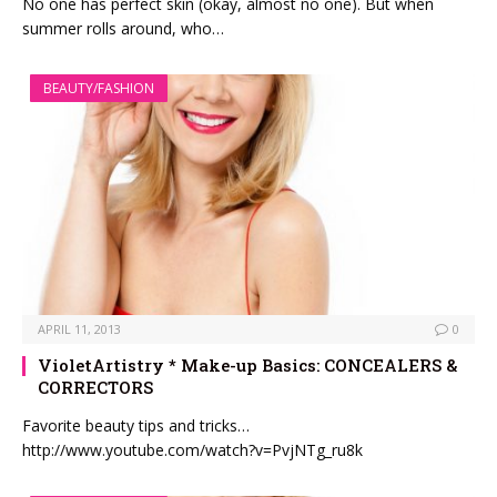
No one has perfect skin (okay, almost no one). But when
summer rolls around, who…
BEAUTY/FASHION
APRIL 11, 2013
0
VioletArtistry * Make-up Basics: CONCEALERS &
CORRECTORS
Favorite beauty tips and tricks…
http://www.youtube.com/watch?v=PvjNTg_ru8k