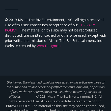
_________
© 2019 Ms. In The Biz Entertainment, INC. All rights reserved.
Use of this site constitutes acceptance of our
PRIVACY
POLICY
The material on this site may not be reproduced,
distributed, transmitted, cached or otherwise used, except with
prior written permission of Ms. In The Biz Entertainment, Inc.
Website created by
Web DesignHer
Disclaimer: The views and opinions expressed in this article are those of
the author and do not necessarily reflect the views,
opinions, or position
of Ms. In The Biz Entertainment INC, its editor, writers, sponsors, or
affiliates.
_________ © 2021 Ms. In The Biz Entertainment, INC. All
rights reserved. Use of this site constitutes acceptance of our
PRIVACY POLICY
The material on this site may not be reproduced,
distributed, transmitted, cached or otherwise used, except with