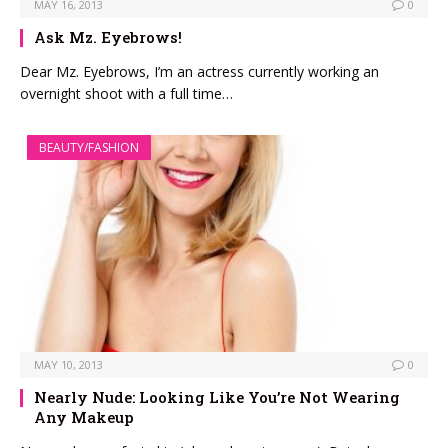
MAY 16, 2013
0
Ask Mz. Eyebrows!
Dear Mz. Eyebrows, I’m an actress currently working an
overnight shoot with a full time…
BEAUTY/FASHION
MAY 10, 2013
0
Nearly Nude: Looking Like You’re Not Wearing
Any Makeup