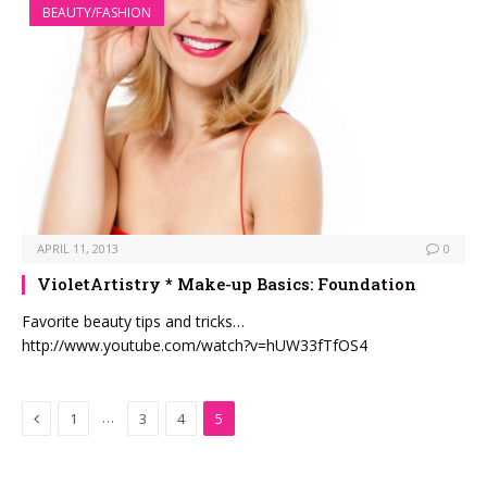
BEAUTY/FASHION
APRIL 11, 2013
0
VioletArtistry * Make-up Basics: Foundation
Favorite beauty tips and tricks…
http://www.youtube.com/watch?v=hUW33fTfOS4
Previous
…
1
3
4
5