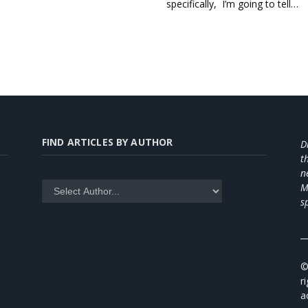
specifically, I’m going to tell…
FIND ARTICLES BY AUTHOR
D
t
n
M
s
_
©
r
a