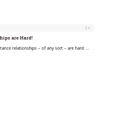
0
hips are Hard!
stance relationships – of any sort – are hard. …