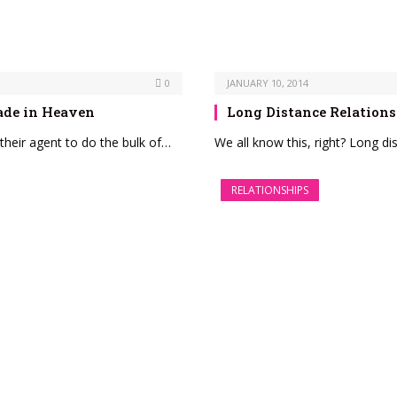
0
JANUARY 10, 2014
ade in Heaven
Long Distance Relations
heir agent to do the bulk of…
We all know this, right? Long di
RELATIONSHIPS