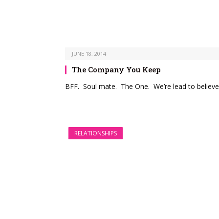
JUNE 18, 2014
The Company You Keep
BFF. Soul mate. The One. We’re lead to believe
RELATIONSHIPS