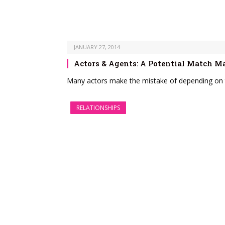
JANUARY 27, 2014
Actors & Agents: A Potential Match M
Many actors make the mistake of depending on t
RELATIONSHIPS