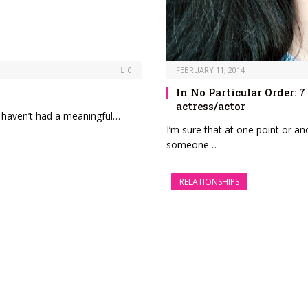
0
FEBRUARY 11, 2014
In No Particular Order:
actress/actor
n, haven’t had a meaningful…
I’m sure that at one point or an
someone…
RELATIONSHIPS