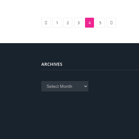
Previous
Next
1
2
3
4
5
ARCHIVES
Archives