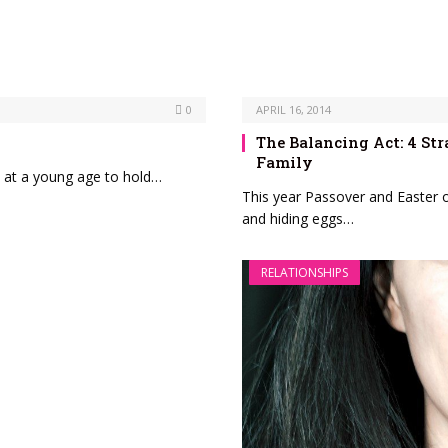
0
APRIL 16, 2014
The Balancing Act: 4 Str
Family
 at a young age to hold…
This year Passover and Easter o
and hiding eggs…
RELATIONSHIPS