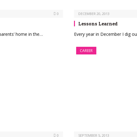
0
DECEMBER 20, 2013
Lessons Learned
y parents’ home in the…
Every year in December I dig out
CAREER
0
SEPTEMBER 5, 2013