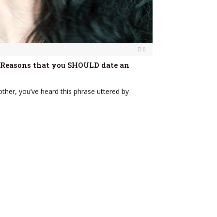
0
 7 Reasons that you SHOULD date an
other, you’ve heard this phrase uttered by