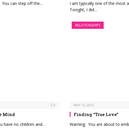
. You can step off the…
I am typically one of the most
Tonight, I did…
RELATIONSHIPS
0
MAY 12, 2013
ve Mind
Finding “True Love”
ou have no children and…
Warning: You are about to emb