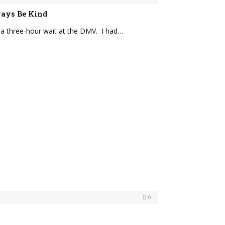
lways Be Kind
 a three-hour wait at the DMV. I had…
0