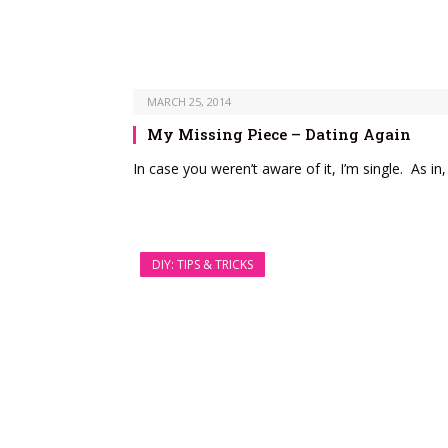
MARCH 25, 2014
My Missing Piece – Dating Again
In case you weren’t aware of it, I’m single. As i
DIY: TIPS & TRICKS