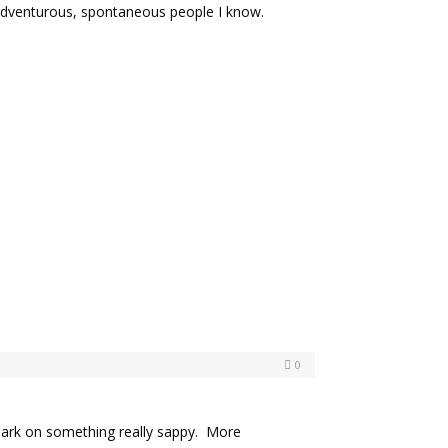
 adventurous, spontaneous people I know.
0
ark on something really sappy. More