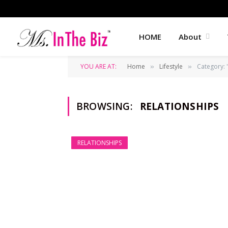
HOME
About
YOU ARE AT:
Home
Lifestyle
Category: 
»
»
BROWSING:
RELATIONSHIPS
RELATIONSHIPS