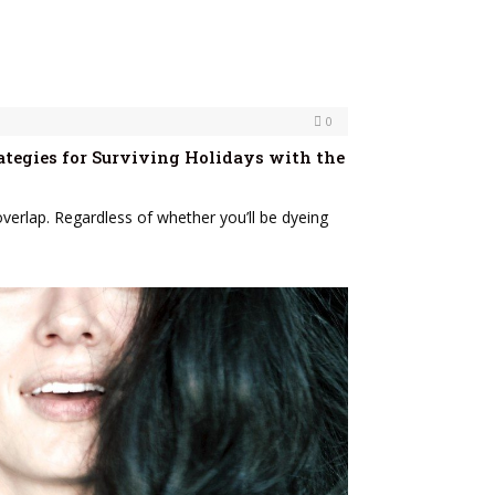
0
ategies for Surviving Holidays with the
verlap. Regardless of whether you’ll be dyeing