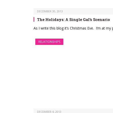
DECEMBER 30, 2013
The Holidays: A Single Gal’s Scenario
As I write this blog it’s Christmas Eve. I’m at m
RELATIONSHIPS
DECEMBER 4, 2013