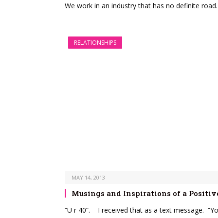
We work in an industry that has no definite road
RELATIONSHIPS
MAY 14, 2013
Musings and Inspirations of a Positi
“U r 40”. I received that as a text message. “Y