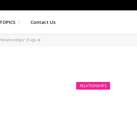
TOPICS
Contact Us
"Relationships" (Page 4)
RELATIONSHIPS