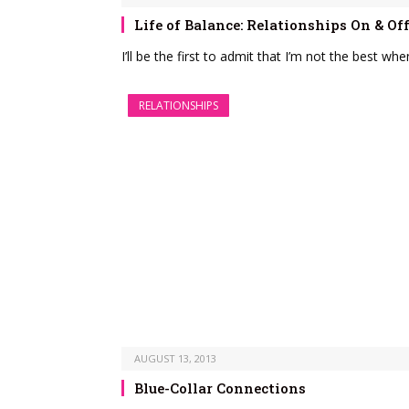
Life of Balance: Relationships On & Of
I’ll be the first to admit that I’m not the best w
RELATIONSHIPS
AUGUST 13, 2013
Blue-Collar Connections