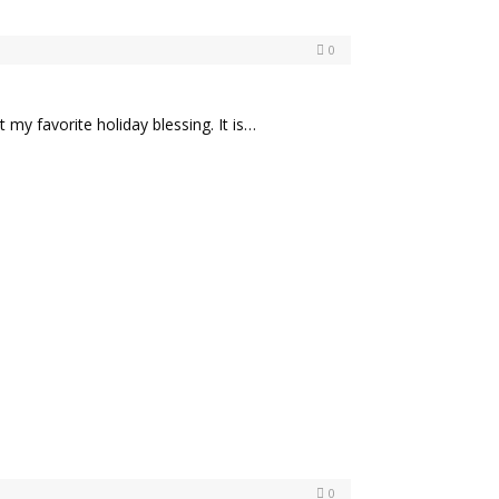
0
 my favorite holiday blessing. It is…
0