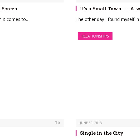
f Screen
It’s a Small Town . . . A
hen it comes to…
The other day I found myself in
RELATIONSHIPS
0
JUNE 30, 2013
Single in the City