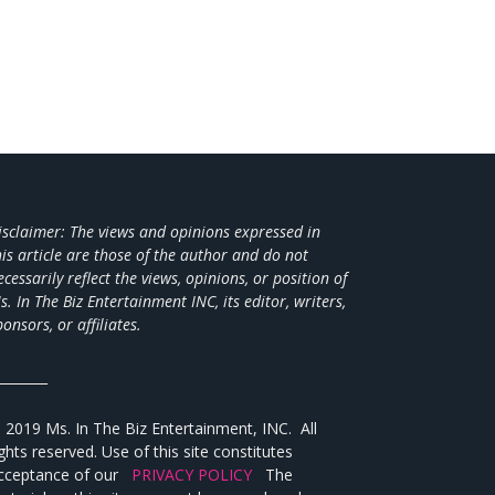
isclaimer: The views and opinions expressed in
his article are those of the author and do not
ecessarily reflect the views,
opinions, or position of
s. In The Biz Entertainment INC, its editor, writers,
ponsors, or affiliates.
________
 2019 Ms. In The Biz Entertainment, INC. All
ights reserved. Use of this site constitutes
cceptance of our
PRIVACY POLICY
The