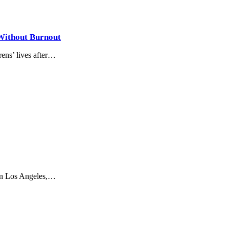
 Without Burnout
ens’ lives after…
 in Los Angeles,…