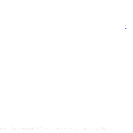
0
e Biz Entertainment INC, its editor, writers, sponsors, or affiliates.