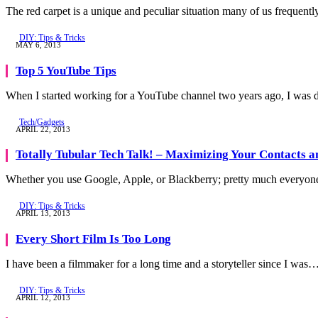
The red carpet is a unique and peculiar situation many of us frequent
DIY: Tips & Tricks
MAY 6, 2013
Top 5 YouTube Tips
When I started working for a YouTube channel two years ago, I was 
Tech/Gadgets
APRIL 22, 2013
Totally Tubular Tech Talk! – Maximizing Your Contacts 
Whether you use Google, Apple, or Blackberry; pretty much everyon
DIY: Tips & Tricks
APRIL 13, 2013
Every Short Film Is Too Long
I have been a filmmaker for a long time and a storyteller since I was
DIY: Tips & Tricks
APRIL 12, 2013