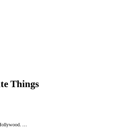
te Things
n Hollywood. …