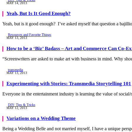
MAY 14, 2013
Yeah, But Is It Good Enough?
Yeah, but is it good enough? I’ve asked myself that question a bajilli
Resources and Favorite Things
MAY 13, 2013
How to be a ‘Biz’ Badass – Art and Commerce Can Co-Ex
“Screenwriters are asked to make art with business in mind. Why sh
transmedia
MAY 13, 2013
Experimenting with Stories: Transmedia Storytelling 101
Everyone in the entertainment industry is learning the value of social
DIY: Tips & Tricks
MAY 12, 2013
Variations on a Wedding Theme
Being a Wedding Belle and not married myself, I have a unique pers