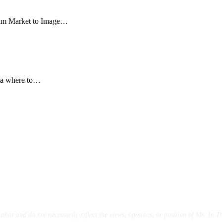
ilm Market to Image…
dea where to…
uthor and do not necessarily reflect the views,
opinions, or position of Ms. In Th