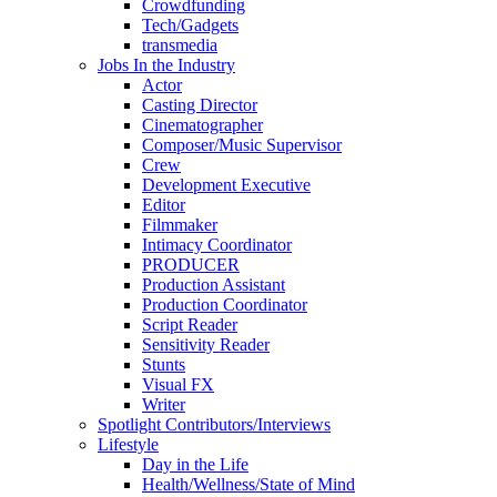
Crowdfunding
Tech/Gadgets
transmedia
Jobs In the Industry
Actor
Casting Director
Cinematographer
Composer/Music Supervisor
Crew
Development Executive
Editor
Filmmaker
Intimacy Coordinator
PRODUCER
Production Assistant
Production Coordinator
Script Reader
Sensitivity Reader
Stunts
Visual FX
Writer
Spotlight Contributors/Interviews
Lifestyle
Day in the Life
Health/Wellness/State of Mind