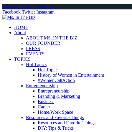
Facebook
Twitter
Instagram
Facebook
Twitter
Instagram
HOME
About
ABOUT MS. IN THE BIZ
OUR FOUNDER
PRESS
EVENTS
TOPICS
Hot Topics
Hot Topics
History of Women in Entertainment
#WomenCallAction
Entrepreneurship
Entrepreneurship
Branding & Marketing
Business
Career
Home/Work Space
Resources and Favorite Things
Resources and Favorite Things
DIY: Tips & Tricks