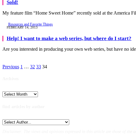
Sold!
My feature film “Home Sweet Home” recently sold at the America F
Resources and Favorite Things
FEBRUARY 14, 2013
Help! I want to make a web series, but where do I start?
Are you interested in producing your own web series, but have no i
Previous
1
…
32
33
34
Archives
Archives
find articles by author
Disclaimer: The views and opinions expressed in this article are those of the a