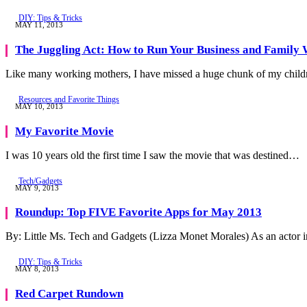
DIY: Tips & Tricks
MAY 11, 2013
The Juggling Act: How to Run Your Business and Family
Like many working mothers, I have missed a huge chunk of my childr
Resources and Favorite Things
MAY 10, 2013
My Favorite Movie
I was 10 years old the first time I saw the movie that was destined…
Tech/Gadgets
MAY 9, 2013
Roundup: Top FIVE Favorite Apps for May 2013
By: Little Ms. Tech and Gadgets (Lizza Monet Morales) As an actor
DIY: Tips & Tricks
MAY 8, 2013
Red Carpet Rundown