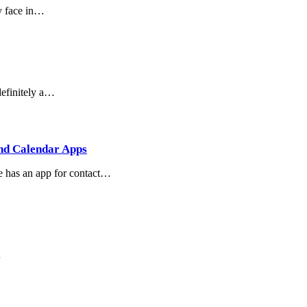
ly face in…
definitely a…
and Calendar Apps
e has an app for contact…
…