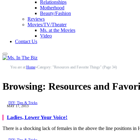
Relationships
Motherhood
Beauty/Fashion
Reviews
Movies/TV/Theater
Ms. at the Movies
Video
Contact Us
You are at:
Home
»
Category: "Resources and Favorite Things" (Page 34)
Browsing:
Resources and Favori
DIY: Tips & Tricks
MAY 17, 2013
Ladies, Lower Your Voice!
There is a shocking lack of females in the above the line positions i
DIY: Tips & Tricks