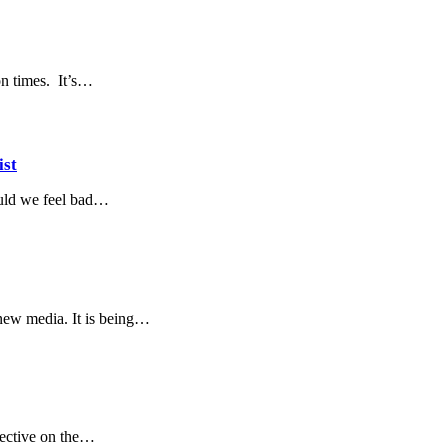
on times. It’s…
ist
ould we feel bad…
/new media. It is being…
pective on the…