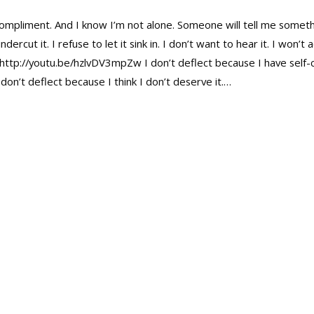
compliment. And I know I’m not alone. Someone will tell me somethi
cut it. I refuse to let it sink in. I don’t want to hear it. I won’
: http://youtu.be/hzlvDV3mpZw I don’t deflect because I have self-
don’t deflect because I think I don’t deserve it.…