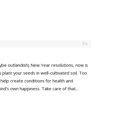
0
aybe outlandish) New Year resolutions, now is
plant your seeds in well-cultivated soil. Too
 help create conditions for health and
mind’s own happiness. Take care of that…