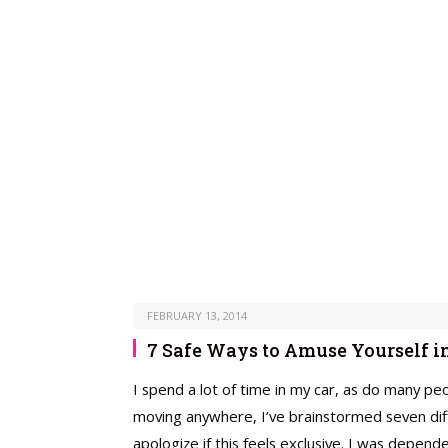
FEBRUARY 13, 2014
7 Safe Ways to Amuse Yourself in
I spend a lot of time in my car, as do many peo
moving anywhere, I’ve brainstormed seven diffe
apologize if this feels exclusive. I was depen