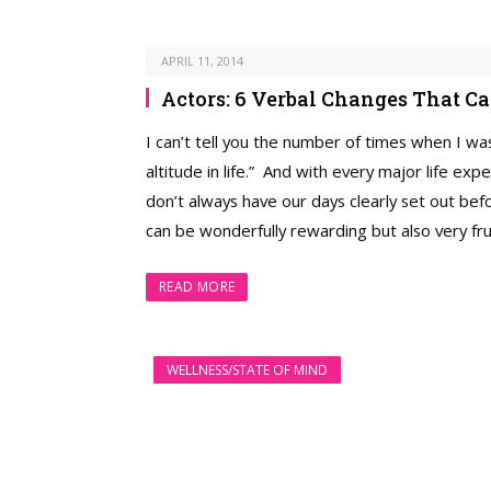
APRIL 11, 2014
Actors: 6 Verbal Changes That 
I can’t tell you the number of times when I was
altitude in life.” And with every major life expe
don’t always have our days clearly set out bef
can be wonderfully rewarding but also very frus
READ MORE
WELLNESS/STATE OF MIND