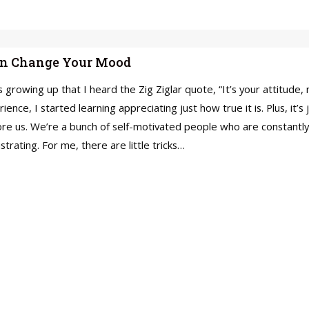
Can Change Your Mood
 growing up that I heard the Zig Ziglar quote, “It’s your attitude,
rience, I started learning appreciating just how true it is. Plus, it’s
ore us. We’re a bunch of self-motivated people who are constantly
trating. For me, there are little tricks…