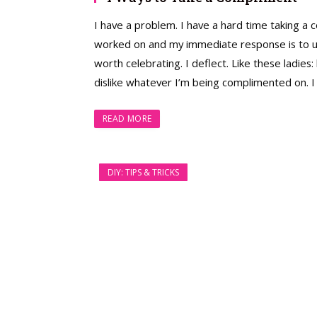
I have a problem. I have a hard time taking a 
worked on and my immediate response is to under
worth celebrating. I deflect. Like these ladies
dislike whatever I’m being complimented on. I 
READ MORE
DIY: TIPS & TRICKS