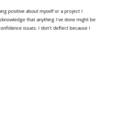
ng positive about myself or a project I
t acknowledge that anything I’ve done might be
confidence issues. I don’t deflect because I