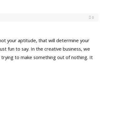
0
 not your aptitude, that will determine your
 just fun to say. In the creative business, we
 trying to make something out of nothing. It