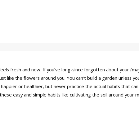
 feels fresh and new. If you’ve long-since forgotten about your (m
t like the flowers around you. You can’t build a garden unless you 
happier or healthier, but never practice the actual habits that can
hese easy and simple habits like cultivating the soil around your 