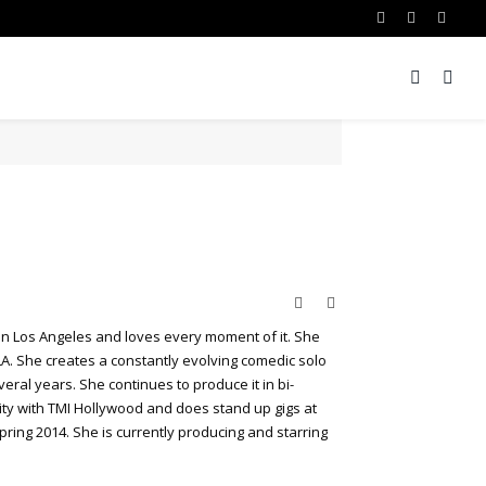
Facebook
Twitter
Insta
Website
Twitter
 in Los Angeles and loves every moment of it. She
LA. She creates a constantly evolving comedic solo
ral years. She continues to produce it in bi-
ty with TMI Hollywood and does stand up gigs at
pring 2014. She is currently producing and starring