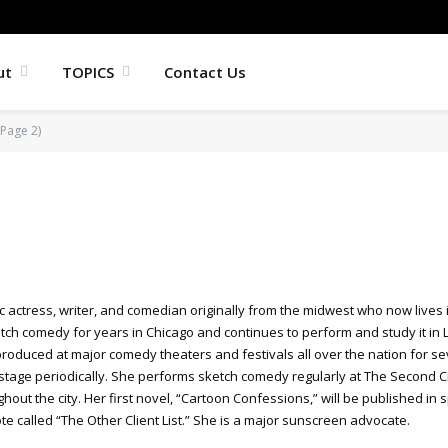
ut
TOPICS
Contact Us
Page 2)
c actress, writer, and comedian originally from the midwest who now lives
tch comedy for years in Chicago and continues to perform and study it in 
duced at major comedy theaters and festivals all over the nation for seve
tage periodically. She performs sketch comedy regularly at The Second Ci
out the city. Her first novel, “Cartoon Confessions,” will be published in s
e called “The Other Client List.” She is a major sunscreen advocate.