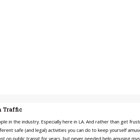
 Traffic
ple in the industry. Especially here in LA. And rather than get fru
rent safe (and legal) activities you can do to keep yourself amused
dent on public transit for years, but never needed help amusing m