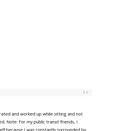
0
strated and worked up while sitting and not
. Note: For my public transit friends, I
yself because I was constantly surrounded by