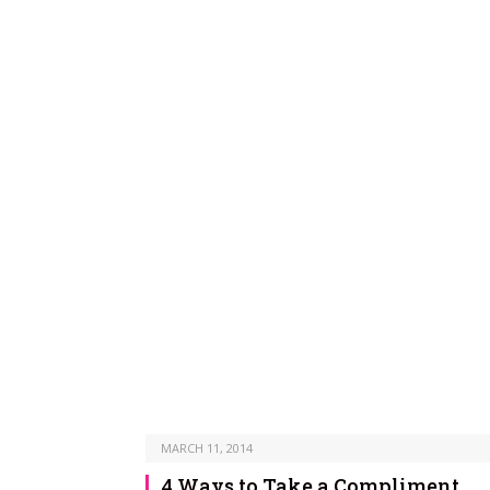
MARCH 11, 2014
4 Ways to Take a Compliment