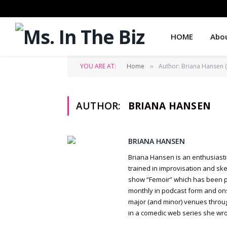
HOME
Abo
YOU ARE AT:
Home
Author: Briana Hansen (
»
AUTHOR:
BRIANA HANSEN
BRIANA HANSEN
Briana Hansen is an enthusiasti
trained in improvisation and ske
show “Femoir” which has been pro
monthly in podcast form and ons
major (and minor) venues through
in a comedic web series she wrot