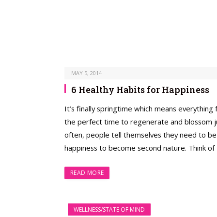
MAY 5, 2014
6 Healthy Habits for Happiness
It’s finally springtime which means everything
the perfect time to regenerate and blossom jus
often, people tell themselves they need to be 
happiness to become second nature. Think of t
READ MORE
WELLNESS/STATE OF MIND