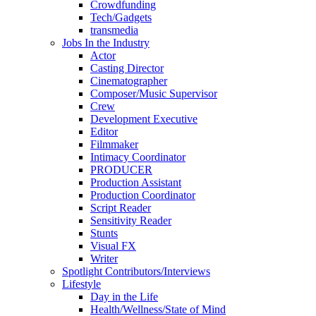
Crowdfunding
Tech/Gadgets
transmedia
Jobs In the Industry
Actor
Casting Director
Cinematographer
Composer/Music Supervisor
Crew
Development Executive
Editor
Filmmaker
Intimacy Coordinator
PRODUCER
Production Assistant
Production Coordinator
Script Reader
Sensitivity Reader
Stunts
Visual FX
Writer
Spotlight Contributors/Interviews
Lifestyle
Day in the Life
Health/Wellness/State of Mind