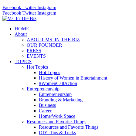
Facebook
Twitter
Instagram
Facebook
Twitter
Instagram
HOME
About
ABOUT MS. IN THE BIZ
OUR FOUNDER
PRESS
EVENTS
TOPICS
Hot Topics
Hot Topics
History of Women in Entertainment
#WomenCallAction
Entrepreneurship
Entrepreneurship
Branding & Marketing
Business
Career
Home/Work Space
Resources and Favorite Things
Resources and Favorite Things
DIY: Tips & Tricks