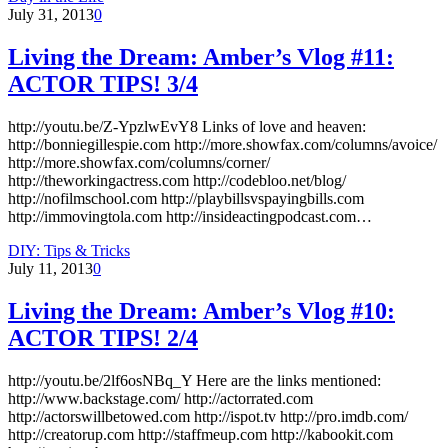
July 31, 2013
0
Living the Dream: Amber’s Vlog #11:
ACTOR TIPS! 3/4
http://youtu.be/Z-YpzlwEvY8 Links of love and heaven:
http://bonniegillespie.com http://more.showfax.com/columns/avoice/
http://more.showfax.com/columns/corner/
http://theworkingactress.com http://codebloo.net/blog/
http://nofilmschool.com http://playbillsvspayingbills.com
http://immovingtola.com http://insideactingpodcast.com…
DIY: Tips & Tricks
July 11, 2013
0
Living the Dream: Amber’s Vlog #10:
ACTOR TIPS! 2/4
http://youtu.be/2lf6osNBq_Y Here are the links mentioned:
http://www.backstage.com/ http://actorrated.com
http://actorswillbetowed.com http://ispot.tv http://pro.imdb.com/
http://creatorup.com http://staffmeup.com http://kabookit.com