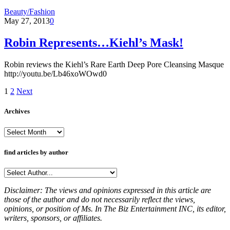
Beauty/Fashion
May 27, 2013
0
Robin Represents…Kiehl’s Mask!
Robin reviews the Kiehl’s Rare Earth Deep Pore Cleansing Masque
http://youtu.be/Lb46xoWOwd0
1
2
Next
Archives
Archives
find articles by author
Disclaimer: The views and opinions expressed in this article are
those of the author and do not necessarily reflect the views,
opinions, or position of Ms. In The Biz Entertainment INC, its editor,
writers, sponsors, or affiliates.