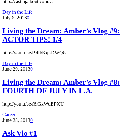
http://castingabout.com…
Day in the Life
July 6, 2013
0
Living the Dream: Amber’s Vlog #9:
ACTOR TIPS! 1/4
http://youtu.be/BdIbKqkDWQ8
Day in the Life
June 29, 2013
0
Living the Dream: Amber’s Vlog #8:
FOURTH OF JULY IN L.A.
http://youtu.be/f6iGxWuEPXU
Career
June 28, 2013
0
Ask Vio #1