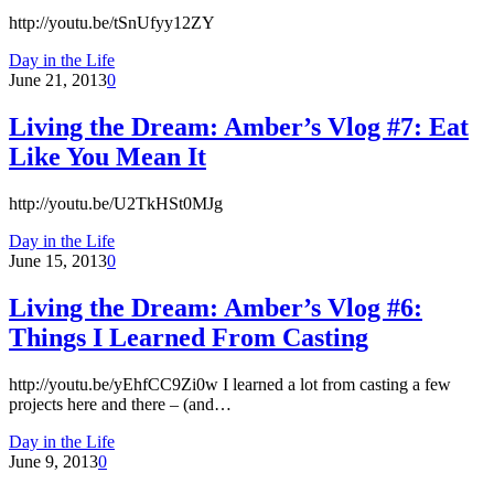
http://youtu.be/tSnUfyy12ZY
Day in the Life
June 21, 2013
0
Living the Dream: Amber’s Vlog #7: Eat
Like You Mean It
http://youtu.be/U2TkHSt0MJg
Day in the Life
June 15, 2013
0
Living the Dream: Amber’s Vlog #6:
Things I Learned From Casting
http://youtu.be/yEhfCC9Zi0w I learned a lot from casting a few
projects here and there – (and…
Day in the Life
June 9, 2013
0