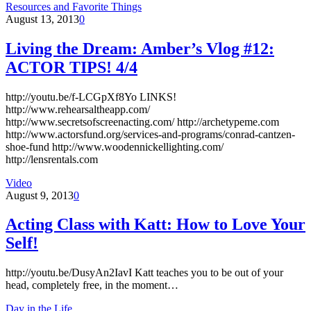
Resources and Favorite Things
August 13, 2013
0
Living the Dream: Amber’s Vlog #12:
ACTOR TIPS! 4/4
http://youtu.be/f-LCGpXf8Yo LINKS!
http://www.rehearsaltheapp.com/
http://www.secretsofscreenacting.com/ http://archetypeme.com
http://www.actorsfund.org/services-and-programs/conrad-cantzen-
shoe-fund http://www.woodennickellighting.com/
http://lensrentals.com
Video
August 9, 2013
0
Acting Class with Katt: How to Love Your
Self!
http://youtu.be/DusyAn2IavI Katt teaches you to be out of your
head, completely free, in the moment…
Day in the Life