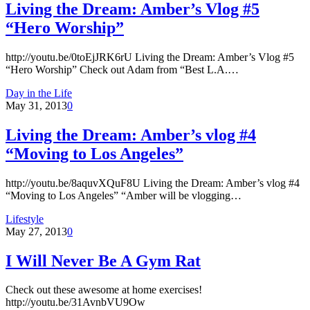
Living the Dream: Amber’s Vlog #5
“Hero Worship”
http://youtu.be/0toEjJRK6rU Living the Dream: Amber’s Vlog #5
“Hero Worship” Check out Adam from “Best L.A.…
Day in the Life
May 31, 2013
0
Living the Dream: Amber’s vlog #4
“Moving to Los Angeles”
http://youtu.be/8aquvXQuF8U Living the Dream: Amber’s vlog #4
“Moving to Los Angeles” “Amber will be vlogging…
Lifestyle
May 27, 2013
0
I Will Never Be A Gym Rat
Check out these awesome at home exercises!
http://youtu.be/31AvnbVU9Ow