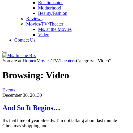
Relationships
Motherhood
Beauty/Fashion
Reviews
Movies/TV/Theater
Ms. at the Movies
Video
Contact Us
You are at:
Home
»
Movies/TV/Theater
»
Category: "Video"
Browsing:
Video
Events
December 30, 2013
0
And So It Begins…
It’s that time of year already. I’m not talking about last minute
Christmas shopping and…