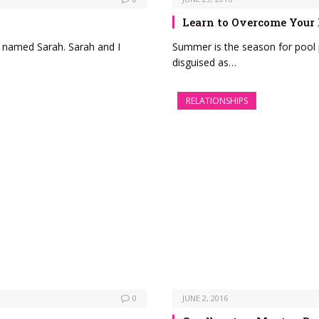
Learn to Overcome Your
d named Sarah. Sarah and I
Summer is the season for pool 
disguised as…
RELATIONSHIPS
0
JUNE 2, 2016