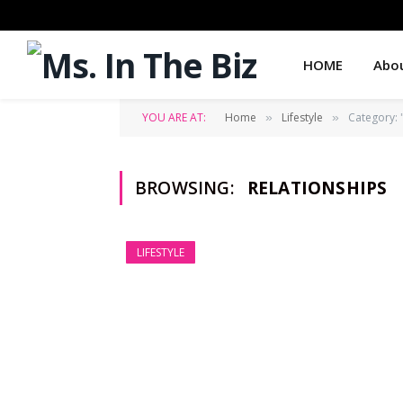
HOME
Abo
YOU ARE AT:
Home
Lifestyle
Category: 
»
»
BROWSING:
RELATIONSHIPS
LIFESTYLE