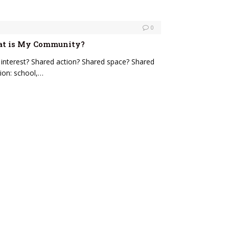
0
hat is My Community?
nterest? Shared action? Shared space? Shared
ion: school,…