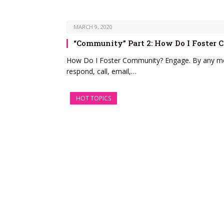
MARCH 9, 2020
“Community” Part 2: How Do I Foster
How Do I Foster Community? Engage. By any mea
respond, call, email,…
HOT TOPICS