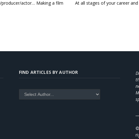
r/producer/actor… Making a film
At all stages of your career and 
FIND ARTICLES BY AUTHOR
D
t
n
M
s
_
©
r