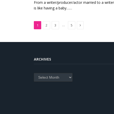
From a writer/producer/actor married to a write
is like having a baby……
Next
…
1
2
3
5
ARCHIVES
Archives