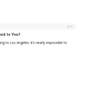
0
end to You?
ing to Los Angeles: it’s nearly impossible to