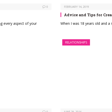
0
FEBRUARY 14, 2019
Advice and Tips for Crea
ng every aspect of your
When I was 18 years old and a s
RELATIONSHIPS
0
JUNE 29, 2016