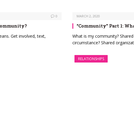
0
MARCH 2, 2020
 Community?
“Community” Part 1: W
ns. Get involved, text,
What is my community? Shared i
circumstance? Shared organizat
RELATIONSHIPS