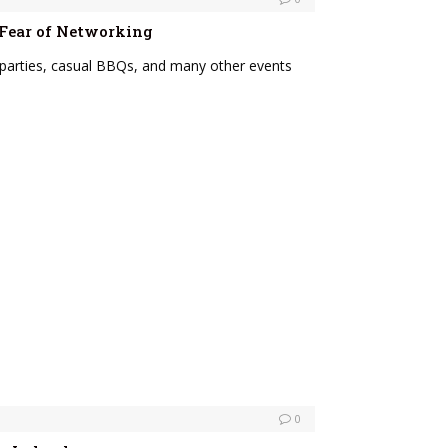
 Fear of Networking
parties, casual BBQs, and many other events
0