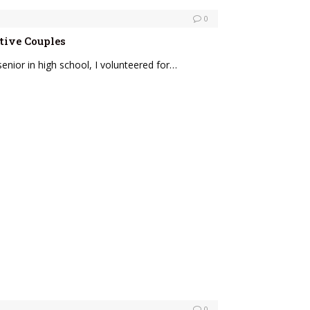
0
tive Couples
enior in high school, I volunteered for…
0