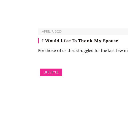
APRIL 7, 2020
I Would Like To Thank My Spouse
For those of us that struggled for the last few m
LIFESTYLE