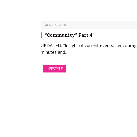
APRIL 5, 2020
“Community” Part 4
UPDATED: “In light of current events. I encoura
minutes and…
LIFESTYLE