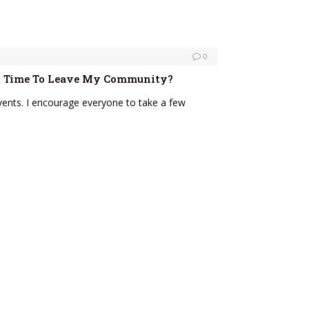
0
 It Time To Leave My Community?
vents. I encourage everyone to take a few