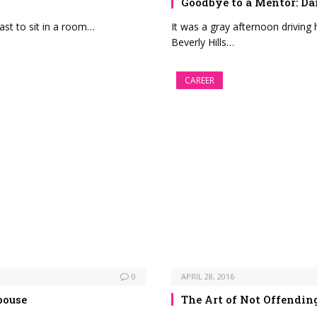
Goodbye to a Mentor: Da
ast to sit in a room…
It was a gray afternoon drivin
Beverly Hills…
CAREER
0
APRIL 28, 2016
pouse
The Art of Not Offendin