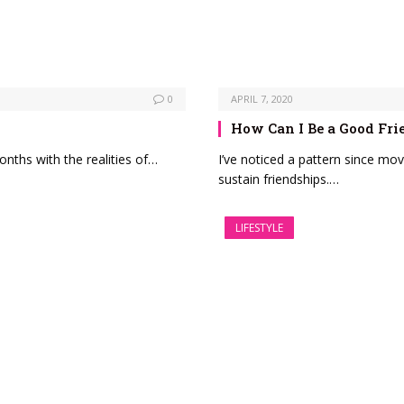
0
APRIL 7, 2020
How Can I Be a Good Fri
onths with the realities of…
I’ve noticed a pattern since mov
sustain friendships.…
LIFESTYLE