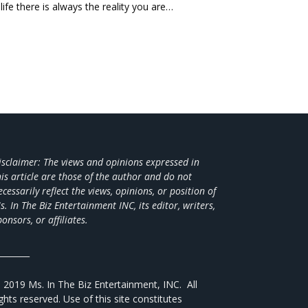
life there is always the reality you are…
isclaimer: The views and opinions expressed in
his article are those of the author and do not
ecessarily reflect the views,
opinions, or position of
s. In The Biz Entertainment INC, its editor, writers,
ponsors, or affiliates.
________
 2019 Ms. In The Biz Entertainment, INC. All
ights reserved. Use of this site constitutes