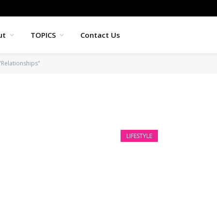
ut
TOPICS
Contact Us
"Relationships"
LIFESTYLE