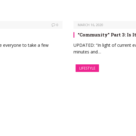
0
MARCH 16, 2020
“Community” Part 3: Is
ge everyone to take a few
UPDATED: “In light of current e
minutes and…
LIFESTYLE