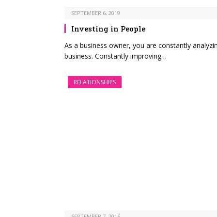
SEPTEMBER 6, 2019
Investing in People
As a business owner, you are constantly analyzi
business. Constantly improving…
RELATIONSHIPS
SEPTEMBER 7, 2016