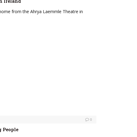
n Ireland
g home from the Ahrya Laemmle Theatre in
0
g People