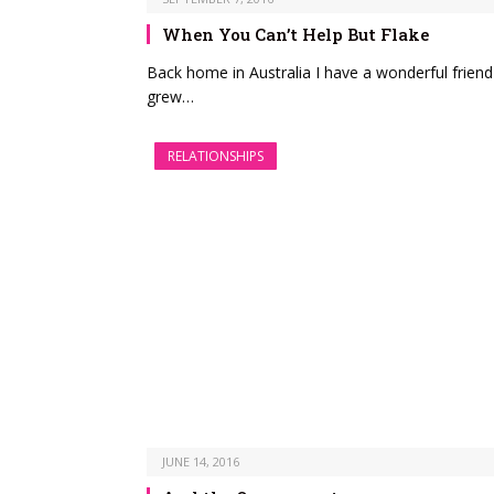
When You Can’t Help But Flake
Back home in Australia I have a wonderful frien
grew…
RELATIONSHIPS
JUNE 14, 2016