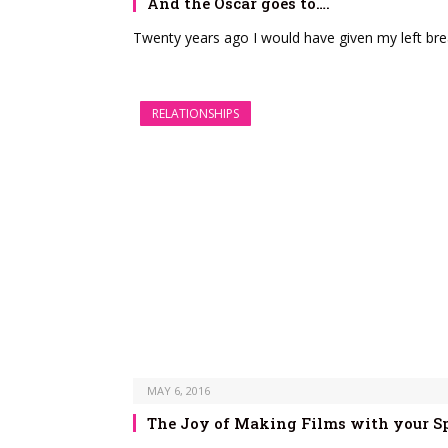
And the Oscar goes to….
Twenty years ago I would have given my left bre
RELATIONSHIPS
MAY 6, 2016
The Joy of Making Films with your S