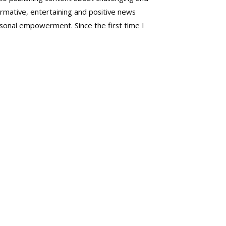
mative, entertaining and positive news
rsonal empowerment. Since the first time I