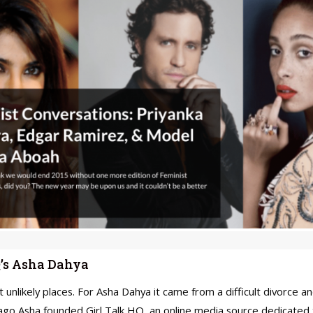
Q’s Asha Dahya
unlikely places. For Asha Dahya it came from a difficult divorce 
ago Asha founded Girl Talk HQ, an online media source dedicated 