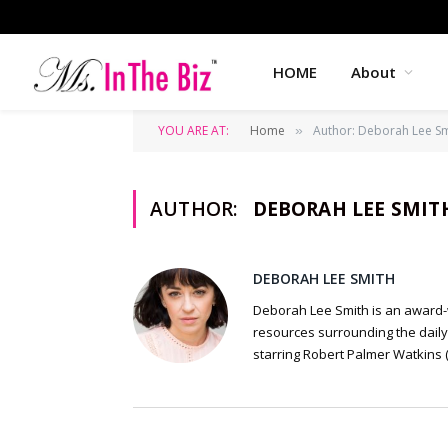
HOME
About
YOU ARE AT:
Home
Author: Deborah Lee Sm
»
AUTHOR:
DEBORAH LEE SMIT
DEBORAH LEE SMITH
Deborah Lee Smith is an award-w
resources surrounding the daily 
starring Robert Palmer Watkins (