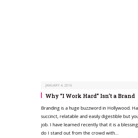
JANUARY 4, 2016
Why “I Work Hard” Isn’t a Brand
­Branding is a huge buzzword in Hollywood. Have
succinct, relatable and easily digestible but 
job. I have learned recently that it is a ble
do I stand out from the crowd with…