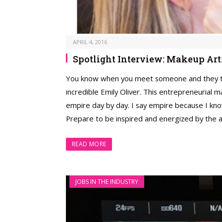
APRIL 4, 2016
Spotlight Interview: Makeup Art
You know when you meet someone and they tap 
incredible Emily Oliver. This entrepreneurial 
empire day by day. I say empire because I kno
Prepare to be inspired and energized by the 
READ MORE
JOBS IN THE INDUSTRY