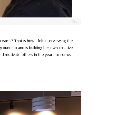
0
eams? That is how I felt interviewing the
ground up and is building her own creative
nd motivate others in the years to come.