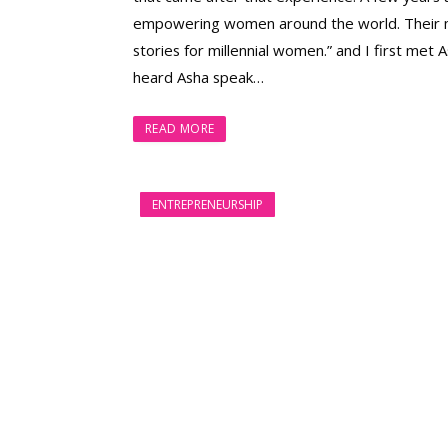
empowering women around the world. Their mot
stories for millennial women.” and I first me
heard Asha speak…
READ MORE
ENTREPRENEURSHIP