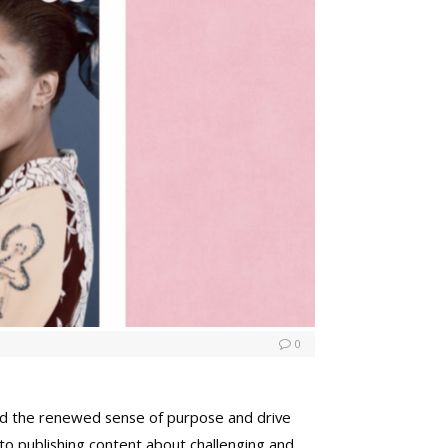
0
and the renewed sense of purpose and drive
to publishing content about challenging and