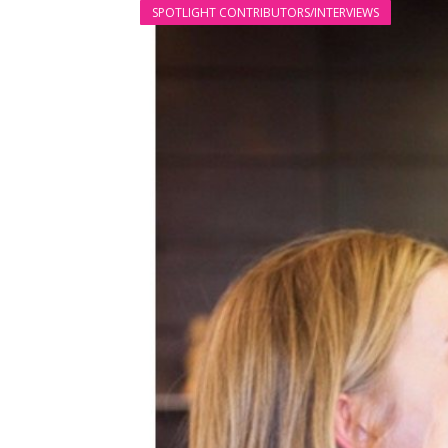
SPOTLIGHT CONTRIBUTORS/INTERVIEWS