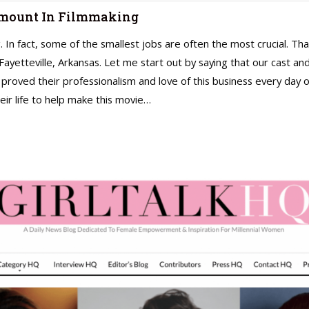
 Amount In Filmmaking
g. In fact, some of the smallest jobs are often the most crucial. Tha
n Fayetteville, Arkansas. Let me start out by saying that our cas
 proved their professionalism and love of this business every da
ir life to help make this movie…