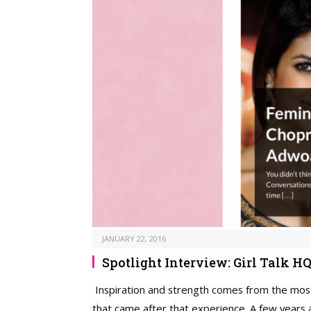
JANUARY 22, 2016
Spotlight Interview: Girl Talk H
Inspiration and strength comes from the most 
that came after that experience. A few years 