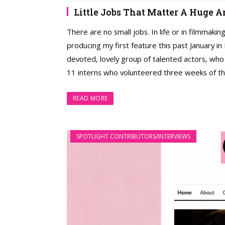
Little Jobs That Matter A Huge
There are no small jobs. In life or in filmmakin
producing my first feature this past January i
devoted, lovely group of talented actors, who
11 interns who volunteered three weeks of the
READ MORE
SPOTLIGHT CONTRIBUTORS/INTERVIEWS