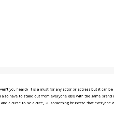
n’t you heard? It is a must for any actor or actress but it can be 
you also have to stand out from everyone else with the same brand 
ssing and a curse to be a cute, 20 something brunette that everyo