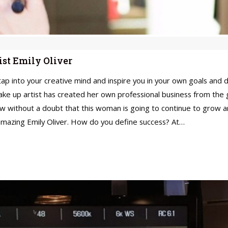
ist Emily Oliver
into your creative mind and inspire you in your own goals and dr
make up artist has created her own professional business from the 
w without a doubt that this woman is going to continue to grow a
amazing Emily Oliver. How do you define success? At…