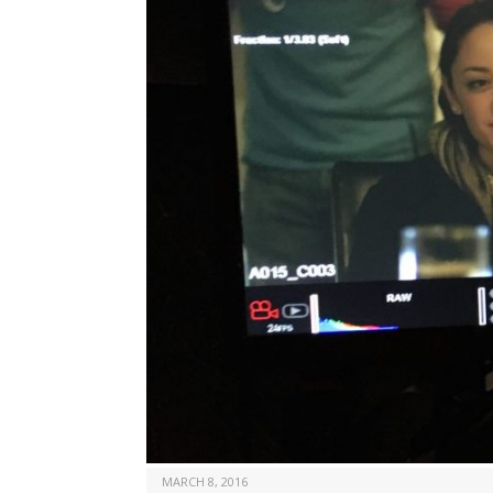
MARCH 8, 2016