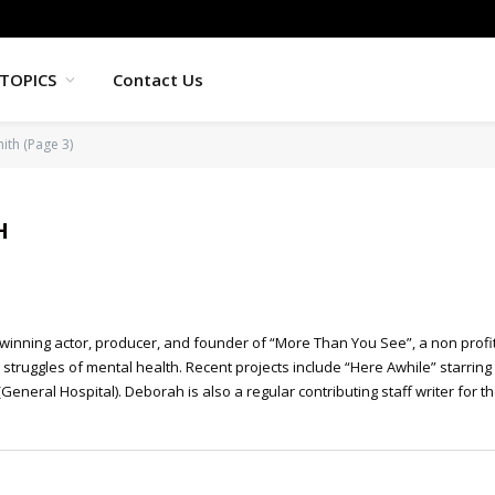
TOPICS
Contact Us
ith (Page 3)
H
inning actor, producer, and founder of “More Than You See”, a non profit
struggles of mental health. Recent projects include “Here Awhile” starring
General Hospital). Deborah is also a regular contributing staff writer for t