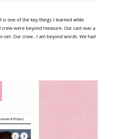
t is one of the key things I learned while
t and crew were beyond measure. Our cast was a
y on set. Our crew…I am beyond words. We had