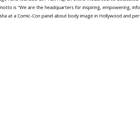
to is “We are the headquarters for inspiring, empowering, infor
t Asha at a Comic-Con panel about body image in Hollywood and pe