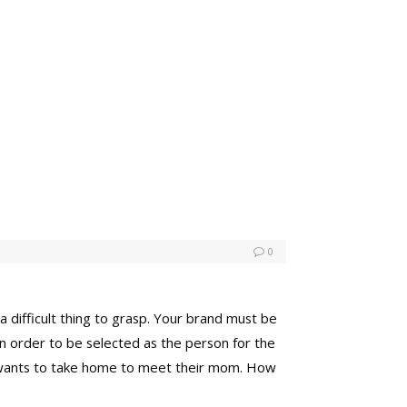
0
a difficult thing to grasp. Your brand must be
in order to be selected as the person for the
ne wants to take home to meet their mom. How