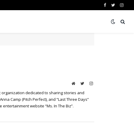
Facebook
Twitter
Insta
Website
Twitter
Instagram
 organization dedicated to sharing stories and
 Anna Camp (Pitch Perfect), and “Last Three Days”
he entertainment website “Ms. In The Biz”.