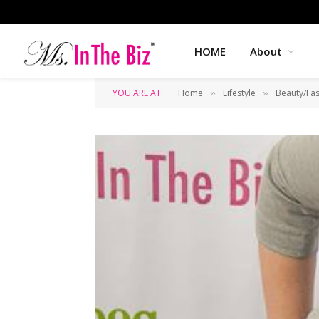
HOME
About
YOU ARE AT:
Home
Lifestyle
Beauty/Fa
»
»