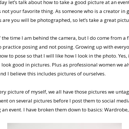
ay let’s talk about how to take a good picture at an eve
s not your favorite thing. As someone who is a creator in 
 are you will be photographed, so let’s take a great pictu
 the time I am behind the camera, but I do come from a 
o practice posing and not posing. Growing up with everyon
w to pose so that I will like how I look in the photo. Yes, it 
 look good in pictures. Plus as professional women we al
and I believe this includes pictures of ourselves.
very picture of myself, we all have those pictures we unta
ent on several pictures before I post them to social medi
g an event. I have broken them down to basics: Wardrobe,