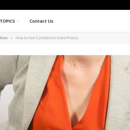
TOPICS
Contact Us
shion
How to Feel Confident in Event Photos
»