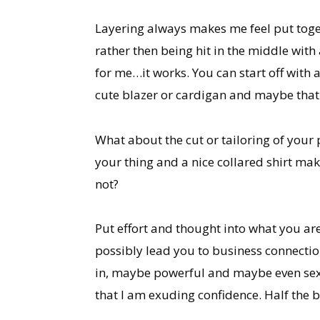
Layering always makes me feel put togethe
rather then being hit in the middle with
for me…it works. You can start off with 
cute blazer or cardigan and maybe that w
What about the cut or tailoring of your
your thing and a nice collared shirt mak
not?
Put effort and thought into what you are
possibly lead you to business connecti
in, maybe powerful and maybe even sexy.
that I am exuding confidence. Half the ba