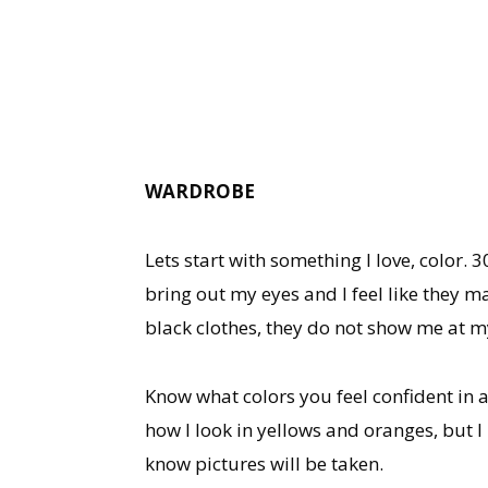
WARDROBE
Lets start with something I love, color.
bring out my eyes and I feel like they 
black clothes, they do not show me at my
Know what colors you feel confident in a
how I look in yellows and oranges, but I
know pictures will be taken.