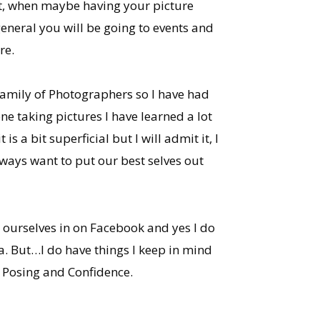
nt, when maybe having your picture
general you will be going to events and
re.
family of Photographers so I have had
e taking pictures I have learned a lot
is a bit superficial but I will admit it, I
ways want to put our best selves out
g ourselves in on Facebook and yes I do
a. But…I do have things I keep in mind
 Posing and Confidence.