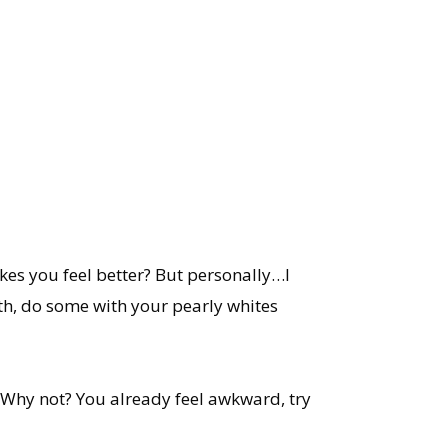
akes you feel better? But personally…I
oth, do some with your pearly whites
 Why not? You already feel awkward, try