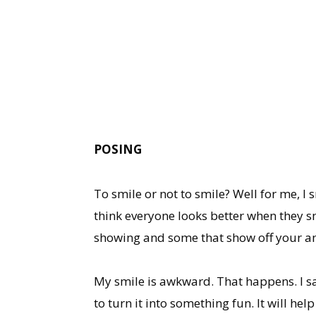
POSING
To smile or not to smile? Well for me, I
think everyone looks better when they sm
showing and some that show off your am
My smile is awkward. That happens. I sa
to turn it into something fun. It will hel