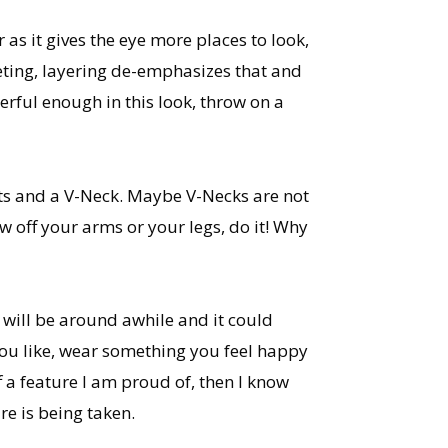
 as it gives the eye more places to look,
eeting, layering de-emphasizes that and
erful enough in this look, throw on a
nts and a V-Neck. Maybe V-Necks are not
w off your arms or your legs, do it! Why
e will be around awhile and it could
ou like, wear something you feel happy
 a feature I am proud of, then I know
re is being taken.