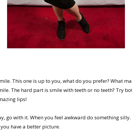
 smile. This one is up to you, what do you prefer? What m
ile. The hard part is smile with teeth or no teeth? Try b
azing lips!
y, go with it. When you feel awkward do something silly.
p you have a better picture.