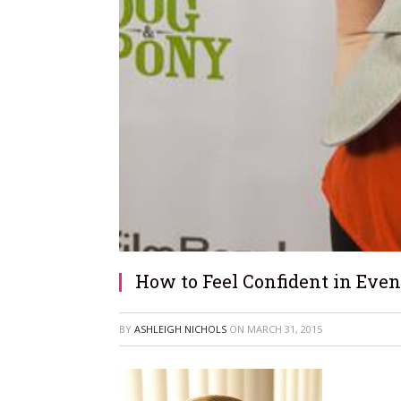
How to Feel Confident in Even
BY
ASHLEIGH NICHOLS
ON
MARCH 31, 2015