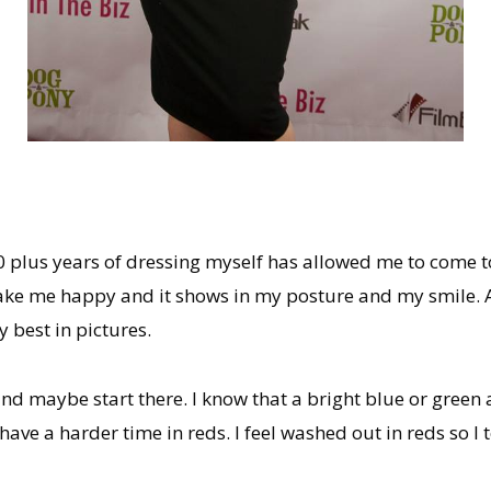
 30 plus years of dressing myself has allowed me to come to
make me happy and it shows in my posture and my smile. As
 best in pictures.
nd maybe start there. I know that a bright blue or green a
 have a harder time in reds. I feel washed out in reds so 