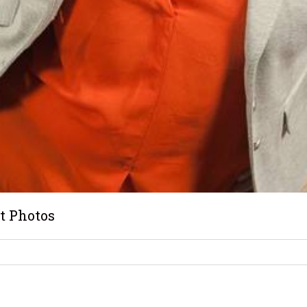
t Photos