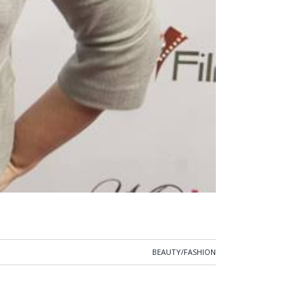
BEAUTY/FASHION