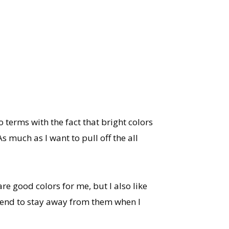
 terms with the fact that bright colors
 much as I want to pull off the all
re good colors for me, but I also like
I tend to stay away from them when I