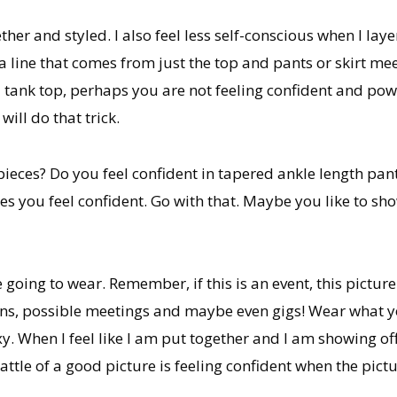
r and styled. I also feel less self-conscious when I layer
 a line that comes from just the top and pants or skirt m
a tank top, perhaps you are not feeling confident and pow
ill do that trick.
 pieces? Do you feel confident in tapered ankle length pa
es you feel confident. Go with that. Maybe you like to sho
 going to wear. Remember, if this is an event, this pictur
ons, possible meetings and maybe even gigs! Wear what y
 When I feel like I am put together and I am showing off
ttle of a good picture is feeling confident when the pictu