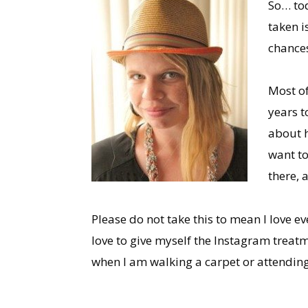
So… tod
taken i
chances
Most of
years t
about ho
want to
there, 
Please do not take this to mean I love e
love to give myself the Instagram treatm
when I am walking a carpet or attendin