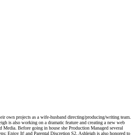
ir own projects as a wife-husband directing/producing/writing team.
igh is also working on a dramatic feature and creating a new web
sand Media. Before going in house she Production Managed several
 Enjoy It! and Parental Discretion S2. Ashleigh is also honored to