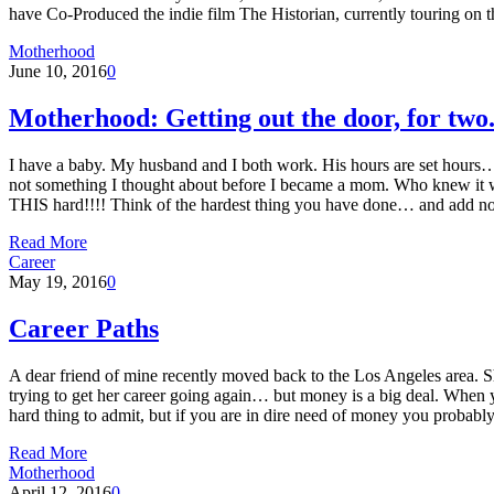
have Co-Produced the indie film The Historian, currently touring on the
Motherhood
June 10, 2016
0
Motherhood: Getting out the door, for two
I have a baby. My husband and I both work. His hours are set hour
not something I thought about before I became a mom. Who knew it 
THIS hard!!!! Think of the hardest thing you have done… and add no
Read More
Career
May 19, 2016
0
Career Paths
A dear friend of mine recently moved back to the Los Angeles area. She
trying to get her career going again… but money is a big deal. When y
hard thing to admit, but if you are in dire need of money you probab
Read More
Motherhood
April 12, 2016
0