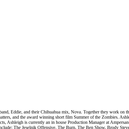
band, Eddie, and their Chihuahua mix, Nova. Together they work on the
atters, and the award winning short film Summer of the Zombies. Ashle
rojects, Ashleigh is currently an in house Production Manager at Amper
lude: The Jeselnik Offensive, The Burn, The Ben Show, Brody Stevens: