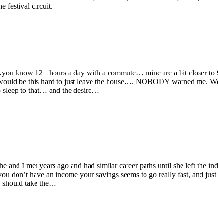
 festival circuit.
.
s…you know 12+ hours a day with a commute… mine are a bit closer t
would be this hard to just leave the house…. NOBODY warned me. Well
 sleep to that… and the desire…
 and I met years ago and had similar career paths until she left the in
ou don’t have an income your savings seems to go really fast, and just
ly should take the…