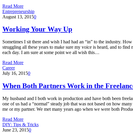
Read More
Entrepreneurship
August 13, 2015
0
Working Your Way Up
Sometimes I sit there and wish I had had an “in” to the industry. How
struggling all these years to make sure my voice is heard, and to find 
each day. I am sure at some point we all wish this…
Read More
Career
July 16, 2015
0
When Both Partners Work in the Freelan
My husband and I both work in production and have both been freelance
one of us had a “normal” steady job that was not based on how many vi
me or my partner. We met many years ago when we were both Product
Read More
DIY: Tips & Tricks
June 23, 2015
0