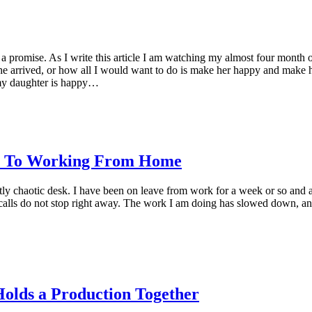
 a promise. As I write this article I am watching my almost four month o
she arrived, or how all I would want to do is make her happy and make he
 my daughter is happy…
e, To Working From Home
tly chaotic desk. I have been on leave from work for a week or so and 
alls do not stop right away. The work I am doing has slowed down, and t
olds a Production Together