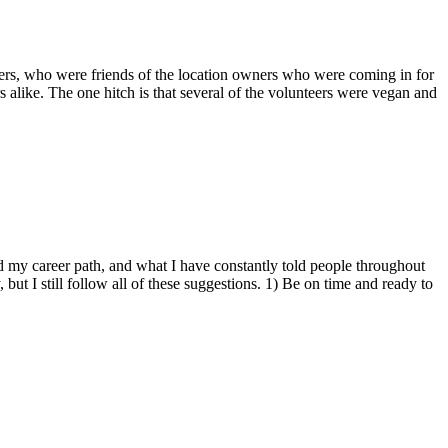
teers, who were friends of the location owners who were coming in for
s alike. The one hitch is that several of the volunteers were vegan and
ed my career path, and what I have constantly told people throughout
but I still follow all of these suggestions. 1) Be on time and ready to