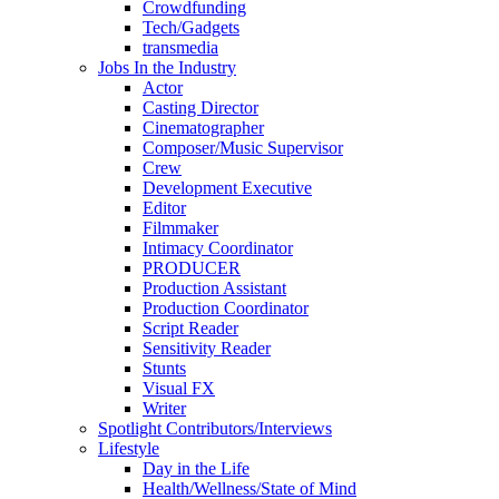
Crowdfunding
Tech/Gadgets
transmedia
Jobs In the Industry
Actor
Casting Director
Cinematographer
Composer/Music Supervisor
Crew
Development Executive
Editor
Filmmaker
Intimacy Coordinator
PRODUCER
Production Assistant
Production Coordinator
Script Reader
Sensitivity Reader
Stunts
Visual FX
Writer
Spotlight Contributors/Interviews
Lifestyle
Day in the Life
Health/Wellness/State of Mind