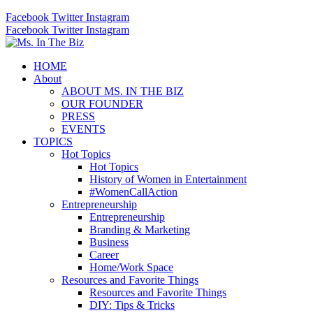
Facebook
Twitter
Instagram
Facebook
Twitter
Instagram
HOME
About
ABOUT MS. IN THE BIZ
OUR FOUNDER
PRESS
EVENTS
TOPICS
Hot Topics
Hot Topics
History of Women in Entertainment
#WomenCallAction
Entrepreneurship
Entrepreneurship
Branding & Marketing
Business
Career
Home/Work Space
Resources and Favorite Things
Resources and Favorite Things
DIY: Tips & Tricks