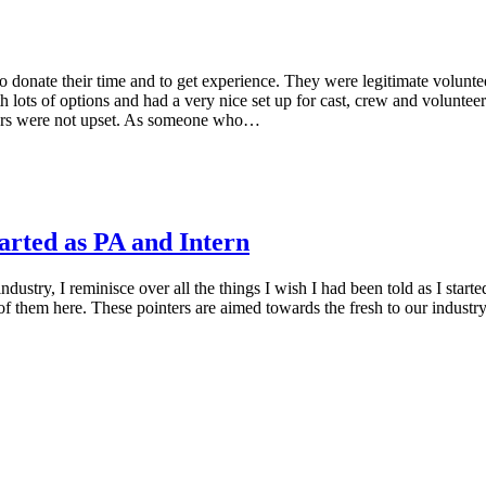
e to donate their time and to get experience. They were legitimate volun
 lots of options and had a very nice set up for cast, crew and volunteer
teers were not upset. As someone who…
rted as PA and Intern
ustry, I reminisce over all the things I wish I had been told as I start
 them here. These pointers are aimed towards the fresh to our industry, 