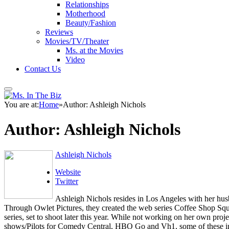
Relationships
Motherhood
Beauty/Fashion
Reviews
Movies/TV/Theater
Ms. at the Movies
Video
Contact Us
You are at:
Home
»
Author: Ashleigh Nichols
Author:
Ashleigh Nichols
Ashleigh Nichols
Website
Twitter
Ashleigh Nichols resides in Los Angeles with her hus
Through Owlet Pictures, they created the web series Coffee Shop Squ
series, set to shoot later this year. While not working on her own p
shows/Pilots for Comedy Central, HBO Go and Vh1, some of these inc