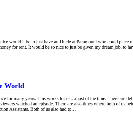
 nice would it be to just have an Uncle at Paramount who could place me
money for rent. It would be so nice to just be given my dream job, to hav
ce World
 for many years. This works for us…most of the time. There are definit
ewers watched an episode. There are also times where both of us being f
ion Assistants. Both of us also had to…