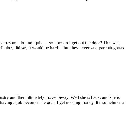
o 9am-6pm…but not quite… so how do I get out the door? This was
, they did say it would be hard… but they never said parenting was
dustry and then ultimately moved away. Well she is back, and she is
 having a job becomes the goal. I get needing money. It’s sometimes a