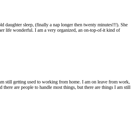
ld daughter sleep, (finally a nap longer then twenty minutes!!!). She
r life wonderful. I am a very organized, an on-top-of-it kind of
am still getting used to working from home. I am on leave from work,
here are people to handle most things, but there are things I am still