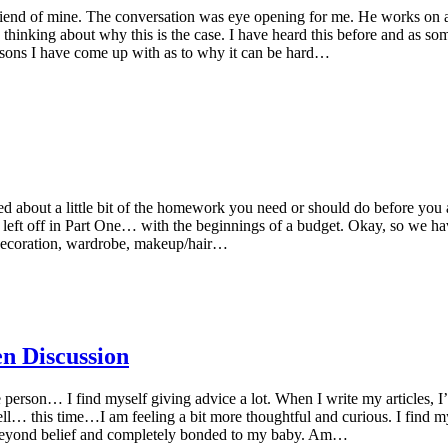
riend of mine. The conversation was eye opening for me. He works on a
e thinking about why this is the case. I have heard this before and as 
asons I have come up with as to why it can be hard…
lked about a little bit of the homework you need or should do before you a
ere I left off in Part One… with the beginnings of a budget. Okay, so w
t decoration, wardrobe, makeup/hair…
n Discussion
person… I find myself giving advice a lot. When I write my articles, I’
Well… this time…I am feeling a bit more thoughtful and curious. I find m
y beyond belief and completely bonded to my baby. Am…