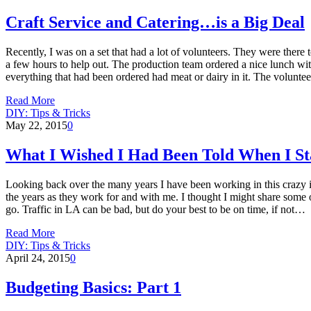
Craft Service and Catering…is a Big Deal
Recently, I was on a set that had a lot of volunteers. They were ther
a few hours to help out. The production team ordered a nice lunch with
everything that had been ordered had meat or dairy in it. The volun
Read More
DIY: Tips & Tricks
May 22, 2015
0
What I Wished I Had Been Told When I Sta
Looking back over the many years I have been working in this crazy ind
the years as they work for and with me. I thought I might share some of
go. Traffic in LA can be bad, but do your best to be on time, if not…
Read More
DIY: Tips & Tricks
April 24, 2015
0
Budgeting Basics: Part 1