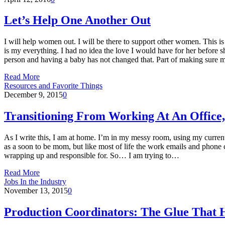
Let’s Help One Another Out
I will help women out. I will be there to support other women. This is
is my everything. I had no idea the love I would have for her before 
person and having a baby has not changed that. Part of making sure
Read More
Resources and Favorite Things
December 9, 2015
0
Transitioning From Working At An Offic
As I write this, I am at home. I’m in my messy room, using my curren
as a soon to be mom, but like most of life the work emails and phone c
wrapping up and responsible for. So… I am trying to…
Read More
Jobs In the Industry
November 13, 2015
0
Production Coordinators: The Glue That H