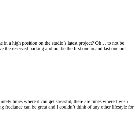
 in a high position on the studio’s latest project? Oh… to not be
e the reserved parking and not be the first one in and last one out
ely times where it can get stressful, there are times where I wish
reelance can be great and I couldn’t think of any other lifestyle for