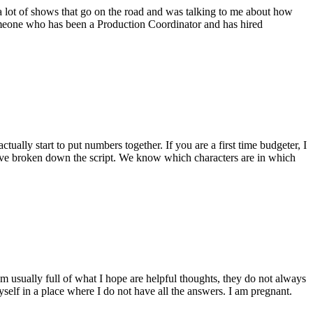
 lot of shows that go on the road and was talking to me about how
someone who has been a Production Coordinator and has hired
ctually start to put numbers together. If you are a first time budgeter, I
e have broken down the script. We know which characters are in which
m usually full of what I hope are helpful thoughts, they do not always
yself in a place where I do not have all the answers. I am pregnant.