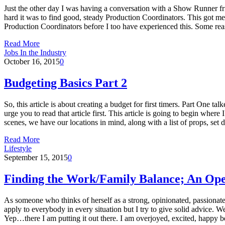
Just the other day I was having a conversation with a Show Runner f
hard it was to find good, steady Production Coordinators. This got m
Production Coordinators before I too have experienced this. Some re
Read More
Jobs In the Industry
October 16, 2015
0
Budgeting Basics Part 2
So, this article is about creating a budget for first timers. Part One ta
urge you to read that article first. This article is going to begin wh
scenes, we have our locations in mind, along with a list of props, se
Read More
Lifestyle
September 15, 2015
0
Finding the Work/Family Balance; An Ope
As someone who thinks of herself as a strong, opinionated, passionate 
apply to everybody in every situation but I try to give solid advice. 
Yep…there I am putting it out there. I am overjoyed, excited, happ