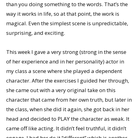
than you doing something to the words. That’s the
way it works in life, so at that point, the work is
magical. Even the simplest scene is unpredictable,
surprising, and exciting.
This week I gave a very strong (strong in the sense
of her experience and in her personality) actor in
my class a scene where she played a dependent
character. After the exercises I guided her through,
she came out with a very original take on this
character that came from her own truth, but later in
the class, when she did it again, she got back in her
head and decided to PLAY the character as weak. It
came off like acting. It didn’t feel truthful, it didn’t
engage. I had her do it “different” which is another