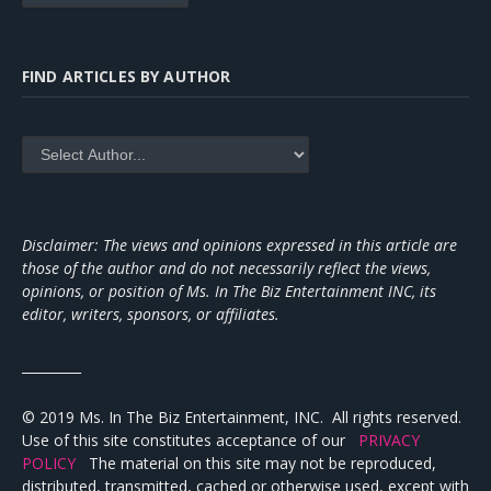
FIND ARTICLES BY AUTHOR
Disclaimer: The views and opinions expressed in this article are
those of the author and do not necessarily reflect the views,
opinions, or position of Ms. In The Biz Entertainment INC, its
editor, writers, sponsors, or affiliates.
_________
© 2019 Ms. In The Biz Entertainment, INC. All rights reserved.
Use of this site constitutes acceptance of our
PRIVACY
POLICY
The material on this site may not be reproduced,
distributed, transmitted, cached or otherwise used, except with