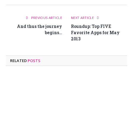
PREVIOUS ARTICLE
NEXT ARTICLE
And thus the journey
Roundup: Top FIVE
begins…
Favorite Apps for May
2013
RELATED
POSTS