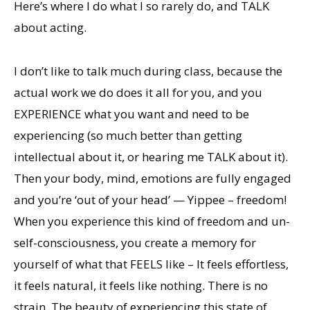
Here’s where I do what I so rarely do, and TALK
about acting.
I don’t like to talk much during class, because the
actual work we do does it all for you, and you
EXPERIENCE what you want and need to be
experiencing (so much better than getting
intellectual about it, or hearing me TALK about it).
Then your body, mind, emotions are fully engaged
and you’re ‘out of your head’ — Yippee – freedom!
When you experience this kind of freedom and un-
self-consciousness, you create a memory for
yourself of what that FEELS like – It feels effortless,
it feels natural, it feels like nothing. There is no
strain. The beauty of experiencing this state of