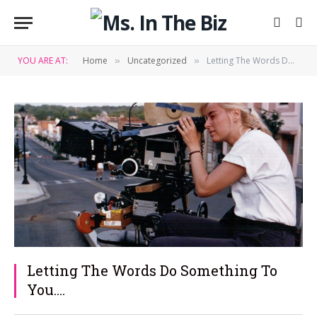
YOU ARE AT:
Home
Uncategorized
Letting The Words Do Something To You….
»
»
Letting The Words Do Something To
You….