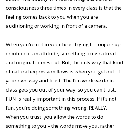
consciousness three times in every class is that the
feeling comes back to you when you are
auditioning or working in front of a camera.
When you’re not in your head trying to conjure up
emotion or an attitude, something truly natural
and original comes out. But, the only way that kind
of natural expression flows is when you get out of
your own way and trust. The fun work we do in
class gets you out of your way, so you can trust.
FUN is really important in this process. If it’s not
fun, you’re doing something wrong. REALLY.
When you trust, you allow the words to do
something to you – the words move you, rather