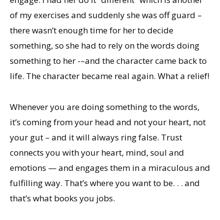
of my exercises and suddenly she was off guard –
there wasn’t enough time for her to decide
something, so she had to rely on the words doing
something to her -–and the character came back to
life. The character became real again. What a relief!
Whenever you are doing something to the words,
it’s coming from your head and not your heart, not
your gut – and it will always ring false. Trust
connects you with your heart, mind, soul and
emotions — and engages them in a miraculous and
fulfilling way. That’s where you want to be. . . and
that’s what books you jobs.