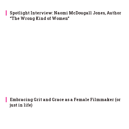
Spotlight Interview: Naomi McDougall Jones, Author
“The Wrong Kind of Women”
Embracing Grit and Grace as a Female Filmmaker (or
just in life)