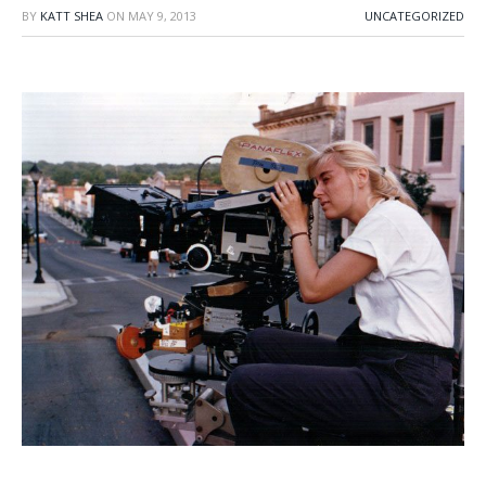
BY
KATT SHEA
ON
MAY 9, 2013
UNCATEGORIZED