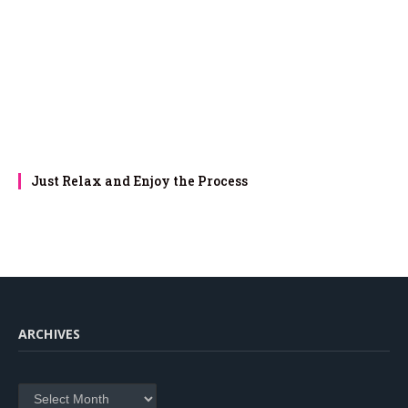
Just Relax and Enjoy the Process
ARCHIVES
Archives