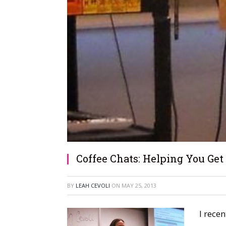
Coffee Chats: Helping You Get
BY
LEAH CEVOLI
ON
MAY 25, 2013
I rece