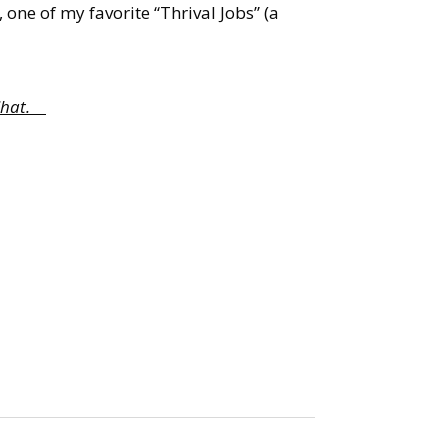
, one of my favorite “Thrival Jobs” (a
e Chat.