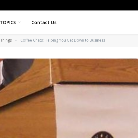
TOPICS
Contact Us
 Things
Coffee Chats: Helping You Get Down to Business
»