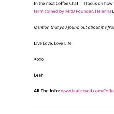
In the next Coffee Chat, I’ll focus on ho
term coined by MitB Founder, Helenna
)
Mention that you found out about me from 
Live Love. Love Life.
Xoxo
Leah
All The Info:
www.leahcevoli.com/Coffe