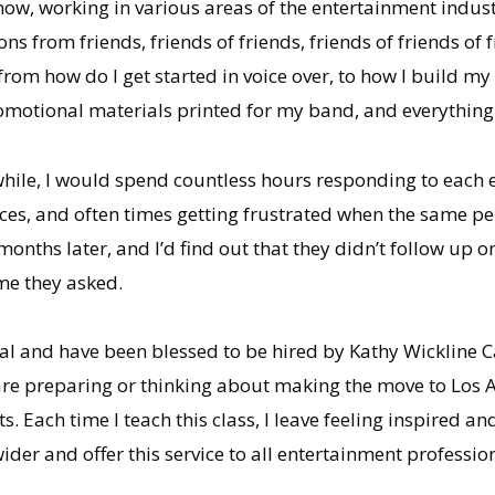
ow, working in various areas of the entertainment industry,
ons from friends, friends of friends, friends of friends of 
from how do I get started in voice over, to how I build my
omotional materials printed for my band, and everything
while, I would spend countless hours responding to each e
ces, and often times getting frustrated when the same pe
months later, and I’d find out that they didn’t follow up o
ime they asked.
stal and have been blessed to be hired by Kathy Wickline 
are preparing or thinking about making the move to Los
s. Each time I teach this class, I leave feeling inspired 
ider and offer this service to all entertainment professio