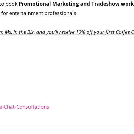
w to book
Promotional Marketing and Tradeshow work
, for entertainment professionals.
Ms. in the Biz, and you’ll receive 10% off your first Coffe
e-Chat-Consultations