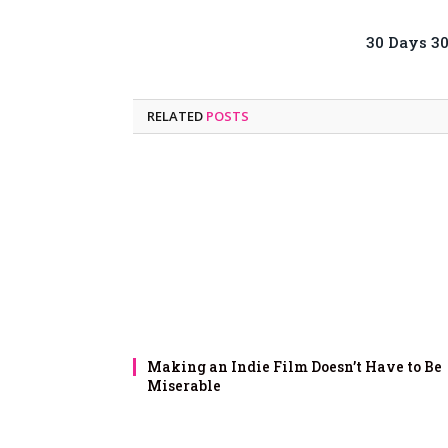
30 Days 3
RELATED
POSTS
Making an Indie Film Doesn’t Have to Be
Miserable