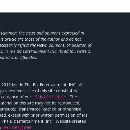
isclaimer: The views and opinions expressed in
his article are those of the author and do not
ecessarily reflect the views,
opinions, or position of
s. In The Biz Entertainment INC, its editor, writers,
ponsors, or affiliates.
________
 2019 Ms. In The Biz Entertainment, INC. All
ights reserved. Use of this site constitutes
cceptance of our
PRIVACY POLICY
The
aterial on this site may not be reproduced,
istributed, transmitted, cached or otherwise
sed, except with prior written permission of Ms.
n The Biz Entertainment, Inc. Website created
y
Web DesignHer