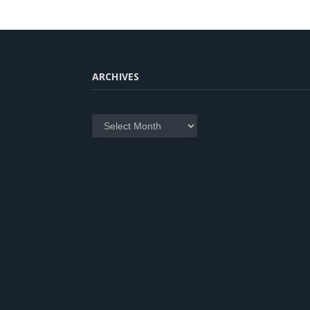
ARCHIVES
Archives