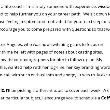
t a life-coach, I’m simply someone with experience, wisdom
 to help further you on your career path. We sit down fo
eave feeling inspired and motivated for your next step or 
ncourage you to come prepared with questions so that we
n Los Angeles, who was now switching gears to focus on
with me he left with pages of notes about casting sites,
 headshot photographers for him to follow up on. My
phia, wanted help with her log-line, her key branding wo
-call with such enthusiasm and energy; it was truly excit
iz
, I’ll be picking a different topic to cover each week. A
C
at particular subject, I encourage you to schedule a
Cof