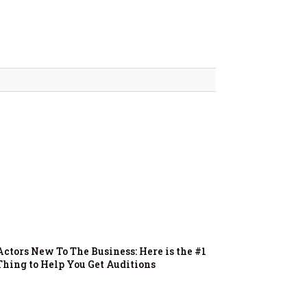
Actors New To The Business: Here is the #1
Thing to Help You Get Auditions