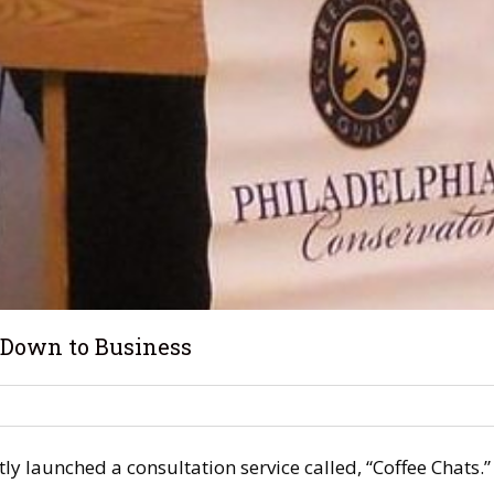
 Down to Business
ntly launched a consultation service called, “Coffee Chats.