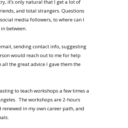
 it’s only natural that I get a lot of
friends, and total strangers. Questions
 social media followers, to where can I
 in between.
mail, sending contact info, suggesting
rson would reach out to me for help
n all the great advice I gave them the
Casting to teach workshops a few times a
 Angeles. The workshops are 2-hours
and renewed in my own career path, and
nals.