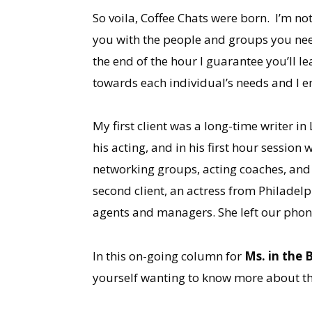
So voila, Coffee Chats were born. I’m no
you with the people and groups you need
the end of the hour I guarantee you’ll l
towards each individual’s needs and I e
My first client was a long-time writer i
his acting, and in his first hour session 
networking groups, acting coaches, and
second client, an actress from Philadel
agents and managers. She left our phone
In this on-going column for
Ms. in the B
yourself wanting to know more about th