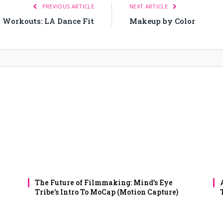
PREVIOUS ARTICLE
NEXT ARTICLE
0 Workouts: LA Dance Fit
Makeup by Color
The Future of Filmmaking: Mind’s Eye
Tribe’s Intro To MoCap (Motion Capture)