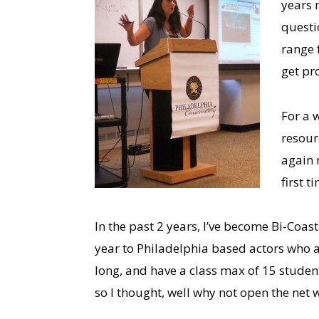
years n
questi
range 
get pr
For a 
resour
again 
first t
In the past 2 years, I’ve become Bi-Coa
year to Philadelphia based actors who 
long, and have a class max of 15 student
so I thought, well why not open the net w