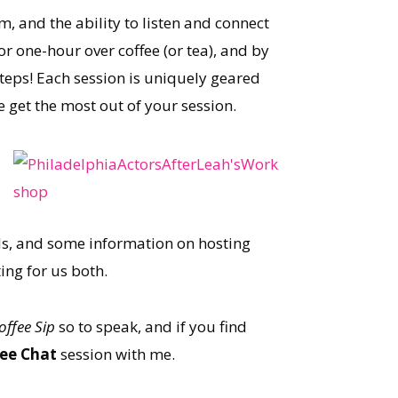
, and the ability to listen and connect
r one-hour over coffee (or tea), and by
steps! Each session is uniquely geared
 get the most out of your session.
rds, and some information on hosting
ing for us both.
offee
Sip
so to speak, and if you find
fee Chat
session with me.