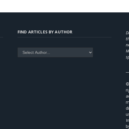
FIND ARTICLES BY AUTHOR
D
t
n
M
s
_
©
r
a
m
d
u
I
b