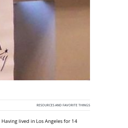
RESOURCES AND FAVORITE THINGS
” Having lived in Los Angeles for 14