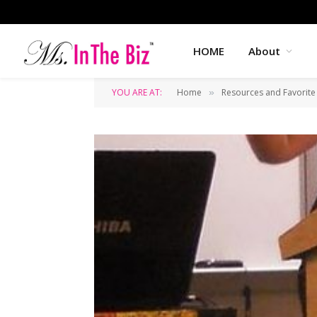
HOME
About
YOU ARE AT:
Home
Resources and Favorite
»