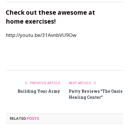
Check out these awesome at
home exercises!
http://youtu.be/31AvnbVU9Ow
PREVIOUS ARTICLE
NEXT ARTICLE
Building Your Army
Patty Reviews “The Oasis
Healing Center”
RELATED
POSTS