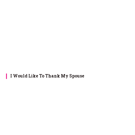
I Would Like To Thank My Spouse