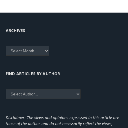
ARCHIVES
Archives
FIND ARTICLES BY AUTHOR
Disclaimer: The views and opinions expressed in this article are
those of the author and do not necessarily reflect the views,