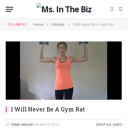
YOU ARE AT:
Home
Lifestyle
I Will Never Be A Gym Rat
»
»
I Will Never Be A Gym Rat
BY
TRINA VARGAS
ON
MAY 27, 2013
LIFESTYLE
,
VIDEO