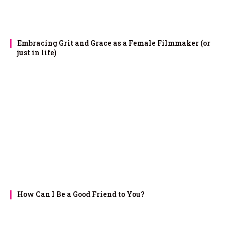
Embracing Grit and Grace as a Female Filmmaker (or
just in life)
How Can I Be a Good Friend to You?