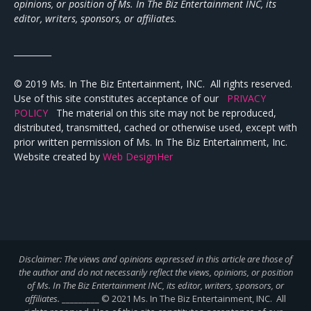
opinions, or position of Ms. In The Biz Entertainment INC, its
editor, writers, sponsors, or affiliates.
_________
© 2019 Ms. In The Biz Entertainment, INC. All rights reserved.
Use of this site constitutes acceptance of our
PRIVACY
POLICY
The material on this site may not be reproduced,
distributed, transmitted, cached or otherwise used, except with
prior written permission of Ms. In The Biz Entertainment, Inc.
Website created by
Web DesignHer
Disclaimer: The views and opinions expressed in this article are those of
the author and do not necessarily reflect the views,
opinions, or position
of Ms. In The Biz Entertainment INC, its editor, writers, sponsors, or
affiliates.
_________ © 2021 Ms. In The Biz Entertainment, INC. All