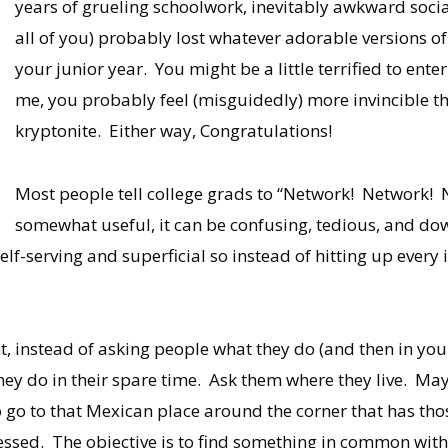
years of grueling schoolwork, inevitably awkward social
all of you) probably lost whatever adorable versions o
your junior year. You might be a little terrified to enter
me, you probably feel (misguidedly) more invincible t
kryptonite. Either way, Congratulations!
Most people tell college grads to “Network! Network! N
somewhat useful, it can be confusing, tedious, and dow
elf-serving and superficial so instead of hitting up every 
nt, instead of asking people what they do (and then in yo
hey do in their spare time. Ask them where they live. Ma
o go to that Mexican place around the corner that has tho
bsessed. The objective is to find something in common wit