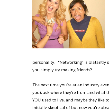
personality. “Networking” is blatantly s
you simply try making friends?
The next time you’re at an industry eve
you), ask where they’re from and what t
YOU used to live, and maybe they like t
initially skeptical of but now you’re o