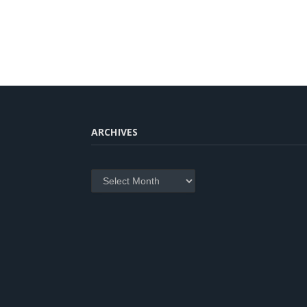
ARCHIVES
Archives