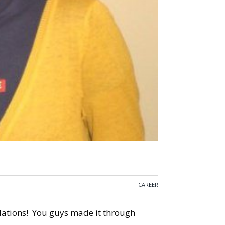
CAREER
tulations! You guys made it through