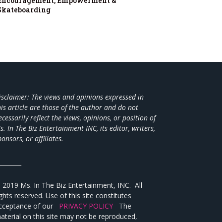
Encouragement, Empowerment &
Skateboarding
isclaimer: The views and opinions expressed in
his article are those of the author and do not
ecessarily reflect the views,
opinions, or position of
s. In The Biz Entertainment INC, its editor, writers,
ponsors, or affiliates.
________
 2019 Ms. In The Biz Entertainment, INC. All
ights reserved. Use of this site constitutes
cceptance of our
PRIVACY POLICY
The
aterial on this site may not be reproduced,