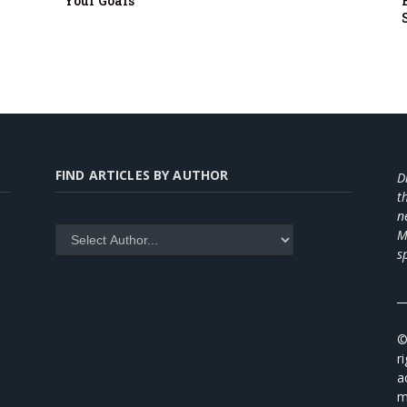
Your Goals
FIND ARTICLES BY AUTHOR
D
t
n
M
s
_
©
r
a
m