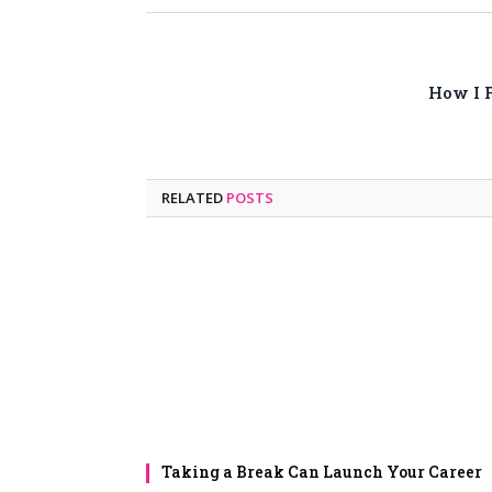
How I F
RELATED
POSTS
Taking a Break Can Launch Your Career