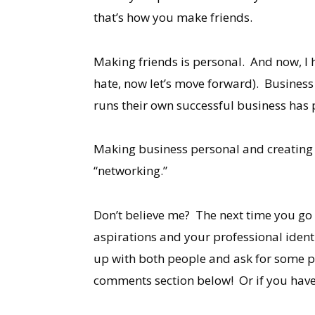
that’s how you make friends.
Making friends is personal. And now, I ha
hate, now let’s move forward). Business 
runs their own successful business has 
Making business personal and creating g
“networking.”
Don’t believe me? The next time you go 
aspirations and your professional identi
up with both people and ask for some pr
comments section below! Or if you have 