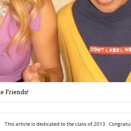
e Friends!
This article is dedicated to the class of 2013. Congra