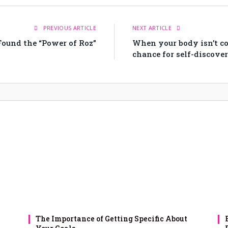
PREVIOUS ARTICLE
NEXT ARTICLE
ound the “Power of Roz”
When your body isn’t coo
chance for self-discove
The Importance of Getting Specific About