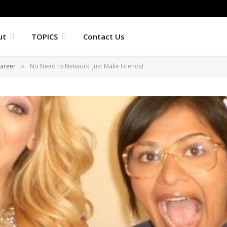
ut
TOPICS
Contact Us
areer
No Need to Network. Just Make Friends!
»