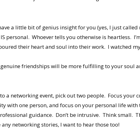
ve a little bit of genius insight for you (yes, I just call
IS personal. Whoever tells you otherwise is heartless. I’
poured their heart and soul into their work. I watched my
enuine friendships will be more fulfilling to your soul 
to a networking event, pick out two people. Focus your c
ty with one person, and focus on your personal life with 
ofessional guidance. Don’t be intrusive. Think small. Th
any networking stories, I want to hear those too!