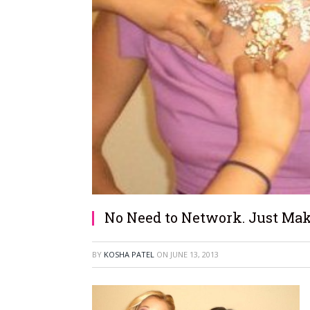
No Need to Network. Just Mak
BY
KOSHA PATEL
ON
JUNE 13, 2013