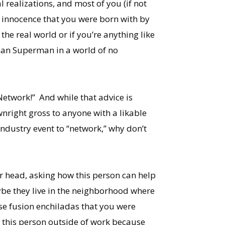
 realizations, and most of you (if not
f innocence that you were born with by
 the real world or if you’re anything like
han Superman in a world of no
etwork!” And while that advice is
nright gross to anyone with a likable
industry event to “network,” why don’t
ur head, asking how this person can help
ybe they live in the neighborhood where
se fusion enchiladas that you were
h this person outside of work because