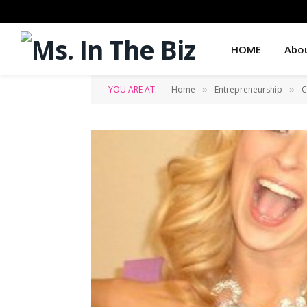
HOME
Abo
YOU ARE AT:
Home
Entrepreneurship
C
»
»