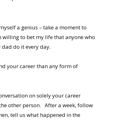
ed myself a genius – take a moment to
m willing to bet my life that anyone who
 dad do it every day.
and your career than any form of
onversation on solely your career
the other person. After a week, follow
en, tell us what happened in the