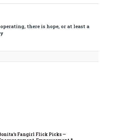
perating, there is hope, or at least a
ry
Bonita’s Fangirl Flick Picks —