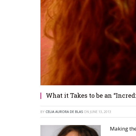
What it Takes to be an “Incredi
BY
CELIA AURORA DE BLAS
ON
JUNE 13, 2013
Making the 