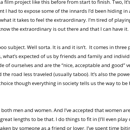
 film project like this before from start to finish. Two, It
t I had to expose some of the innards I’d been hiding in
s what it takes to feel the extraordinary. I’m tired of play
now the extraordinary is out there and that I can have it.
boo subject. Well sorta. It is and it isn’t. It comes in t
 is, what’s expected of us by friends and family and individu
de of ourselves and are the “nice, acceptable and good” ver
 the road less traveled (usually taboo). It’s also the po
choice though everything in society tells us the way to be
 both men and women. And l’ve accepted that women are bi
 great lengths to be that. I do things to fit in (I’ll even play
ken by someone as a friend or lover. I’ve spent time biting