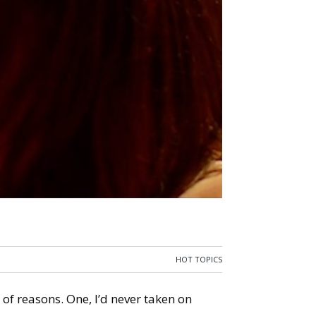
HOT TOPICS
 of reasons. One, I’d never taken on