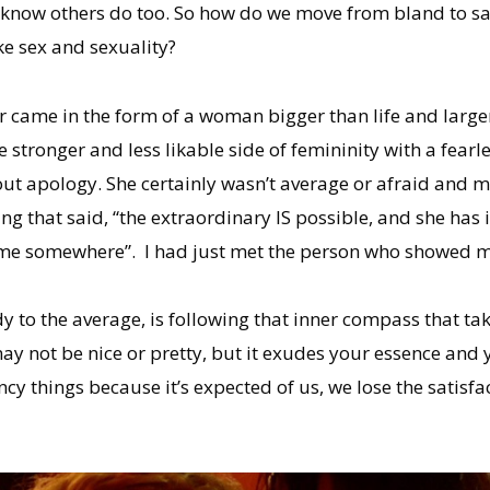
 I know others do too. So how do we move from bland to sa
ke sex and sexuality?
 came in the form of a woman bigger than life and larger
tronger and less likable side of femininity with a fearle
ut apology. She certainly wasn’t average or afraid and 
ng that said, “the extraordinary IS possible, and she has 
f me somewhere”. I had just met the person who showed m
 to the average, is following that inner compass that tak
 may not be nice or pretty, but it exudes your essence and
y things because it’s expected of us, we lose the satisfac