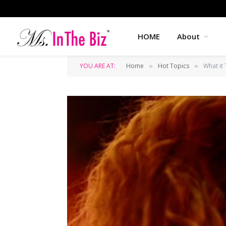
HOME
About
YOU ARE AT:
Home
Hot Topics
What it 
»
»