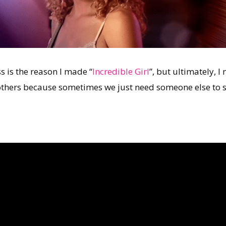
 is the reason I made “
Incredible Girl
”, but ultimately, 
 others because sometimes we just need someone else to 