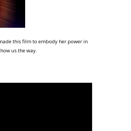
I made this film to embody her power in
show us the way.