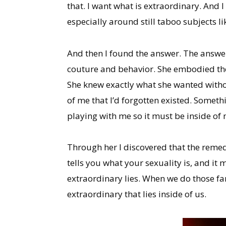
that. I want what is extraordinary. And
especially around still taboo subjects li
And then I found the answer. The answer
couture and behavior. She embodied the s
She knew exactly what she wanted witho
of me that I’d forgotten existed. Somethi
playing with me so it must be inside o
Through her I discovered that the remedy
tells you what your sexuality is, and it
extraordinary lies. When we do those fanc
extraordinary that lies inside of us.