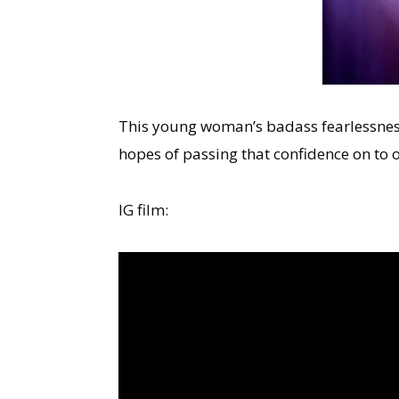
This young woman’s badass fearlessness
hopes of passing that confidence on to
IG film: