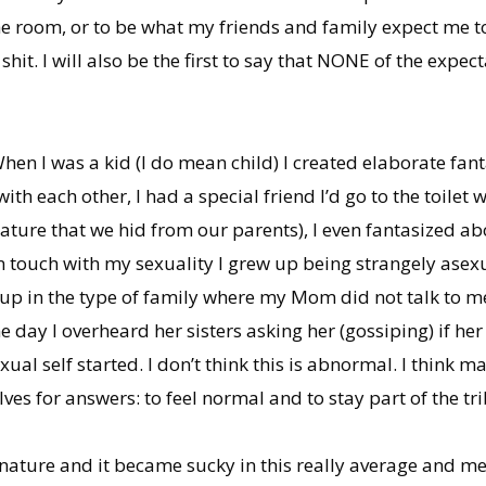
he room, or to be what my friends and family expect me to 
e shit. I will also be the first to say that NONE of the expe
When I was a kid (I do mean child) I created elaborate f
h each other, I had a special friend I’d go to the toilet
nature that we hid from our parents), I even fantasized a
in touch with my sexuality I grew up being strangely asex
up in the type of family where my Mom did not talk to m
day I overheard her sisters asking her (gossiping) if her 
xual self started. I don’t think this is abnormal. I think
ves for answers: to feel normal and to stay part of the tri
 nature and it became sucky in this really average and m