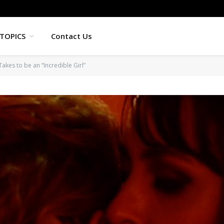
TOPICS
Contact Us
Takes to be an “Incredible Girl”