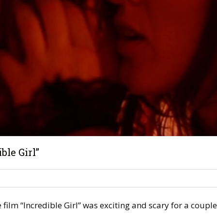
ble Girl”
film “Incredible Girl” was exciting and scary for a couple