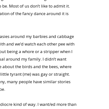
be. Most of us don’t like to admit it.
ctation of the fancy dance around it is
antasies around my barbies and cabbage
 with and we’d watch each other pee with
bout being a whore or a stripper when I
ual around my family. I didn’t want
e about the birds and the bees, where
little tyrant (me) was gay or straight.
 many, many people have similar stories
be.
ediocre kind of way. I want/ed more than