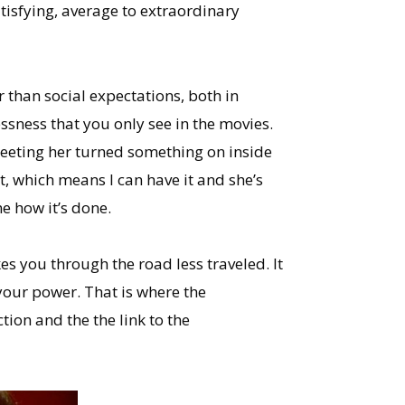
tisfying, average to extraordinary
 than social expectations, both in
ssness that you only see in the movies.
meeting her turned something on inside
it, which means I can have it and she’s
e how it’s done.
es you through the road less traveled. It
 your power. That is where the
tion and the the link to the