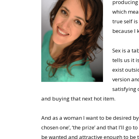
producing a
which mean
true self i
because I k
Sex is a ta
tells us it
exist outsi
version and
satisfying 
and buying that next hot item.
And as a woman I want to be desired by
chosen one’, ‘the prize’ and that I’ll go to
be wanted and attractive enough to be ta