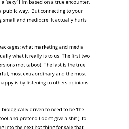
’s a ‘sexy’ film based on a true encounter,
 a public way. But connecting to your
ing small and mediocre. It actually hurts
hree packages: what marketing and media
ally what it really is to us. The first two
sions (not taboo). The last is the true
werful, most extraordinary and the most
 happy is by listening to others opinions
ologically driven to need to be ‘the
 cool and pretend I don’t give a shit ), to
 into the next hot thing for sale that