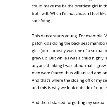
could make me be the prettiest girl in t
But I will. When I’m not chosen I feel lik
satisfying.
This dance starts young. For example: 
patch kids doing the back seat mambo wit
glee (our curiosity was one of a sexual 
grew up. But while I was a child highly 
anyone thinking I was abnormal. I grew 
men were feared thus villianized and one 
And that’s where the closing off of my se
and this is why we look outside of oursel
And then I started forgetting my sexual