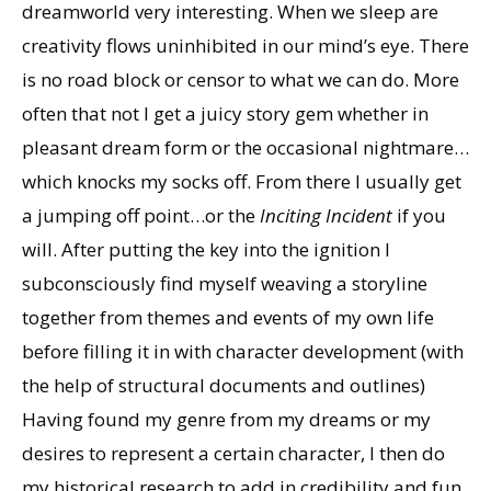
dreamworld very interesting. When we sleep are
creativity flows uninhibited in our mind’s eye. There
is no road block or censor to what we can do. More
often that not I get a juicy story gem whether in
pleasant dream form or the occasional nightmare…
which knocks my socks off. From there I usually get
a jumping off point…or the
Inciting Incident
if you
will. After putting the key into the ignition I
subconsciously find myself weaving a storyline
together from themes and events of my own life
before filling it in with character development (with
the help of structural documents and outlines)
Having found my genre from my dreams or my
desires to represent a certain character, I then do
my historical research to add in credibility and fun