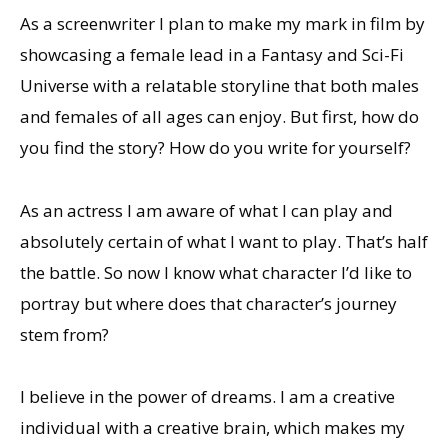
As a screenwriter I plan to make my mark in film by
showcasing a female lead in a Fantasy and Sci-Fi
Universe with a relatable storyline that both males
and females of all ages can enjoy. But first, how do
you find the story? How do you write for yourself?
As an actress I am aware of what I can play and
absolutely certain of what I want to play. That’s half
the battle. So now I know what character I’d like to
portray but where does that character’s journey
stem from?
I believe in the power of dreams. I am a creative
individual with a creative brain, which makes my