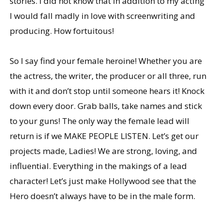
stories. I did not know that in addition to my acting
I would fall madly in love with screenwriting and
producing. How fortuitous!
So I say find your female heroine! Whether you are
the actress, the writer, the producer or all three, run
with it and don’t stop until someone hears it! Knock
down every door. Grab balls, take names and stick
to your guns! The only way the female lead will
return is if we MAKE PEOPLE LISTEN. Let’s get our
projects made, Ladies! We are strong, loving, and
influential. Everything in the makings of a lead
character! Let’s just make Hollywood see that the
Hero doesn’t always have to be in the male form.