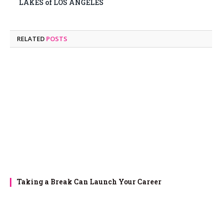
LAKES of LOS ANGELES
RELATED
POSTS
Taking a Break Can Launch Your Career