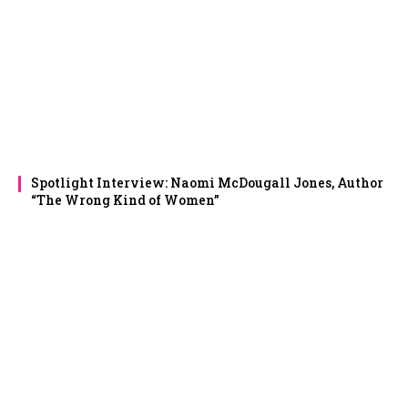
Spotlight Interview: Naomi McDougall Jones, Author
“The Wrong Kind of Women”