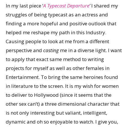
In my last piece ‘
A Typecast Departure
’
I shared my
struggles of being typecast as an actress and
finding a more hopeful and positive outlook that
helped me reshape my path in this Industry.
Causing people to look at me from a different
perspective and
casting
me in a diverse light. I want
to apply that exact same method to writing
projects for myself as well as other females in
Entertainment. To bring the same heroines found
in literature to the screen. It is my wish for women
to deliver to Hollywood (since it seems that the
other sex can’t) a three dimensional character that
is not only interesting but valiant, intelligent,
dynamic and oh so enjoyable to watch. I give you,