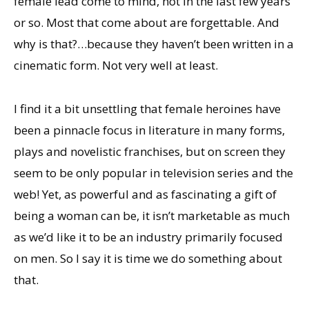
female lead come to mind, not in the last few years
or so. Most that come about are forgettable. And
why is that?…because they haven’t been written in a
cinematic form. Not very well at least.
I find it a bit unsettling that female heroines have
been a pinnacle focus in literature in many forms,
plays and novelistic franchises, but on screen they
seem to be only popular in television series and the
web! Yet, as powerful and as fascinating a gift of
being a woman can be, it isn’t marketable as much
as we’d like it to be an industry primarily focused
on men. So I say it is time we do something about
that.