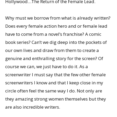
Hollywood…The Return of the Female Lead.
Why must we borrow from what is already written?
Does every female action hero and or female lead
have to come from a novel’s franchise? A comic
book series? Can’t we dig deep into the pockets of
our own lives and draw from them to create a
genuine and enthralling story for the screen? Of
course we can, we just have to do it. As a
screenwriter I must say that the few other female
screenwriters I know and that I keep close in my
circle often feel the same way I do. Not only are
they amazing strong women themselves but they
are also incredible writers.