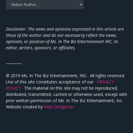
Disclaimer: The views and opinions expressed in this article are
those of the author and do not necessarily reflect the views,
opinions, or position of Ms. In The Biz Entertainment INC, its
editor, writers, sponsors, or affiliates.
_________
© 2019 Ms. In The Biz Entertainment, INC. All rights reserved.
Use of this site constitutes acceptance of our
PRIVACY
POLICY
The material on this site may not be reproduced,
distributed, transmitted, cached or otherwise used, except with
prior written permission of Ms. In The Biz Entertainment, Inc.
Website created by
Web DesignHer