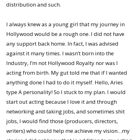
distribution and such.
I always knew as a young girl that my journey in
Hollywood would be a rough one. I did not have
any support back home. In fact, I was advised
against it many times. I wasn’t born into the
Industry, I’m not Hollywood Royalty nor was I
acting from birth. My gut told me that if I wanted
anything done I had to do it myself. Hello, Aries
type A personality! So I stuck to my plan. I would
start out acting because I love it and through
networking and taking jobs, and sometimes shit
jobs, I would find those (producers, directors,
writers) who could help me achieve my vision…my