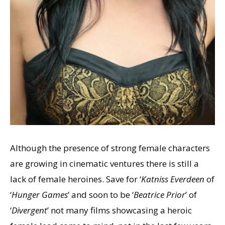
Although the presence of strong female characters
are growing in cinematic ventures there is still a
lack of female heroines. Save for ‘
Katniss Everdeen
of
‘
Hunger Games
’ and soon to be ‘
Beatrice Prior
’ of
‘
Divergent
’ not many films showcasing a heroic