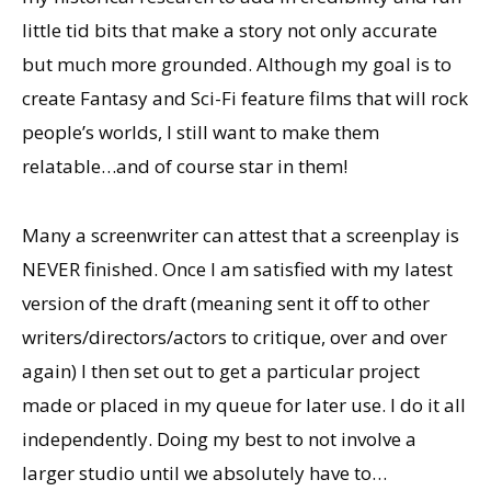
little tid bits that make a story not only accurate
but much more grounded. Although my goal is to
create Fantasy and Sci-Fi feature films that will rock
people’s worlds, I still want to make them
relatable…and of course star in them!
Many a screenwriter can attest that a screenplay is
NEVER finished. Once I am satisfied with my latest
version of the draft (meaning sent it off to other
writers/directors/actors to critique, over and over
again) I then set out to get a particular project
made or placed in my queue for later use. I do it all
independently. Doing my best to not involve a
larger studio until we absolutely have to…