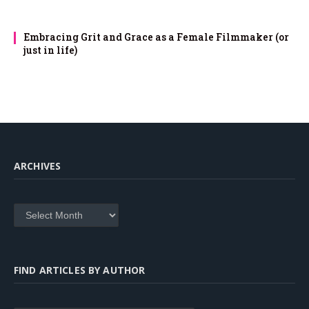
Embracing Grit and Grace as a Female Filmmaker (or
just in life)
ARCHIVES
Archives
FIND ARTICLES BY AUTHOR