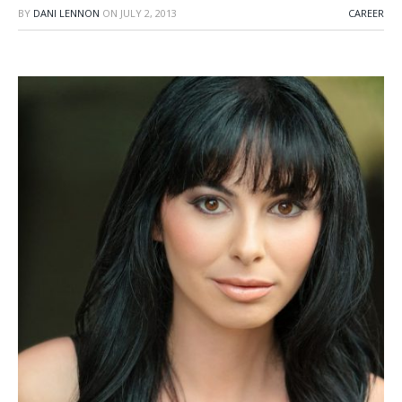
BY
DANI LENNON
ON
JULY 2, 2013
CAREER