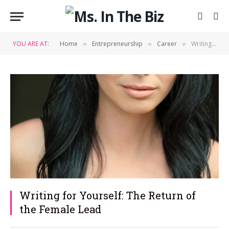
YOU ARE AT:
Home
Entrepreneurship
Career
Writing for Yourself: The Return of the Female Lead
»
»
»
Writing for Yourself: The Return of
the Female Lead