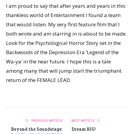
I am proud to say that after years and years in this
thankless world of Entertainment I found a team
that would listen. My very first feature film that I
both wrote and am starring in is about to be made.
Look for the Psychological Horror Story set in the
Backwoods of the Depression Era ‘Legend of the
Wa-ya’ in the near future. I hope this is a tale
among many that will jump start the triumphant
return of the FEMALE LEAD.
PREVIOUS ARTICLE
NEXT ARTICLE
Beyond the Soundstage:
Dream BIG!