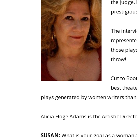
the judge. 
prestigious
The interv
represented
those play
throw!
Cut to Boo
best theat
plays generated by women writers than 
Alicia Hoge Adams is the Artistic Direct
SUSAN:
What is your goal as a woman a