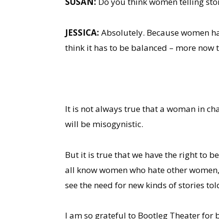
SUSAN:
Do you think women telling stor
JESSICA:
Absolutely. Because women have
think it has to be balanced – more now t
It is not always true that a woman in ch
will be misogynistic.
But it is true that we have the right to
all know women who hate other women, wh
see the need for new kinds of stories to
I am so grateful to Bootleg Theater for