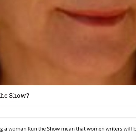
 the Show?
g a woman Run the Show mean that women writers will be