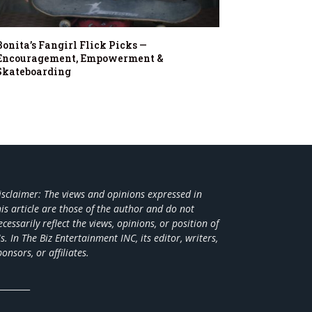
Bonita’s Fangirl Flick Picks —
Encouragement, Empowerment &
Skateboarding
isclaimer: The views and opinions expressed in
his article are those of the author and do not
ecessarily reflect the views,
opinions, or position of
s. In The Biz Entertainment INC, its editor, writers,
ponsors, or affiliates.
________