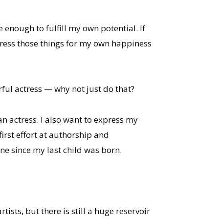
 enough to fulfill my own potential. If
press those things for my own happiness
ful actress — why not just do that?
n actress. I also want to express my
irst effort at authorship and
one since my last child was born.
sts, but there is still a huge reservoir