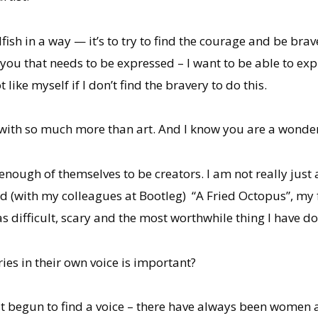
ish in a way — it’s to try to find the courage and be brave
ou that needs to be expressed – I want to be able to ex
like myself if I don’t find the bravery to do this.
l with so much more than art. And I know you are a wonder
ough of themselves to be creators. I am not really just a
ed (with my colleagues at Bootleg) “A Fried Octopus”, my f
as difficult, scary and the most worthwhile thing I have d
ies in their own voice is important?
t begun to find a voice – there have always been women arti