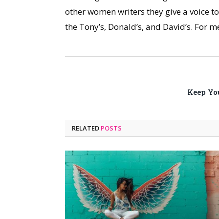
other women writers they give a voice t
the Tony’s, Donald’s, and David’s. For m
Keep Yo
RELATED
POSTS