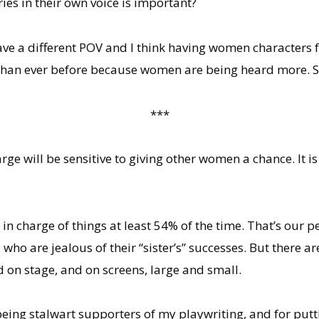
ies in their own voice is important?
 a different POV and I think having women characters fr
han ever before because women are being heard more. So i
***
arge will be sensitive to giving other women a chance. It i
 be in charge of things at least 54% of the time. That’s ou
o are jealous of their “sister’s” successes. But there a
ld on stage, and on screens, large and small.
 being stalwart supporters of my playwriting, and for put