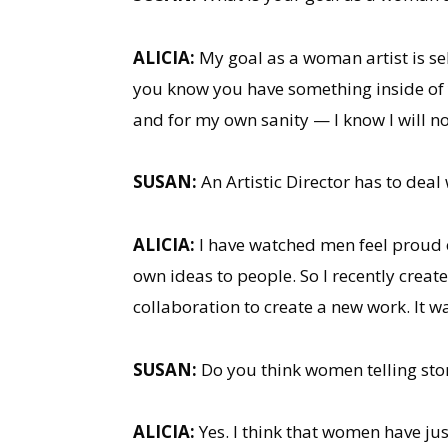
ALICIA:
My goal as a woman artist is self
you know you have something inside of y
and for my own sanity — I know I will not 
SUSAN:
An Artistic Director has to dea
ALICIA:
I have watched men feel proud en
own ideas to people. So I recently creat
collaboration to create a new work. It w
SUSAN:
Do you think women telling stor
ALICIA:
Yes. I think that women have jus