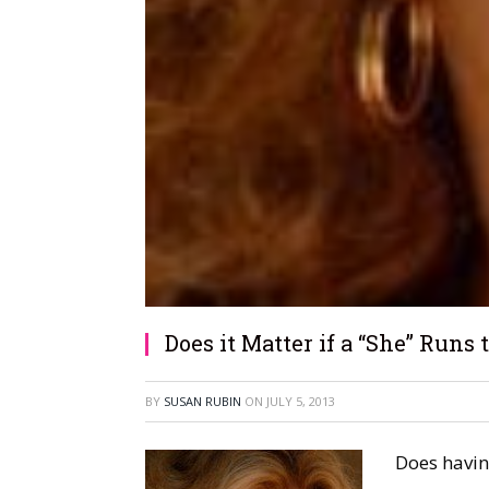
Does it Matter if a “She” Runs
BY
SUSAN RUBIN
ON
JULY 5, 2013
Does havin