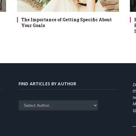
The Importance of Getting Specific About
Your Goals
FIND ARTICLES BY AUTHOR
D
t
n
M
s
_