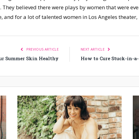
o. They believed there were plays by women that were ever
e, and for a lot of talented women in Los Angeles theater
PREVIOUS ARTICLE
NEXT ARTICLE
ur Summer Skin Healthy
How to Cure Stuck-in-a