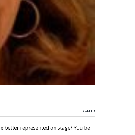
CAREER
 better represented on stage? You be