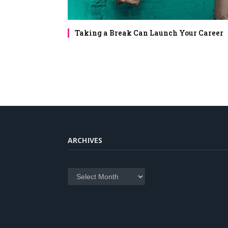
Taking a Break Can Launch Your Career
ARCHIVES
Archives