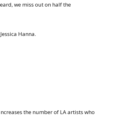
eard, we miss out on half the
 Jessica Hanna.
 increases the number of LA artists who