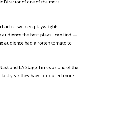
ic Director of one of the most
son had no women playwrights
my audience the best plays I can find —
the audience had a rotten tomato to
 Nast and LA Stage Times as one of the
he last year they have produced more