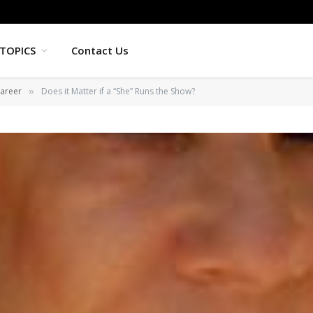
TOPICS
Contact Us
areer
Does it Matter if a “She” Runs the Show?
»