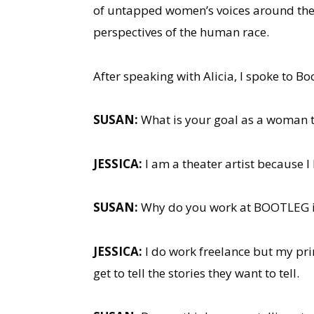
of untapped women’s voices around the w
perspectives of the human race.
After speaking with Alicia, I spoke to 
SUSAN:
What is your goal as a woman th
JESSICA:
I am a theater artist because I lo
SUSAN:
Why do you work at BOOTLEG in
JESSICA:
I do work freelance but my prim
get to tell the stories they want to tell.