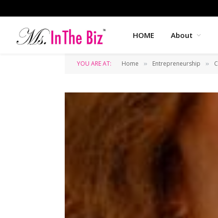
HOME
About
YOU ARE AT:
Home
Entrepreneurship
C
»
»