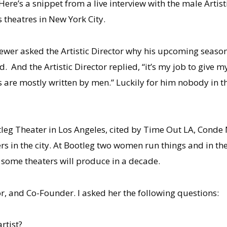
Here’s a snippet from a live interview with the male Artist
 theatres in New York City.
iewer asked the Artistic Director why his upcoming sea
. And the Artistic Director replied, “it’s my job to give 
s are mostly written by men.” Luckily for him nobody in 
tleg Theater in Los Angeles, cited by Time Out LA, Conde
ers in the city. At Bootleg two women run things and in t
some theaters will produce in a decade.
or, and Co-Founder. I asked her the following questions:
rtist?