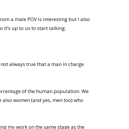
om a male POV is interesting but I also
t’s up to us to start talking.
s not always true that a man in charge
r percentage of the human population. We
re also women (and yes, men too) who
ting my work on the same stage as the