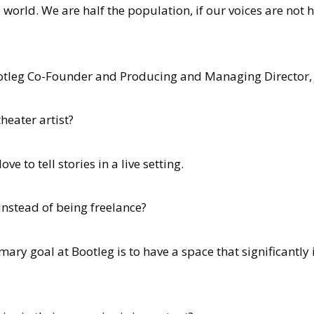
orld. We are half the population, if our voices are not h
Bootleg Co-Founder and Producing and Managing Director,
eater artist?
ve to tell stories in a live setting.
stead of being freelance?
ary goal at Bootleg is to have a space that significantly