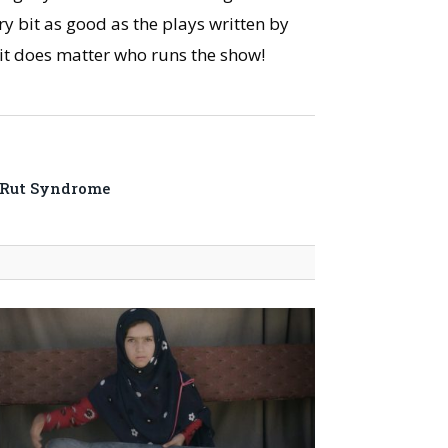
y bit as good as the plays written by
, it does matter who runs the show!
-Rut Syndrome