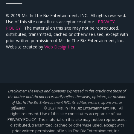
_________
© 2019 Ms. In The Biz Entertainment, INC. All rights reserved.
Use of this site constitutes acceptance of our
PRIVACY
POLICY
The material on this site may not be reproduced,
distributed, transmitted, cached or otherwise used, except with
prior written permission of Ms. In The Biz Entertainment, Inc.
Website created by
Web DesignHer
Disclaimer: The views and opinions expressed in this article are those of
the author and do not necessarily reflect the views,
opinions, or position
of Ms. In The Biz Entertainment INC, its editor, writers, sponsors, or
affiliates.
_________ © 2021 Ms. In The Biz Entertainment, INC. All
rights reserved. Use of this site constitutes acceptance of our
PRIVACY POLICY
The material on this site may not be reproduced,
distributed, transmitted, cached or otherwise used, except with
prior written permission of Ms. In The Biz Entertainment, Inc.