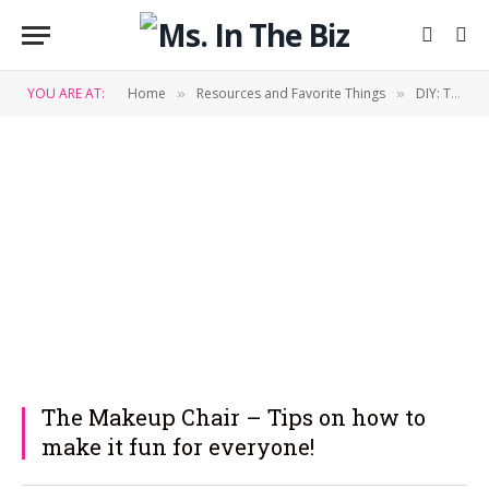
YOU ARE AT:
Home
Resources and Favorite Things
DIY: Tips & Tricks
»
»
The Makeup Chair – Tips on how to
make it fun for everyone!