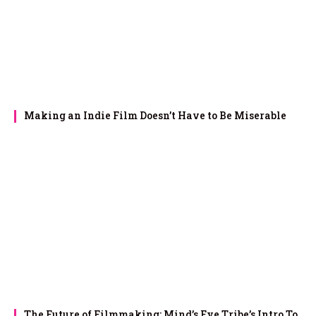
Making an Indie Film Doesn’t Have to Be Miserable
The Future of Filmmaking: Mind’s Eye Tribe’s Intro To