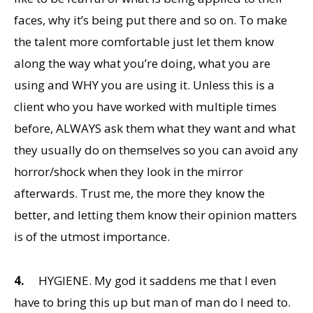
faces, why it’s being put there and so on. To make
the talent more comfortable just let them know
along the way what you’re doing, what you are
using and WHY you are using it. Unless this is a
client who you have worked with multiple times
before, ALWAYS ask them what they want and what
they usually do on themselves so you can avoid any
horror/shock when they look in the mirror
afterwards. Trust me, the more they know the
better, and letting them know their opinion matters
is of the utmost importance.
4.
HYGIENE. My god it saddens me that I even
have to bring this up but man of man do I need to.