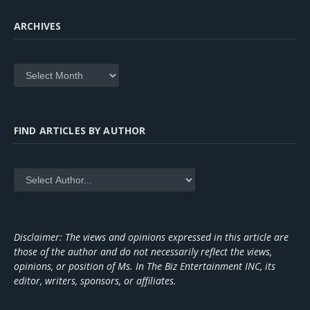
ARCHIVES
Archives
FIND ARTICLES BY AUTHOR
Disclaimer: The views and opinions expressed in this article are
those of the author and do not necessarily reflect the views,
opinions, or position of Ms. In The Biz Entertainment INC, its
editor, writers, sponsors, or affiliates.