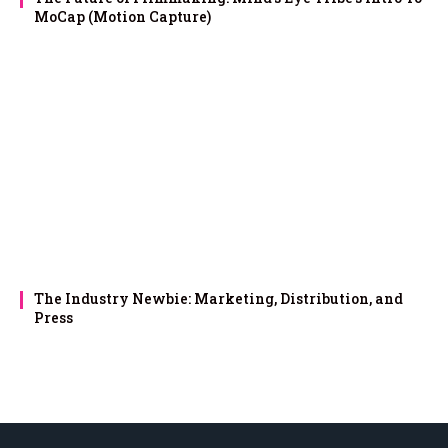
MoCap (Motion Capture)
The Industry Newbie: Marketing, Distribution, and
Press