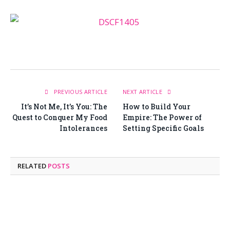
PREVIOUS ARTICLE
NEXT ARTICLE
It’s Not Me, It’s You: The
How to Build Your
Quest to Conquer My Food
Empire: The Power of
Intolerances
Setting Specific Goals
RELATED
POSTS