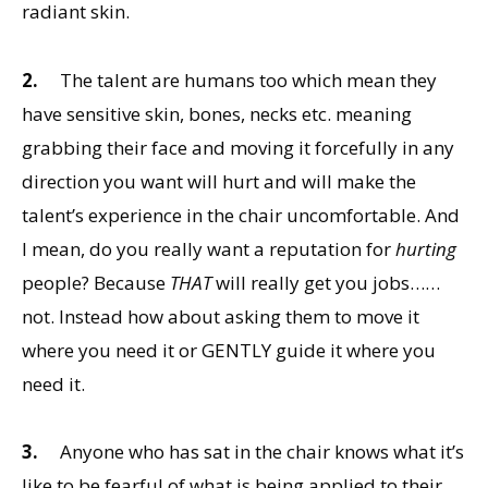
radiant skin.
2.
The talent are humans too which mean they
have sensitive skin, bones, necks etc. meaning
grabbing their face and moving it forcefully in any
direction you want will hurt and will make the
talent’s experience in the chair uncomfortable. And
I mean, do you really want a reputation for
hurting
people? Because
THAT
will really get you jobs……
not. Instead how about asking them to move it
where you need it or GENTLY guide it where you
need it.
3.
Anyone who has sat in the chair knows what it’s
like to be fearful of what is being applied to their