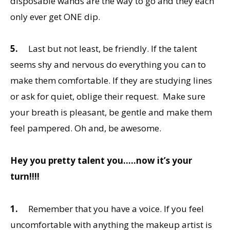
disposable wands are the way to go and they each
only ever get ONE dip.
5.
Last but not least, be friendly. If the talent
seems shy and nervous do everything you can to
make them comfortable. If they are studying lines
or ask for quiet, oblige their request. Make sure
your breath is pleasant, be gentle and make them
feel pampered. Oh and, be awesome.
Hey you pretty talent you…..now it’s your
turn!!!!
1.
Remember that you have a voice. If you feel
uncomfortable with anything the makeup artist is