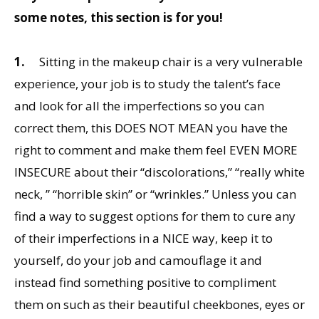
some notes, this section is for you!
1.
Sitting in the makeup chair is a very vulnerable
experience, your job is to study the talent’s face
and look for all the imperfections so you can
correct them, this DOES NOT MEAN you have the
right to comment and make them feel EVEN MORE
INSECURE about their “discolorations,” “really white
neck, ” “horrible skin” or “wrinkles.” Unless you can
find a way to suggest options for them to cure any
of their imperfections in a NICE way, keep it to
yourself, do your job and camouflage it and
instead find something positive to compliment
them on such as their beautiful cheekbones, eyes or