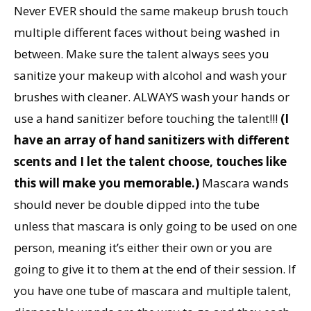
Never EVER should the same makeup brush touch
multiple different faces without being washed in
between. Make sure the talent always sees you
sanitize your makeup with alcohol and wash your
brushes with cleaner. ALWAYS wash your hands or
use a hand sanitizer before touching the talent!!!
(I
have an array of hand sanitizers with different
scents and I let the talent choose, touches like
this will make you memorable.)
Mascara wands
should never be double dipped into the tube
unless that mascara is only going to be used on one
person, meaning it’s either their own or you are
going to give it to them at the end of their session. If
you have one tube of mascara and multiple talent,