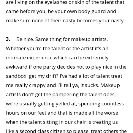
are living on the eyelashes or skin of the talent that
came before you, be your own body guard and
make sure none of their nasty becomes your nasty.
3.
Be nice. Same thing for makeup artists.
Whether you’re the talent or the artist it’s an
intimate experience which can be extremely
awkward if one party decides not to play nice in the
sandbox, get my drift? I’ve had a lot of talent treat
me really crappy and I’ll tell ya, it sucks. Makeup
artists don’t get the pampering the talent does,
we’re usually getting yelled at, spending countless
hours on our feet and that is made all the worse
when the talent sitting in our chair is treating us
like a second class citizen so please, treat others the