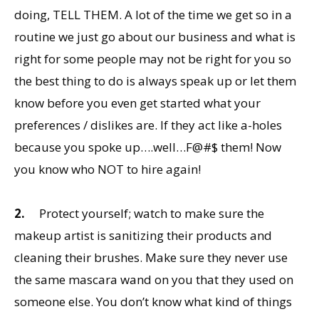
doing, TELL THEM. A lot of the time we get so in a
routine we just go about our business and what is
right for some people may not be right for you so
the best thing to do is always speak up or let them
know before you even get started what your
preferences / dislikes are. If they act like a-holes
because you spoke up….well…F@#$ them! Now
you know who NOT to hire again!
2.
Protect yourself; watch to make sure the
makeup artist is sanitizing their products and
cleaning their brushes. Make sure they never use
the same mascara wand on you that they used on
someone else. You don’t know what kind of things