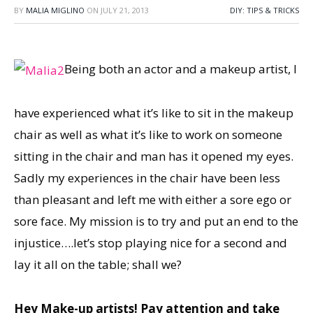
BY
MALIA MIGLINO
ON
JULY 21, 2013
DIY: TIPS & TRICKS
Being both an actor and a makeup artist, I
have experienced what it’s like to sit in the makeup
chair as well as what it’s like to work on someone
sitting in the chair and man has it opened my eyes.
Sadly my experiences in the chair have been less
than pleasant and left me with either a sore ego or
sore face. My mission is to try and put an end to the
injustice….let’s stop playing nice for a second and
lay it all on the table; shall we?
Hey Make-up artists! Pay attention and take