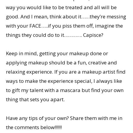
way you would like to be treated and all will be
good. And I mean, think about it……they’re messing
with your FACE…..if you piss them off, imagine the
things they could do to it…………. Capisce?
Keep in mind, getting your makeup done or
applying makeup should be a fun, creative and
relaxing experience. If you are a makeup artist find
ways to make the experience special, I always like
to gift my talent with a mascara but find your own
thing that sets you apart.
Have any tips of your own? Share them with me in
the comments below!!!!!!