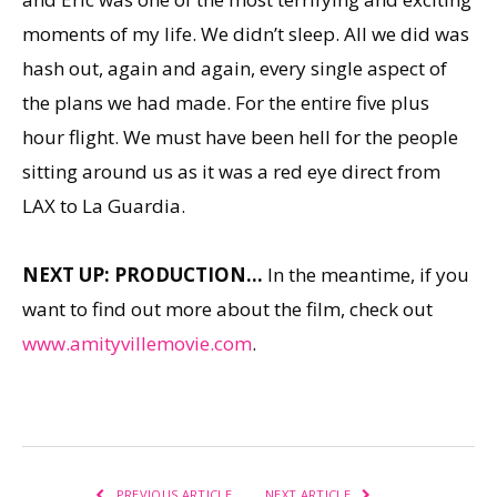
moments of my life. We didn’t sleep. All we did was
hash out, again and again, every single aspect of
the plans we had made. For the entire five plus
hour flight. We must have been hell for the people
sitting around us as it was a red eye direct from
LAX to La Guardia.
NEXT UP: PRODUCTION…
In the meantime, if you
want to find out more about the film, check out
www.amityvillemovie.com
.
PREVIOUS ARTICLE
NEXT ARTICLE