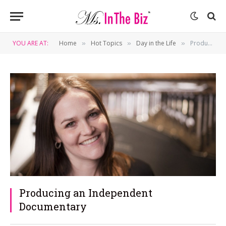
YOU ARE AT:
Home
Hot Topics
Day in the Life
Producing an Independent Documentary
»
»
»
Producing an Independent
Documentary