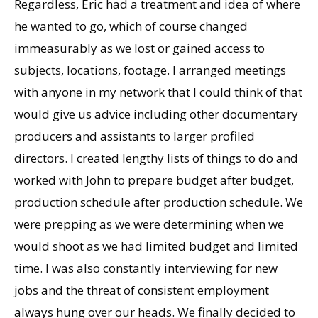
Regardless, Eric had a treatment and idea of where
he wanted to go, which of course changed
immeasurably as we lost or gained access to
subjects, locations, footage. I arranged meetings
with anyone in my network that I could think of that
would give us advice including other documentary
producers and assistants to larger profiled
directors. I created lengthy lists of things to do and
worked with John to prepare budget after budget,
production schedule after production schedule. We
were prepping as we were determining when we
would shoot as we had limited budget and limited
time. I was also constantly interviewing for new
jobs and the threat of consistent employment
always hung over our heads. We finally decided to