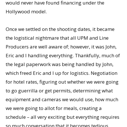
would never have found financing under the
Hollywood model.
Once we settled on the shooting dates, it became
the logistical nightmare that all UPM and Line
Producers are well aware of; however, it was John,
Eric and I handling everything. Thankfully, much of
the legal paperwork was being handled by John,
which freed Eric and I up for logistics. Negotiation
for hotel rates, figuring out whether we were going
to go guerrilla or get permits, determining what
equipment and cameras we would use, how much
we were going to allot for meals, creating a
schedule – all very exciting but everything requires
so much conversation that it becomes tedious.