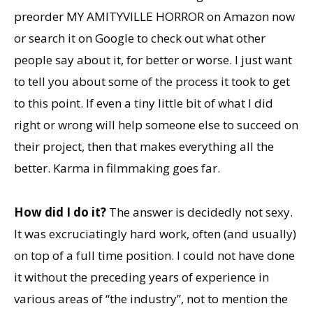
preorder MY AMITYVILLE HORROR on Amazon now
or search it on Google to check out what other
people say about it, for better or worse. I just want
to tell you about some of the process it took to get
to this point. If even a tiny little bit of what I did
right or wrong will help someone else to succeed on
their project, then that makes everything all the
better. Karma in filmmaking goes far.
How did I do it?
The answer is decidedly not sexy.
It was excruciatingly hard work, often (and usually)
on top of a full time position. I could not have done
it without the preceding years of experience in
various areas of “the industry”, not to mention the