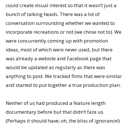
could create visual interest so that it wasn’t just a
bunch of talking heads. There was a lot of
conversation surrounding whether we wanted to
incorporate recreations or not (we chose not to). We
were concurrently coming up with promotion
ideas, most of which were never used, but there
was already a website and Facebook page that
would be updated as regularly as there was
anything to post. We tracked films that were similar
and started to put together a true production plan.
Neither of us had produced a feature length
documentary before but that didn’t faze us.
(Perhaps it should have; oh, the bliss of ignorance!)