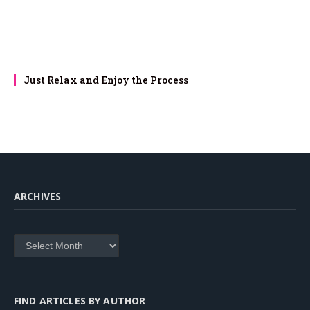
Just Relax and Enjoy the Process
ARCHIVES
Archives
FIND ARTICLES BY AUTHOR