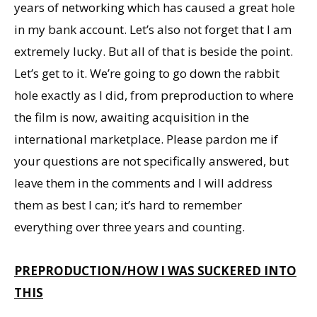
years of networking which has caused a great hole
in my bank account. Let’s also not forget that I am
extremely lucky. But all of that is beside the point.
Let’s get to it. We’re going to go down the rabbit
hole exactly as I did, from preproduction to where
the film is now, awaiting acquisition in the
international marketplace. Please pardon me if
your questions are not specifically answered, but
leave them in the comments and I will address
them as best I can; it’s hard to remember
everything over three years and counting.
PREPRODUCTION/HOW I WAS SUCKERED INTO
THIS