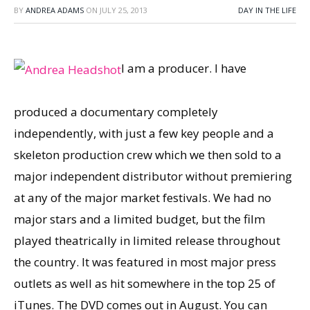
BY
ANDREA ADAMS
ON
JULY 25, 2013
DAY IN THE LIFE
I am a producer. I have
produced a documentary completely
independently, with just a few key people and a
skeleton production crew which we then sold to a
major independent distributor without premiering
at any of the major market festivals. We had no
major stars and a limited budget, but the film
played theatrically in limited release throughout
the country. It was featured in most major press
outlets as well as hit somewhere in the top 25 of
iTunes. The DVD comes out in August. You can