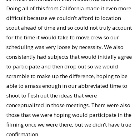
Doing all of this from California made it even more
difficult because we couldn’t afford to location
scout ahead of time and so could not truly account
for the time it would take to move crew so our
scheduling was very loose by necessity. We also
consistently had subjects that would initially agree
to participate and then drop out so we would
scramble to make up the difference, hoping to be
able to amass enough in our abbreviated time to
shoot to flesh out the ideas that were
conceptualized in those meetings. There were also
those that we were hoping would participate in the
filming once we were there, but we didn’t have true
confirmation.