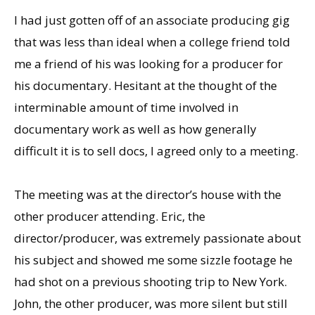
I had just gotten off of an associate producing gig
that was less than ideal when a college friend told
me a friend of his was looking for a producer for
his documentary. Hesitant at the thought of the
interminable amount of time involved in
documentary work as well as how generally
difficult it is to sell docs, I agreed only to a meeting.
The meeting was at the director’s house with the
other producer attending. Eric, the
director/producer, was extremely passionate about
his subject and showed me some sizzle footage he
had shot on a previous shooting trip to New York.
John, the other producer, was more silent but still