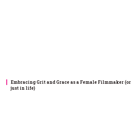
Embracing Grit and Grace as a Female Filmmaker (or
just in life)