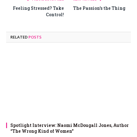
Feeling Stressed? Take
The Passion’s the Thing
Control!
RELATED
POSTS
Spotlight Interview: Naomi McDougall Jones, Author
“The Wrong Kind of Women”