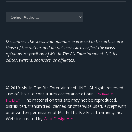
Disclaimer: The views and opinions expressed in this article are
those of the author and do not necessarily reflect the views,
opinions, or position of Ms. In The Biz Entertainment INC, its
editor, writers, sponsors, or affiliates.
_________
© 2019 Ms. In The Biz Entertainment, INC. All rights reserved.
Use of this site constitutes acceptance of our
PRIVACY
POLICY
The material on this site may not be reproduced,
distributed, transmitted, cached or otherwise used, except with
prior written permission of Ms. In The Biz Entertainment, Inc.
Website created by
Web DesignHer