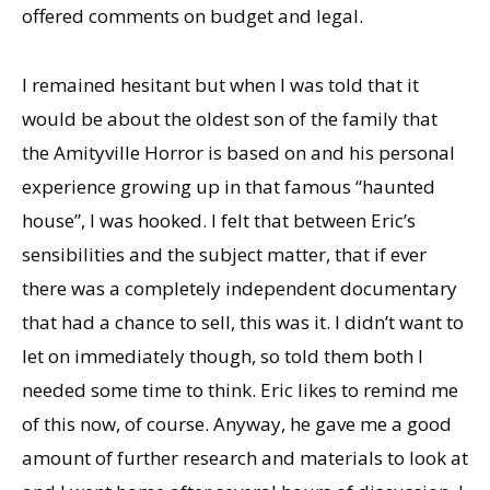
offered comments on budget and legal.
I remained hesitant but when I was told that it
would be about the oldest son of the family that
the Amityville Horror is based on and his personal
experience growing up in that famous “haunted
house”, I was hooked. I felt that between Eric’s
sensibilities and the subject matter, that if ever
there was a completely independent documentary
that had a chance to sell, this was it. I didn’t want to
let on immediately though, so told them both I
needed some time to think. Eric likes to remind me
of this now, of course. Anyway, he gave me a good
amount of further research and materials to look at