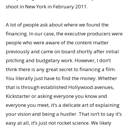
shoot in New York in February 2011.
A lot of people ask about where we found the
financing. In our case, the executive producers were
people who were aware of the content matter
previously and came on board shortly after initial
pitching and budgetary work. However, I don’t
think there is any great secret to financing a film.
You literally just have to find the money. Whether
that is through established Hollywood avenues,
Kickstarter or asking everyone you know and
everyone you meet, it’s a delicate art of explaining
your vision and being a hustler. That isn’t to say it’s
easy at all, it’s just not rocket science. We likely