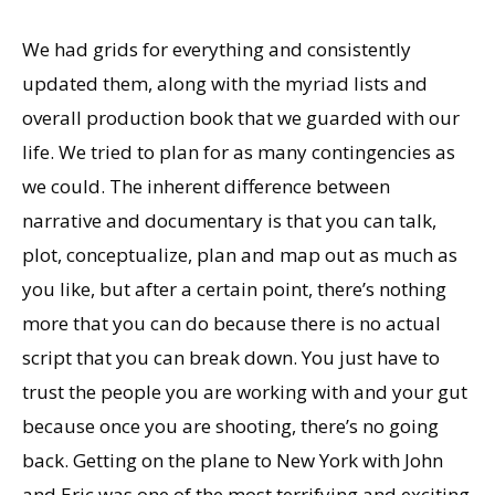
We had grids for everything and consistently
updated them, along with the myriad lists and
overall production book that we guarded with our
life. We tried to plan for as many contingencies as
we could. The inherent difference between
narrative and documentary is that you can talk,
plot, conceptualize, plan and map out as much as
you like, but after a certain point, there’s nothing
more that you can do because there is no actual
script that you can break down. You just have to
trust the people you are working with and your gut
because once you are shooting, there’s no going
back. Getting on the plane to New York with John
and Eric was one of the most terrifying and exciting