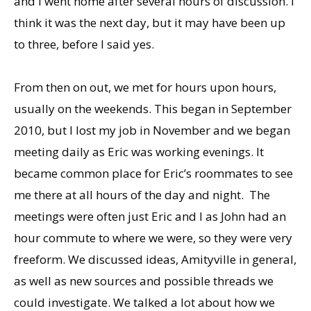
and I went home after several hours of discussion. I
think it was the next day, but it may have been up
to three, before I said yes.
From then on out, we met for hours upon hours,
usually on the weekends. This began in September
2010, but I lost my job in November and we began
meeting daily as Eric was working evenings. It
became common place for Eric’s roommates to see
me there at all hours of the day and night. The
meetings were often just Eric and I as John had an
hour commute to where we were, so they were very
freeform. We discussed ideas, Amityville in general,
as well as new sources and possible threads we
could investigate. We talked a lot about how we