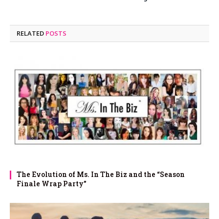
RELATED
POSTS
The Evolution of Ms. In The Biz and the “Season
Finale Wrap Party”