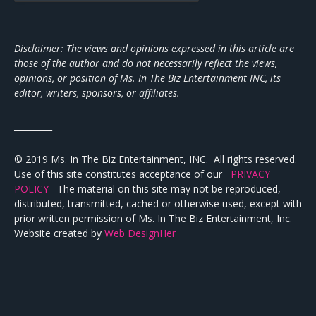
Disclaimer: The views and opinions expressed in this article are
those of the author and do not necessarily reflect the views,
opinions, or position of Ms. In The Biz Entertainment INC, its
editor, writers, sponsors, or affiliates.
_________
© 2019 Ms. In The Biz Entertainment, INC. All rights reserved.
Use of this site constitutes acceptance of our
PRIVACY
POLICY
The material on this site may not be reproduced,
distributed, transmitted, cached or otherwise used, except with
prior written permission of Ms. In The Biz Entertainment, Inc.
Website created by
Web DesignHer