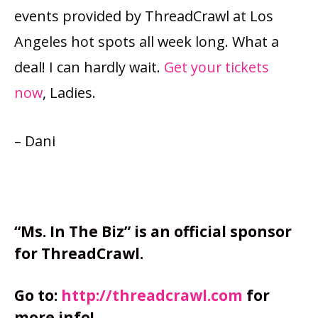
events provided by ThreadCrawl at Los
Angeles hot spots all week long. What a
deal! I can hardly wait.
Get your tickets
now
, Ladies.
– Dani
“Ms. In The Biz” is an official sponsor
for ThreadCrawl.
Go to:
http://threadcrawl.com
for
more info!