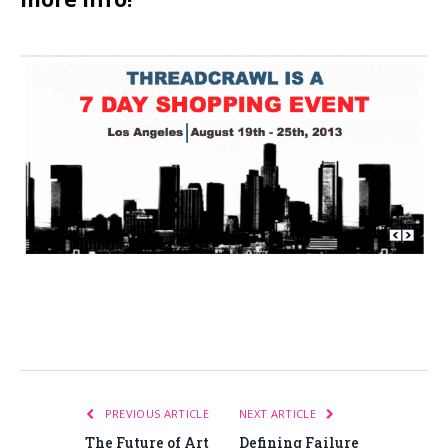
PREVIOUS ARTICLE
NEXT ARTICLE
The Future of Art
Defining Failure