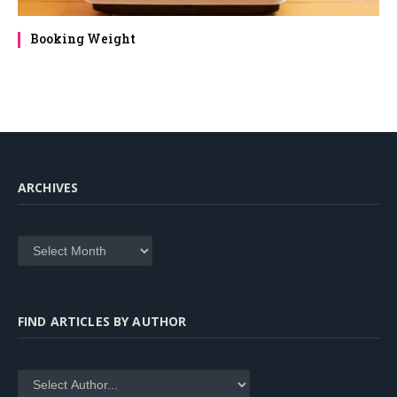
Booking Weight
ARCHIVES
Archives
FIND ARTICLES BY AUTHOR