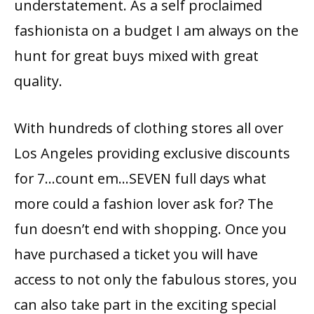
understatement. As a self proclaimed
fashionista on a budget I am always on the
hunt for great buys mixed with great
quality.
With hundreds of clothing stores all over
Los Angeles providing exclusive discounts
for 7…count em…SEVEN full days what
more could a fashion lover ask for?
The
fun doesn’t end with shopping. Once you
have purchased a ticket you will have
access to not only the fabulous stores, you
can also take part in the exciting special