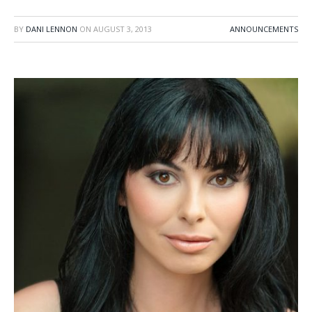
BY
DANI LENNON
ON
AUGUST 3, 2013
ANNOUNCEMENTS