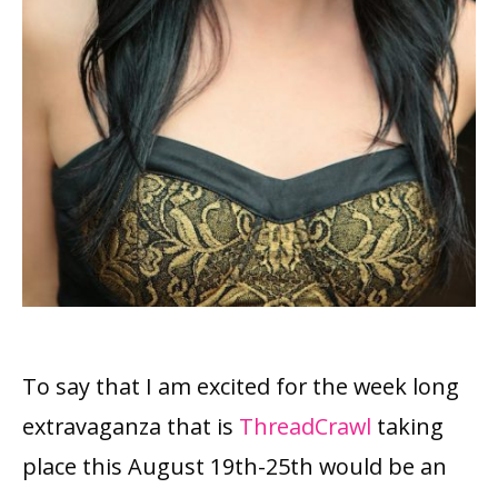
To say that I am excited for the week long
extravaganza that is
ThreadCrawl
taking
place this August 19th-25th would be an