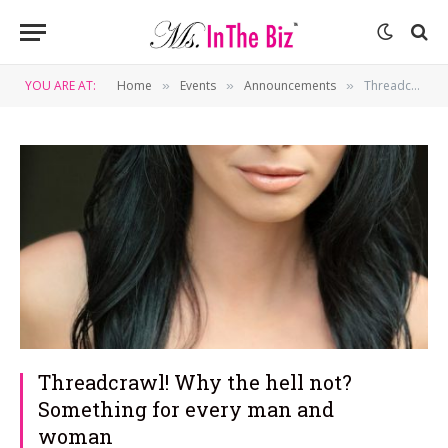
YOU ARE AT:
Home
Events
Announcements
Threadcrawl! Why the hell not? Something for every man and woman
»
»
»
Threadcrawl! Why the hell not?
Something for every man and
woman