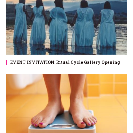
EVENT INVITATION: Ritual Cycle Gallery Opening