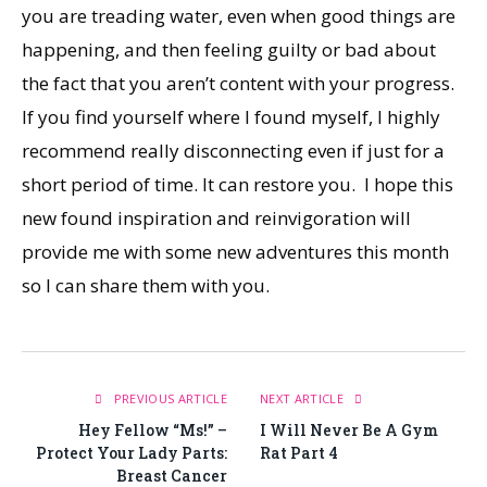
you are treading water, even when good things are
happening, and then feeling guilty or bad about
the fact that you aren’t content with your progress.
If you find yourself where I found myself, I highly
recommend really disconnecting even if just for a
short period of time. It can restore you. I hope this
new found inspiration and reinvigoration will
provide me with some new adventures this month
so I can share them with you.
PREVIOUS ARTICLE
NEXT ARTICLE
Hey Fellow “Ms!” –
I Will Never Be A Gym
Protect Your Lady Parts:
Rat Part 4
Breast Cancer