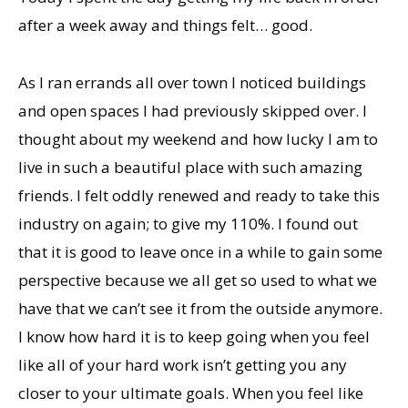
after a week away and things felt… good.
As I ran errands all over town I noticed buildings
and open spaces I had previously skipped over. I
thought about my weekend and how lucky I am to
live in such a beautiful place with such amazing
friends. I felt oddly renewed and ready to take this
industry on again; to give my 110%. I found out
that it is good to leave once in a while to gain some
perspective because we all get so used to what we
have that we can’t see it from the outside anymore.
I know how hard it is to keep going when you feel
like all of your hard work isn’t getting you any
closer to your ultimate goals. When you feel like