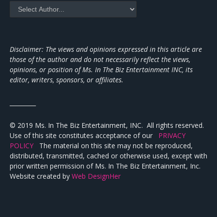
Disclaimer: The views and opinions expressed in this article are
those of the author and do not necessarily reflect the views,
opinions, or position of Ms. In The Biz Entertainment INC, its
editor, writers, sponsors, or affiliates.
_________
© 2019 Ms. In The Biz Entertainment, INC. All rights reserved.
Use of this site constitutes acceptance of our
PRIVACY
POLICY
The material on this site may not be reproduced,
distributed, transmitted, cached or otherwise used, except with
prior written permission of Ms. In The Biz Entertainment, Inc.
Website created by
Web DesignHer