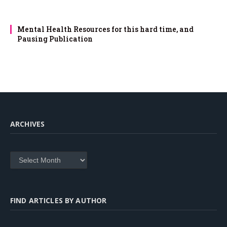
Mental Health Resources for this hard time, and
Pausing Publication
ARCHIVES
Archives
FIND ARTICLES BY AUTHOR