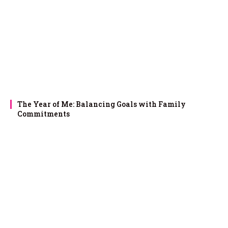
The Year of Me: Balancing Goals with Family
Commitments