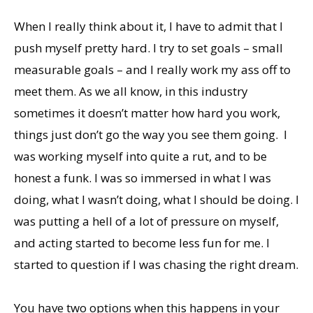
When I really think about it, I have to admit that I
push myself pretty hard. I try to set goals – small
measurable goals – and I really work my ass off to
meet them. As we all know, in this industry
sometimes it doesn’t matter how hard you work,
things just don’t go the way you see them going. I
was working myself into quite a rut, and to be
honest a funk. I was so immersed in what I was
doing, what I wasn’t doing, what I should be doing. I
was putting a hell of a lot of pressure on myself,
and acting started to become less fun for me. I
started to question if I was chasing the right dream.
You have two options when this happens in your