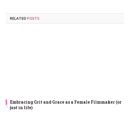
RELATED
POSTS
Embracing Grit and Grace as a Female Filmmaker (or
just in life)