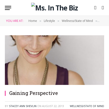
YOU ARE AT:
Home
Lifestyle
Wellness/State of Mind
Gainin
»
»
»
Gaining Perspective
BY
STACEY ANN SHEVLIN
ON
AUGUST 22, 2013
WELLNESS/STATE OF MIND