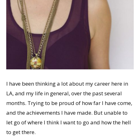
I have been thinking a lot about my career here in
LA, and my life in general, over the past several
months. Trying to be proud of how far I have come,
and the achievements I have made. But unable to
let go of where I think I want to go and how the hell
to get there.