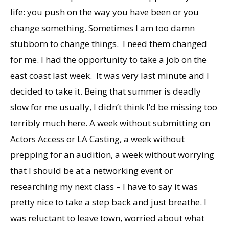
life: you push on the way you have been or you
change something. Sometimes I am too damn
stubborn to change things. I need them changed
for me. I had the opportunity to take a job on the
east coast last week. It was very last minute and I
decided to take it. Being that summer is deadly
slow for me usually, I didn’t think I’d be missing too
terribly much here. A week without submitting on
Actors Access or LA Casting, a week without
prepping for an audition, a week without worrying
that I should be at a networking event or
researching my next class – I have to say it was
pretty nice to take a step back and just breathe. I
was reluctant to leave town, worried about what