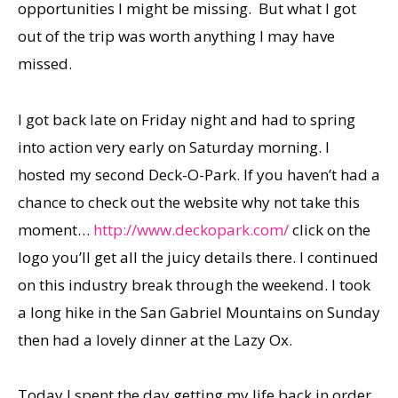
opportunities I might be missing. But what I got
out of the trip was worth anything I may have
missed.
I got back late on Friday night and had to spring
into action very early on Saturday morning. I
hosted my second Deck-O-Park. If you haven’t had a
chance to check out the website why not take this
moment…
http://www.deckopark.com/
click on the
logo you’ll get all the juicy details there. I continued
on this industry break through the weekend. I took
a long hike in the San Gabriel Mountains on Sunday
then had a lovely dinner at the Lazy Ox.
Today I spent the day getting my life back in order