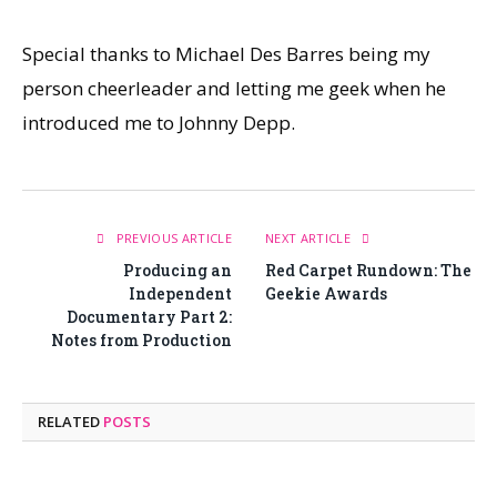
Special thanks to Michael Des Barres being my
person cheerleader and letting me geek when he
introduced me to Johnny Depp.
PREVIOUS ARTICLE
NEXT ARTICLE
Producing an
Red Carpet Rundown: The
Independent
Geekie Awards
Documentary Part 2:
Notes from Production
RELATED
POSTS