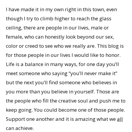
I have made it in my own right in this town, even
though I try to climb higher to reach the glass
ceiling, there are people in our lives, male or
female, who can honestly look beyond our sex,
color or creed to see who we really are. This blog is
for those people in our lives I would like to honor.
Life is a balance in many ways, for one day you’ll
meet someone who saying “you’ll never make it”
but the next you’ll find someone who believes in
you more than you believe in yourself. Those are
the people who fill the creative soul and push me to
keep going. You could become one of those people.
Support one another and it is amazing what we
all
can achieve.