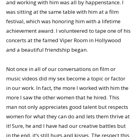
and working with him was all by happenstance. I
was sitting at the same table with him at a film
festival, which was honoring him with a lifetime
achievement award. I volunteered to tape one of his
concerts at the famed Viper Room in Hollywood
and a beautiful friendship began.
Not once in all of our conversations on film or
music videos did my sex become a topic or factor
in our work. In fact, the more I worked with him the
more I saw the other women that he hired. This
man not only appreciates good talent but respects
women for what they can do and lets them thrive at
it! Sure, he and I have had our creative battles but
in the end, it’s still hugs and kisses. The respect this