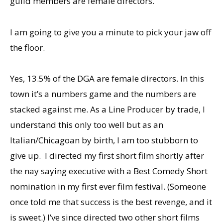
guild members are female directors.
I am going to give you a minute to pick your jaw off
the floor.
Yes, 13.5% of the DGA are female directors. In this
town it’s a numbers game and the numbers are
stacked against me. As a Line Producer by trade, I
understand this only too well but as an
Italian/Chicagoan by birth, I am too stubborn to
give up. I directed my first short film shortly after
the nay saying executive with a Best Comedy Short
nomination in my first ever film festival. (Someone
once told me that success is the best revenge, and it
is sweet.) I’ve since directed two other short films