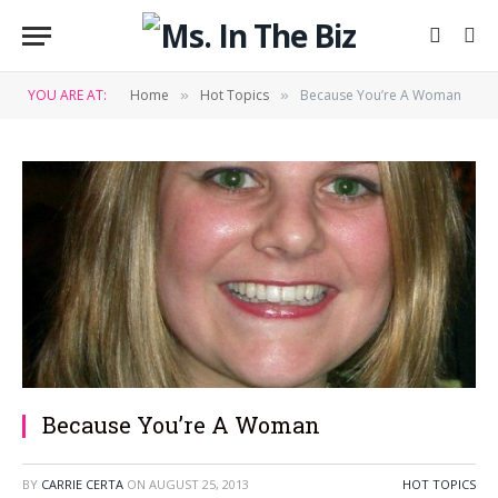
YOU ARE AT:
Home
Hot Topics
Because You’re A Woman
»
»
Because You’re A Woman
BY
CARRIE CERTA
ON
AUGUST 25, 2013
HOT TOPICS