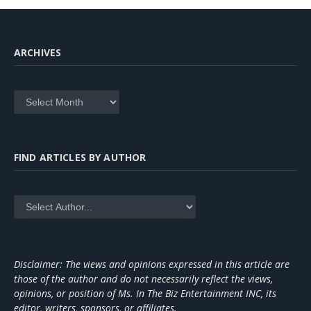
ARCHIVES
Archives
FIND ARTICLES BY AUTHOR
Disclaimer: The views and opinions expressed in this article are
those of the author and do not necessarily reflect the views,
opinions, or position of Ms. In The Biz Entertainment INC, its
editor, writers, sponsors, or affiliates.