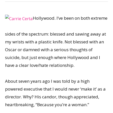
Hollywood. I’ve been on both extreme
sides of the spectrum: blessed and sawing away at
my wrists with a plastic knife. Not blessed with an
Oscar or damned with a serious thoughts of
suicide, but just enough where Hollywood and I
have a clear love/hate relationship.
About seven years ago I was told by a high
powered executive that I would never ‘make it’ as a
director. Why? His candor, though appreciated,
heartbreaking, “Because you’re a woman.”