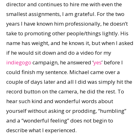
director and continues to hire me with even the
smallest assignments, I am grateful. For the two
years I have known him professionally, he doesn’t
take to promoting other people/things lightly. His
name has weight, and he knows it, but when I asked
if he would sit down and do a video for my
in
die
go
go
campaign, he answered ‘
yes
’ before I
could finish my sentence. Michael came over a
couple of days later and all I did was simply hit the
record button on the camera, he did the rest. To
hear such kind and wonderful words about
yourself without asking or prodding, “humbling”
and a “wonderful feeling” does not begin to
describe what I experienced.