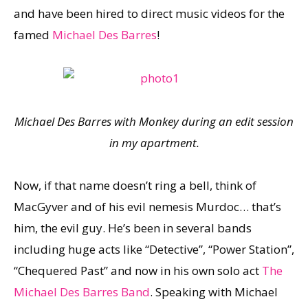
and have been hired to direct music videos for the
famed
Michael Des Barres
!
Michael Des Barres with Monkey during an edit session
in my apartment.
Now, if that name doesn’t ring a bell, think of
MacGyver and of his evil nemesis Murdoc… that’s
him, the evil guy. He’s been in several bands
including huge acts like “Detective”, “Power Station”,
“Chequered Past” and now in his own solo act
The
Michael Des Barres Band
. Speaking with Michael