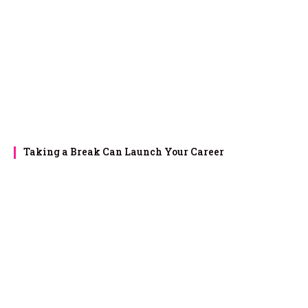
Taking a Break Can Launch Your Career