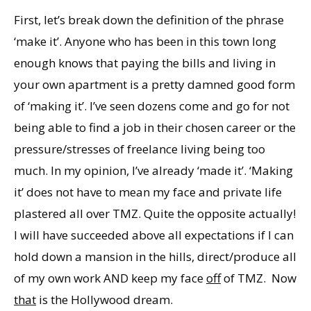
First, let’s break down the definition of the phrase
‘make it’. Anyone who has been in this town long
enough knows that paying the bills and living in
your own apartment is a pretty damned good form
of ‘making it’. I’ve seen dozens come and go for not
being able to find a job in their chosen career or the
pressure/stresses of freelance living being too
much. In my opinion, I’ve already ‘made it’. ‘Making
it’ does not have to mean my face and private life
plastered all over TMZ. Quite the opposite actually!
I will have succeeded above all expectations if I can
hold down a mansion in the hills, direct/produce all
of my own work AND keep my face
off
of TMZ. Now
that
is the Hollywood dream.