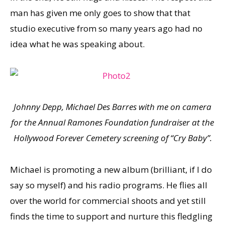
man has given me only goes to show that that
studio executive from so many years ago had no
idea what he was speaking about.
Johnny Depp, Michael Des Barres with me on camera
for the Annual Ramones Foundation fundraiser
at the
Hollywood Forever Cemetery screening of “Cry Baby”.
Michael is promoting a new album (brilliant, if I do
say so myself) and his radio programs. He flies all
over the world for commercial shoots and yet still
finds the time to support and nurture this fledgling