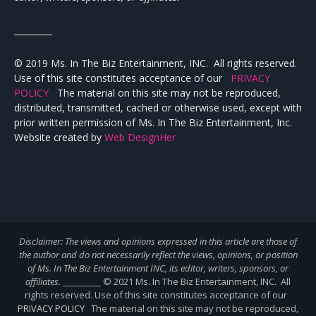
_________
© 2019 Ms. In The Biz Entertainment, INC. All rights reserved.
Use of this site constitutes acceptance of our
PRIVACY
POLICY
The material on this site may not be reproduced,
distributed, transmitted, cached or otherwise used, except with
prior written permission of Ms. In The Biz Entertainment, Inc.
Website created by
Web DesignHer
Disclaimer: The views and opinions expressed in this article are those of
the author and do not necessarily reflect the views,
opinions, or position
of Ms. In The Biz Entertainment INC, its editor, writers, sponsors, or
affiliates.
_________ © 2021 Ms. In The Biz Entertainment, INC. All
rights reserved. Use of this site constitutes acceptance of our
PRIVACY POLICY
The material on this site may not be reproduced,