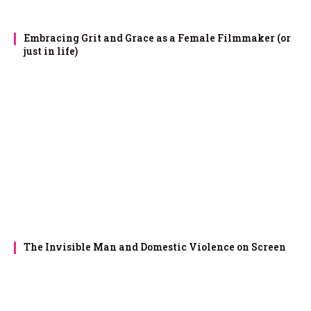
Embracing Grit and Grace as a Female Filmmaker (or
just in life)
The Invisible Man and Domestic Violence on Screen