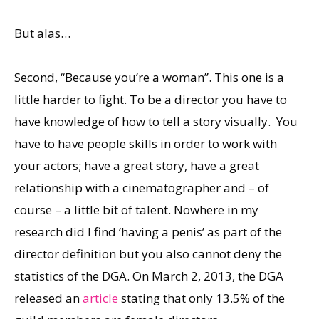
But alas…
Second, “Because you’re a woman”. This one is a
little harder to fight. To be a director you have to
have knowledge of how to tell a story visually. You
have to have people skills in order to work with
your actors; have a great story, have a great
relationship with a cinematographer and – of
course – a little bit of talent. Nowhere in my
research did I find ‘having a penis’ as part of the
director definition but you also cannot deny the
statistics of the DGA. On March 2, 2013, the DGA
released an
article
stating that only 13.5% of the