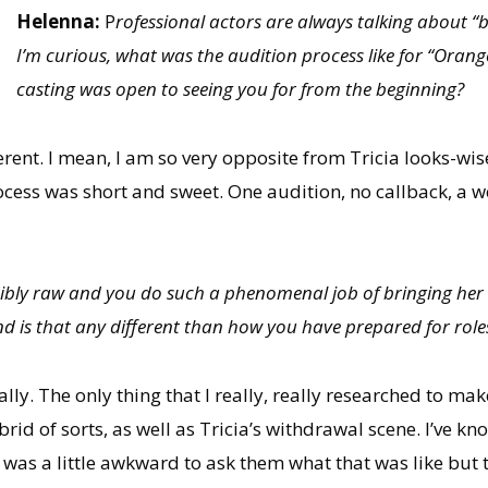
Helenna:
P
rofessional actors are always talking about “
I’m curious, what was the audition process like for “Orang
casting was open to seeing you for from the beginning?
fferent. I mean, I am so very opposite from Tricia looks-wi
cess was short and sweet. One audition, no callback, a we
redibly raw and you do such a phenomenal job of bringing her t
and is that any different than how you have prepared for role
ally. The only thing that I really, really researched to mak
rid of sorts, as well as Tricia’s withdrawal scene. I’ve kn
 was a little awkward to ask them what that was like but t