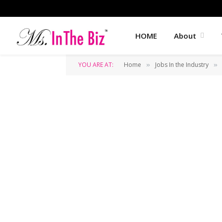
HOME
About
YOU ARE AT:
Home
Jobs In the Industry
»
»