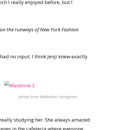
h I really enjoyed before, but I
 on the runways of New York Fashion
 had no input. I think Jenji knew exactly
photo from Madeline’s instagram
, really studying her. She always amazed
cenes in the cafeteria where everyone