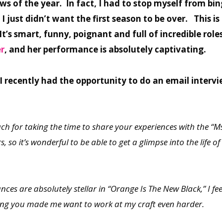
s of the year. In fact, I had to stop myself from bin
 I just didn’t want the first season to be over. This 
t’s smart, funny, poignant and full of incredible role
r
, and her performance is absolutely captivating.
 I recently had the opportunity to do an email inter
h for taking the time to share your experiences with the “M
 so it’s wonderful to be able to get a glimpse into the life of
ances are absolutely stellar in “Orange Is The New Black,” I f
ing you made me want to work at my craft even harder.