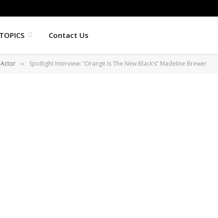
TOPICS
Contact Us
Actor
Spotlight Interview: “Orange Is The New Black’s” Madeline Brewer
»