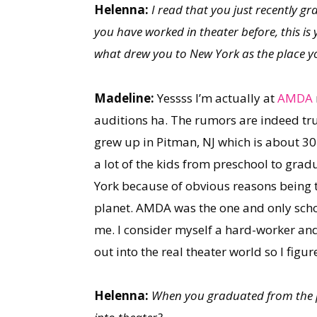
Helenna:
I read that you just recently
you have worked in theater before, this i
what drew you to New York as the place y
Madeline:
Yessss I’m actually at
AMDA
auditions ha. The rumors are indeed true.
grew up in Pitman, NJ which is about 30 
a lot of the kids from preschool to grad
York because of obvious reasons being 
planet. AMDA was the one and only school 
me. I consider myself a hard-worker an
out into the real theater world so I figu
Helenna:
When you graduated from the pr