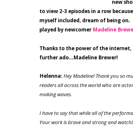
new show
to view 2-3 episodes in a row because
myself included, dream of being on. I
played by newcomer
Madeline Brewe
Thanks to the power of the internet,
further ado…Madeline Brewer!
Helenna:
Hey Madeline! Thank you so muc
readers all across the world who are actors,
making waves.
I have to say that while all of the perform
Your work is brave and strong and watch