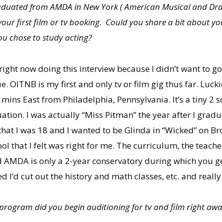
 graduated from AMDA in New York ( American Musical and D
s your first film or tv booking. Could you share a bit about
ou chose to study acting?
right now doing this interview because I didn’t want to g
 OITNB is my first and only tv or film gig thus far. Luckie
mins East from Philadelphia, Pennsylvania. It’s a tiny 2 
uation. I was actually “Miss Pitman” the year after I gra
that I was 18 and I wanted to be Glinda in “Wicked” on 
that I felt was right for me. The curriculum, the teachers
d AMDA is only a 2-year conservatory during which you g
red I’d cut out the history and math classes, etc. and reall
ogram did you begin auditioning for tv and film right awa