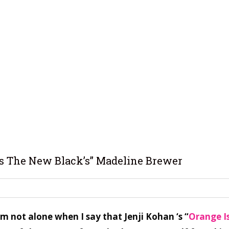
Is The New Black’s” Madeline Brewer
’m not alone when I say that Jenji Kohan ‘s “
Orange I