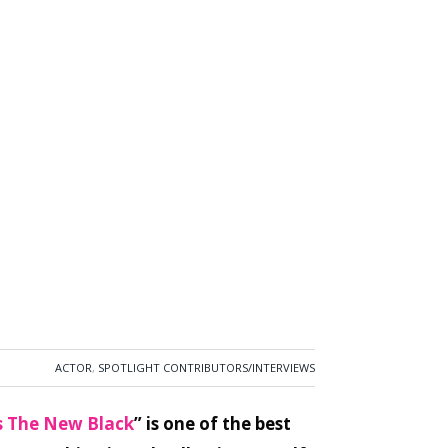
ACTOR
,
SPOTLIGHT CONTRIBUTORS/INTERVIEWS
s The New Black
” is one of the best