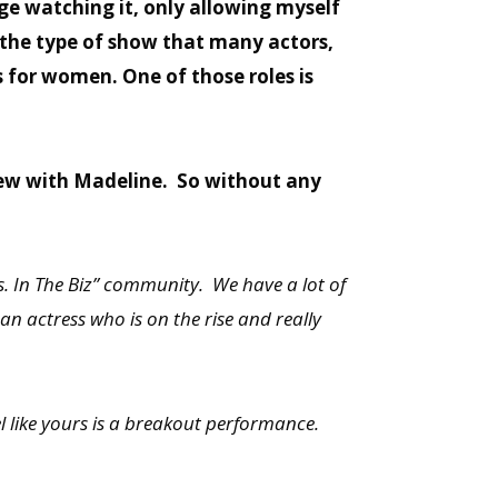
ge watching it, only allowing myself
is the type of show that many actors,
s for women. One of those roles is
view with Madeline. So without any
s. In The Biz” community. We have a lot of
 an actress who is on the rise and really
eel like yours is a breakout performance.