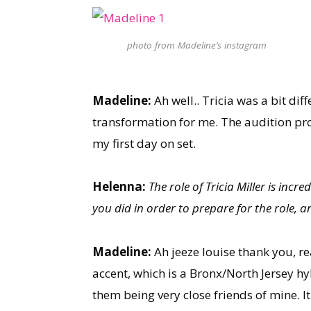
photo from Madeline’s instagram
Madeline:
Ah well.. Tricia was a bit di
transformation for me. The audition pro
my first day on set.
Helenna:
The role of Tricia Miller is inc
you did in order to prepare for the role, 
Madeline:
Ah jeeze louise thank you, re
accent, which is a Bronx/North Jersey hyb
them being very close friends of mine. It