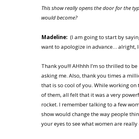
This show really opens the door for the t
would become?
Madeline:
(I am going to start by sayi
want to apologize in advance… alright, le
Thank you!!! AHhhh I’m so thrilled to b
asking me. Also, thank you times a milli
that is so cool of you. While working on 
of them, all felt that it was a very pow
rocket. I remember talking to a few wom
show would change the way people thin
your eyes to see what women are really 