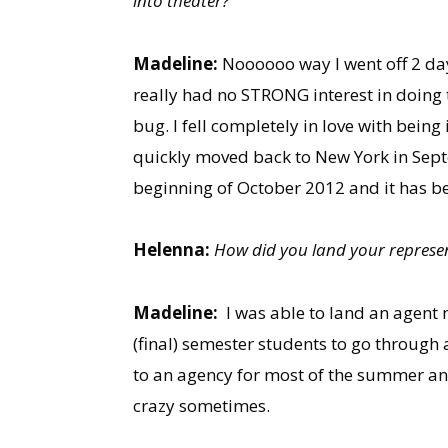
into theater?
Madeline:
Noooooo way I went off 2 day
really had no STRONG interest in doing t
bug. I fell completely in love with being
quickly moved back to New York in Septe
beginning of October 2012 and it has bee
Helenna:
How did you land your represe
Madeline:
I was able to land an agent
(final) semester students to go through 
to an agency for most of the summer and
crazy sometimes.