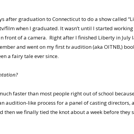
s after graduation to Connecticut to do a show called “
v/film when I graduated. It wasn’t until I started workin
 in front of a camera. Right after I finished Liberty in Jul
mber and went on my first tv audition (aka OITNB,) booke
n a fairy tale ever since.
ntation?
 much faster than most people right out of school becaus
an audition-like process for a panel of casting directors, 
 then we finally tied the knot about a week before they s