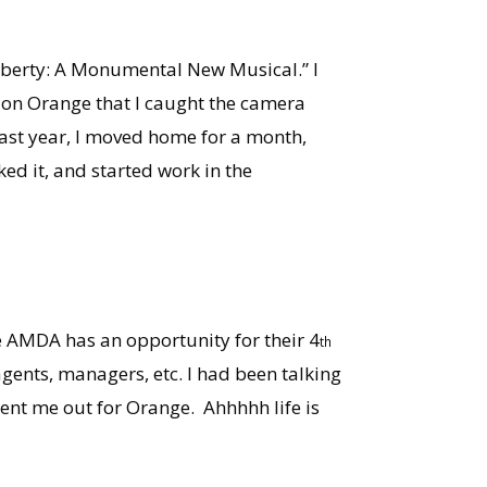
Liberty: A Monumental New Musical.” I
g on Orange that I caught the camera
y last year, I moved home for a month,
d it, and started work in the
e AMDA has an opportunity for their 4
th
agents, managers, etc. I had been talking
ent me out for Orange. Ahhhhh life is