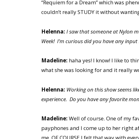
“Requiem for a Dream” which was phenome
couldn’t really STUDY it without wanting
Helenna:
I saw that someone at Nylon ma
Week! I’m curious did you have any input i
Madeline:
haha yes! I know! I like to th
what she was looking for and it really w
Helenna:
Working on this show seems like
experience. Do you have any favorite mom
Madeline:
Well of course. One of my fa
payphones and I come up to her right af
me. OF COURSE I felt that way with every