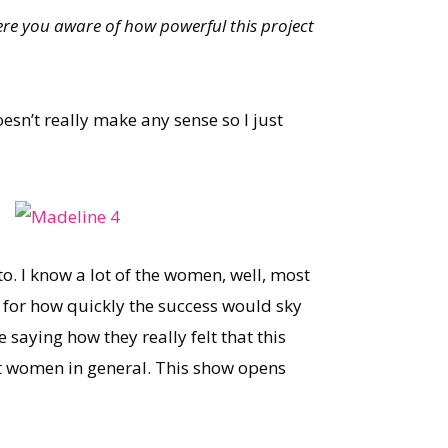
ere you aware of how powerful this project
esn’t really make any sense so I just
to. I know a lot of the women, well, most
d for how quickly the success would sky
saying how they really felt that this
 women in general. This show opens