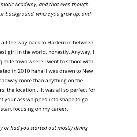
ramatic Academy) and that even though
 your background, where you grew up, and
o all the way back to Harlem in between
st girl in the world, honestly. Anyway, I
sq mile town where I went to school with
duated in 2010 haha! I was drawn to New
Broadway more than anything on the
, the location… It was all so perfect for
et your ass whipped into shape to go
y start focusing on my career.
y or had you started out mostly diving