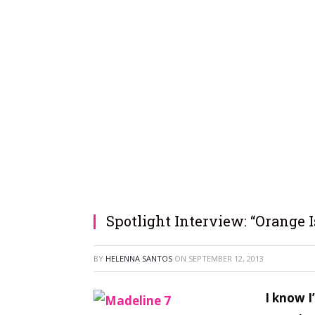
Spotlight Interview: “Orange 
BY
HELENNA SANTOS
ON
SEPTEMBER 12, 2013
I know I