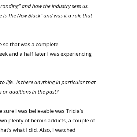
branding” and how the industry sees us.
e Is The New Black” and was it a role that
se so that was a complete
ek and a half later I was experiencing
o life. Is there anything in particular that
s or auditions in the past?
e sure I was believable was Tricia’s
own plenty of heroin addicts, a couple of
hat’s what I did. Also, I watched