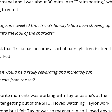
nal and I was about 30 mins in to “Trainspotting,” whic
 to vomit.
gazine tweeted that Tricia’s hairstyle had been showing up
nto the look of the character?
ink that Tricia has become a sort of hairstyle trendsetter. I
orked.
 it would be a really rewarding and incredibly fun
ents from the set?
vorite moments was working with Taylor as she’s at the
ter getting out of the SHU. I loved watching Taylor work
one but I felt Taylor was so magnetic. Also, I loved any s