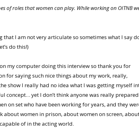
ypes of roles that women can play. While working on OITNB w
ng that I am not very articulate so sometimes what I say do
t’s do this!)
e on my computer doing this interview so thank you for
on for saying such nice things about my work, really,
the show I really had no idea what I was getting myself in
erful concept… yet I don’t think anyone was really prepare
en on set who have been working for years, and they were 
k about women in prison, about women on screen, about
capable of in the acting world.