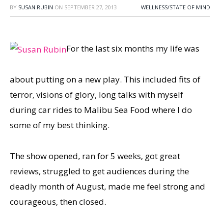
BY
SUSAN RUBIN
ON
SEPTEMBER 27, 2013
WELLNESS/STATE OF MIND
For the last six months my life was
about putting on a new play. This included fits of
terror, visions of glory, long talks with myself
during car rides to Malibu Sea Food where I do
some of my best thinking.
The show opened, ran for 5 weeks, got great
reviews, struggled to get audiences during the
deadly month of August, made me feel strong and
courageous, then closed.