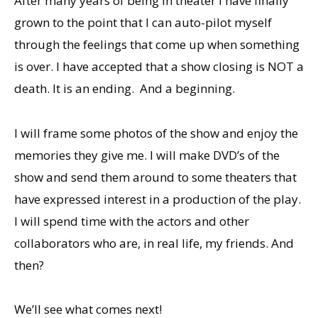
After many years of being in theater I have finally
grown to the point that I can auto-pilot myself
through the feelings that come up when something
is over. I have accepted that a show closing is NOT a
death. It is an ending. And a beginning.
I will frame some photos of the show and enjoy the
memories they give me. I will make DVD’s of the
show and send them around to some theaters that
have expressed interest in a production of the play.
I will spend time with the actors and other
collaborators who are, in real life, my friends. And
then?
We’ll see what comes next!