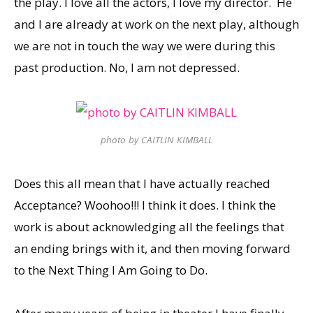
the play. I love all the actors, I love my director. He
and I are already at work on the next play, although
we are not in touch the way we were during this
past production. No, I am not depressed.
photo by CAITLIN KIMBALL
Does this all mean that I have actually reached
Acceptance? Woohoo!!! I think it does. I think the
work is about acknowledging all the feelings that
an ending brings with it, and then moving forward
to the Next Thing I Am Going to Do.