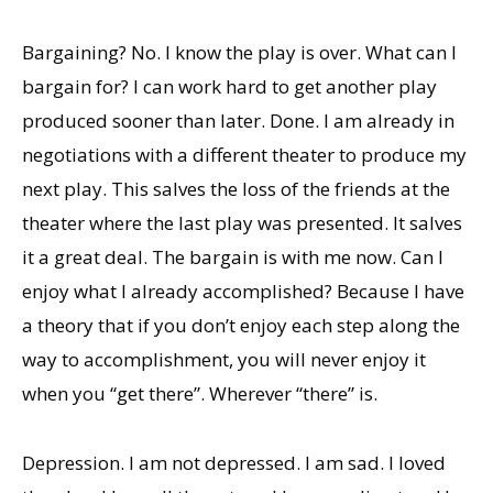
Bargaining? No. I know the play is over. What can I
bargain for? I can work hard to get another play
produced sooner than later. Done. I am already in
negotiations with a different theater to produce my
next play. This salves the loss of the friends at the
theater where the last play was presented. It salves
it a great deal. The bargain is with me now. Can I
enjoy what I already accomplished? Because I have
a theory that if you don’t enjoy each step along the
way to accomplishment, you will never enjoy it
when you “get there”. Wherever “there” is.
Depression. I am not depressed. I am sad. I loved