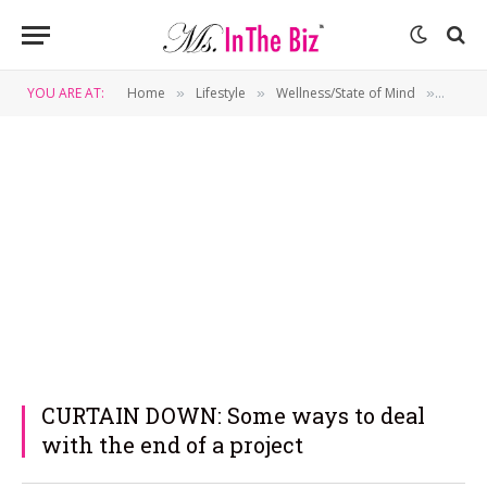
YOU ARE AT:
Home
Lifestyle
Wellness/State of Mind
CURTAI
»
»
»
CURTAIN DOWN: Some ways to deal
with the end of a project