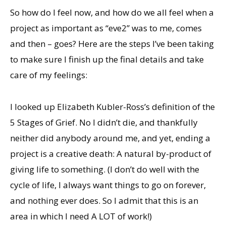
So how do I feel now, and how do we all feel when a
project as important as “eve2” was to me, comes
and then – goes? Here are the steps I’ve been taking
to make sure I finish up the final details and take
care of my feelings:
I looked up Elizabeth Kubler-Ross’s definition of the
5 Stages of Grief. No I didn’t die, and thankfully
neither did anybody around me, and yet, ending a
project is a creative death: A natural by-product of
giving life to something. (I don’t do well with the
cycle of life, I always want things to go on forever,
and nothing ever does. So I admit that this is an
area in which I need A LOT of work!)