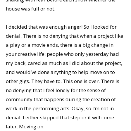
house was full or not.
I decided that was enough anger! So I looked for
denial. There is no denying that when a project like
a play or a movie ends, there is a big change in
your creative life: people who only yesterday had
my back, cared as much as I did about the project,
and would’ve done anything to help move on to
other gigs. They have to. This one is over. There is
no denying that I feel lonely for the sense of
community that happens during the creation of
work in the performing arts. Okay, so I’m not in
denial. I either skipped that step or it will come
later. Moving on.