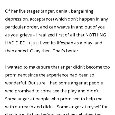
Of her five stages (anger, denial, bargaining,
depression, acceptance) which don’t happen in any
particular order, and can weave in and out of you
as you grieve – I realized first of all that NOTHING
HAD DIED. It just lived its lifespan as a play, and
then ended. Okay then. That’s better.
I wanted to make sure that anger didn’t become too
prominent since the experience had been so
wonderful. But sure, I had some anger at people
who promised to come see the play and didn’t.
Some anger at people who promised to help me
with outreach and didn’t. Some anger at myself for
shaking with fear before each show whether the