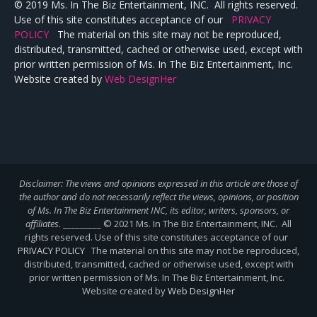
© 2019 Ms. In The Biz Entertainment, INC. All rights reserved.
Use of this site constitutes acceptance of our
PRIVACY
POLICY
The material on this site may not be reproduced,
distributed, transmitted, cached or otherwise used, except with
prior written permission of Ms. In The Biz Entertainment, Inc.
Website created by
Web DesignHer
Disclaimer: The views and opinions expressed in this article are those of
the author and do not necessarily reflect the views,
opinions, or position
of Ms. In The Biz Entertainment INC, its editor, writers, sponsors, or
affiliates.
_________ © 2021 Ms. In The Biz Entertainment, INC. All
rights reserved. Use of this site constitutes acceptance of our
PRIVACY POLICY
The material on this site may not be reproduced,
distributed, transmitted, cached or otherwise used, except with
prior written permission of Ms. In The Biz Entertainment, Inc.
Website created by
Web DesignHer