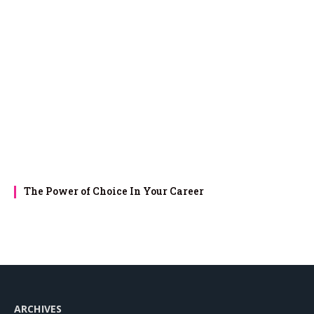
The Power of Choice In Your Career
ARCHIVES