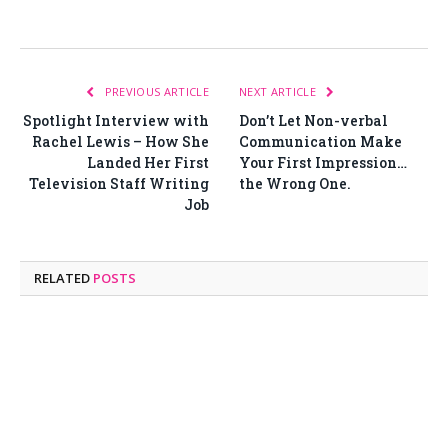
PREVIOUS ARTICLE
NEXT ARTICLE
Spotlight Interview with
Don’t Let Non-verbal
Rachel Lewis – How She
Communication Make
Landed Her First
Your First Impression…
Television Staff Writing
the Wrong One.
Job
RELATED
POSTS