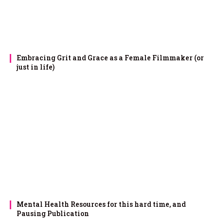
Embracing Grit and Grace as a Female Filmmaker (or
just in life)
Mental Health Resources for this hard time, and
Pausing Publication