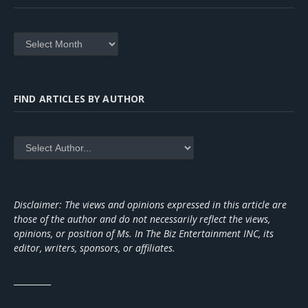
Archives
FIND ARTICLES BY AUTHOR
Disclaimer: The views and opinions expressed in this article are
those of the author and do not necessarily reflect the views,
opinions, or position of Ms. In The Biz Entertainment INC, its
editor, writers, sponsors, or affiliates.
_________