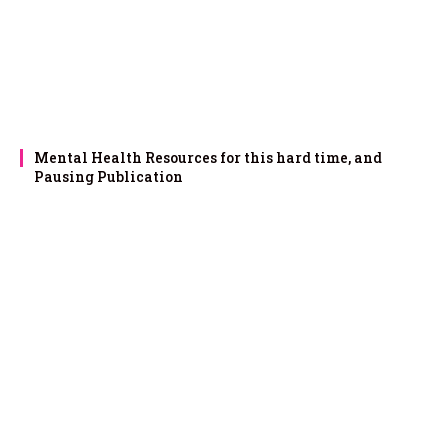
Mental Health Resources for this hard time, and
Pausing Publication