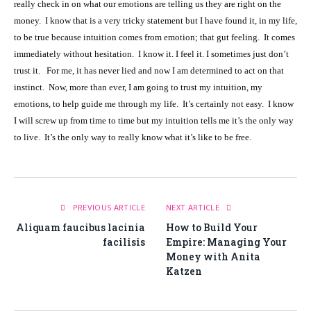
really check in on what our emotions are telling us they are right on the
money. I know that is a very tricky statement but I have found it, in my life,
to be true because intuition comes from emotion; that gut feeling. It comes
immediately without hesitation. I know it. I feel it. I sometimes just don’t
trust it. For me, it has never lied and now I am determined to act on that
instinct. Now, more than ever, I am going to trust my intuition, my
emotions, to help guide me through my life. It’s certainly not easy. I know
I will screw up from time to time but my intuition tells me it’s the only way
to live. It’s the only way to really know what it’s like to be free.
PREVIOUS ARTICLE
NEXT ARTICLE
Aliquam faucibus lacinia
How to Build Your
facilisis
Empire: Managing Your
Money with Anita
Katzen