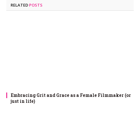
RELATED
POSTS
Embracing Grit and Grace as a Female Filmmaker (or
just in life)