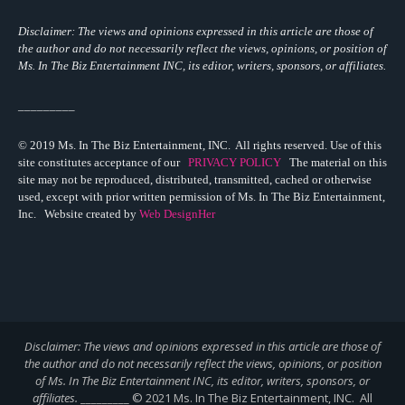
Disclaimer: The views and opinions expressed in this article are those of
the author and do not necessarily reflect the views,
opinions, or position of
Ms. In The Biz Entertainment INC, its editor, writers, sponsors, or affiliates.
_________
© 2019 Ms. In The Biz Entertainment, INC. All rights reserved. Use of this
site constitutes acceptance of our
PRIVACY POLICY
The material on this
site may not be reproduced, distributed, transmitted, cached or otherwise
used, except with prior written permission of Ms. In The Biz Entertainment,
Inc. Website created by
Web DesignHer
Disclaimer: The views and opinions expressed in this article are those of
the author and do not necessarily reflect the views,
opinions, or position
of Ms. In The Biz Entertainment INC, its editor, writers, sponsors, or
affiliates.
_________ © 2021 Ms. In The Biz Entertainment, INC. All