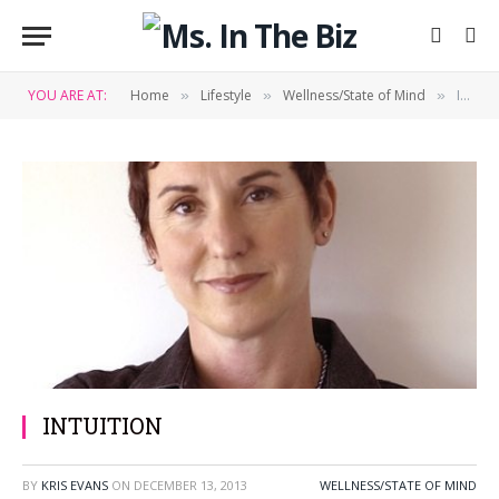
YOU ARE AT:
Home
Lifestyle
Wellness/State of Mind
INTUITION
»
»
»
INTUITION
BY
KRIS EVANS
ON
DECEMBER 13, 2013
WELLNESS/STATE OF MIND