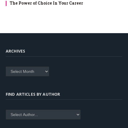
The Power of Choice In Your Career
ARCHIVES
Archives
FIND ARTICLES BY AUTHOR