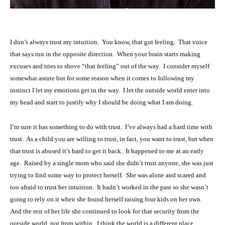
I don’t always trust my intuition. You know, that gut feeling. That voice
that says run in the opposite direction. When your brain starts making
excuses and tries to shove “that feeling” out of the way. I consider myself
somewhat astute but for some reason when it comes to following my
instinct I let my emotions get in the way. I let the outside world enter into
my head and start to justify why I should be doing what I am doing.
I’m sure it has something to do with trust. I’ve always had a hard time with
trust. As a child you are willing to trust, in fact, you want to trust, but when
that trust is abused it’s hard to get it back. It happened to me at an early
age. Raised by a single mom who said she didn’t trust anyone, she was just
trying to find some way to protect herself. She was alone and scared and
too afraid to trust her intuition. It hadn’t worked in the past so she wasn’t
going to rely on it when she found herself raising four kids on her own.
And the rest of her life she continued to look for that security from the
outside world, not from within. I think the world is a different place,