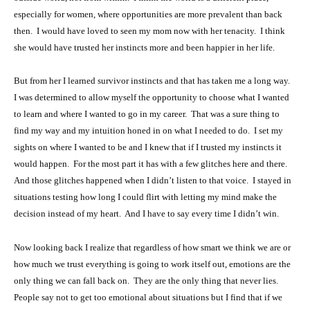
especially for women, where opportunities are more prevalent than back
then. I would have loved to seen my mom now with her tenacity. I think
she would have trusted her instincts more and been happier in her life.
But from her I learned survivor instincts and that has taken me a long way.
I was determined to allow myself the opportunity to choose what I wanted
to learn and where I wanted to go in my career. That was a sure thing to
find my way and my intuition honed in on what I needed to do. I set my
sights on where I wanted to be and I knew that if I trusted my instincts it
would happen. For the most part it has with a few glitches here and there.
And those glitches happened when I didn’t listen to that voice. I stayed in
situations testing how long I could flirt with letting my mind make the
decision instead of my heart. And I have to say every time I didn’t win.
Now looking back I realize that regardless of how smart we think we are or
how much we trust everything is going to work itself out, emotions are the
only thing we can fall back on. They are the only thing that never lies.
People say not to get too emotional about situations but I find that if we