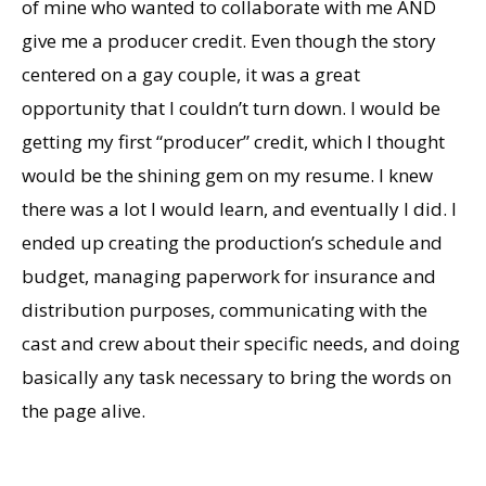
of mine who wanted to collaborate with me AND
give me a producer credit. Even though the story
centered on a gay couple, it was a great
opportunity that I couldn’t turn down. I would be
getting my first “producer” credit, which I thought
would be the shining gem on my resume. I knew
there was a lot I would learn, and eventually I did. I
ended up creating the production’s schedule and
budget, managing paperwork for insurance and
distribution purposes, communicating with the
cast and crew about their specific needs, and doing
basically any task necessary to bring the words on
the page alive.