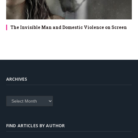
The Invisible Man and Domestic Violence on Screen
ARCHIVES
Archives
FIND ARTICLES BY AUTHOR