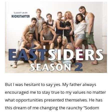
But I was hesitant to say yes. My father always
encouraged me to stay true to my values no matter
what opportunities presented themselves. He has
this dream of me changing the raunchy “Sodom