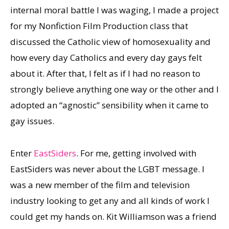
internal moral battle I was waging, I made a project
for my Nonfiction Film Production class that
discussed the Catholic view of homosexuality and
how every day Catholics and every day gays felt
about it. After that, I felt as if I had no reason to
strongly believe anything one way or the other and I
adopted an “agnostic” sensibility when it came to
gay issues.
Enter
EastSiders
. For me, getting involved with
EastSiders was never about the LGBT message. I
was a new member of the film and television
industry looking to get any and all kinds of work I
could get my hands on. Kit Williamson was a friend