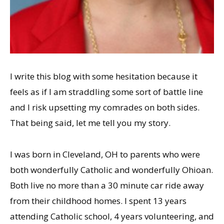
I write this blog with some hesitation because it
feels as if I am straddling some sort of battle line
and I risk upsetting my comrades on both sides.
That being said, let me tell you my story.
I was born in Cleveland, OH to parents who were
both wonderfully Catholic and wonderfully Ohioan.
Both live no more than a 30 minute car ride away
from their childhood homes. I spent 13 years
attending Catholic school, 4 years volunteering, and