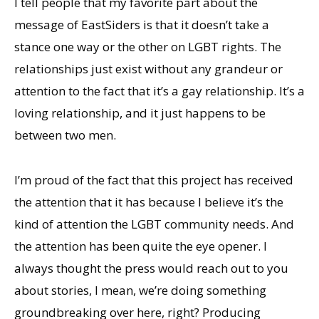
I tell people that my favorite part about the
message of EastSiders is that it doesn’t take a
stance one way or the other on LGBT rights. The
relationships just exist without any grandeur or
attention to the fact that it’s a gay relationship. It’s a
loving relationship, and it just happens to be
between two men.
I’m proud of the fact that this project has received
the attention that it has because I believe it’s the
kind of attention the LGBT community needs. And
the attention has been quite the eye opener. I
always thought the press would reach out to you
about stories, I mean, we’re doing something
groundbreaking over here, right? Producing