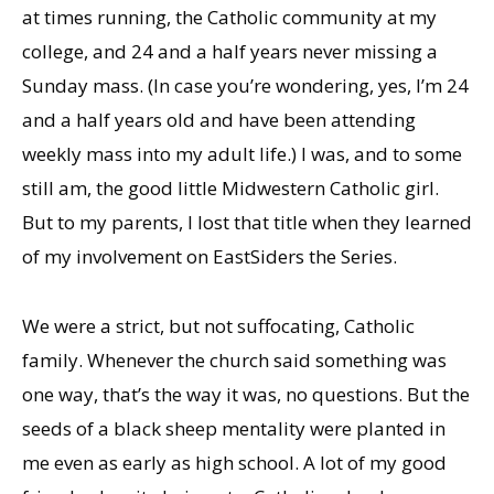
at times running, the Catholic community at my
college, and 24 and a half years never missing a
Sunday
mass. (In case you’re wondering, yes, I’m 24
and a half years old and have been attending
weekly mass into my adult life.) I was, and to some
still am, the good little Midwestern Catholic girl.
But to my parents, I lost that title when they learned
of my involvement on EastSiders the Series.
We were a strict, but not suffocating, Catholic
family. Whenever the church said something was
one way, that’s the way it was, no questions. But the
seeds of a black sheep mentality were planted in
me even as early as high school. A lot of my good