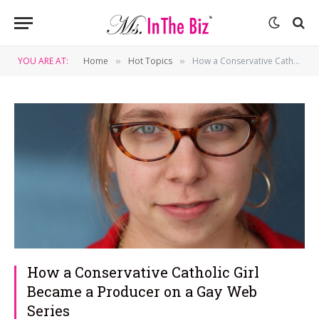
YOU ARE AT:
Home
Hot Topics
How a Conservative Catholic Girl Became a Producer on a Gay Web Series
»
»
How a Conservative Catholic Girl
Became a Producer on a Gay Web
Series