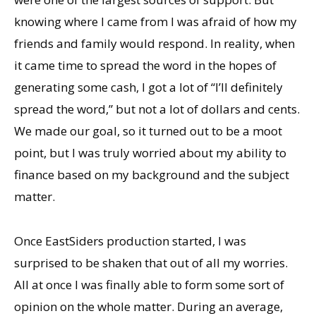
knowing where I came from I was afraid of how my
friends and family would respond. In reality, when
it came time to spread the word in the hopes of
generating some cash, I got a lot of “I’ll definitely
spread the word,” but not a lot of dollars and cents.
We made our goal, so it turned out to be a moot
point, but I was truly worried about my ability to
finance based on my background and the subject
matter.
Once EastSiders production started, I was
surprised to be shaken that out of all my worries.
All at once I was finally able to form some sort of
opinion on the whole matter. During an average,