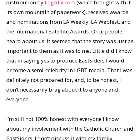
distribution by
LogoTV.com
(which brought with it
its own mountain of paperwork), received awards
and nominations from LA Weekly, LA Webfest, and
the International Satellite Awards. Once people
heard about us, it seemed that the story was just as
important to them as it was to me. Little did I know
that in saying yes to produce EastSiders I would
become a semi-celebrity in LGBT media. That I was
definitely not prepared for, and, to be honest, I
don’t necessarily brag about it to anyone and
everyone.
I’m still not 100% honest with everyone I know
about my involvement with the Catholic Church and
EastSiders. I don’t discuss it with my family,