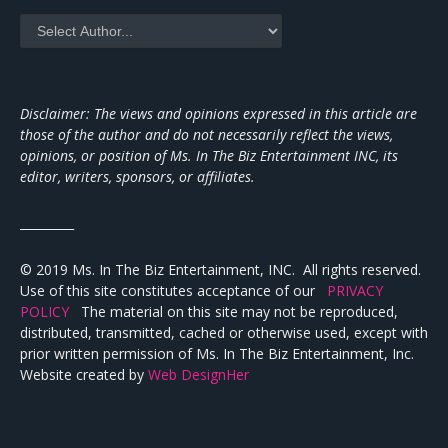
Disclaimer: The views and opinions expressed in this article are
those of the author and do not necessarily reflect the views,
opinions, or position of Ms. In The Biz Entertainment INC, its
editor, writers, sponsors, or affiliates.
_________
© 2019 Ms. In The Biz Entertainment, INC. All rights reserved.
Use of this site constitutes acceptance of our
PRIVACY
POLICY
The material on this site may not be reproduced,
distributed, transmitted, cached or otherwise used, except with
prior written permission of Ms. In The Biz Entertainment, Inc.
Website created by
Web DesignHer