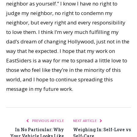
neighbor as yourself.” I know I have no right to
judge my neighbor, no right to condemn my
neighbor, but every right and every responsibility
to love them. I think I’m very much fulfilling my
dad’s dream of changing Hollywood, just not in the
way that he expected. I hope that my work on
EastSiders is a way for me to spread a little love to
those who feel like they’re in the minority of this
world, and I hope to continue spreading this
message in my future work.
PREVIOUS ARTICLE
NEXT ARTICLE
In No Particular: Why
Weighing In: Self-Love vs
Your Vehicle Looks Like
Self-Care