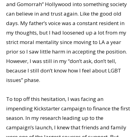
and Gomorrah” Hollywood into something society
can believe in and trust again. Like the good old
days. My father’s voice was a constant resident in
my thoughts, but I had loosened up a lot from my
strict moral mentality since moving to LA a year
prior so I saw little harm in accepting the position.
However, I was still in my “don’t ask, don’t tell,
because I still don’t know how I feel about LGBT
issues” phase.
To top off this hesitation, I was facing an
impending Kickstarter campaign to finance the first
season. In my research leading up to the
campaign’s launch, I knew that friends and family
were one of the largest sources of support. But