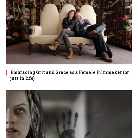
Embracing Grit and Grace as a Female Filmmaker (or
just in life)