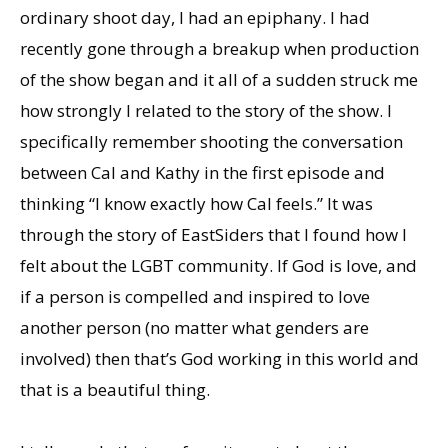
ordinary shoot day, I had an epiphany. I had
recently gone through a breakup when production
of the show began and it all of a sudden struck me
how strongly I related to the story of the show. I
specifically remember shooting the conversation
between Cal and Kathy in the first episode and
thinking “I know exactly how Cal feels.” It was
through the story of EastSiders that I found how I
felt about the LGBT community. If God is love, and
if a person is compelled and inspired to love
another person (no matter what genders are
involved) then that’s God working in this world and
that is a beautiful thing.