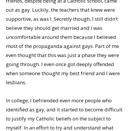
friends, despite being at a Catholic school, came
out as gay. Luckily, the teachers that knew were
supportive, as was I. Secretly though, I still didn’t
believe they should get married and I was
uncomfortable around them because I believed
most of the propaganda against gays. Part of me
even thought that this was just a phase they were
going through. I even once got deeply offended
when someone thought my best friend and I were
lesbians.
In college, I befriended even more people who
identified as gay, and it started to become difficult
to justify my Catholic beliefs on the subject to
myself. In an effort to try and understand what