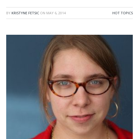
BY
KRISTYNE FETSIC
ON
MAY 6, 2014
HOT TOPICS