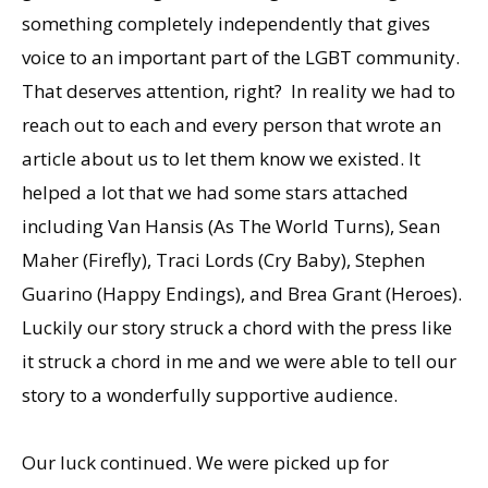
something completely independently that gives
voice to an important part of the LGBT community.
That deserves attention, right? In reality we had to
reach out to each and every person that wrote an
article about us to let them know we existed. It
helped a lot that we had some stars attached
including Van Hansis (As The World Turns), Sean
Maher (Firefly), Traci Lords (Cry Baby), Stephen
Guarino (Happy Endings), and Brea Grant (Heroes).
Luckily our story struck a chord with the press like
it struck a chord in me and we were able to tell our
story to a wonderfully supportive audience.
Our luck continued. We were picked up for