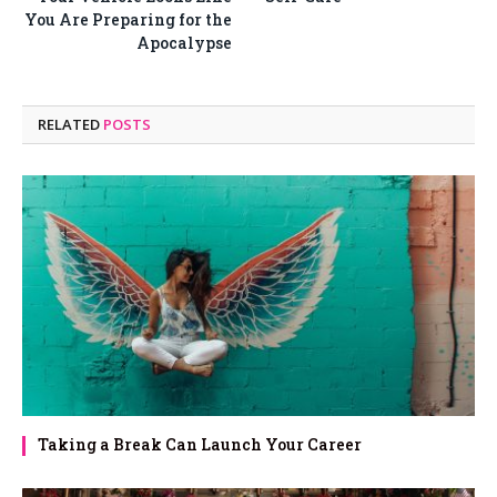
You Are Preparing for the
Apocalypse
RELATED
POSTS
Taking a Break Can Launch Your Career