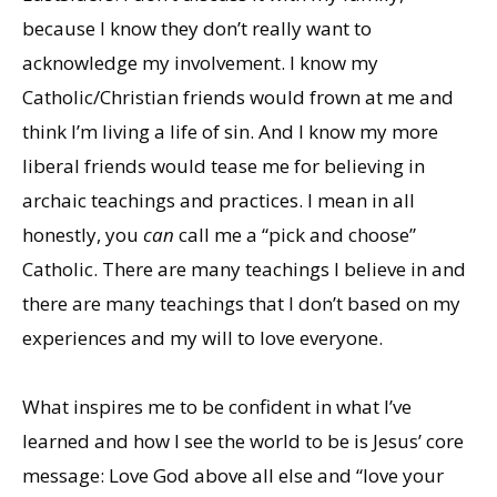
because I know they don’t really want to
acknowledge my involvement. I know my
Catholic/Christian friends would frown at me and
think I’m living a life of sin. And I know my more
liberal friends would tease me for believing in
archaic teachings and practices. I mean in all
honestly, you
can
call me a “pick and choose”
Catholic. There are many teachings I believe in and
there are many teachings that I don’t based on my
experiences and my will to love everyone.
What inspires me to be confident in what I’ve
learned and how I see the world to be is Jesus’ core
message: Love God above all else and “love your