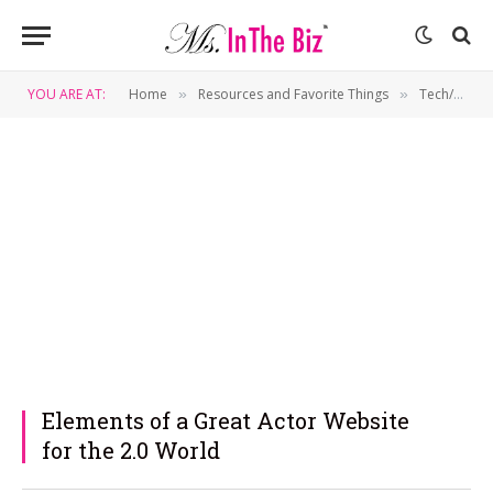
YOU ARE AT:
Home
Resources and Favorite Things
Tech/Gadgets
»
»
Elements of a Great Actor Website
for the 2.0 World