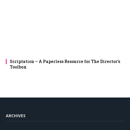
Scriptation – A Paperless Resource for The Director’s
Toolbox
ARCHIVES