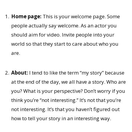
Home page:
This is your welcome page. Some
people actually say welcome. As an actor you
should aim for video. Invite people into your
world so that they start to care about who you
are.
About:
I tend to like the term “my story” because
at the end of the day, we all have a story. Who are
you? What is your perspective? Don’t worry if you
think you’re “not interesting.” It’s not that you’re
not interesting. It’s that you haven’t figured out
how to tell your story in an interesting way.