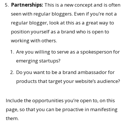
Partnerships:
This is a new concept and is often
seen with regular bloggers. Even if you’re not a
regular blogger, look at this as a great way to
position yourself as a brand who is open to
working with others.
Are you willing to serve as a spokesperson for
emerging startups?
Do you want to be a brand ambassador for
products that target your website’s audience?
Include the opportunities you’re open to, on this
page, so that you can be proactive in manifesting
them.