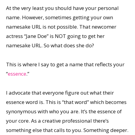
At the very least you should have your personal
name. However, sometimes getting your own
namesake URL is not possible. That newcomer
actress “Jane Doe” is NOT going to get her
namesake URL. So what does she do?
This is where I say to get a name that reflects your
“
essence
.”
I advocate that everyone figure out what their
essence word is. This is “that word” which becomes
synonymous with who you are. It’s the essence of
your core. As a creative professional there’s
something else that calls to you. Something deeper.