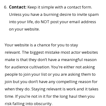
Contact:
Keep it simple with a contact form.
Unless you have a burning desire to invite spam
into your life, do NOT post your email address
on your website.
Your website is a chance for you to stay
relevant. The biggest mistake most actor websites
make is that they don’t have a meaningful reason
for audience cultivation. You’re either not asking
people to join your list or you are asking them to
join but you don’t have any compelling reason for
when they do. Staying relevant is work and it takes
time. If you’re not in it for the long haul then you
risk falling into obscurity.