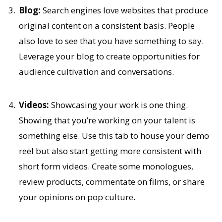
Blog:
Search engines love websites that produce
original content on a consistent basis. People
also love to see that you have something to say.
Leverage your blog to create opportunities for
audience cultivation and conversations.
Videos:
Showcasing your work is one thing.
Showing that you’re working on your talent is
something else. Use this tab to house your demo
reel but also start getting more consistent with
short form videos. Create some monologues,
review products, commentate on films, or share
your opinions on pop culture.