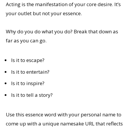
Acting is the manifestation of your core desire. It’s
your outlet but not your essence.
Why do you do what you do? Break that down as
far as you can go.
Is it to escape?
Is it to entertain?
Is it to inspire?
Is it to tell a story?
Use this essence word with your personal name to
come up with a unique namesake URL that reflects