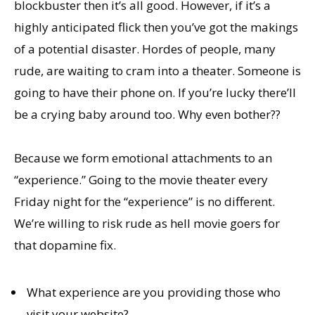
blockbuster then it’s all good. However, if it’s a
highly anticipated flick then you’ve got the makings
of a potential disaster. Hordes of people, many
rude, are waiting to cram into a theater. Someone is
going to have their phone on. If you’re lucky there’ll
be a crying baby around too. Why even bother??
Because we form emotional attachments to an
“experience.” Going to the movie theater every
Friday night for the “experience” is no different.
We’re willing to risk rude as hell movie goers for
that dopamine fix.
What experience are you providing those who
visit your website?