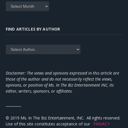
Archives
FIND ARTICLES BY AUTHOR
Disclaimer: The views and opinions expressed in this article are
those of the author and do not necessarily reflect the views,
opinions, or position of Ms. In The Biz Entertainment INC, its
editor, writers, sponsors, or affiliates.
_________
© 2019 Ms. In The Biz Entertainment, INC. All rights reserved.
Use of this site constitutes acceptance of our
PRIVACY