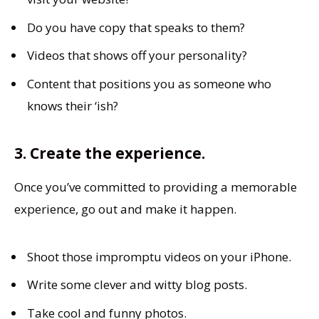
Do you have copy that speaks to them?
Videos that shows off your personality?
Content that positions you as someone who
knows their ‘ish?
3. Create the experience.
Once you’ve committed to providing a memorable
experience, go out and make it happen.
Shoot those impromptu videos on your iPhone.
Write some clever and witty blog posts.
Take cool and funny photos.