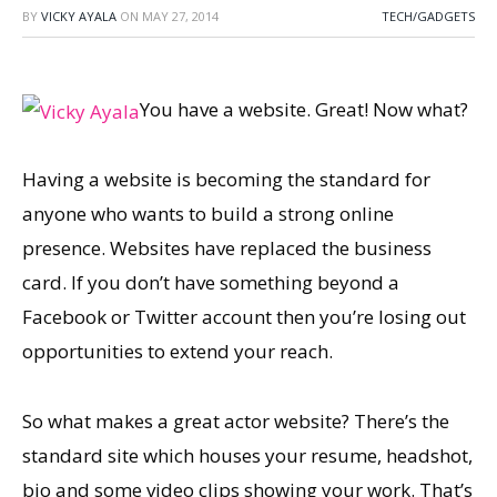
BY
VICKY AYALA
ON
MAY 27, 2014
TECH/GADGETS
You have a website. Great! Now what?
Having a website is becoming the standard for
anyone who wants to build a strong online
presence. Websites have replaced the business
card. If you don’t have something beyond a
Facebook or Twitter account then you’re losing out
opportunities to extend your reach.
So what makes a great actor website? There’s the
standard site which houses your resume, headshot,
bio and some video clips showing your work. That’s