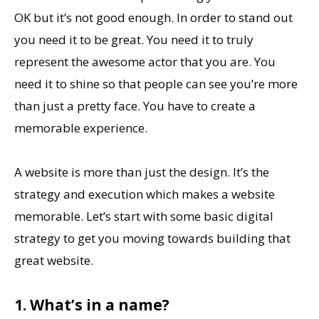
OK but it’s not good enough. In order to stand out
you need it to be great. You need it to truly
represent the awesome actor that you are. You
need it to shine so that people can see you’re more
than just a pretty face. You have to create a
memorable experience.
A website is more than just the design. It’s the
strategy and execution which makes a website
memorable. Let’s start with some basic digital
strategy to get you moving towards building that
great website.
1. What’s in a name?