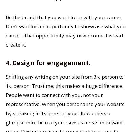
Be the brand that you want to be with your career.
Don’t wait for an opportunity to showcase what you
can do. That opportunity may never come. Instead
create it.
4. Design for engagement.
Shifting any writing on your site from 3
person to
rd
1
person. Trust me, this makes a huge difference.
st
People want to connect with you, not your
representative. When you personalize your website
by speaking in 1st person, you allow others a
glimpse into the real you. Give us a reason to want
more. Give us a reason to come back to your site.