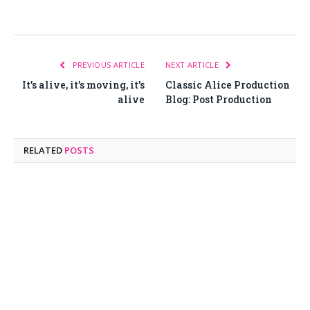
PREVIOUS ARTICLE
NEXT ARTICLE
It’s alive, it’s moving, it’s
Classic Alice Production
alive
Blog: Post Production
RELATED
POSTS