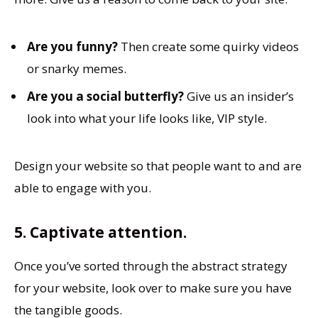
Are you funny?
Then create some quirky videos
or snarky memes.
Are you a social butterfly?
Give us an insider’s
look into what your life looks like, VIP style.
Design your website so that people want to and are
able to engage with you.
5. Captivate attention.
Once you’ve sorted through the abstract strategy
for your website, look over to make sure you have
the tangible goods.