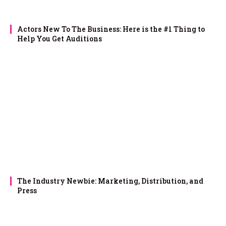
Actors New To The Business: Here is the #1 Thing to
Help You Get Auditions
The Industry Newbie: Marketing, Distribution, and
Press