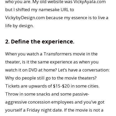
who you are. My old website was VickyAyala.com
but I shifted my namesake URL to
VickybyDesign.com because my essence is to live a
life by design.
2. Define the experience.
When you watch a Transformers movie in the
theater, is it the same experience as when you
watch it on DVD at home? Let’s have a conversation:
Why do people still go to the movie theaters?
Tickets are upwards of $15-$20 in some cities.
Throw in some snacks and some passive-
aggressive concession employees and you’ve got
yourself a Friday night date. If the movie is not a