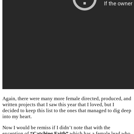
Again, there were many more female directed, produced, and
written projects that I saw this year that I loved, but I
decided to keep this list to the ones that managed to dig deep
into my heart.
Now I would be remiss if I didn’t note that with the
exception of
“Catching Faith”
which has a female lead who