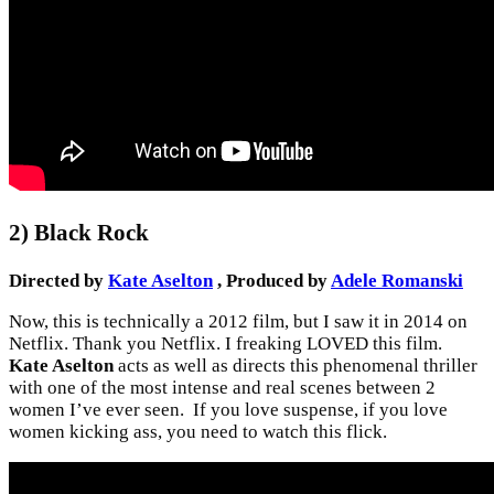
2) Black Rock
Directed by
Kate Aselton
, Produced by
Adele Romanski
Now, this is technically a 2012 film, but I saw it in 2014 on
Netflix. Thank you Netflix. I freaking LOVED this film.
Kate Aselton
acts as well as directs this phenomenal thriller
with one of the most intense and real scenes between 2
women I’ve ever seen. If you love suspense, if you love
women kicking ass, you need to watch this flick.