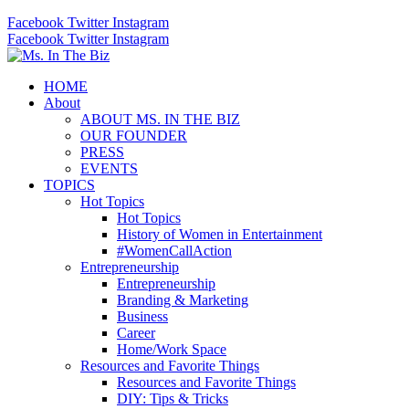
Facebook
Twitter
Instagram
Facebook
Twitter
Instagram
HOME
About
ABOUT MS. IN THE BIZ
OUR FOUNDER
PRESS
EVENTS
TOPICS
Hot Topics
Hot Topics
History of Women in Entertainment
#WomenCallAction
Entrepreneurship
Entrepreneurship
Branding & Marketing
Business
Career
Home/Work Space
Resources and Favorite Things
Resources and Favorite Things
DIY: Tips & Tricks