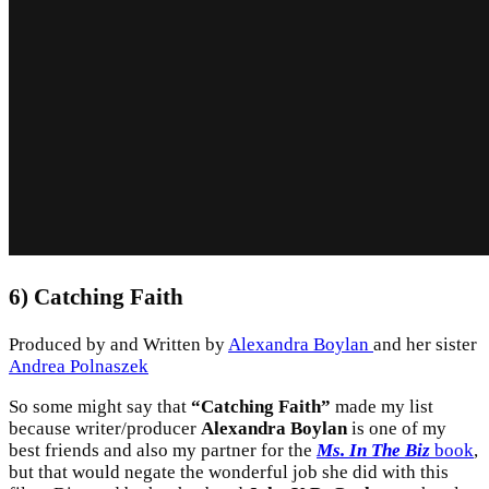
6) Catching Faith
Produced by and Written by
Alexandra Boylan
and her sister
Andrea Polnaszek
So some might say that
“Catching Faith”
made my list
because writer/producer
Alexandra Boylan
is one of my
best friends and also my partner for the
Ms. In The Biz
book
,
but that would negate the wonderful job she did with this