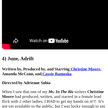
4) June, Adrift
Written by, Produced by, and Starring
Christine Moore
,
Amanda McCann, and
Cassie Ramoska
Directed by Adrienne Subia
When I saw that one of my
Ms. In The Biz
writers
Christine
Moore
had produced, written, and starred in a female lead
flick with 2 other ladies, I HAD to get my hands on it!!! It’s
not yet available to the public, but I was lucky enough to see