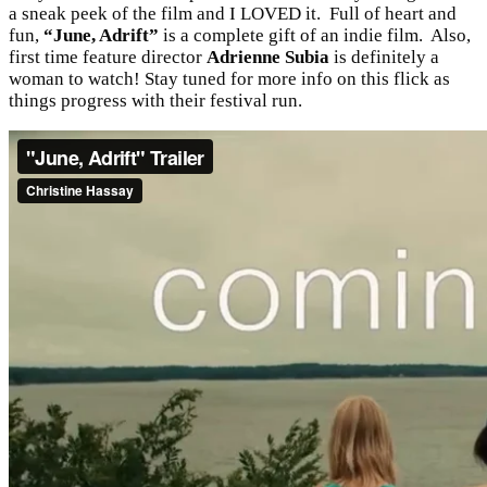
a sneak peek of the film and I LOVED it. Full of heart and
fun,
“June, Adrift”
is a complete gift of an indie film. Also,
first time feature director
Adrienne Subia
is definitely a
woman to watch! Stay tuned for more info on this flick as
things progress with their festival run.