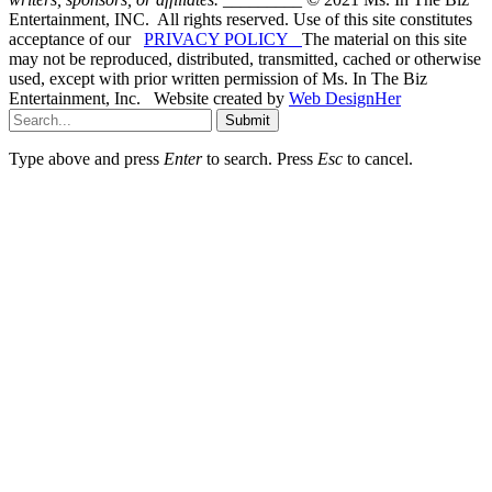
Entertainment, INC. All rights reserved. Use of this site constitutes
acceptance of our
PRIVACY POLICY
The material on this site
may not be reproduced, distributed, transmitted, cached or otherwise
used, except with prior written permission of Ms. In The Biz
Entertainment, Inc. Website created by
Web DesignHer
Submit
Type above and press
Enter
to search. Press
Esc
to cancel.