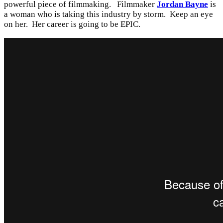
powerful piece of filmmaking. Filmmaker
Jordan Bayne
is
a woman who is taking this industry by storm. Keep an eye
on her. Her career is going to be EPIC.