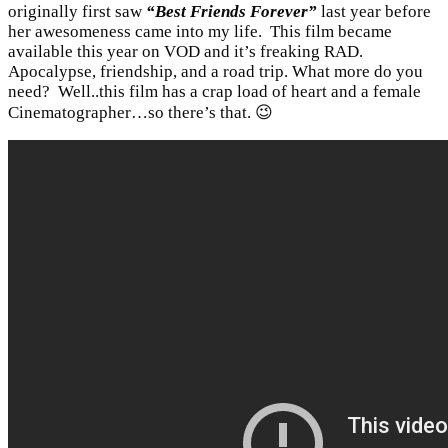
originally first saw
“Best Friends Forever”
last year before
her awesomeness came into my life. This film became
available this year on VOD and it’s freaking RAD.
Apocalypse, friendship, and a road trip. What more do you
need? Well..this film has a crap load of heart and a female
Cinematographer…so there’s that. 😉