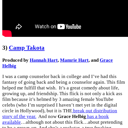
3)
Camp Takota
Produced by
Hannah Hart
,
Mamrie Hart
, and
Grace
Helbig
I was a camp counselor back in college and I’ve had this
fantasy of going back and being a counselor again. This film
helped me fulfill that wish. It’s a great comedy about life,
growing up, and friendship. This flick is not only a kick ass
film because it’s helmed by 3 amazing female YouTube
celebs (who I’m surprised I haven’t met yet in the digital
circle in Hollywood), but it is THE
break out distribution
story of the year.
And now
Grace Helbig
has a book
available
…although not about this flick…about pretending
to be a grown-up. And she’s a rockstar, a true freaking