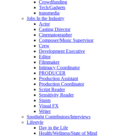
Crowdfunding
Tech/Gadgets
transmedia
Jobs In the Industry
Actor
Casting Director
Cinematographer
Composer/Music Supervisor
Crew
Development Executive
Editor
Filmmaker
Intimacy Coordinator
PRODUCER
Production Assistant
Production Coordinator
Script Reader
Sensitivity Reader
Stunts
Visual FX
Writer
Spotlight Contributors/Interviews
Lifestyle
Day in the Life
Health/Wellness/State of Mind