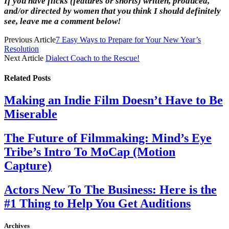
If you have flicks (features or shorts) written, produced,
and/or directed by women that you think I should definitely
see, leave me a comment below!
Previous Article
7 Easy Ways to Prepare for Your New Year’s
Resolution
Next Article
Dialect Coach to the Rescue!
Related
Posts
Making an Indie Film Doesn’t Have to Be
Miserable
The Future of Filmmaking: Mind’s Eye
Tribe’s Intro To MoCap (Motion
Capture)
Actors New To The Business: Here is the
#1 Thing to Help You Get Auditions
Archives