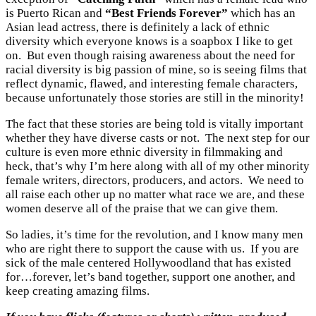
is Puerto Rican and
“Best Friends Forever”
which has an
Asian lead actress, there is definitely a lack of ethnic
diversity which everyone knows is a soapbox I like to get
on. But even though raising awareness about the need for
racial diversity is big passion of mine, so is seeing films that
reflect dynamic, flawed, and interesting female characters,
because unfortunately those stories are still in the minority!
The fact that these stories are being told is vitally important
whether they have diverse casts or not. The next step for our
culture is even more ethnic diversity in filmmaking and
heck, that’s why I’m here along with all of my other minority
female writers, directors, producers, and actors. We need to
all raise each other up no matter what race we are, and these
women deserve all of the praise that we can give them.
So ladies, it’s time for the revolution, and I know many men
who are right there to support the cause with us. If you are
sick of the male centered Hollywoodland that has existed
for…forever, let’s band together, support one another, and
keep creating amazing films.