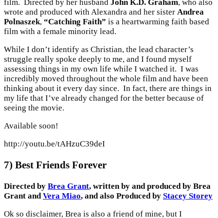
film. Directed by her husband
John K.D. Graham
, who also
wrote and produced with Alexandra and her sister
Andrea
Polnaszek
,
“Catching Faith”
is a heartwarming faith based
film with a female minority lead.
While I don’t identify as Christian, the lead character’s
struggle really spoke deeply to me, and I found myself
assessing things in my own life while I watched it. I was
incredibly moved throughout the whole film and have been
thinking about it every day since. In fact, there are things in
my life that I’ve already changed for the better because of
seeing the movie.
Available soon!
http://youtu.be/tAHzuC39deI
7) Best Friends Forever
Directed by
Brea Grant
, written by and produced by Brea
Grant and
Vera Miao
, and also Produced by
Stacey Storey
Ok so disclaimer, Brea is also a friend of mine, but I