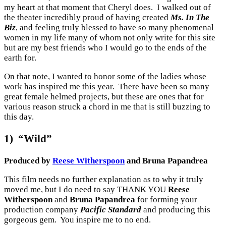
my heart at that moment that Cheryl does. I walked out of
the theater incredibly proud of having created
Ms. In The
Biz
, and feeling truly blessed to have so many phenomenal
women in my life many of whom not only write for this site
but are my best friends who I would go to the ends of the
earth for.
On that note, I wanted to honor some of the ladies whose
work has inspired me this year. There have been so many
great female helmed projects, but these are ones that for
various reason struck a chord in me that is still buzzing to
this day.
1) “Wild”
Produced by
Reese Witherspoon
and Bruna Papandrea
This film needs no further explanation as to why it truly
moved me, but I do need to say THANK YOU
Reese
Witherspoon
and
Bruna Papandrea
for forming your
production company
Pacific Standard
and producing this
gorgeous gem. You inspire me to no end.