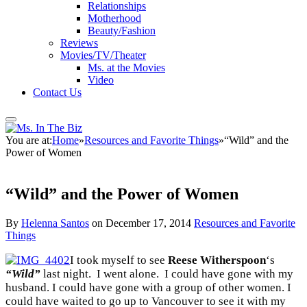
Relationships
Motherhood
Beauty/Fashion
Reviews
Movies/TV/Theater
Ms. at the Movies
Video
Contact Us
You are at:
Home
»
Resources and Favorite Things
»
“Wild” and the
Power of Women
“Wild” and the Power of Women
By
Helenna Santos
on
December 17, 2014
Resources and Favorite
Things
I took myself to see
Reese Witherspoon
‘s
“Wild”
last night. I went alone. I could have gone with my
husband. I could have gone with a group of other women. I
could have waited to go up to Vancouver to see it with my