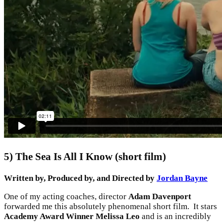
5) The Sea Is All I Know (short film)
Written by, Produced by, and Directed by
Jordan Bayne
One of my acting coaches, director
Adam Davenport
forwarded me this absolutely phenomenal short film. It stars
Academy Award Winner Melissa Leo
and is an incredibly