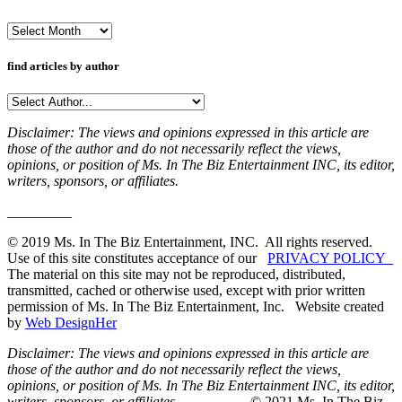
Archives
find articles by author
Disclaimer: The views and opinions expressed in this article are
those of the author and do not necessarily reflect the views,
opinions, or position of Ms. In The Biz Entertainment INC, its editor,
writers, sponsors, or affiliates.
_________
© 2019 Ms. In The Biz Entertainment, INC. All rights reserved.
Use of this site constitutes acceptance of our
PRIVACY POLICY
The material on this site may not be reproduced, distributed,
transmitted, cached or otherwise used, except with prior written
permission of Ms. In The Biz Entertainment, Inc. Website created
by
Web DesignHer
Disclaimer: The views and opinions expressed in this article are
those of the author and do not necessarily reflect the views,
opinions, or position of Ms. In The Biz Entertainment INC, its editor,
writers, sponsors, or affiliates.
_________ © 2021 Ms. In The Biz