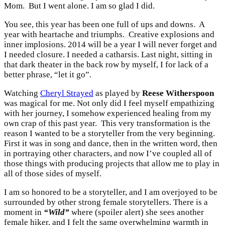
Mom. But I went alone. I am so glad I did.
You see, this year has been one full of ups and downs. A
year with heartache and triumphs. Creative explosions and
inner implosions. 2014 will be a year I will never forget and
I needed closure. I needed a catharsis. Last night, sitting in
that dark theater in the back row by myself, I for lack of a
better phrase, “let it go”.
Watching
Cheryl Strayed
as played by
Reese Witherspoon
was magical for me. Not only did I feel myself empathizing
with her journey, I somehow experienced healing from my
own crap of this past year. This very transformation is the
reason I wanted to be a storyteller from the very beginning.
First it was in song and dance, then in the written word, then
in portraying other characters, and now I’ve coupled all of
those things with producing projects that allow me to play in
all of those sides of myself.
I am so honored to be a storyteller, and I am overjoyed to be
surrounded by other strong female storytellers. There is a
moment in
“Wild”
where (spoiler alert) she sees another
female hiker, and I felt the same overwhelming warmth in