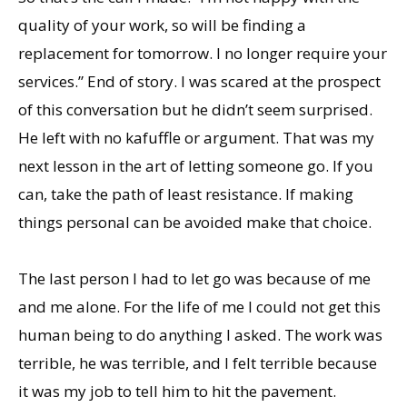
quality of your work, so will be finding a
replacement for tomorrow. I no longer require your
services.” End of story. I was scared at the prospect
of this conversation but he didn’t seem surprised.
He left with no kafuffle or argument. That was my
next lesson in the art of letting someone go. If you
can, take the path of least resistance. If making
things personal can be avoided make that choice.
The last person I had to let go was because of me
and me alone. For the life of me I could not get this
human being to do anything I asked. The work was
terrible, he was terrible, and I felt terrible because
it was my job to tell him to hit the pavement.