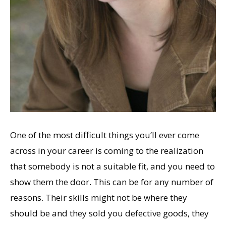
One of the most difficult things you’ll ever come
across in your career is coming to the realization
that somebody is not a suitable fit, and you need to
show them the door. This can be for any number of
reasons. Their skills might not be where they
should be and they sold you defective goods, they