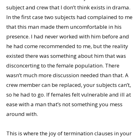
subject and crew that I don’t think exists in drama.
In the first case two subjects had complained to me
that this man made them uncomfortable in his
presence. I had never worked with him before and
he had come recommended to me, but the reality
existed there was something about him that was
disconcerting to the female population. There
wasn’t much more discussion needed than that. A
crew member can be replaced, your subjects can’t,
so he had to go. If females felt vulnerable and ill at
ease with a man that’s not something you mess
around with.
This is where the joy of termination clauses in your