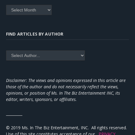
Archives
FIND ARTICLES BY AUTHOR
Disclaimer: The views and opinions expressed in this article are
those of the author and do not necessarily reflect the views,
opinions, or position of Ms. In The Biz Entertainment INC, its
editor, writers, sponsors, or affiliates.
_________
© 2019 Ms. In The Biz Entertainment, INC. All rights reserved.
Use of this site constitutes acceptance of our
PRIVACY