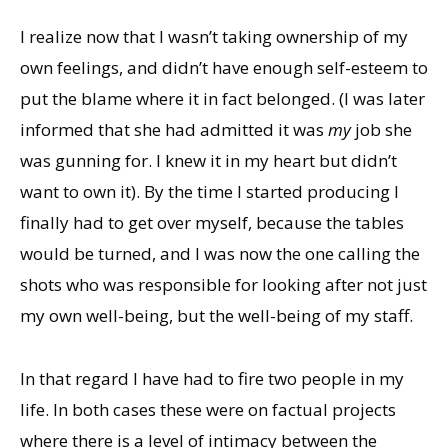
I realize now that I wasn’t taking ownership of my
own feelings, and didn’t have enough self-esteem to
put the blame where it in fact belonged. (I was later
informed that she had admitted it was
my
job she
was gunning for. I knew it in my heart but didn’t
want to own it). By the time I started producing I
finally had to get over myself, because the tables
would be turned, and I was now the one calling the
shots who was responsible for looking after not just
my own well-being, but the well-being of my staff.
In that regard I have had to fire two people in my
life. In both cases these were on factual projects
where there is a level of intimacy between the