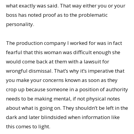
what exactly was said. That way either you or your
boss has noted proof as to the problematic
personality.
The production company I worked for was in fact
fearful that this woman was difficult enough she
would come back at them with a lawsuit for
wrongful dismissal. That’s why it’s imperative that
you make your concerns known as soon as they
crop up because someone in a position of authority
needs to be making mental, if not physical notes
about what is going on. They shouldn’t be left in the
dark and later blindsided when information like
this comes to light.