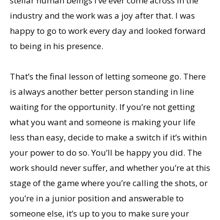
stellar human beings I’ve ever come across in the
industry and the work was a joy after that. I was
happy to go to work every day and looked forward
to being in his presence.
That’s the final lesson of letting someone go. There
is always another better person standing in line
waiting for the opportunity. If you’re not getting
what you want and someone is making your life
less than easy, decide to make a switch if it’s within
your power to do so. You’ll be happy you did. The
work should never suffer, and whether you’re at this
stage of the game where you’re calling the shots, or
you’re in a junior position and answerable to
someone else, it’s up to you to make sure your