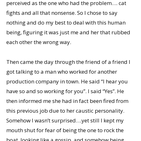
perceived as the one who had the problem…. cat
fights and all that nonsense. So I chose to say
nothing and do my best to deal with this human
being, figuring it was just me and her that rubbed
each other the wrong way.
Then came the day through the friend of a friend I
got talking to a man who worked for another
production company in town. He said “I hear you
have so and so working for you”. I said “Yes”. He
then informed me she had in fact been fired from
this previous job due to her caustic personality.
Somehow I wasn’t surprised….yet still I kept my
mouth shut for fear of being the one to rock the
boat, looking like a gossip, and somehow being