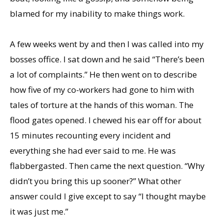
blamed for my inability to make things work.
A few weeks went by and then I was called into my
bosses office. I sat down and he said “There’s been
a lot of complaints.” He then went on to describe
how five of my co-workers had gone to him with
tales of torture at the hands of this woman. The
flood gates opened. I chewed his ear off for about
15 minutes recounting every incident and
everything she had ever said to me. He was
flabbergasted. Then came the next question. “Why
didn’t you bring this up sooner?” What other
answer could I give except to say “I thought maybe
it was just me.”