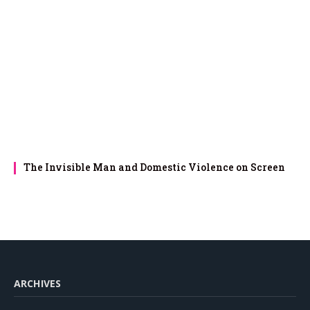
The Invisible Man and Domestic Violence on Screen
ARCHIVES