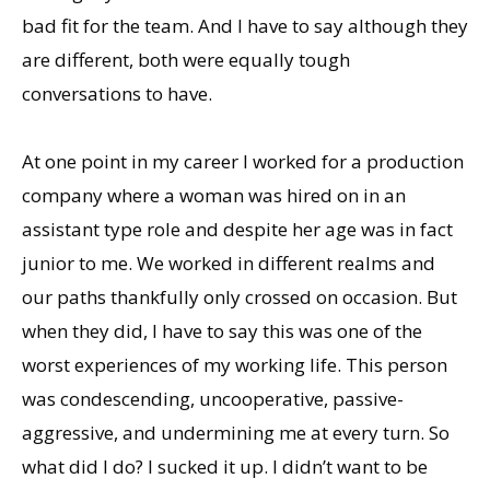
bad fit for the team. And I have to say although they
are different, both were equally tough
conversations to have.
At one point in my career I worked for a production
company where a woman was hired on in an
assistant type role and despite her age was in fact
junior to me. We worked in different realms and
our paths thankfully only crossed on occasion. But
when they did, I have to say this was one of the
worst experiences of my working life. This person
was condescending, uncooperative, passive-
aggressive, and undermining me at every turn. So
what did I do? I sucked it up. I didn’t want to be