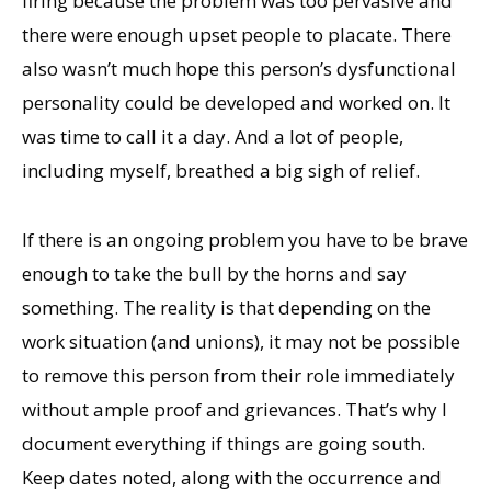
firing because the problem was too pervasive and
there were enough upset people to placate. There
also wasn’t much hope this person’s dysfunctional
personality could be developed and worked on. It
was time to call it a day. And a lot of people,
including myself, breathed a big sigh of relief.
If there is an ongoing problem you have to be brave
enough to take the bull by the horns and say
something. The reality is that depending on the
work situation (and unions), it may not be possible
to remove this person from their role immediately
without ample proof and grievances. That’s why I
document everything if things are going south.
Keep dates noted, along with the occurrence and