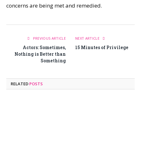
concerns are being met and remedied.
PREVIOUS ARTICLE
NEXT ARTICLE
Actors: Sometimes,
15 Minutes of Privilege
Nothing is Better than
Something
RELATED
POSTS