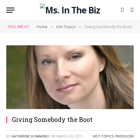
YOU ARE AT:
Home
Hot Topics
Giving Somebody the Boot
»
»
Giving Somebody the Boot
BY
KATHERINE DI MARINO
ON
MARCH 20, 2015
HOT TOPICS
,
PRODUCER