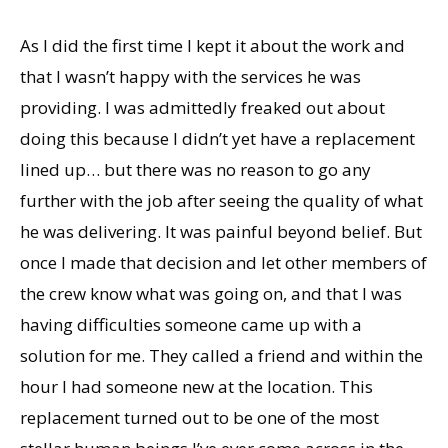
As I did the first time I kept it about the work and
that I wasn’t happy with the services he was
providing. I was admittedly freaked out about
doing this because I didn’t yet have a replacement
lined up… but there was no reason to go any
further with the job after seeing the quality of what
he was delivering. It was painful beyond belief. But
once I made that decision and let other members of
the crew know what was going on, and that I was
having difficulties someone came up with a
solution for me. They called a friend and within the
hour I had someone new at the location. This
replacement turned out to be one of the most