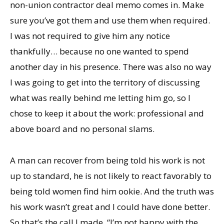
non-union contractor deal memo comes in. Make
sure you’ve got them and use them when required.
I was not required to give him any notice
thankfully… because no one wanted to spend
another day in his presence. There was also no way
I was going to get into the territory of discussing
what was really behind me letting him go, so I
chose to keep it about the work: professional and
above board and no personal slams.
A man can recover from being told his work is not
up to standard, he is not likely to react favorably to
being told women find him ookie. And the truth was
his work wasn’t great and I could have done better.
So that’s the call I made. “I’m not happy with the