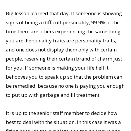
Big lesson learned that day. If someone is showing
signs of being a difficult personality, 99.9% of the
time there are others experiencing the same thing
you are. Personality traits are personality traits,
and one does not display them only with certain
people, reserving their certain brand of charm just
for you. If someone is making your life hell it
behooves you to speak up so that the problem can
be remedied, because no one is paying you enough
to put up with garbage and ill treatment.
It is up to the senior staff member to decide how
best to deal with the situation. In this case it was a