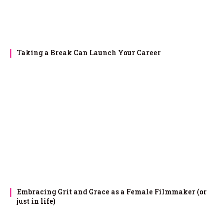
Taking a Break Can Launch Your Career
Embracing Grit and Grace as a Female Filmmaker (or
just in life)