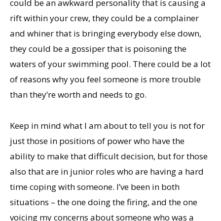
could be an awkward personality that is causing a
rift within your crew, they could be a complainer
and whiner that is bringing everybody else down,
they could be a gossiper that is poisoning the
waters of your swimming pool. There could be a lot
of reasons why you feel someone is more trouble
than they’re worth and needs to go.
Keep in mind what I am about to tell you is not for
just those in positions of power who have the
ability to make that difficult decision, but for those
also that are in junior roles who are having a hard
time coping with someone. I’ve been in both
situations – the one doing the firing, and the one
voicing my concerns about someone who was a