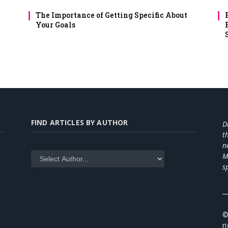
The Importance of Getting Specific About
Your Goals
FIND ARTICLES BY AUTHOR
D
t
n
M
s
_
©
r