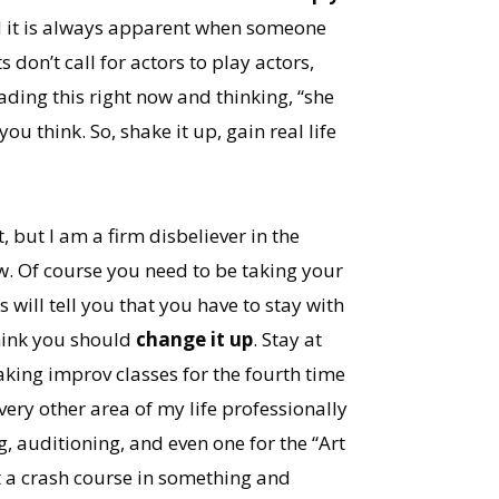
and it is always apparent when someone
 don’t call for actors to play actors,
eading this right now and thinking, “she
ou think. So, shake it up, gain real life
 but I am a firm disbeliever in the
ew. Of course you need to be taking your
 will tell you that you have to stay with
think you should
change it up
. Stay at
aking improv classes for the fourth time
very other area of my life professionally
g, auditioning, and even one for the “Art
t a crash course in something and