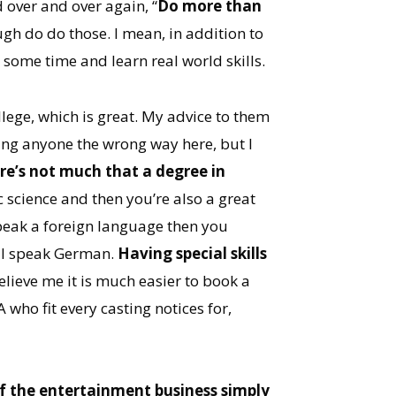
d over and over again, “
Do more than
ugh do do those. I mean, in addition to
 some time and learn real world skills.
ollege, which is great. My advice to them
bing anyone the wrong way here, but I
re’s not much that a degree in
ic science and then you’re also a great
speak a foreign language then you
e I speak German.
Having special skills
elieve me it is much easier to book a
who fit every casting notices for,
of the entertainment business simply