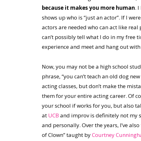
because it makes you more human
. 
shows up who is “just an actor”. If I wer
actors are needed who can act like real p
can’t possibly tell what I do in my free t
experience and meet and hang out with 
Now, you may not be a high school studen
phrase, “you can’t teach an old dog new 
acting classes, but don’t make the mistak
them for your entire acting career. Of 
your school if works for you, but also t
at
UCB
and improv is definitely not my s
and personally. Over the years, I’ve also
of Clown” taught by
Courtney Cunning