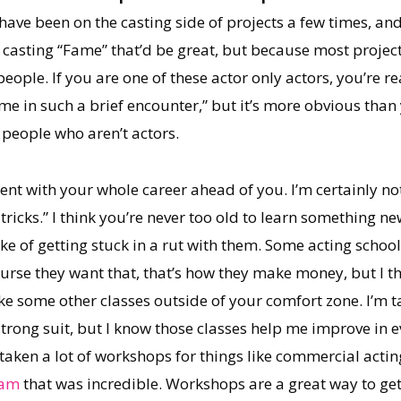
I have been on the casting side of projects a few times, 
e casting “Fame” that’d be great, but because most projects
eople. If you are one of these actor only actors, you’re r
ime in such a brief encounter,” but it’s more obvious than y
people who aren’t actors.
t with your whole career ahead of you. I’m certainly not,
tricks.” I think you’re never too old to learn something n
e of getting stuck in a rut with them. Some acting schools
course they want that, that’s how they make money, but I 
ake some other classes outside of your comfort zone. I’m t
trong suit, but I know those classes help me improve in e
 taken a lot of workshops for things like commercial actin
ham
that was incredible. Workshops are a great way to ge