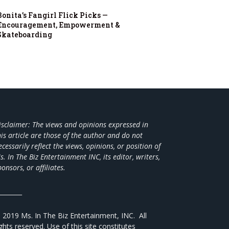
Bonita’s Fangirl Flick Picks —
Encouragement, Empowerment &
Skateboarding
isclaimer: The views and opinions expressed in
his article are those of the author and do not
ecessarily reflect the views,
opinions, or position of
s. In The Biz Entertainment INC, its editor, writers,
ponsors, or affiliates.
________
 2019 Ms. In The Biz Entertainment, INC. All
ights reserved. Use of this site constitutes