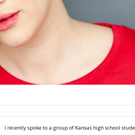
I recently spoke to a group of Kansas high school stud