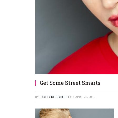
Get Some Street Smarts
BY
HAYLEY DERRYBERRY
ON
APRIL 28, 2015