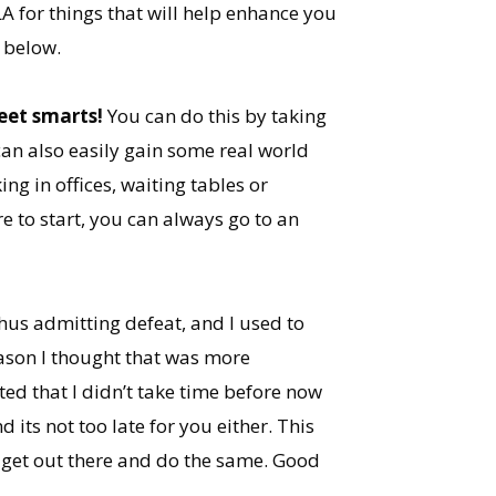
LA for things that will help enhance you
 below.
eet smarts!
You can do this by taking
 can also easily gain some real world
ng in offices, waiting tables or
e to start, you can always go to an
thus admitting defeat, and I used to
eason I thought that was more
ed that I didn’t take time before now
 its not too late for you either. This
 get out there and do the same. Good