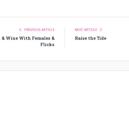
PREVIOUS ARTICLE
NEXT ARTICLE
n & Wine With Females &
Raise the Tide
Flicks