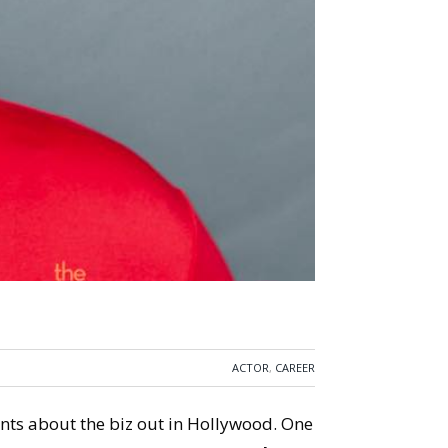
ACTOR
,
CAREER
ents about the biz out in Hollywood. One