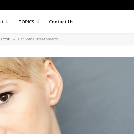
ut
TOPICS
Contact Us
Actor
Get Some Street Smarts
»