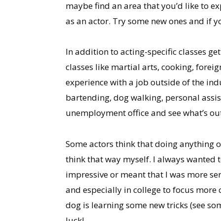
maybe find an area that you’d like to ex
as an actor. Try some new ones and if 
In addition to acting-specific classes ge
classes like martial arts, cooking, fore
experience with a job outside of the ind
bartending, dog walking, personal assist
unemployment office and see what’s out
Some actors think that doing anything ou
think that way myself. I always wanted 
impressive or meant that I was more ser
and especially in college to focus more on
dog is learning some new tricks (see s
luck!