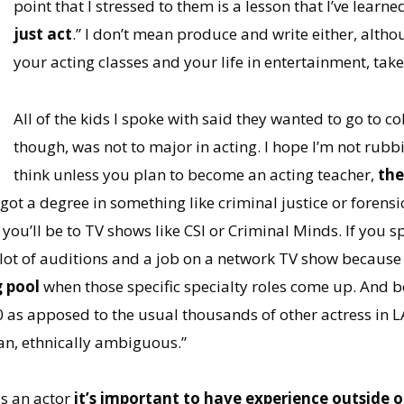
point that I stressed to them is a lesson that I’ve learne
just act
.” I don’t mean produce and write either, altho
your acting classes and your life in entertainment, take
All of the kids I spoke with said they wanted to go to c
though, was not to major in acting. I hope I’m not rub
think unless you plan to become an acting teacher,
the
e got a degree in something like criminal justice or forens
you’ll be to TV shows like CSI or Criminal Minds. If you 
 lot of auditions and a job on a network TV show becaus
g pool
when those specific specialty roles come up. And b
0 as apposed to the usual thousands of other actress in LA 
an, ethnically ambiguous.”
s an actor
it’s important to have experience outside 