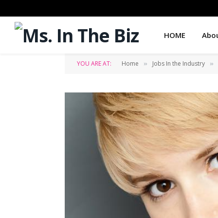
HOME
Abo
YOU ARE AT:
Home
Jobs In the Industry
»
»