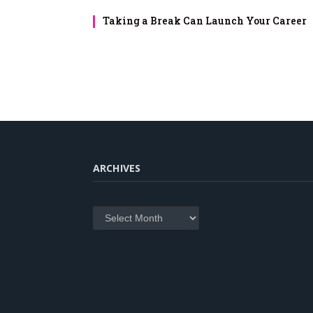
Taking a Break Can Launch Your Career
ARCHIVES
Archives