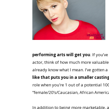
performing arts will get you
. If you’v
actor, think of how much more valuable 
already know what I mean. I’ve gotten a
like that puts you in a smaller castin
role when you’re 1 out of a potential 10
“female/20’s/Caucasian, African Americ
In addition to being more marketable, a