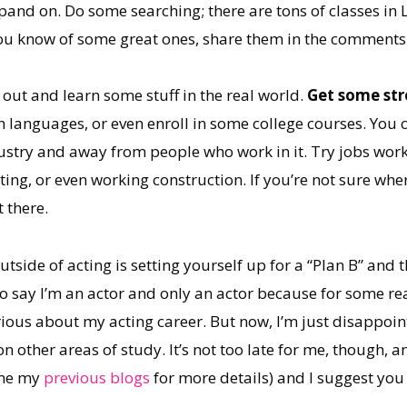
pand on. Do some searching; there are tons of classes in 
you know of some great ones, share them in the comments
t out and learn some stuff in the real world.
Get some str
ign languages, or even enroll in some college courses. You
ustry and away from people who work in it. Try jobs worki
ing, or even working construction. If you’re not sure wher
 there.
tside of acting is setting yourself up for a “Plan B” and 
to say I’m an actor and only an actor because for some r
ious about my acting career. But now, I’m just disappoint
 other areas of study. It’s not too late for me, though, and
ome my
previous blogs
for more details) and I suggest you