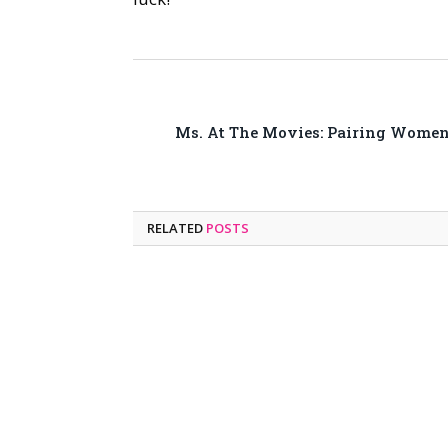
Ms. At The Movies: Pairing Wome
RELATED
POSTS