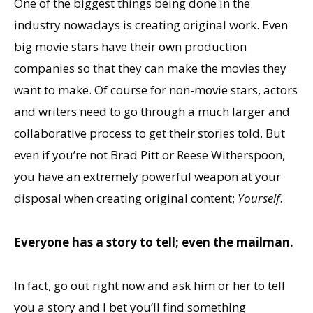
One of the biggest things being done in the
industry nowadays is creating original work. Even
big movie stars have their own production
companies so that they can make the movies they
want to make. Of course for non-movie stars, actors
and writers need to go through a much larger and
collaborative process to get their stories told. But
even if you’re not Brad Pitt or Reese Witherspoon,
you have an extremely powerful weapon at your
disposal when creating original content;
Yourself
.
Everyone has a story to tell; even the mailman.
In fact, go out right now and ask him or her to tell
you a story and I bet you’ll find something