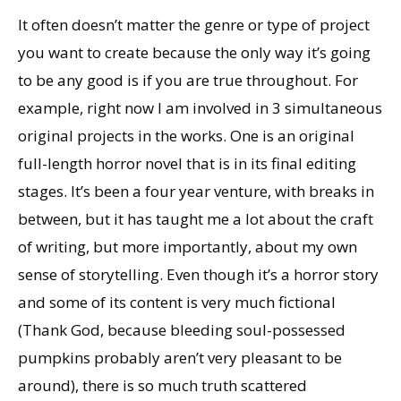
It often doesn’t matter the genre or type of project
you want to create because the only way it’s going
to be any good is if you are true throughout. For
example, right now I am involved in 3 simultaneous
original projects in the works. One is an original
full-length horror novel that is in its final editing
stages. It’s been a four year venture, with breaks in
between, but it has taught me a lot about the craft
of writing, but more importantly, about my own
sense of storytelling. Even though it’s a horror story
and some of its content is very much fictional
(Thank God, because bleeding soul-possessed
pumpkins probably aren’t very pleasant to be
around), there is so much truth scattered