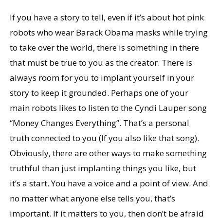
If you have a story to tell, even if it’s about hot pink
robots who wear Barack Obama masks while trying
to take over the world, there is something in there
that must be true to you as the creator. There is
always room for you to implant yourself in your
story to keep it grounded. Perhaps one of your
main robots likes to listen to the Cyndi Lauper song
“Money Changes Everything”. That’s a personal
truth connected to you (If you also like that song).
Obviously, there are other ways to make something
truthful than just implanting things you like, but
it’s a start. You have a voice and a point of view. And
no matter what anyone else tells you, that’s
important. If it matters to you, then don’t be afraid