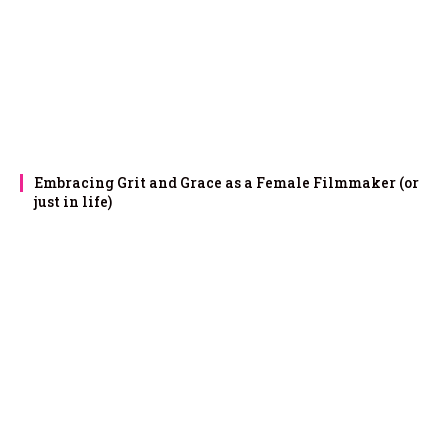
Embracing Grit and Grace as a Female Filmmaker (or
just in life)