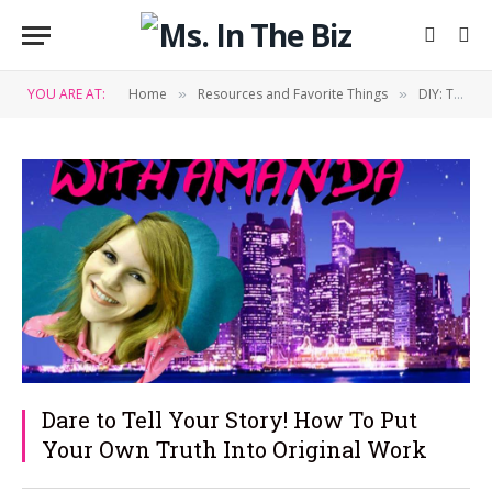
YOU ARE AT:
Home
Resources and Favorite Things
DIY: Tips & Tricks
»
»
Dare to Tell Your Story! How To Put
Your Own Truth Into Original Work