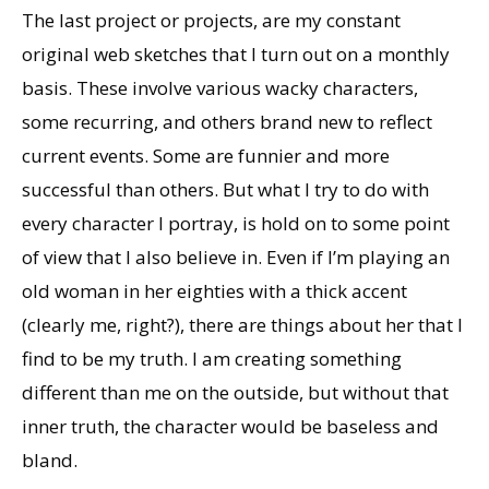
The last project or projects, are my constant
original web sketches that I turn out on a monthly
basis. These involve various wacky characters,
some recurring, and others brand new to reflect
current events. Some are funnier and more
successful than others. But what I try to do with
every character I portray, is hold on to some point
of view that I also believe in. Even if I’m playing an
old woman in her eighties with a thick accent
(clearly me, right?), there are things about her that I
find to be my truth. I am creating something
different than me on the outside, but without that
inner truth, the character would be baseless and
bland.