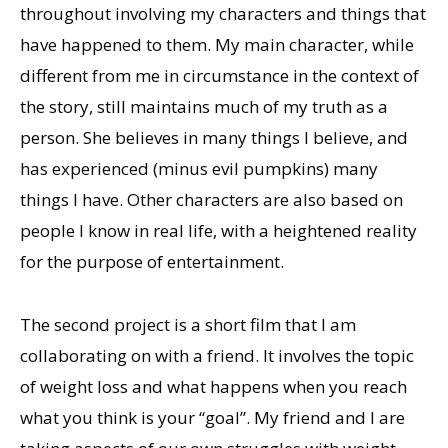
throughout involving my characters and things that
have happened to them. My main character, while
different from me in circumstance in the context of
the story, still maintains much of my truth as a
person. She believes in many things I believe, and
has experienced (minus evil pumpkins) many
things I have. Other characters are also based on
people I know in real life, with a heightened reality
for the purpose of entertainment.
The second project is a short film that I am
collaborating on with a friend. It involves the topic
of weight loss and what happens when you reach
what you think is your “goal”. My friend and I are