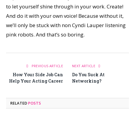
to let yourself shine through in your work. Create!
And do it with your own voice! Because without it,
we’ll only be stuck with non Cyndi Lauper listening
pink robots. And that’s so boring.
PREVIOUS ARTICLE
NEXT ARTICLE
How Your Side Job Can
Do You Suck At
Help Your Acting Career
Networking?
RELATED
POSTS