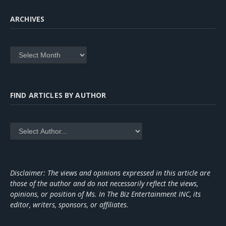
ARCHIVES
Archives
FIND ARTICLES BY AUTHOR
Disclaimer: The views and opinions expressed in this article are
those of the author and do not necessarily reflect the views,
opinions, or position of Ms. In The Biz Entertainment INC, its
editor, writers, sponsors, or affiliates.