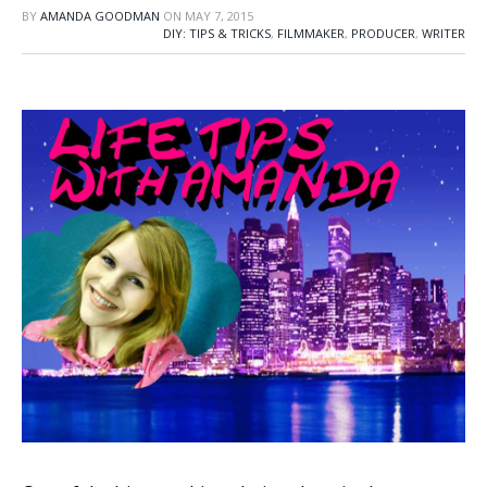
BY
AMANDA GOODMAN
ON
MAY 7, 2015
DIY: TIPS & TRICKS
,
FILMMAKER
,
PRODUCER
,
WRITER