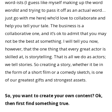
word-ists (I guess like myself making up the word
wordist
and trying to pass it off as an actual word…
just go with me here) who’d love to collaborate and
help you tell your tale. The business is a
collaborative one, and it’s ok to admit that you may
not be the best at something. I will tell you now,
however, that the one thing that every great actor is
skilled at, is storytelling. That is all we do as actors;
we tell stories. So creating a story, whether it be in
the form of a short film or a comedy sketch, is one
of our greatest gifts and strongest assets.
So, you want to create your own content? Ok,
then first find something true.