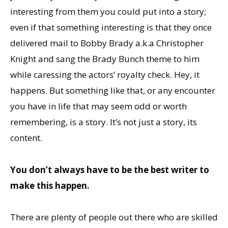
interesting from them you could put into a story;
even if that something interesting is that they once
delivered mail to Bobby Brady a.k.a Christopher
Knight and sang the Brady Bunch theme to him
while caressing the actors’ royalty check. Hey, it
happens. But something like that, or any encounter
you have in life that may seem odd or worth
remembering, is a story. It’s not just a story, its
content.
You don’t always have to be the best writer to
make this happen.
There are plenty of people out there who are skilled