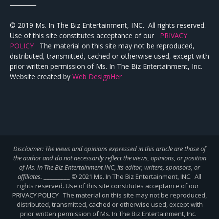
_________
© 2019 Ms. In The Biz Entertainment, INC. All rights reserved.
Use of this site constitutes acceptance of our
PRIVACY
POLICY
The material on this site may not be reproduced,
distributed, transmitted, cached or otherwise used, except with
prior written permission of Ms. In The Biz Entertainment, Inc.
Website created by
Web DesignHer
Disclaimer: The views and opinions expressed in this article are those of
the author and do not necessarily reflect the views,
opinions, or position
of Ms. In The Biz Entertainment INC, its editor, writers, sponsors, or
affiliates.
_________ © 2021 Ms. In The Biz Entertainment, INC. All
rights reserved. Use of this site constitutes acceptance of our
PRIVACY POLICY
The material on this site may not be reproduced,
distributed, transmitted, cached or otherwise used, except with
prior written permission of Ms. In The Biz Entertainment, Inc.