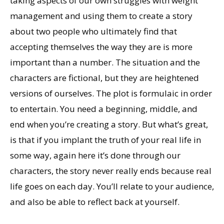
taking aspects of our own struggles with weight
management and using them to create a story
about two people who ultimately find that
accepting themselves the way they are is more
important than a number. The situation and the
characters are fictional, but they are heightened
versions of ourselves. The plot is formulaic in order
to entertain. You need a beginning, middle, and
end when you’re creating a story. But what’s great,
is that if you implant the truth of your real life in
some way, again here it’s done through our
characters, the story never really ends because real
life goes on each day. You’ll relate to your audience,
and also be able to reflect back at yourself.