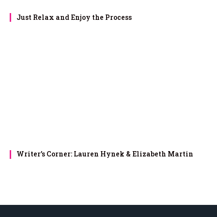
Just Relax and Enjoy the Process
Writer’s Corner: Lauren Hynek & Elizabeth Martin