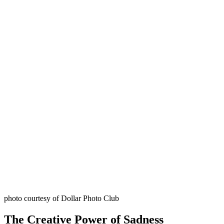
photo courtesy of Dollar Photo Club
The Creative Power of Sadness