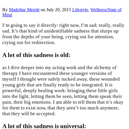
By
Madeline Merritt
on
July 20, 2015
Lifestyle
,
Wellness/State of
Mind
I’m going to say it directly: right now, I’m sad; really, really
sad. It’s that kind of unidentifiable sadness that slurps up
from the depths of your being, crying out for attention,
crying out for redirection.
A lot of this sadness is old
:
as I dive deeper into my acting work and the alchemy of
therapy I have encountered these younger versions of
myself I thought were safely tucked away, these wounded
young girls that are finally ready to be integrated. It is
powerful, deeply healing work: bringing these little girls
into the light, letting them be seen, letting them speak their
pain, their big emotions. I am able to tell them that it’s okay
for them to exist now, that they aren’t too much anymore,
that they will be accepted.
A lot of this sadness is universal
: