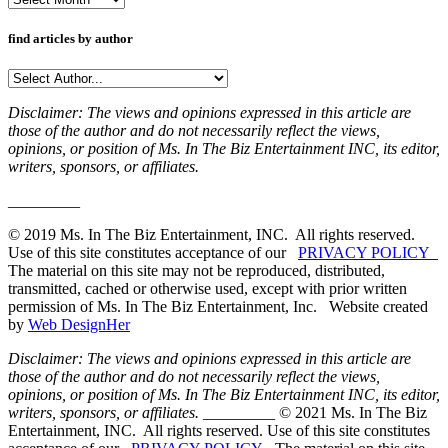
find articles by author
Disclaimer: The views and opinions expressed in this article are
those of the author and do not necessarily reflect the views,
opinions, or position of Ms. In The Biz Entertainment INC, its editor,
writers, sponsors, or affiliates.
_________
© 2019 Ms. In The Biz Entertainment, INC. All rights reserved.
Use of this site constitutes acceptance of our
PRIVACY POLICY
The material on this site may not be reproduced, distributed,
transmitted, cached or otherwise used, except with prior written
permission of Ms. In The Biz Entertainment, Inc. Website created
by
Web DesignHer
Disclaimer: The views and opinions expressed in this article are
those of the author and do not necessarily reflect the views,
opinions, or position of Ms. In The Biz Entertainment INC, its editor,
writers, sponsors, or affiliates.
_________ © 2021 Ms. In The Biz
Entertainment, INC. All rights reserved. Use of this site constitutes