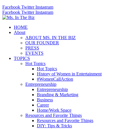
Facebook
Twitter
Instagram
Facebook
Twitter
Instagram
HOME
About
ABOUT MS. IN THE BIZ
OUR FOUNDER
PRESS
EVENTS
TOPICS
Hot Topics
Hot Topics
History of Women in Entertainment
#WomenCallAction
Entrepreneurship
Entrepreneurship
Branding & Marketing
Business
Career
Home/Work Space
Resources and Favorite Things
Resources and Favorite Things
DIY: Tips & Tricks