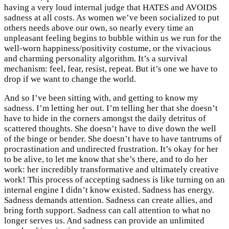
having a very loud internal judge that HATES and AVOIDS
sadness at all costs. As women we’ve been socialized to put
others needs above our own, so nearly every time an
unpleasant feeling begins to bubble within us we run for the
well-worn happiness/positivity costume, or the vivacious
and charming personality algorithm. It’s a survival
mechanism: feel, fear, resist, repeat. But it’s one we have to
drop if we want to change the world.
And so I’ve been sitting with, and getting to know my
sadness. I’m letting her out. I’m telling her that she doesn’t
have to hide in the corners amongst the daily detritus of
scattered thoughts. She doesn’t have to dive down the well
of the binge or bender. She doesn’t have to have tantrums of
procrastination and undirected frustration. It’s okay for her
to be alive, to let me know that she’s there, and to do her
work: her incredibly transformative and ultimately creative
work! This process of accepting sadness is like turning on an
internal engine I didn’t know existed. Sadness has energy.
Sadness demands attention. Sadness can create allies, and
bring forth support. Sadness can call attention to what no
longer serves us. And sadness can provide an unlimited