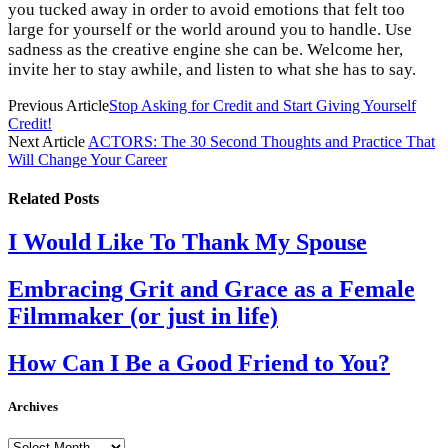
you tucked away in order to avoid emotions that felt too
large for yourself or the world around you to handle. Use
sadness as the creative engine she can be. Welcome her,
invite her to stay awhile, and listen to what she has to say.
Previous Article
Stop Asking for Credit and Start Giving Yourself
Credit!
Next Article
ACTORS: The 30 Second Thoughts and Practice That
Will Change Your Career
Related
Posts
I Would Like To Thank My Spouse
Embracing Grit and Grace as a Female
Filmmaker (or just in life)
How Can I Be a Good Friend to You?
Archives
Archives