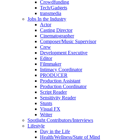
Crowdfunding
Tech/Gadgets
transmedia
Jobs In the Industry
Actor
Casting Director
Cinematographer
Composer/Music Supervisor
Crew
Development Executive
Editor
Filmmaker
Intimacy Coordinator
PRODUCER
Production Assistant
Production Coordinator
Script Reader
Sensitivity Reader
Stunts
Visual FX
Writer
Spotlight Contributors/Interviews
Lifestyle
Day in the Life
Health/Wellness/State of Mind