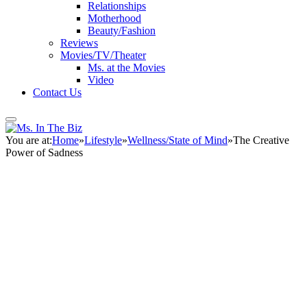
Relationships
Motherhood
Beauty/Fashion
Reviews
Movies/TV/Theater
Ms. at the Movies
Video
Contact Us
You are at:
Home
»
Lifestyle
»
Wellness/State of Mind
»
The Creative
Power of Sadness