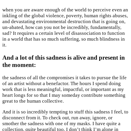
when you are aware enough of the world to perceive even an
inkling of the global violence, poverty, human rights abuses,
and devastating environmental destruction that is going on,
un-abated, how can you not be incredibly, fundamentally,
sad? It requires a certain level of disassociation to function
in a world that has so much suffering, so much blindness in
it.
And a lot of this sadness is alive and present in
the moment
:
the sadness of all the compromises it takes to pursue the life
of an artist without a benefactor. The hours I spend doing
work that is less meaningful, impactful, or important as my
heart longs for so that I may someday contribute something
great to the human collective.
And it is so incredibly tempting to stuff this sadness I feel, to
disconnect from it. To check out, run away, ignore, or
smother the sadness with one of my masks. I have quite a
collection, quite beautiful too. I don’t think I’m alone in