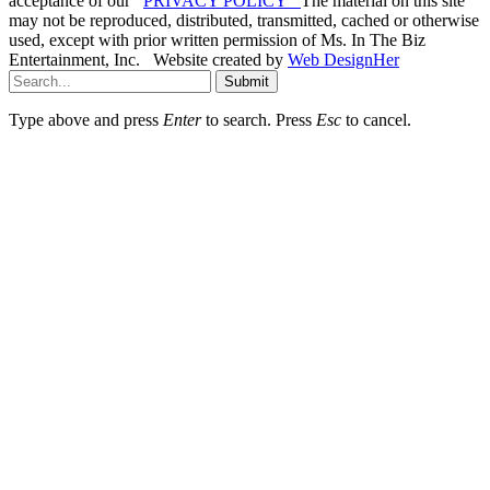
acceptance of our
PRIVACY POLICY
The material on this site
may not be reproduced, distributed, transmitted, cached or otherwise
used, except with prior written permission of Ms. In The Biz
Entertainment, Inc. Website created by
Web DesignHer
Submit
Type above and press
Enter
to search. Press
Esc
to cancel.