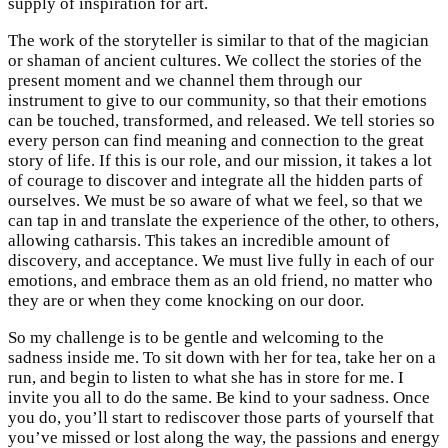
supply of inspiration for art.
The work of the storyteller is similar to that of the magician
or shaman of ancient cultures. We collect the stories of the
present moment and we channel them through our
instrument to give to our community, so that their emotions
can be touched, transformed, and released. We tell stories so
every person can find meaning and connection to the great
story of life. If this is our role, and our mission, it takes a lot
of courage to discover and integrate all the hidden parts of
ourselves. We must be so aware of what we feel, so that we
can tap in and translate the experience of the other, to others,
allowing catharsis. This takes an incredible amount of
discovery, and acceptance. We must live fully in each of our
emotions, and embrace them as an old friend, no matter who
they are or when they come knocking on our door.
So my challenge is to be gentle and welcoming to the
sadness inside me. To sit down with her for tea, take her on a
run, and begin to listen to what she has in store for me. I
invite you all to do the same. Be kind to your sadness. Once
you do, you’ll start to rediscover those parts of yourself that
you’ve missed or lost along the way, the passions and energy