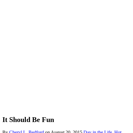
It Should Be Fun
By
Cheryl L. Bedford
on
August 20, 2015
Day in the Life
,
Hot