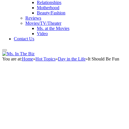
Relationships
Motherhood
Beauty/Fashion
Reviews
Movies/TV/Theater
Ms. at the Movies
Video
Contact Us
You are at:
Home
»
Hot Topics
»
Day in the Life
»
It Should Be Fun