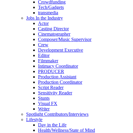
Crowdfunding
Tech/Gadgets
transmedia
Jobs In the Industry
Actor
Casting Director
Cinematographer
Composer/Music Supervisor
Crew
Development Executive
Editor
Filmmaker
Intimacy Coordinator
PRODUCER
Production Assistant
Production Coordinator
Script Reader
Sensitivity Reader
Stunts
Visual FX
Writer
Spotlight Contributors/Interviews
Lifestyle
Day in the Life
Health/Wellness/State of Mind