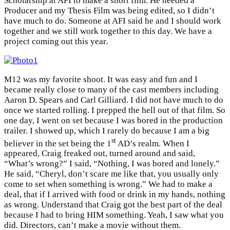
Scholarship at AFI to make a short film. He needed a
Producer and my Thesis Film was being edited, so I didn’t
have much to do. Someone at AFI said he and I should work
together and we still work together to this day. We have a
project coming out this year.
M12 was my favorite shoot. It was easy and fun and I
became really close to many of the cast members including
Aaron D. Spears and Carl Gilliard. I did not have much to do
once we started rolling. I prepped the hell out of that film. So
one day, I went on set because I was bored in the production
trailer. I showed up, which I rarely do because I am a big
st
believer in the set being the 1
AD’s realm. When I
appeared, Craig freaked out, turned around and said,
“What’s wrong?” I said, “Nothing, I was bored and lonely.”
He said, “Cheryl, don’t scare me like that, you usually only
come to set when something is wrong.” We had to make a
deal, that if I arrived with food or drink in my hands, nothing
as wrong. Understand that Craig got the best part of the deal
because I had to bring HIM something. Yeah, I saw what you
did. Directors, can’t make a movie without them.