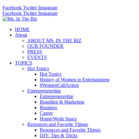
Facebook
Twitter
Instagram
Facebook
Twitter
Instagram
HOME
About
ABOUT MS. IN THE BIZ
OUR FOUNDER
PRESS
EVENTS
TOPICS
Hot Topics
Hot Topics
History of Women in Entertainment
#WomenCallAction
Entrepreneurship
Entrepreneurship
Branding & Marketing
Business
Career
Home/Work Space
Resources and Favorite Things
Resources and Favorite Things
DIY: Tips & Tricks