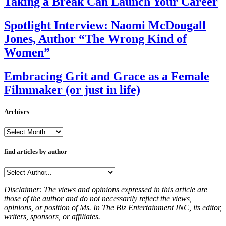
Taking a Break Can Launch Your Career
Spotlight Interview: Naomi McDougall
Jones, Author “The Wrong Kind of
Women”
Embracing Grit and Grace as a Female
Filmmaker (or just in life)
Archives
Archives
find articles by author
Disclaimer: The views and opinions expressed in this article are
those of the author and do not necessarily reflect the views,
opinions, or position of Ms. In The Biz Entertainment INC, its editor,
writers, sponsors, or affiliates.