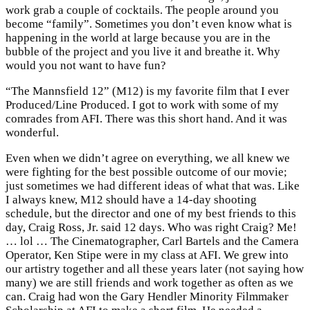
work grab a couple of cocktails. The people around you
become “family”. Sometimes you don’t even know what is
happening in the world at large because you are in the
bubble of the project and you live it and breathe it. Why
would you not want to have fun?
“The Mannsfield 12” (M12) is my favorite film that I ever
Produced/Line Produced. I got to work with some of my
comrades from AFI. There was this short hand. And it was
wonderful.
Even when we didn’t agree on everything, we all knew we
were fighting for the best possible outcome of our movie;
just sometimes we had different ideas of what that was. Like
I always knew, M12 should have a 14-day shooting
schedule, but the director and one of my best friends to this
day, Craig Ross, Jr. said 12 days. Who was right Craig? Me!
… lol … The Cinematographer, Carl Bartels and the Camera
Operator, Ken Stipe were in my class at AFI. We grew into
our artistry together and all these years later (not saying how
many) we are still friends and work together as often as we
can. Craig had won the Gary Hendler Minority Filmmaker