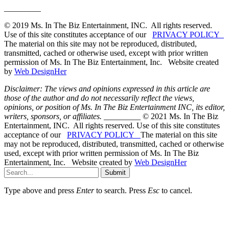
_________
© 2019 Ms. In The Biz Entertainment, INC. All rights reserved.
Use of this site constitutes acceptance of our
PRIVACY POLICY
The material on this site may not be reproduced, distributed,
transmitted, cached or otherwise used, except with prior written
permission of Ms. In The Biz Entertainment, Inc. Website created
by
Web DesignHer
Disclaimer: The views and opinions expressed in this article are
those of the author and do not necessarily reflect the views,
opinions, or position of Ms. In The Biz Entertainment INC, its editor,
writers, sponsors, or affiliates.
_________ © 2021 Ms. In The Biz
Entertainment, INC. All rights reserved. Use of this site constitutes
acceptance of our
PRIVACY POLICY
The material on this site
may not be reproduced, distributed, transmitted, cached or otherwise
used, except with prior written permission of Ms. In The Biz
Entertainment, Inc. Website created by
Web DesignHer
Submit
Type above and press
Enter
to search. Press
Esc
to cancel.