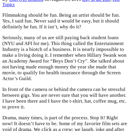
Topics
Filmmaking should be fun. Being an artist should be fun.
Yes, I said fun. Never said it would be easy, but it should
definitely be fun. If it isn’t, why do it?
Seriously, many of us are still paying back student loans
(NYU and AFI for me). This thing called the Entertainment
Industry is a biotch of a business. It is nearly impossible to
make a living doing it. I remember when Hillary Swank won
an Academy Award for “Boys Don’t Cry”. She talked about
not having made enough money the year she made that
movie, to qualify for health insurance through the Screen
Actor’s Guild.
In front of the camera or behind the camera can be stressful
between gigs. You are never sure that you will have another.
I have been there and I have the t-shirt, hat, coffee mug, etc.
to prove it.
Drama, many times, is part of the process. Stop It! Right
now! It doesn’t have to be. Some of my favorite film sets are
void of drama. We click as a crew; we laugh, joke and after