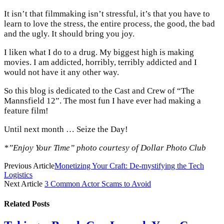
It isn’t that filmmaking isn’t stressful, it’s that you have to
learn to love the stress, the entire process, the good, the bad
and the ugly. It should bring you joy.
I liken what I do to a drug. My biggest high is making
movies. I am addicted, horribly, terribly addicted and I
would not have it any other way.
So this blog is dedicated to the Cast and Crew of “The
Mannsfield 12”. The most fun I have ever had making a
feature film!
Until next month … Seize the Day!
*”Enjoy Your Time” photo courtesy of Dollar Photo Club
Previous Article
Monetizing Your Craft: De-mystifying the Tech
Logistics
Next Article
3 Common Actor Scams to Avoid
Related
Posts