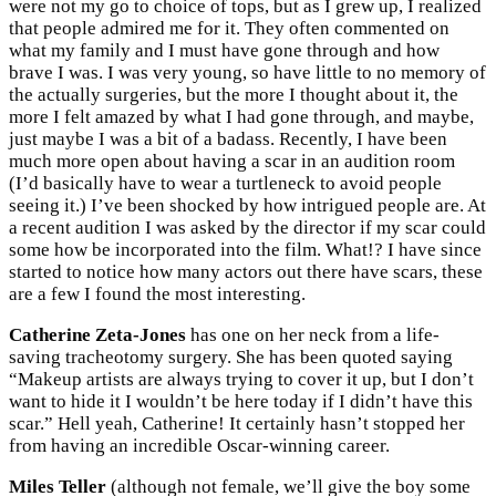
were not my go to choice of tops, but as I grew up, I realized
that people admired me for it. They often commented on
what my family and I must have gone through and how
brave I was. I was very young, so have little to no memory of
the actually surgeries, but the more I thought about it, the
more I felt amazed by what I had gone through, and maybe,
just maybe I was a bit of a badass. Recently, I have been
much more open about having a scar in an audition room
(I’d basically have to wear a turtleneck to avoid people
seeing it.) I’ve been shocked by how intrigued people are. At
a recent audition I was asked by the director if my scar could
some how be incorporated into the film. What!? I have since
started to notice how many actors out there have scars, these
are a few I found the most interesting.
Catherine Zeta-Jones
has one on her neck from a life-
saving tracheotomy surgery. She has been quoted saying
“Makeup artists are always trying to cover it up, but I don’t
want to hide it I wouldn’t be here today if I didn’t have this
scar.” Hell yeah, Catherine! It certainly hasn’t stopped her
from having an incredible Oscar-winning career.
Miles Teller
(although not female, we’ll give the boy some