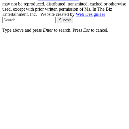
may not be reproduced, distributed, transmitted, cached or otherwise
used, except with prior written permission of Ms. In The Biz
Entertainment, Inc. Website created by
Web DesignHer
Submit
Type above and press
Enter
to search. Press
Esc
to cancel.