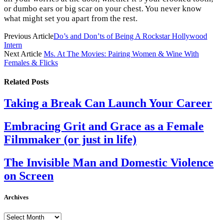
or dumbo ears or big scar on your chest. You never know
what might set you apart from the rest.
Previous Article
Do’s and Don’ts of Being A Rockstar Hollywood
Intern
Next Article
Ms. At The Movies: Pairing Women & Wine With
Females & Flicks
Related
Posts
Taking a Break Can Launch Your Career
Embracing Grit and Grace as a Female
Filmmaker (or just in life)
The Invisible Man and Domestic Violence
on Screen
Archives
Archives