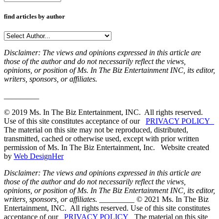
find articles by author
Disclaimer: The views and opinions expressed in this article are
those of the author and do not necessarily reflect the views,
opinions, or position of Ms. In The Biz Entertainment INC, its editor,
writers, sponsors, or affiliates.
_________
© 2019 Ms. In The Biz Entertainment, INC. All rights reserved.
Use of this site constitutes acceptance of our
PRIVACY POLICY
The material on this site may not be reproduced, distributed,
transmitted, cached or otherwise used, except with prior written
permission of Ms. In The Biz Entertainment, Inc. Website created
by
Web DesignHer
Disclaimer: The views and opinions expressed in this article are
those of the author and do not necessarily reflect the views,
opinions, or position of Ms. In The Biz Entertainment INC, its editor,
writers, sponsors, or affiliates.
_________ © 2021 Ms. In The Biz
Entertainment, INC. All rights reserved. Use of this site constitutes
acceptance of our
PRIVACY POLICY
The material on this site