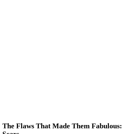
The Flaws That Made Them Fabulous:
Scars