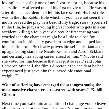
loving) has possibly one of my favorite stories, because his
scars directly affected one of his first movie roles. He was in
a terrible car accident that left his face scared. His first role
was in the film Rabbit Hole which, if you have not seen the
movie or read the play, is a beautifully tragic story. (spoilers)
In the film, he plays a young high schooler who gets in a car
accident, killing a four-year old boy. At first casting was
worried that the character might be a little to close for
comfort but it ultimately gave him an edge and helped land
him his first role. He clearly proves himself a brilliant actor
up against big stars like Nicole Kidman and Aaron Eckhart
and certainly has a long career ahead of him. “’Nicole said
she voted for him because that was just so real,’ said John
Cameron Mitchell, the film’s director. ‘The accident he had
experienced just gave him this incredible emotional
weight.’”
“Out of suffering have emerged the strongest souls; the
most massive characters are seared with scars.” -Kahlil
Gibran
Next time you walk into an audition I challenge you to leave
all your worries at the door, whether it’s your crooked tooth,