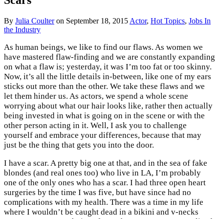
By
Julia Coulter
on
September 18, 2015
Actor
,
Hot Topics
,
Jobs In
the Industry
As human beings, we like to find our flaws. As women we
have mastered flaw-finding and we are constantly expanding
on what a flaw is; yesterday, it was I’m too fat or too skinny.
Now, it’s all the little details in-between, like one of my ears
sticks out more than the other. We take these flaws and we
let them hinder us. As actors, we spend a whole scene
worrying about what our hair looks like, rather then actually
being invested in what is going on in the scene or with the
other person acting in it. Well, I ask you to challenge
yourself and embrace your differences, because that may
just be the thing that gets you into the door.
I have a scar. A pretty big one at that, and in the sea of fake
blondes (and real ones too) who live in LA, I’m probably
one of the only ones who has a scar. I had three open heart
surgeries by the time I was five, but have since had no
complications with my health. There was a time in my life
where I wouldn’t be caught dead in a bikini and v-necks