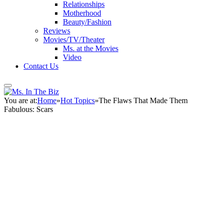
Relationships
Motherhood
Beauty/Fashion
Reviews
Movies/TV/Theater
Ms. at the Movies
Video
Contact Us
You are at:
Home
»
Hot Topics
»
The Flaws That Made Them
Fabulous: Scars