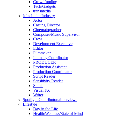
Crowdfunding
Tech/Gadgets
transmedia
Jobs In the Industry
Actor
Casting Director
Cinematographer
Composer/Music Supervisor
Crew
Development Executive
Editor
Filmmaker
Intimacy Coordinator
PRODUCER
Production Assistant
Production Coordinator
Script Reader
Sensitivity Reader
Stunts
Visual FX
Writer
Spotlight Contributors/Interviews
Lifestyle
Day in the Life
Health/Wellness/State of Mind