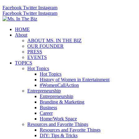
Facebook
Twitter
Instagram
Facebook
Twitter
Instagram
HOME
About
ABOUT MS. IN THE BIZ
OUR FOUNDER
PRESS
EVENTS
TOPICS
Hot Topics
Hot Topics
History of Women in Entertainment
#WomenCallAction
Entrepreneurship
Entrepreneurship
Branding & Marketing
Business
Career
Home/Work Space
Resources and Favorite Things
Resources and Favorite Things
DIY: Tips & Tricks