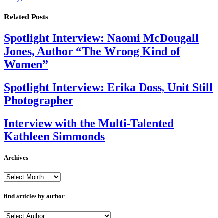
Related
Posts
Spotlight Interview: Naomi McDougall
Jones, Author “The Wrong Kind of
Women”
Spotlight Interview: Erika Doss, Unit Still
Photographer
Interview with the Multi-Talented
Kathleen Simmonds
Archives
Archives
find articles by author