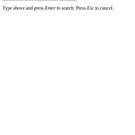
Type above and press
Enter
to search. Press
Esc
to cancel.