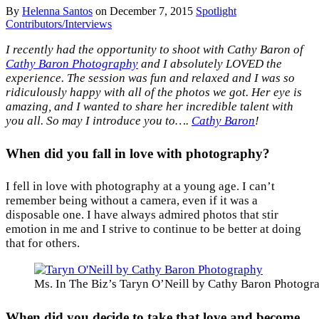
By
Helenna Santos
on
December 7, 2015
Spotlight
Contributors/Interviews
I recently had the opportunity to shoot with Cathy Baron of
Cathy Baron Photography
and I absolutely LOVED the
experience. The session was fun and relaxed and I was so
ridiculously happy with all of the photos we got. Her eye is
amazing, and I wanted to share her incredible talent with
you all. So may I introduce you to….
Cathy Baron
!
When did you fall in love with photography?
I fell in love with photography at a young age. I can’t
remember being without a camera, even if it was a
disposable one. I have always admired photos that stir
emotion in me and I strive to continue to be better at doing
that for others.
Ms. In The Biz’s Taryn O’Neill by Cathy Baron Photogr
When did you decide to take that love and become