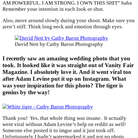
AM POWERFUL. I AM STRONG. I OWN THIS SHIT” haha
Remember your intention in each look or shot.
Also, move around slowly during your shoot. Make sure you
aren’t stiff. Think long neck and emotion through eyes.
David Nett by Cathy Baron Photography
I recently saw an amazing wedding photo that you
took. It looked like it was straight out of Vanity Fair
Magazine. I absolutely love it. And it went viral too
after Adam Levine put it up on Instagram. What
was your inspiration for this photo? The tiger is
genius by the way!
Thank you! Yes, that whole thing was insane. It actually
went viral without Adam Levine’s help on reddit as well!
Someone else posted it to imgur and it just took off.
Unfortunately I hadn’t watermarked it and got no photo