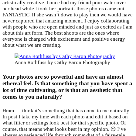
artistically creative. I once had my friend pour water over
her head while I took her portrait- those photos came out
FANTASTIC. If she wasn’t down to play then we would have
never captured that amazing moment. I enjoy collaborating
with people who are open minded and just as excited as I am
about this art form. The best shoots are the ones where
everyone is charged with excitement and positive energy
about what we are creating.
Anna Rothfuss by Cathy Baron Photography
Your photos are so powerful and have an almost
ethereal feel. Is that something that you have spent a
lot of time cultivating, or is that an aesthetic that
comes to you naturally?
Hmm…I think it’s something that has come to me naturally.
In post I take my time with each photo and edit it based on
what filter or settings look best for that specific photo. Of
course, that means what looks best in my opinion. 😉 I’ve
always experienced life through somewhat of a fairy-tale