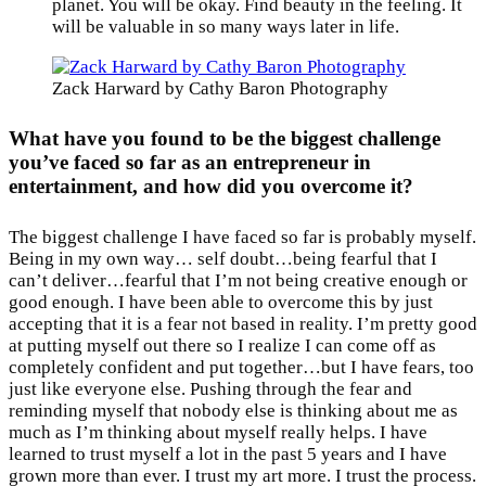
planet. You will be okay. Find beauty in the feeling. It
will be valuable in so many ways later in life.
Zack Harward by Cathy Baron Photography
What have you found to be the biggest challenge
you’ve faced so far as an entrepreneur in
entertainment, and how did you overcome it?
The biggest challenge I have faced so far is probably myself.
Being in my own way… self doubt…being fearful that I
can’t deliver…fearful that I’m not being creative enough or
good enough. I have been able to overcome this by just
accepting that it is a fear not based in reality. I’m pretty good
at putting myself out there so I realize I can come off as
completely confident and put together…but I have fears, too
just like everyone else. Pushing through the fear and
reminding myself that nobody else is thinking about me as
much as I’m thinking about myself really helps. I have
learned to trust myself a lot in the past 5 years and I have
grown more than ever. I trust my art more. I trust the process.