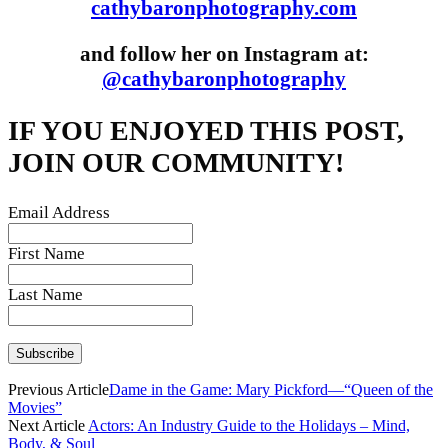
cathybaronphotography.com
and follow her on Instagram at:
@cathybaronphotography
IF YOU ENJOYED THIS POST,
JOIN OUR COMMUNITY!
Email Address
First Name
Last Name
Previous Article
Dame in the Game: Mary Pickford—“Queen of the
Movies”
Next Article
Actors: An Industry Guide to the Holidays – Mind,
Body, & Soul