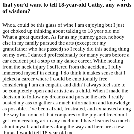
that you’d want to tell 18-year-old Cathy, any words
of wisdom?
Whoa, could be this glass of wine I am enjoying but I just
got choked up thinking about talking to 18 year old me!
What a great question. As far as my journey goes, nobody
else in my family pursued the arts (except for my
grandfather who has passed) so I really did this acting thing
on my own. I danced professionally for many years before a
car accident put a stop to my dance career. While healing
from the neck injury I suffered from the accident, I fully
immersed myself in acting. I do think it makes sense that I
picked a career where I could be emotionally free
considering I am an empath, and didn’t always feel safe to
be completely open and artistic as a child. When I made the
decision to follow my dreams and pursue the arts, I really
busted my ass to gather as much information and knowledge
as possible. I’ve been afraid, frustrated, and exhausted along
the way but none of that compares to the joy and freedom I
get from creating art in any medium. I have learned so much
about myself and others along the way and here are a few
things I would tell 18 year old me.