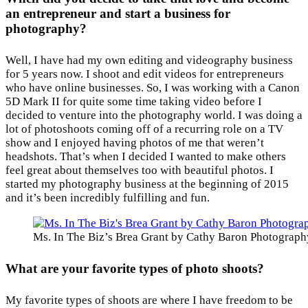
an entrepreneur and start a business for
photography?
Well, I have had my own editing and videography business
for 5 years now. I shoot and edit videos for entrepreneurs
who have online businesses. So, I was working with a Canon
5D Mark II for quite some time taking video before I
decided to venture into the photography world. I was doing a
lot of photoshoots coming off of a recurring role on a TV
show and I enjoyed having photos of me that weren’t
headshots. That’s when I decided I wanted to make others
feel great about themselves too with beautiful photos. I
started my photography business at the beginning of 2015
and it’s been incredibly fulfilling and fun.
Ms. In The Biz’s Brea Grant by Cathy Baron Photograph
What are your favorite types of photo shoots?
My favorite types of shoots are where I have freedom to be