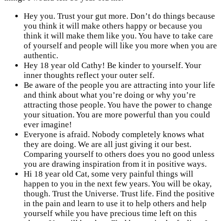
Hey you. Trust your gut more. Don’t do things because
you think it will make others happy or because you
think it will make them like you. You have to take care
of yourself and people will like you more when you are
authentic.
Hey 18 year old Cathy! Be kinder to yourself. Your
inner thoughts reflect your outer self.
Be aware of the people you are attracting into your life
and think about what you’re doing or why you’re
attracting those people. You have the power to change
your situation. You are more powerful than you could
ever imagine!
Everyone is afraid. Nobody completely knows what
they are doing. We are all just giving it our best.
Comparing yourself to others does you no good unless
you are drawing inspiration from it in positive ways.
Hi 18 year old Cat, some very painful things will
happen to you in the next few years. You will be okay,
though. Trust the Universe. Trust life. Find the positive
in the pain and learn to use it to help others and help
yourself while you have precious time left on this