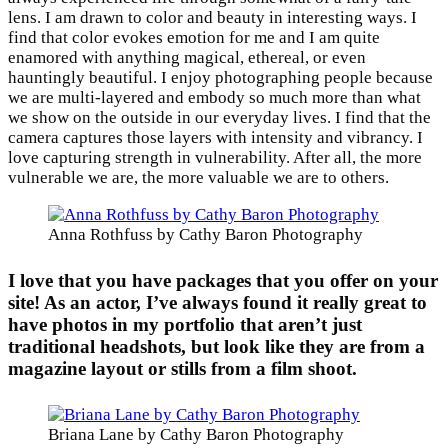
lens. I am drawn to color and beauty in interesting ways. I
find that color evokes emotion for me and I am quite
enamored with anything magical, ethereal, or even
hauntingly beautiful. I enjoy photographing people because
we are multi-layered and embody so much more than what
we show on the outside in our everyday lives. I find that the
camera captures those layers with intensity and vibrancy. I
love capturing strength in vulnerability. After all, the more
vulnerable we are, the more valuable we are to others.
Anna Rothfuss by Cathy Baron Photography
I love that you have packages that you offer on your
site! As an actor, I’ve always found it really great to
have photos in my portfolio that aren’t just
traditional headshots, but look like they are from a
magazine layout or stills from a film shoot.
Briana Lane by Cathy Baron Photography