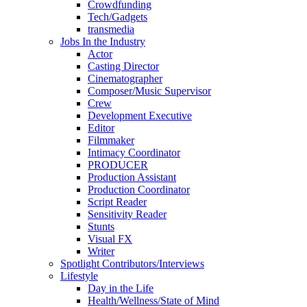
Crowdfunding
Tech/Gadgets
transmedia
Jobs In the Industry
Actor
Casting Director
Cinematographer
Composer/Music Supervisor
Crew
Development Executive
Editor
Filmmaker
Intimacy Coordinator
PRODUCER
Production Assistant
Production Coordinator
Script Reader
Sensitivity Reader
Stunts
Visual FX
Writer
Spotlight Contributors/Interviews
Lifestyle
Day in the Life
Health/Wellness/State of Mind