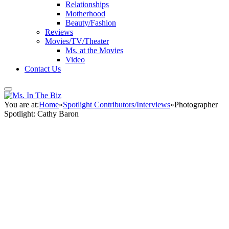
Relationships
Motherhood
Beauty/Fashion
Reviews
Movies/TV/Theater
Ms. at the Movies
Video
Contact Us
You are at:
Home
»
Spotlight Contributors/Interviews
»
Photographer
Spotlight: Cathy Baron