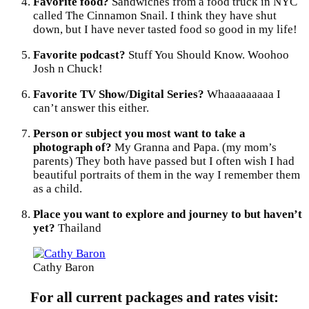
Favorite food?
Sandwiches from a food truck in NYC
called The Cinnamon Snail. I think they have shut
down, but I have never tasted food so good in my life!
Favorite podcast?
Stuff You Should Know. Woohoo
Josh n Chuck!
Favorite TV Show/Digital Series?
Whaaaaaaaaa I
can’t answer this either.
Person or subject you most want to take a
photograph of?
My Granna and Papa. (my mom’s
parents) They both have passed but I often wish I had
beautiful portraits of them in the way I remember them
as a child.
Place you want to explore and journey to but haven’t
yet?
Thailand
Cathy Baron
For all current packages and rates visit: