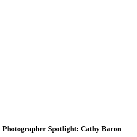
Photographer Spotlight: Cathy Baron