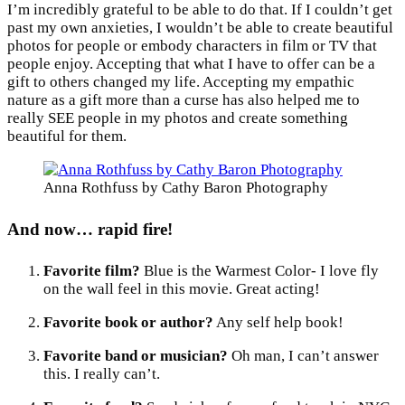
I’m incredibly grateful to be able to do that. If I couldn’t get
past my own anxieties, I wouldn’t be able to create beautiful
photos for people or embody characters in film or TV that
people enjoy. Accepting that what I have to offer can be a
gift to others changed my life. Accepting my empathic
nature as a gift more than a curse has also helped me to
really SEE people in my photos and create something
beautiful for them.
Anna Rothfuss by Cathy Baron Photography
And now… rapid fire!
Favorite film?
Blue is the Warmest Color- I love fly
on the wall feel in this movie. Great acting!
Favorite book or author?
Any self help book!
Favorite band or musician?
Oh man, I can’t answer
this. I really can’t.