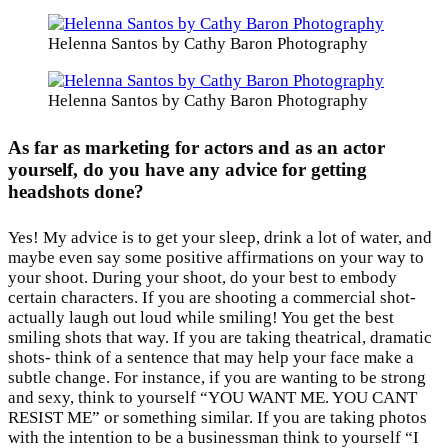
Helenna Santos by Cathy Baron Photography
Helenna Santos by Cathy Baron Photography
As far as marketing for actors and as an actor
yourself, do you have any advice for getting
headshots done?
Yes! My advice is to get your sleep, drink a lot of water, and
maybe even say some positive affirmations on your way to
your shoot. During your shoot, do your best to embody
certain characters. If you are shooting a commercial shot-
actually laugh out loud while smiling! You get the best
smiling shots that way. If you are taking theatrical, dramatic
shots- think of a sentence that may help your face make a
subtle change. For instance, if you are wanting to be strong
and sexy, think to yourself “YOU WANT ME. YOU CANT
RESIST ME” or something similar. If you are taking photos
with the intention to be a businessman think to yourself “I