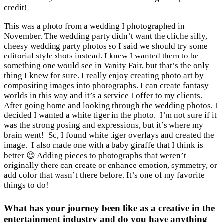
credit!
This was a photo from a wedding I photographed in
November. The wedding party didn’t want the cliche silly,
cheesy wedding party photos so I said we should try some
editorial style shots instead. I knew I wanted them to be
something one would see in Vanity Fair, but that’s the only
thing I knew for sure. I really enjoy creating photo art by
compositing images into photographs. I can create fantasy
worlds in this way and it’s a service I offer to my clients.
After going home and looking through the wedding photos, I
decided I wanted a white tiger in the photo. I’m not sure if it
was the strong posing and expressions, but it’s where my
brain went! So, I found white tiger overlays and created the
image. I also made one with a baby giraffe that I think is
better 😉 Adding pieces to photographs that weren’t
originally there can create or enhance emotion, symmetry, or
add color that wasn’t there before. It’s one of my favorite
things to do!
What has your journey been like as a creative in the
entertainment industry and do you have anything