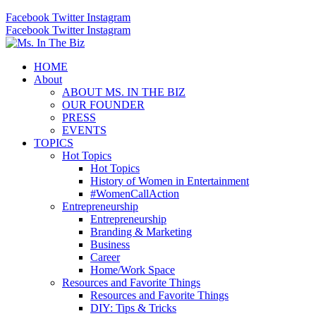
Facebook
Twitter
Instagram
Facebook
Twitter
Instagram
HOME
About
ABOUT MS. IN THE BIZ
OUR FOUNDER
PRESS
EVENTS
TOPICS
Hot Topics
Hot Topics
History of Women in Entertainment
#WomenCallAction
Entrepreneurship
Entrepreneurship
Branding & Marketing
Business
Career
Home/Work Space
Resources and Favorite Things
Resources and Favorite Things
DIY: Tips & Tricks