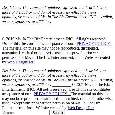
Disclaimer: The views and opinions expressed in this article are
those of the author and do not necessarily reflect the views,
opinions, or position of Ms. In The Biz Entertainment INC, its editor,
writers, sponsors, or affiliates.
_________
© 2019 Ms. In The Biz Entertainment, INC. All rights reserved.
Use of this site constitutes acceptance of our
PRIVACY POLICY
The material on this site may not be reproduced, distributed,
transmitted, cached or otherwise used, except with prior written
permission of Ms. In The Biz Entertainment, Inc. Website created
by
Web DesignHer
Disclaimer: The views and opinions expressed in this article are
those of the author and do not necessarily reflect the views,
opinions, or position of Ms. In The Biz Entertainment INC, its editor,
writers, sponsors, or affiliates.
_________ © 2021 Ms. In The Biz
Entertainment, INC. All rights reserved. Use of this site constitutes
acceptance of our
PRIVACY POLICY
The material on this site
may not be reproduced, distributed, transmitted, cached or otherwise
used, except with prior written permission of Ms. In The Biz
Entertainment, Inc. Website created by
Web DesignHer
Submit