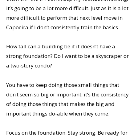
it’s going to be a lot more difficult. Just as it is a lot
more difficult to perform that next level move in
Capoeira if I don’t consistently train the basics.
How tall can a building be if it doesn’t have a
strong foundation? Do I want to be a skyscraper or
a two-story condo?
You have to keep doing those small things that
don’t seem so big or important; it’s the consistency
of doing those things that makes the big and
important things do-able when they come.
Focus on the foundation. Stay strong. Be ready for