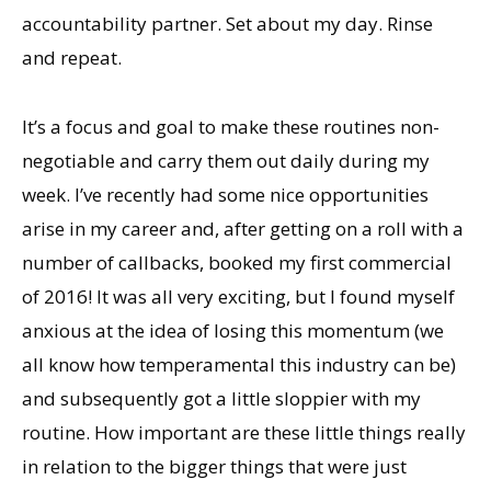
accountability partner. Set about my day. Rinse
and repeat.
It’s a focus and goal to make these routines non-
negotiable and carry them out daily during my
week. I’ve recently had some nice opportunities
arise in my career and, after getting on a roll with a
number of callbacks, booked my first commercial
of 2016! It was all very exciting, but I found myself
anxious at the idea of losing this momentum (we
all know how temperamental this industry can be)
and subsequently got a little sloppier with my
routine. How important are these little things really
in relation to the bigger things that were just