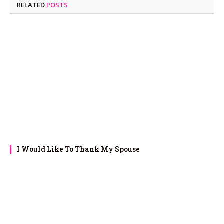
RELATED
POSTS
I Would Like To Thank My Spouse