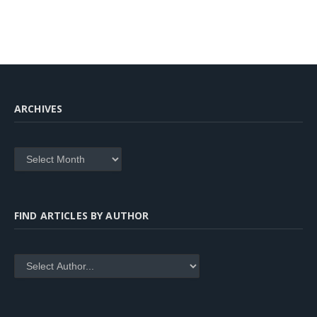
ARCHIVES
Archives
FIND ARTICLES BY AUTHOR