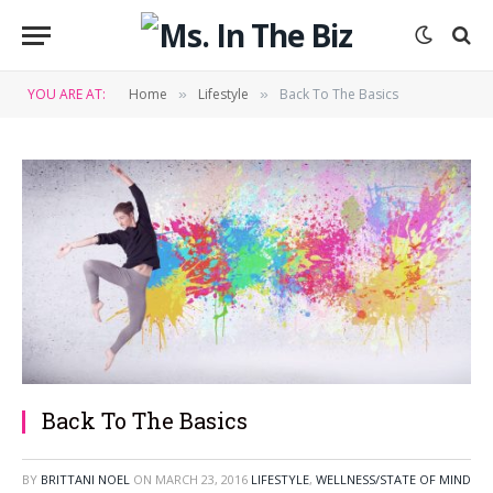
YOU ARE AT:
Home
Lifestyle
Back To The Basics
»
»
Back To The Basics
BY
BRITTANI NOEL
ON
MARCH 23, 2016
LIFESTYLE
,
WELLNESS/STATE OF MIND