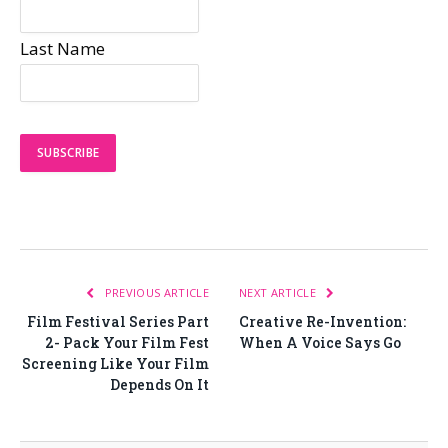
Last Name
PREVIOUS ARTICLE
NEXT ARTICLE
Film Festival Series Part
Creative Re-Invention:
2- Pack Your Film Fest
When A Voice Says Go
Screening Like Your Film
Depends On It