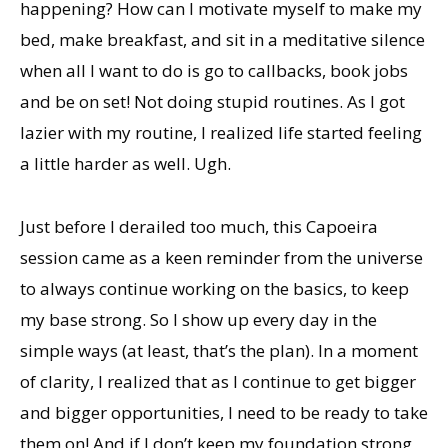
happening? How can I motivate myself to make my
bed, make breakfast, and sit in a meditative silence
when all I want to do is go to callbacks, book jobs
and be on set! Not doing stupid routines. As I got
lazier with my routine, I realized life started feeling
a little harder as well. Ugh.
Just before I derailed too much, this Capoeira
session came as a keen reminder from the universe
to always continue working on the basics, to keep
my base strong. So I show up every day in the
simple ways (at least, that’s the plan). In a moment
of clarity, I realized that as I continue to get bigger
and bigger opportunities, I need to be ready to take
them on! And if I don’t keep my foundation strong,