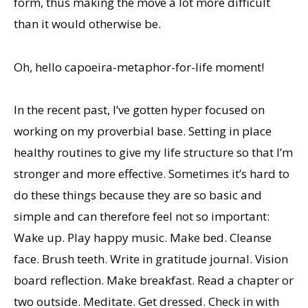
form, thus making the move a lot more difficult
than it would otherwise be.
Oh, hello capoeira-metaphor-for-life moment!
In the recent past, I’ve gotten hyper focused on
working on my proverbial base. Setting in place
healthy routines to give my life structure so that I’m
stronger and more effective. Sometimes it’s hard to
do these things because they are so basic and
simple and can therefore feel not so important:
Wake up. Play happy music. Make bed. Cleanse
face. Brush teeth. Write in gratitude journal. Vision
board reflection. Make breakfast. Read a chapter or
two outside. Meditate. Get dressed. Check in with