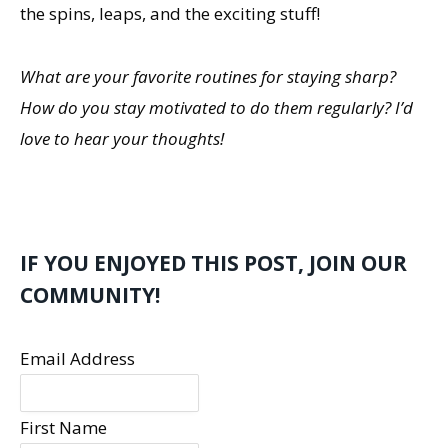
the spins, leaps, and the exciting stuff!
What are your favorite routines for staying sharp?
How do you stay motivated to do them regularly? I’d
love to hear your thoughts!
IF YOU ENJOYED THIS POST, JOIN OUR
COMMUNITY!
Email Address
First Name