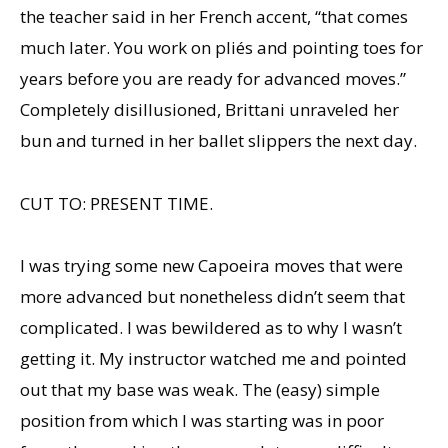
the teacher said in her French accent, “that comes
much later. You work on pliés and pointing toes for
years before you are ready for advanced moves.”
Completely disillusioned, Brittani unraveled her
bun and turned in her ballet slippers the next day.
CUT TO: PRESENT TIME.
I was trying some new Capoeira moves that were
more advanced but nonetheless didn’t seem that
complicated. I was bewildered as to why I wasn’t
getting it. My instructor watched me and pointed
out that my base was weak. The (easy) simple
position from which I was starting was in poor