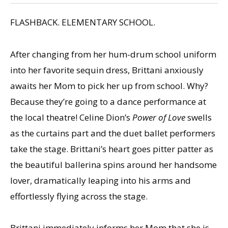
FLASHBACK. ELEMENTARY SCHOOL.
After changing from her hum-drum school uniform
into her favorite sequin dress, Brittani anxiously
awaits her Mom to pick her up from school. Why?
Because they’re going to a dance performance at
the local theatre! Celine Dion’s
Power of Love
swells
as the curtains part and the duet ballet performers
take the stage. Brittani’s heart goes pitter patter as
the beautiful ballerina spins around her handsome
lover, dramatically leaping into his arms and
effortlessly flying across the stage.
Brittani immediately informs her Mom that she is