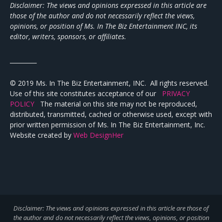
Disclaimer: The views and opinions expressed in this article are
those of the author and do not necessarily reflect the views,
opinions, or position of Ms. In The Biz Entertainment INC, its
editor, writers, sponsors, or affiliates.
_________
© 2019 Ms. In The Biz Entertainment, INC. All rights reserved.
Use of this site constitutes acceptance of our
PRIVACY
POLICY
The material on this site may not be reproduced,
distributed, transmitted, cached or otherwise used, except with
prior written permission of Ms. In The Biz Entertainment, Inc.
Website created by
Web DesignHer
Disclaimer: The views and opinions expressed in this article are those of
the author and do not necessarily reflect the views,
opinions, or position