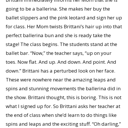
going to be a ballerina. She makes her buy the
ballet slippers and the pink leotard and sign her up
for class. Her Mom twists Brittani’s hair up into that
perfect ballerina bun and she is ready take the
stage! The class begins. The students stand at the
ballet bar. “Now,” the teacher says, “up on your
toes. Now flat. And up. And down. And point. And
down.” Brittani has a perturbed look on her face.
These were nowhere near the amazing leaps and
spins and stunning movements the ballerina did in
the show. Brittani thought, this is boring. This is not
what I signed up for. So Brittani asks her teacher at
the end of class when she’d learn to do things like
spins and leaps and the exciting stuff. “Oh darling,”