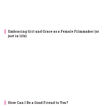
Embracing Grit and Grace as a Female Filmmaker (or
just in life)
How Can I Be a Good Friend to You?