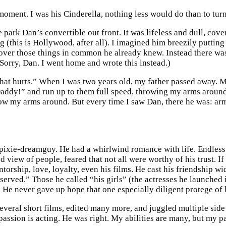
 moment. I was his Cinderella, nothing less would do than to tur
ark Dan’s convertible out front. It was lifeless and dull, covere
(this is Hollywood, after all). I imagined him breezily puttin
over those things in common he already knew. Instead there wa
 (Sorry, Dan. I went home and wrote this instead.)
at hurts.” When I was two years old, my father passed away. M
 “Daddy!” and run up to them full speed, throwing my arms aroun
ow my arms around. But every time I saw Dan, there he was: arms
xie-dreamguy. He had a whirlwind romance with life. Endless fr
 view of people, feared that not all were worthy of his trust. I
torship, love, loyalty, even his films. He cast his friendship wi
eserved.” Those he called “his girls” (the actresses he launche
ive. He never gave up hope that one especially diligent protege o
everal short films, edited many more, and juggled multiple side 
ssion is acting. He was right. My abilities are many, but my pa