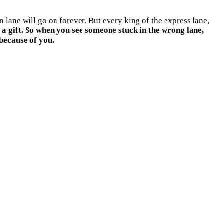
 lane will go on forever. But every king of the express lane,
s a gift. So when you see someone stuck in the wrong lane,
 because of you.