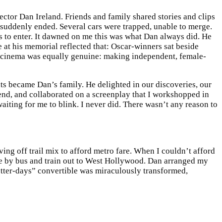
ector Dan Ireland. Friends and family shared stories and clips
 suddenly ended. Several cars were trapped, unable to merge.
s to enter. It dawned on me this was what Dan always did. He
 at his memorial reflected that: Oscar-winners sat beside
of cinema was equally genuine: making independent, female-
nts became Dan’s family. He delighted in our discoveries, our
end, and collaborated on a screenplay that I workshopped in
waiting for me to blink. I never did. There wasn’t any reason to
ing off trail mix to afford metro fare. When I couldn’t afford
ute by bus and train out to West Hollywood. Dan arranged my
better-days” convertible was miraculously transformed,