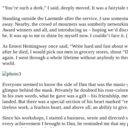
“You’re such a dork,” I said, deeply moved. It was a fairytale
Standing outside the Laemmle after the service, I saw someone p
away. Nearby, the crowd of mourners was somberly networking 
Award winners and all, and introducing us – hoping we’d disc
be. It was up to me to shine by myself now. I couldn’t face it.
As Ernest Hemingway once said, “Write hard and fast about wh
after he died, I would pick out men in grocery stores, shout
again. I went through a whole lifetime without anybody to thr
world.
Everyone seemed to know the side of Dan that was the manic-pi
glimpse behind the mask. Privately he doubted his rose-colored
In his own words, what he gave was a gift – his friendship, men
landed. But there was a special section of his heart marked “r
tireless work, a fearless heart, and above all, an ability to g
Since his workshops, I started a business, wrote and directed s
every achievement I brought to Dan, he reminded me that my pa