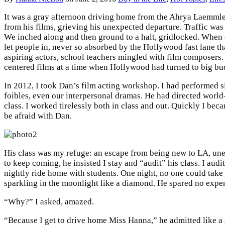
It was a gray afternoon driving home from the Ahrya Laemmle T
from his films, grieving his unexpected departure. Traffic wa
We inched along and then ground to a halt, gridlocked. When 
let people in, never so absorbed by the Hollywood fast lane t
aspiring actors, school teachers mingled with film composers
centered films at a time when Hollywood had turned to big b
In 2012, I took Dan’s film acting workshop. I had performed s
foibles, even our interpersonal dramas. He had directed worl
class. I worked tirelessly both in class and out. Quickly I bec
be afraid with Dan.
His class was my refuge: an escape from being new to LA, unemp
to keep coming, he insisted I stay and “audit” his class. I a
nightly ride home with students. One night, no one could take
sparkling in the moonlight like a diamond. He spared no expens
“Why?” I asked, amazed.
“Because I get to drive home Miss Hanna,” he admitted like a