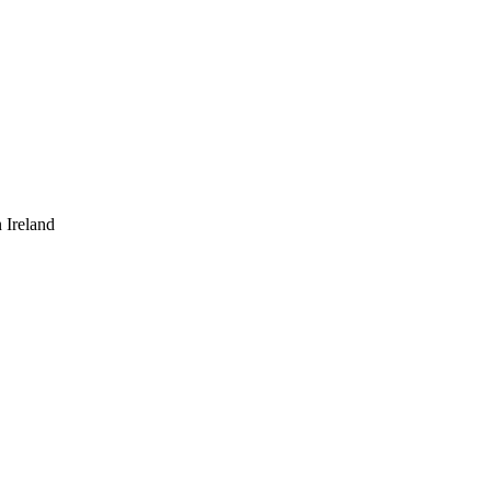
 Ireland