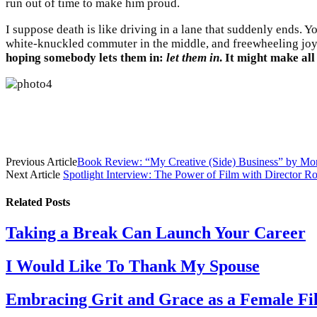
run out of time to make him proud.
I suppose death is like driving in a lane that suddenly ends. 
white-knuckled commuter in the middle, and freewheeling joyr
hoping somebody lets them in:
let them in
. It might make all
Previous Article
Book Review: “My Creative (Side) Business” by M
Next Article
Spotlight Interview: The Power of Film with Director 
Related
Posts
Taking a Break Can Launch Your Career
I Would Like To Thank My Spouse
Embracing Grit and Grace as a Female Film