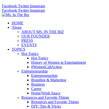
Facebook
Twitter
Instagram
Facebook
Twitter
Instagram
HOME
About
ABOUT MS. IN THE BIZ
OUR FOUNDER
PRESS
EVENTS
TOPICS
Hot Topics
Hot Topics
History of Women in Entertainment
#WomenCallAction
Entrepreneurship
Entrepreneurship
Branding & Marketing
Business
Career
Home/Work Space
Resources and Favorite Things
Resources and Favorite Things
DIY: Tips & Tricks