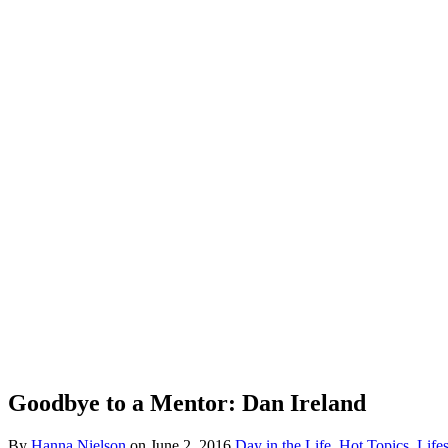
Goodbye to a Mentor: Dan Ireland
By
Hanna Nielson
on
June 2, 2016
Day in the Life
,
Hot Topics
,
Lifes