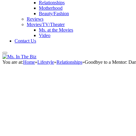
Relationships
Motherhood
Beauty/Fashion
Reviews
Movies/TV/Theater
Ms. at the Movies
Video
Contact Us
You are at:
Home
»
Lifestyle
»
Relationships
»
Goodbye to a Mentor: Dan