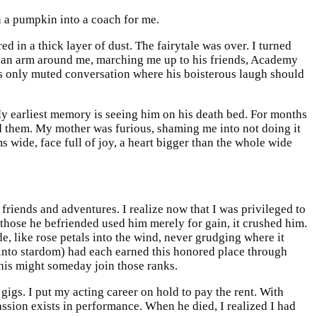
n a pumpkin into a coach for me.
d in a thick layer of dust. The fairytale was over. I turned
g an arm around me, marching me up to his friends, Academy
s only muted conversation where his boisterous laugh should
y earliest memory is seeing him on his death bed. For months
d them. My mother was furious, shaming me into not doing it
 wide, face full of joy, a heart bigger than the whole wide
iends and adventures. I realize now that I was privileged to
f those he befriended used him merely for gain, it crushed him.
de, like rose petals into the wind, never grudging where it
d into stardom) had each earned this honored place through
f his might someday join those ranks.
gigs. I put my acting career on hold to pay the rent. With
ssion exists in performance. When he died, I realized I had