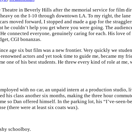
heatre in Beverly Hills after the memorial service for film dir
s heavy on the I-10 through downtown LA. To my right, the lane
cars moved forward, I stopped and made a gap for the straggler
hat he couldn’t help you get where you were going. The audience
. He connected everyone, genuinely caring for each. His love 
udget, CGI bonanzas.
ince age six but film was a new frontier. Very quickly we stude
d-renowned actors and yet took time to guide me, became my fri
ame one of his best students. He threw every kind of role at me, 
loyed with no car, an unpaid intern at a production studio, liv
udited his class another six months, making the three hour comm
 me so Dan offered himself. In the parking lot, his “I’ve-seen-
e (there were at least six coats wax).
 shy schoolboy.