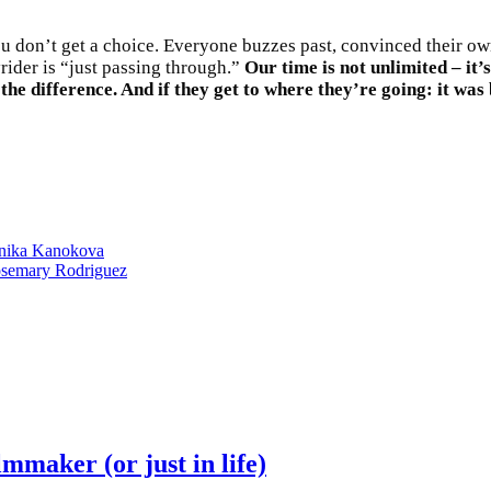
You don’t get a choice. Everyone buzzes past, convinced their own
ider is “just passing through.”
Our time is not unlimited – it’
 the difference. And if they get to where they’re going: it was
onika Kanokova
Rosemary Rodriguez
maker (or just in life)