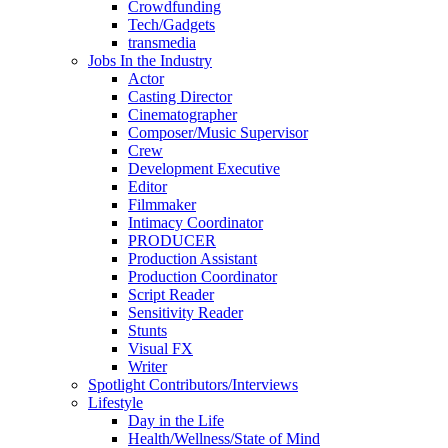
Crowdfunding
Tech/Gadgets
transmedia
Jobs In the Industry
Actor
Casting Director
Cinematographer
Composer/Music Supervisor
Crew
Development Executive
Editor
Filmmaker
Intimacy Coordinator
PRODUCER
Production Assistant
Production Coordinator
Script Reader
Sensitivity Reader
Stunts
Visual FX
Writer
Spotlight Contributors/Interviews
Lifestyle
Day in the Life
Health/Wellness/State of Mind