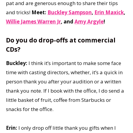
pat and are generous enough to share their tips
and tricks!
Meet:
Buckley Sampson
,
Erin Maxick
,
Willie James Warren Jr
, and
Amy Argyle
!
Do you do drop-offs at commercial
CDs?
Buckley:
I think it’s important to make some face
time with casting directors, whether, it’s a quick in
person thank you after your audition or a written
thank you note. If I book with the office, I do send a
little basket of fruit, coffee from Starbucks or
snacks for the office.
Erin:
I only drop off little thank you gifts when I