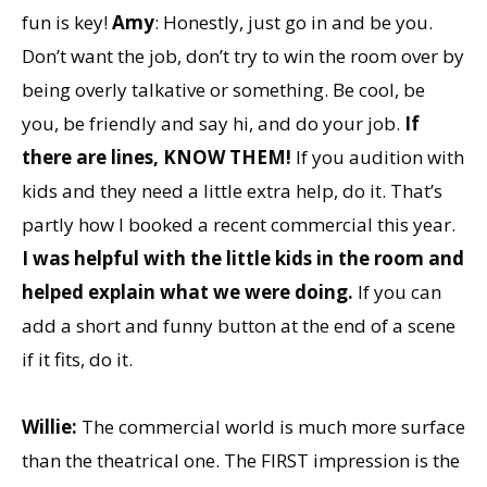
fun is key!
Amy
: Honestly, just go in and be you.
Don’t want the job, don’t try to win the room over by
being overly talkative or something. Be cool, be
you, be friendly and say hi, and do your job.
If
there are lines, KNOW THEM!
If you audition with
kids and they need a little extra help, do it. That’s
partly how I booked a recent commercial this year.
I was helpful with the little kids in the room and
helped explain what we were doing.
If you can
add a short and funny button at the end of a scene
if it fits, do it.
Willie:
The commercial world is much more surface
than the theatrical one. The FIRST impression is the