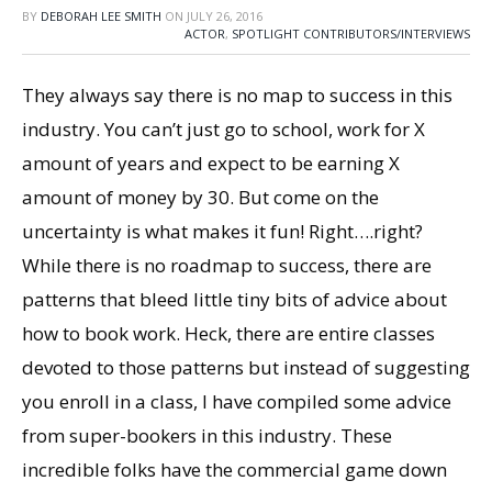
BY
DEBORAH LEE SMITH
ON
JULY 26, 2016
ACTOR
,
SPOTLIGHT CONTRIBUTORS/INTERVIEWS
They always say there is no map to success in this
industry. You can’t just go to school, work for X
amount of years and expect to be earning X
amount of money by 30. But come on the
uncertainty is what makes it fun! Right….right?
While there is no roadmap to success, there are
patterns that bleed little tiny bits of advice about
how to book work. Heck, there are entire classes
devoted to those patterns but instead of suggesting
you enroll in a class, I have compiled some advice
from super-bookers in this industry. These
incredible folks have the commercial game down