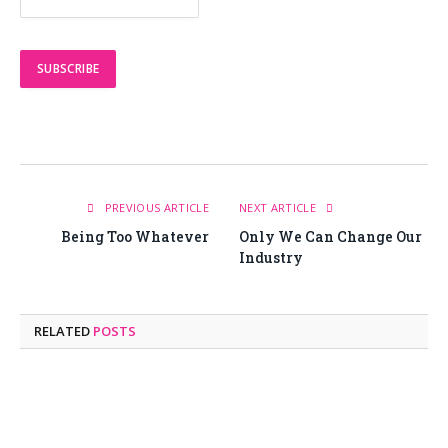
PREVIOUS ARTICLE
NEXT ARTICLE
Being Too Whatever
Only We Can Change Our
Industry
RELATED
POSTS