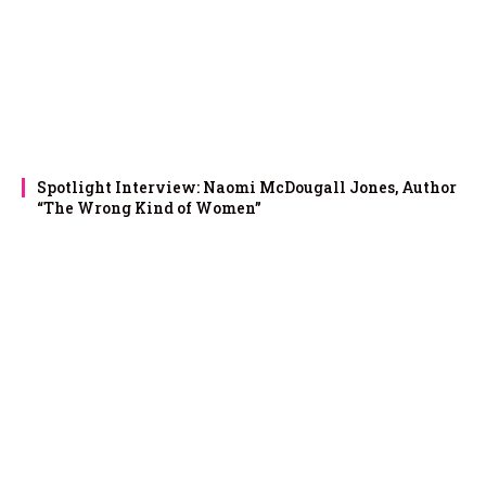
Spotlight Interview: Naomi McDougall Jones, Author
“The Wrong Kind of Women”