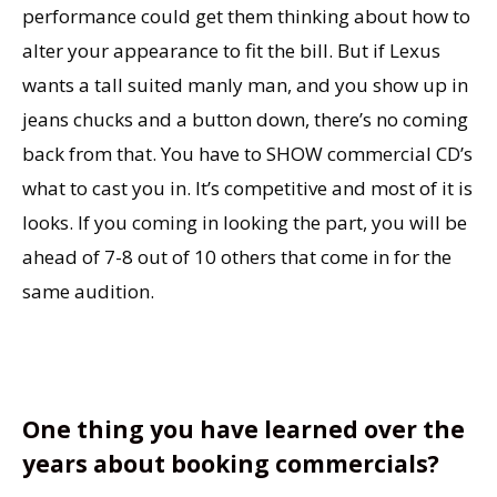
performance could get them thinking about how to
alter your appearance to fit the bill. But if Lexus
wants a tall suited manly man, and you show up in
jeans chucks and a button down, there’s no coming
back from that. You have to SHOW commercial CD’s
what to cast you in. It’s competitive and most of it is
looks. If you coming in looking the part, you will be
ahead of 7-8 out of 10 others that come in for the
same audition.
One thing you have learned over the
years about booking commercials?