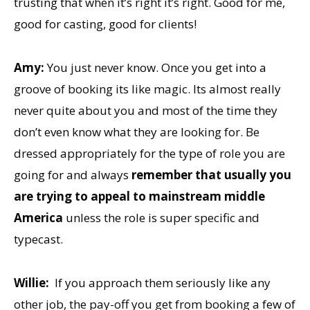
trusting that when it’s right it’s right. Good for me,
good for casting, good for clients!
Amy:
You just never know. Once you get into a
groove of booking its like magic. Its almost really
never quite about you and most of the time they
don’t even know what they are looking for. Be
dressed appropriately for the type of role you are
going for and always
remember that usually you
are trying to appeal to mainstream middle
America
unless the role is super specific and
typecast.
Willie:
If you approach them seriously like any
other job, the pay-off you get from booking a few of