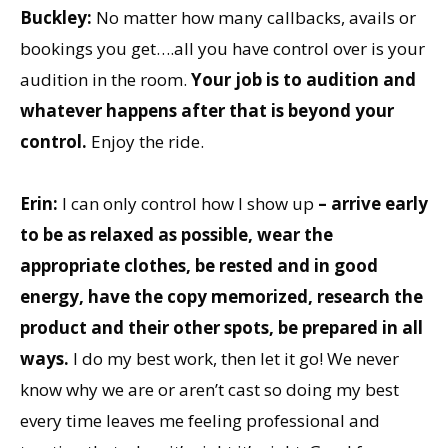
Buckley:
No matter how many callbacks, avails or
bookings you get….all you have control over is your
audition in the room.
Your job is to audition and
whatever happens after that is beyond your
control.
Enjoy the ride.
Erin:
I can only control how I show up
– arrive early
to be as relaxed as possible, wear the
appropriate clothes, be rested and in good
energy, have the copy memorized, research the
product and their other spots, be prepared in all
ways.
I do my best work, then let it go! We never
know why we are or aren’t cast so doing my best
every time leaves me feeling professional and