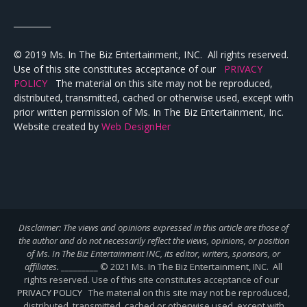
_________
© 2019 Ms. In The Biz Entertainment, INC. All rights reserved.
Use of this site constitutes acceptance of our
PRIVACY
POLICY
The material on this site may not be reproduced,
distributed, transmitted, cached or otherwise used, except with
prior written permission of Ms. In The Biz Entertainment, Inc.
Website created by
Web DesignHer
Disclaimer: The views and opinions expressed in this article are those of
the author and do not necessarily reflect the views,
opinions, or position
of Ms. In The Biz Entertainment INC, its editor, writers, sponsors, or
affiliates.
_________ © 2021 Ms. In The Biz Entertainment, INC. All
rights reserved. Use of this site constitutes acceptance of our
PRIVACY POLICY
The material on this site may not be reproduced,
distributed, transmitted, cached or otherwise used, except with