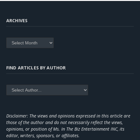
ARCHIVES
Archives
FIND ARTICLES BY AUTHOR
Disclaimer: The views and opinions expressed in this article are
those of the author and do not necessarily reflect the views,
opinions, or position of Ms. In The Biz Entertainment INC, its
editor, writers, sponsors, or affiliates.