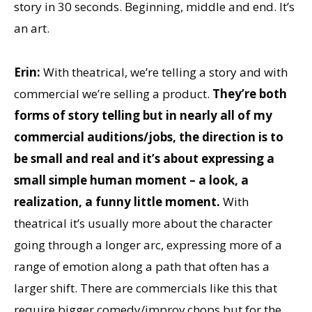
story in 30 seconds. Beginning, middle and end. It’s
an art.
Erin:
With theatrical, we’re telling a story and with
commercial we’re selling a product.
They’re both
forms of story telling but in nearly all of my
commercial
auditions/jobs, the direction is to
be small and real and it’s about expressing a
small simple human moment – a look, a
realization, a funny little moment.
With
theatrical it’s usually more about the character
going through a longer arc, expressing more of a
range of emotion along a path that often has a
larger shift. There are commercials like this that
require bigger comedy/improv chops but for the