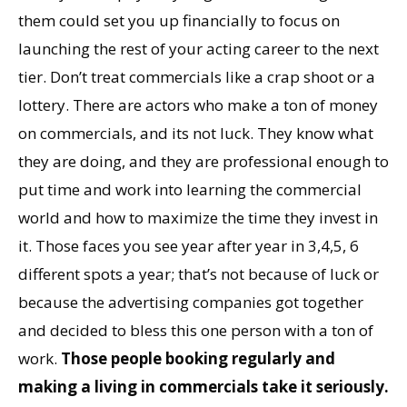
them could set you up financially to focus on
launching the rest of your acting career to the next
tier. Don’t treat commercials like a crap shoot or a
lottery. There are actors who make a ton of money
on commercials, and its not luck. They know what
they are doing, and they are professional enough to
put time and work into learning the commercial
world and how to maximize the time they invest in
it. Those faces you see year after year in 3,4,5, 6
different spots a year; that’s not because of luck or
because the advertising companies got together
and decided to bless this one person with a ton of
work.
Those people booking regularly and
making a living in commercials take it seriously.