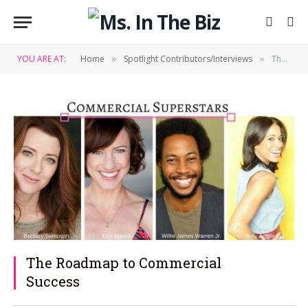
YOU ARE AT:
Home
Spotlight Contributors/Interviews
The Roadmap to Commercial Success
»
»
The Roadmap to Commercial
Success