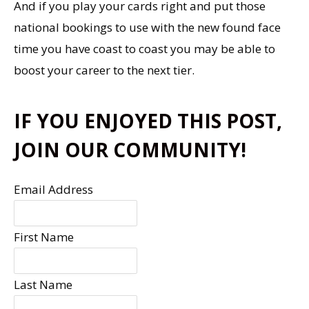
And if you play your cards right and put those
national bookings to use with the new found face
time you have coast to coast you may be able to
boost your career to the next tier.
IF YOU ENJOYED THIS POST,
JOIN OUR COMMUNITY!
Email Address
First Name
Last Name