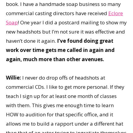
book. I have a handmade soap business so many
commercial casting directors have received
Eclore
Soap
! One year I did a postcard mailing to show my
new headshots but I’m not sure it was effective and
haven’t done it again.
I’ve found doing great
work over time gets me called in again and
again, much more than other avenues.
Willie:
I never do drop offs of headshots at
commercial CDs. I like to get more personal. If they
teach I sign up for at least one month of classes
with them. This gives me enough time to learn
HOW to audition for that specific office, and it
allows me to build a rapport under a different hat
than that of an actor trying to ingratiate themselves