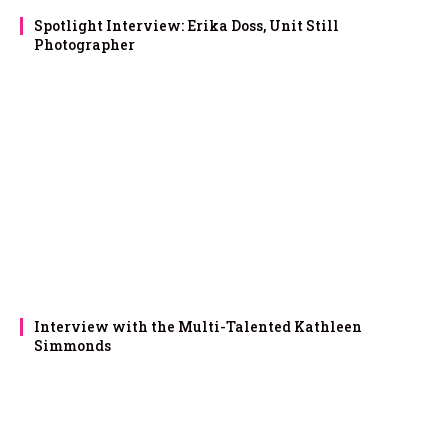
Spotlight Interview: Erika Doss, Unit Still
Photographer
Interview with the Multi-Talented Kathleen
Simmonds