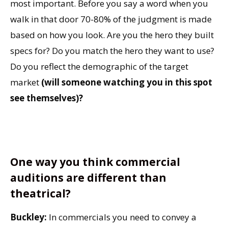
most important. Before you say a word when you
walk in that door 70-80% of the judgment is made
based on how you look. Are you the hero they built
specs for? Do you match the hero they want to use?
Do you reflect the demographic of the target
market
(will someone watching you in this spot
see themselves)?
One way you think commercial
auditions are different than
theatrical?
Buckley:
In commercials you need to convey a