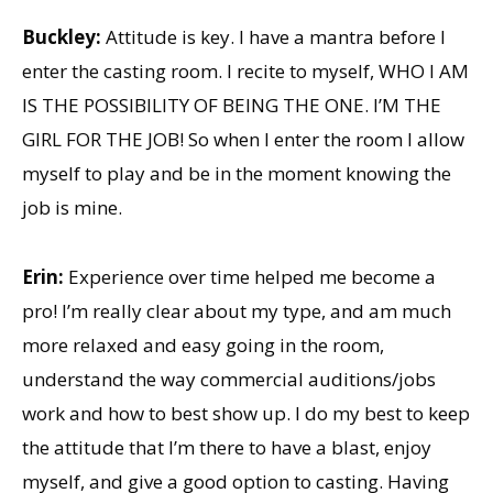
Buckley:
Attitude is key. I have a mantra before I
enter the casting room. I recite to myself, WHO I AM
IS THE POSSIBILITY OF BEING THE ONE. I’M THE
GIRL FOR THE JOB! So when I enter the room I allow
myself to play and be in the moment knowing the
job is mine.
Erin:
Experience over time helped me become a
pro! I’m really clear about my type, and am much
more relaxed and easy going in the room,
understand the way commercial auditions/jobs
work and how to best show up. I do my best to keep
the attitude that I’m there to have a blast, enjoy
myself, and give a good option to casting. Having