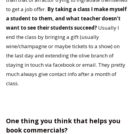
to get a job offer.
By taking a class I make myself
a student to them, and what teacher doesn’t
want to see their students succeed?
Usually I
end the class by bringing a gift (usually
wine/champagne or maybe tickets to a show) on
the last day and extending the olive branch of
staying in touch via facebook or email. They pretty
much always give contact info after a month of
class.
One thing you think that helps you
book commercials?