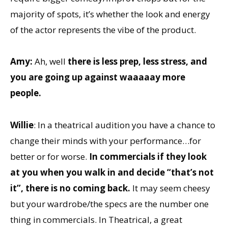
majority of spots, it’s whether the look and energy
of the actor represents the vibe of the product.
Amy:
Ah, well
there is less prep, less stress, and
you are going up against waaaaay more
people.
Willie
: In a theatrical audition you have a chance to
change their minds with your performance…for
better or for worse.
In commercials if they look
at you when you walk in and decide “that’s not
it”, there is no coming back.
It may seem cheesy
but your wardrobe/the specs are the number one
thing in commercials. In Theatrical, a great