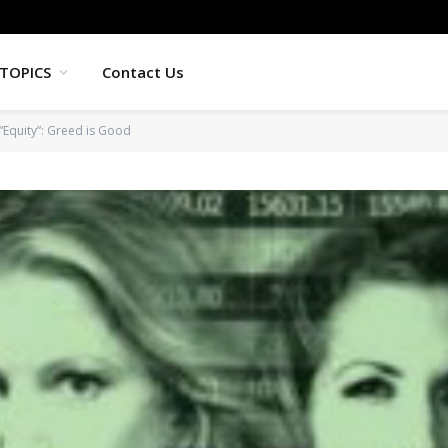
TOPICS
Contact Us
“Equity”: Greed is Good