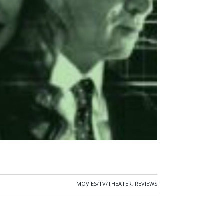
MOVIES/TV/THEATER
,
REVIEWS