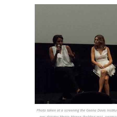
Photo taken at a screening the Geena Davis Institut
are: director Meera Menon (holding mic), creator