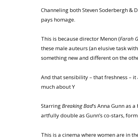
Channeling both Steven Soderbergh & Da
pays homage.
This is because director Menon (
Farah 
these male auteurs (an elusive task with
something new and different on the othe
And that sensibility – that freshness –
much about Y
Starring
Breaking Bad
’s Anna Gunn as a
artfully double as Gunn’s co-stars, for
This is a cinema where women are in the 