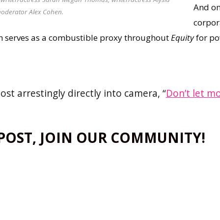
And on
oderator Alex Cohen.
corpor
h serves as a combustible proxy throughout
Equity
for po
st arrestingly directly into camera, “
Don’t let m
 POST, JOIN OUR COMMUNITY!