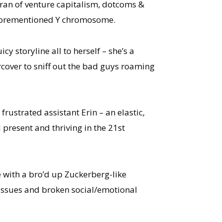
eran of venture capitalism, dotcoms &
t aforementioned Y chromosome.
icy storyline all to herself – she’s a
rcover to sniff out the bad guys roaming
frustrated assistant Erin – an elastic,
 present and thriving in the 21st
 with a bro’d up Zuckerberg-like
y issues and broken social/emotional