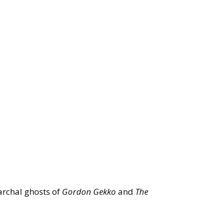
iarchal ghosts of
Gordon Gekko
and
The