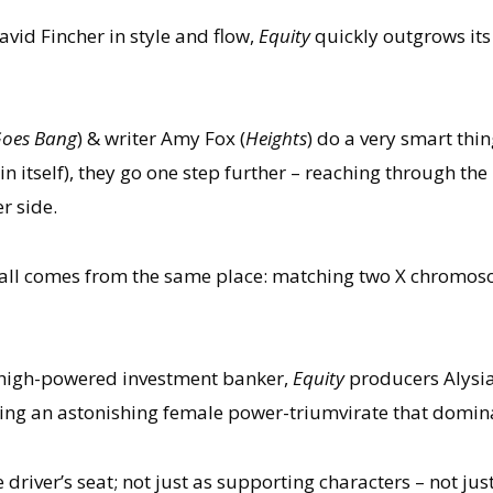
vid Fincher in style and flow,
Equity
quickly outgrows its
Goes Bang
) & writer Amy Fox (
Heights
) do a very smart thin
in itself), they go one step further – reaching through th
r side.
 it all comes from the same place: matching two X chromo
 high-powered investment banker,
Equity
producers Alysi
ming an astonishing female power-triumvirate that dominat
driver’s seat; not just as supporting characters – not ju