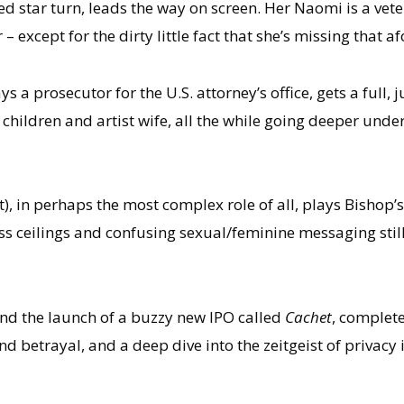
ed star turn, leads the way on screen. Her Naomi is a vet
– except for the dirty little fact that she’s missing tha
ys a prosecutor for the U.S. attorney’s office, gets a full, ju
children and artist wife, all the while going deeper unde
, in perhaps the most complex role of all, plays Bishop’s 
s ceilings and confusing sexual/feminine messaging still
und the launch of a buzzy new IPO called
Cachet
, complete
and betrayal, and a deep dive into the zeitgeist of privac