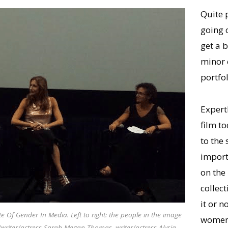
Quite 
going 
get a b
minor 
portfol
Expertl
film to
to the 
importa
on the
collec
it or 
e Of Gender In Media. Left to right: the people in the image
women 
/writer/actress Sarah Megan Thomas, writer/actress Alysia