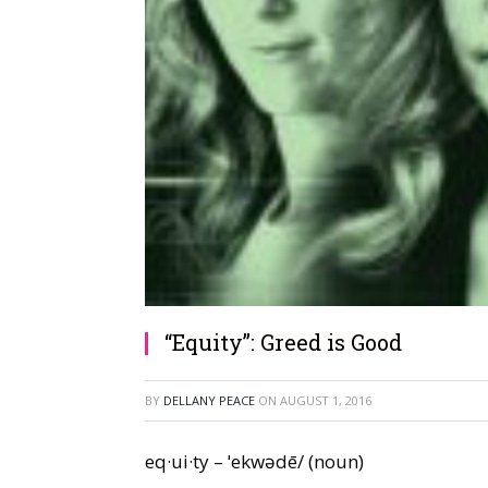
“Equity”: Greed is Good
BY
DELLANY PEACE
ON
AUGUST 1, 2016
eq·ui·ty – ˈekwədē/ (noun)