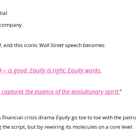
ial.
a company.
d
, and this iconic
Wall Street
speech becomes:
— is good. Equity is right. Equity works.
 captures the essence of the evolutionary spirit
.
”
s financial-crisis drama
Equity
go toe to toe with the patr
the script, but by rewiring its molecules on a core level.