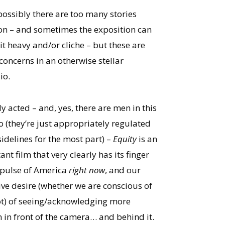
possibly there are too many stories
on – and sometimes the exposition can
it heavy and/or cliche – but these are
concerns in an otherwise stellar
io.
y acted – and, yes, there are men in this
o (they’re just appropriately regulated
sidelines for the most part) –
Equity
is an
nt film that very clearly has its finger
 pulse of America
right now
, and our
tive desire (whether we are conscious of
not) of seeing/acknowledging more
in front of the camera… and behind it.