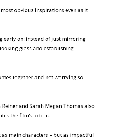
 most obvious inspirations even as it
g early on: instead of just mirroring
e looking glass and establishing
somes together and not worrying so
a Reiner and Sarah Megan Thomas also
es the film’s action.
st as main characters – but as impactful