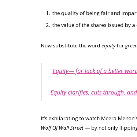
the quality of being fair and impart
the value of the shares issued by 
Now substitute the word
equity
for
gree
“
Equity— for lack of a better word
Equity clarifies, cuts through, and
It’s exhilarating to watch Meera Menon’
Wolf Of Wall Street
— by not only flipping 