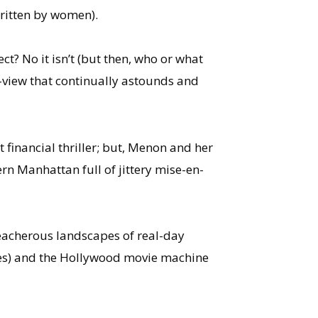
written by women).
ect? No it isn’t (but then, who or what
-of-view that continually astounds and
 financial thriller; but, Menon and her
n Manhattan full of jittery mise-en-
treacherous landscapes of real-day
ves) and the Hollywood movie machine