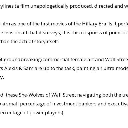
orylines (a film unapologetically produced, directed and 
ilm as one of the first movies of the Hillary Era. Is it perf
e lens on all that it surveys, it is this crispness of point
an the actual story itself.
 of groundbreaking/commercial female art and Wall Street
Alexis & Sam are up to the task, painting an ultra moder
y.
ead, these She-Wolves of Wall Street navigating both the 
p a small percentage of investment bankers and executi
rcentage of power players).