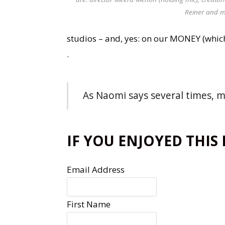
Reiner and m
studios – and, yes: on our MONEY (whic
.
As Naomi says several times, mo
IF YOU ENJOYED THIS
Email Address
First Name