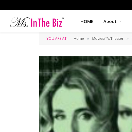
HOME
About
YOU ARE AT:
Home
Movies/TV/Theater
»
»