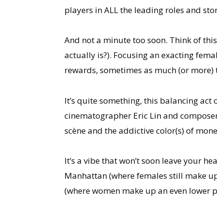
players in ALL the leading roles and st
And not a minute too soon. Think of this f
actually is?). Focusing an exacting femal
rewards, sometimes as much (or more) th
It’s quite something, this balancing act
cinematographer Eric Lin and composers 
scène and the addictive color(s) of mone
It’s a vibe that won’t soon leave your h
Manhattan (where females still make u
(where women make up an even lower pe