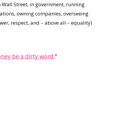
 Wall Street, in government, running
ations, owning companies, overseeing
wer, respect, and – above all – equality)
oney be a dirty word.
”