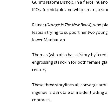
Gunn’s Naomi Bishop, in a fierce, nuanc
IPOs, formidable and whip-smart, a star 
Reiner (
Orange Is The New Black
), who pla
lesbian trying to support her two young 
lower Manhattan.
Thomas (who also has a “story by” credit)
engrossing stand-in for both female glas
century.
These three storylines all converge aro
ingenue, a dark tale of insider trading 
contracts.