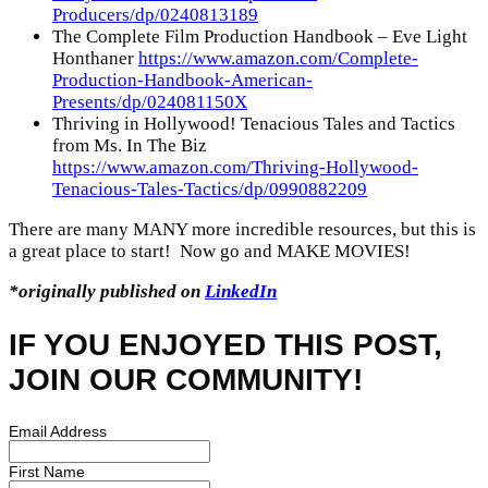
Producers/dp/0240813189
The Complete Film Production Handbook – Eve Light
Honthaner
https://www.amazon.com/Complete-
Production-Handbook-American-
Presents/dp/024081150X
Thriving in Hollywood! Tenacious Tales and Tactics
from Ms. In The Biz
https://www.amazon.com/Thriving-Hollywood-
Tenacious-Tales-Tactics/dp/0990882209
There are many MANY more incredible resources, but this is
a great place to start! Now go and MAKE MOVIES!
*originally published on
LinkedIn
IF YOU ENJOYED THIS POST,
JOIN OUR COMMUNITY!
Email Address
First Name