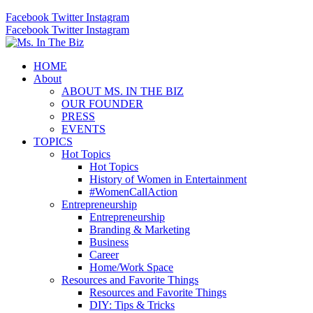
Facebook
Twitter
Instagram
Facebook
Twitter
Instagram
HOME
About
ABOUT MS. IN THE BIZ
OUR FOUNDER
PRESS
EVENTS
TOPICS
Hot Topics
Hot Topics
History of Women in Entertainment
#WomenCallAction
Entrepreneurship
Entrepreneurship
Branding & Marketing
Business
Career
Home/Work Space
Resources and Favorite Things
Resources and Favorite Things
DIY: Tips & Tricks