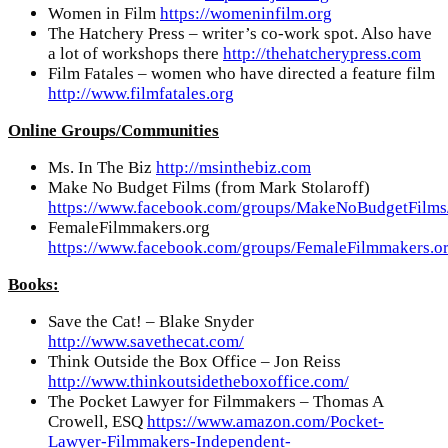
Women in Film
https://womeninfilm.org
The Hatchery Press – writer’s co-work spot. Also have
a lot of workshops there
http://thehatcherypress.com
Film Fatales – women who have directed a feature film
http://www.filmfatales.org
Online Groups/Communities
Ms. In The Biz
http://msinthebiz.com
Make No Budget Films (from Mark Stolaroff)
https://www.facebook.com/groups/MakeNoBudgetFilms
FemaleFilmmakers.org
https://www.facebook.com/groups/FemaleFilmmakers.or
Books:
Save the Cat! – Blake Snyder
http://www.savethecat.com/
Think Outside the Box Office – Jon Reiss
http://www.thinkoutsidetheboxoffice.com/
The Pocket Lawyer for Filmmakers – Thomas A
Crowell, ESQ
https://www.amazon.com/Pocket-
Lawyer-Filmmakers-Independent-