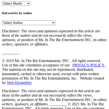
Archives
find articles by author
Disclaimer: The views and opinions expressed in this article are
those of the author and do not necessarily reflect the views,
opinions, or position of Ms. In The Biz Entertainment INC, its editor,
writers, sponsors, or affiliates.
_________
© 2019 Ms. In The Biz Entertainment, INC. All rights reserved.
Use of this site constitutes acceptance of our
PRIVACY POLICY
The material on this site may not be reproduced, distributed,
transmitted, cached or otherwise used, except with prior written
permission of Ms. In The Biz Entertainment, Inc. Website created
by
Web DesignHer
Disclaimer: The views and opinions expressed in this article are
those of the author and do not necessarily reflect the views,
opinions, or position of Ms. In The Biz Entertainment INC, its editor,
writers, sponsors, or affiliates.
_________ © 2021 Ms. In The Biz
Entertainment, INC. All rights reserved. Use of this site constitutes