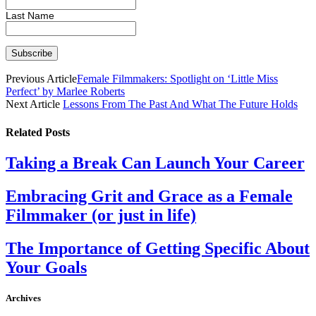
Last Name
Previous Article
Female Filmmakers: Spotlight on ‘Little Miss
Perfect’ by Marlee Roberts
Next Article
Lessons From The Past And What The Future Holds
Related
Posts
Taking a Break Can Launch Your Career
Embracing Grit and Grace as a Female
Filmmaker (or just in life)
The Importance of Getting Specific About
Your Goals
Archives