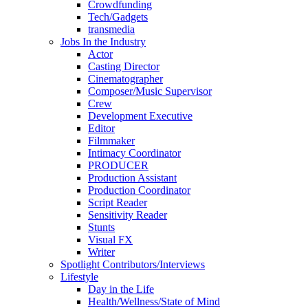
Crowdfunding
Tech/Gadgets
transmedia
Jobs In the Industry
Actor
Casting Director
Cinematographer
Composer/Music Supervisor
Crew
Development Executive
Editor
Filmmaker
Intimacy Coordinator
PRODUCER
Production Assistant
Production Coordinator
Script Reader
Sensitivity Reader
Stunts
Visual FX
Writer
Spotlight Contributors/Interviews
Lifestyle
Day in the Life
Health/Wellness/State of Mind