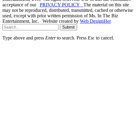
acceptance of our
PRIVACY POLICY
The material on this site
may not be reproduced, distributed, transmitted, cached or otherwise
used, except with prior written permission of Ms. In The Biz
Entertainment, Inc. Website created by
Web DesignHer
Submit
Type above and press
Enter
to search. Press
Esc
to cancel.