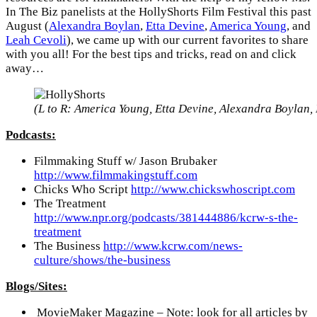
In The Biz panelists at the HollyShorts Film Festival this past
August (
Alexandra Boylan
,
Etta Devine
,
America Young
, and
Leah Cevoli
), we came up with our current favorites to share
with you all! For the best tips and tricks, read on and click
away…
(L to R: America Young, Etta Devine, Alexandra Boylan,
Podcasts:
Filmmaking Stuff w/ Jason Brubaker
http://www.filmmakingstuff.com
Chicks Who Script
http://www.chickswhoscript.com
The Treatment
http://www.npr.org/podcasts/381444886/kcrw-s-the-
treatment
The Business
http://www.kcrw.com/news-
culture/shows/the-business
Blogs/Sites:
MovieMaker Magazine – Note: look for all articles by