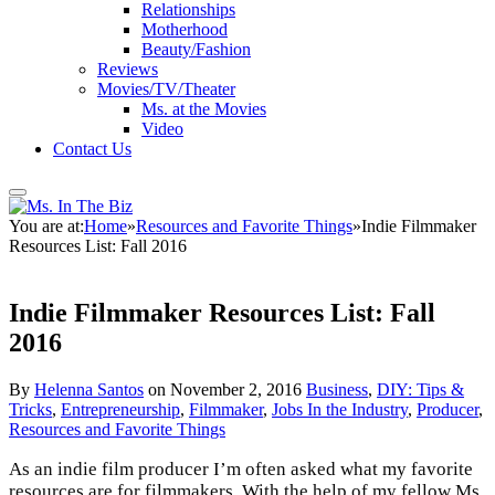
Relationships
Motherhood
Beauty/Fashion
Reviews
Movies/TV/Theater
Ms. at the Movies
Video
Contact Us
You are at:
Home
»
Resources and Favorite Things
»
Indie Filmmaker
Resources List: Fall 2016
Indie Filmmaker Resources List: Fall
2016
By
Helenna Santos
on
November 2, 2016
Business
,
DIY: Tips &
Tricks
,
Entrepreneurship
,
Filmmaker
,
Jobs In the Industry
,
Producer
,
Resources and Favorite Things
As an indie film producer I’m often asked what my favorite
resources are for filmmakers. With the help of my fellow Ms.