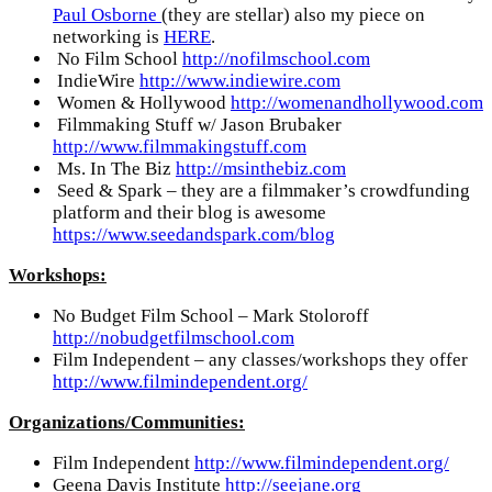
Paul Osborne
(they are stellar) also my piece on
networking is
HERE
.
No Film School
http://nofilmschool.com
IndieWire
http://www.indiewire.com
Women & Hollywood
http://womenandhollywood.com
Filmmaking Stuff w/ Jason Brubaker
http://www.filmmakingstuff.com
Ms. In The Biz
http://msinthebiz.com
Seed & Spark – they are a filmmaker’s crowdfunding
platform and their blog is awesome
https://www.seedandspark.com/blog
Workshops:
No Budget Film School – Mark Stoloroff
http://nobudgetfilmschool.com
Film Independent – any classes/workshops they offer
http://www.filmindependent.org/
Organizations/Communities:
Film Independent
http://www.filmindependent.org/
Geena Davis Institute
http://seejane.org