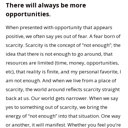
There will always be more
opportunities.
When presented with opportunity that appears
positive, we often say yes out of fear. A fear born of
scarcity. Scarcity is the concept of “not enough”; the
idea that there is not enough to go around, that
resources are limited (time, money, opportunities,
etc), that reality is finite, and my personal favorite, I
am not enough. And when we live from a place of
scarcity, the world around reflects scarcity straight
back at us. Our world gets narrower. When we say
yes to something out of scarcity, we bring the
energy of “not enough” into that situation. One way
or another, it will manifest. Whether you feel you’re