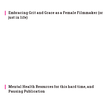
Embracing Grit and Grace as a Female Filmmaker (or
just in life)
Mental Health Resources for this hard time, and
Pausing Publication