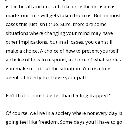
is the be-all and end-all. Like once the decision is
made, our free will gets taken from us. But, in most
cases this just isn’t true. Sure, there are some
situations where changing your mind may have
other implications, but in all cases, you can still
make a choice. A choice of how to present yourself,
a choice of how to respond, a choice of what stories
you make up about the situation. You’re a free
agent, at liberty to choose your path.
Isn’t that so much better than feeling trapped?
Of course, we live in a society where not every day is
going feel like freedom. Some days you’ll have to go