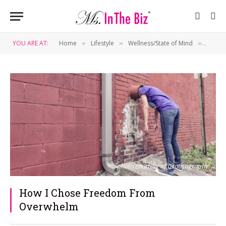
YOU ARE AT:
Home
Lifestyle
Wellness/State of Mind
How I
»
»
»
photo courtesy of Gratisography
How I Chose Freedom From
Overwhelm