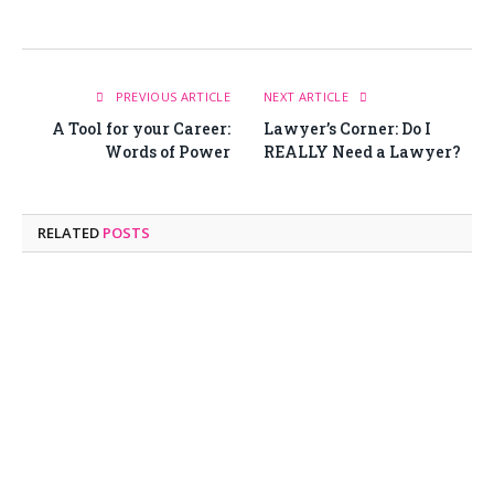
PREVIOUS ARTICLE
NEXT ARTICLE
A Tool for your Career:
Lawyer’s Corner: Do I
Words of Power
REALLY Need a Lawyer?
RELATED
POSTS