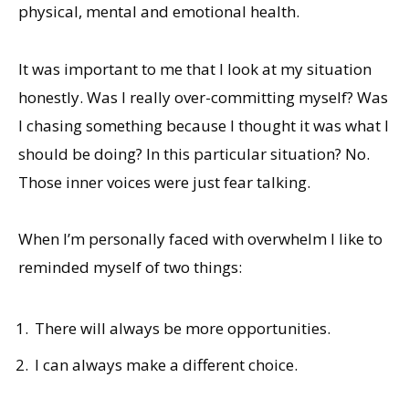
physical, mental and emotional health.
It was important to me that I look at my situation
honestly. Was I really over-committing myself? Was
I chasing something because I thought it was what I
should be doing? In this particular situation? No.
Those inner voices were just fear talking.
When I’m personally faced with overwhelm I like to
reminded myself of two things:
There will always be more opportunities.
I can always make a different choice.