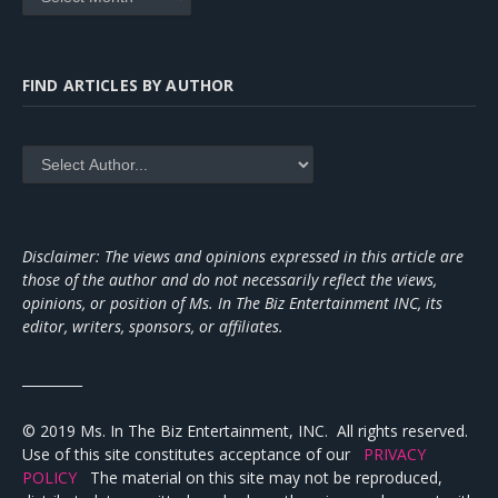
FIND ARTICLES BY AUTHOR
Disclaimer: The views and opinions expressed in this article are
those of the author and do not necessarily reflect the views,
opinions, or position of Ms. In The Biz Entertainment INC, its
editor, writers, sponsors, or affiliates.
_________
© 2019 Ms. In The Biz Entertainment, INC. All rights reserved.
Use of this site constitutes acceptance of our
PRIVACY
POLICY
The material on this site may not be reproduced,