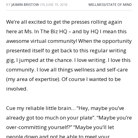
BY
JASMIN BRISTOW
ON
JUNE 19, 2018
WELLNESS/STATE OF MIND
We’re all excited to get the presses rolling again
here at Ms. In The Biz HQ – and by HQ I mean this
awesome virtual community! When the opportunity
presented itself to get back to this regular writing
gig, I jumped at the chance. I love writing. I love this
community. I love all things wellness and self-care
(my area of expertise). Of course I wanted to be
involved.
Cue my reliable little brain… “Hey, maybe you’ve
already got too much on your plate”. “Maybe you’re
over-committing yourself?” “Maybe you’ll let
people down and not be able to meet your