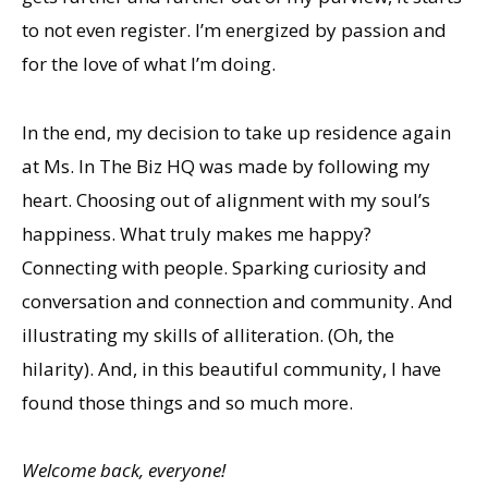
to not even register. I’m energized by passion and
for the love of what I’m doing.
In the end, my decision to take up residence again
at Ms. In The Biz HQ was made by following my
heart. Choosing out of alignment with my soul’s
happiness. What truly makes me happy?
Connecting with people. Sparking curiosity and
conversation and connection and community. And
illustrating my skills of alliteration. (Oh, the
hilarity). And, in this beautiful community, I have
found those things and so much more.
Welcome back, everyone!