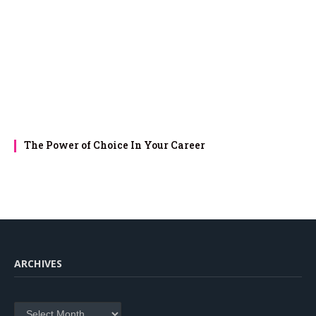
The Power of Choice In Your Career
ARCHIVES
Archives