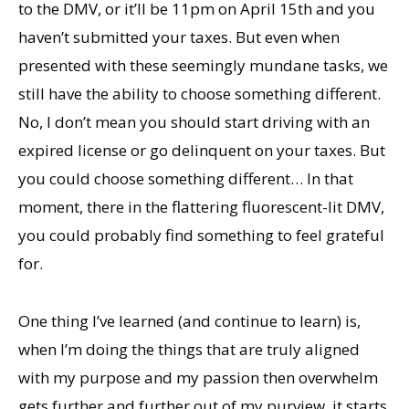
to the DMV, or it’ll be 11pm on April 15th and you
haven’t submitted your taxes. But even when
presented with these seemingly mundane tasks, we
still have the ability to choose something different.
No, I don’t mean you should start driving with an
expired license or go delinquent on your taxes. But
you could choose something different… In that
moment, there in the flattering fluorescent-lit DMV,
you could probably find something to feel grateful
for.
One thing I’ve learned (and continue to learn) is,
when I’m doing the things that are truly aligned
with my purpose and my passion then overwhelm
gets further and further out of my purview, it starts