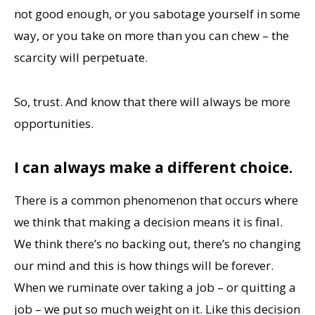
not good enough, or you sabotage yourself in some
way, or you take on more than you can chew – the
scarcity will perpetuate.
So, trust. And know that there will always be more
opportunities.
I can always make a different choice.
There is a common phenomenon that occurs where
we think that making a decision means it is final.
We think there’s no backing out, there’s no changing
our mind and this is how things will be forever.
When we ruminate over taking a job – or quitting a
job – we put so much weight on it. Like this decision