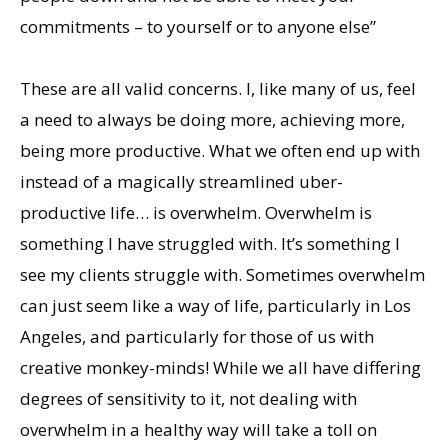
commitments – to yourself or to anyone else”
These are all valid concerns. I, like many of us, feel
a need to always be doing more, achieving more,
being more productive. What we often end up with
instead of a magically streamlined uber-
productive life… is overwhelm. Overwhelm is
something I have struggled with. It’s something I
see my clients struggle with. Sometimes overwhelm
can just seem like a way of life, particularly in Los
Angeles, and particularly for those of us with
creative monkey-minds! While we all have differing
degrees of sensitivity to it, not dealing with
overwhelm in a healthy way will take a toll on