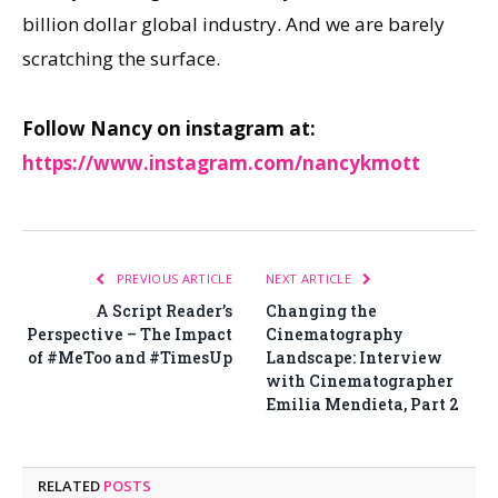
billion dollar global industry. And we are barely
scratching the surface.
Follow Nancy on instagram at:
https://www.instagram.com/nancykmott
PREVIOUS ARTICLE
NEXT ARTICLE
A Script Reader’s
Changing the
Perspective – The Impact
Cinematography
of #MeToo and #TimesUp
Landscape: Interview
with Cinematographer
Emilia Mendieta, Part 2
RELATED
POSTS