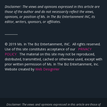
Disclaimer: The views and opinions expressed in this article are
those of the author and do not necessarily reflect the views,
opinions, or position of Ms. In The Biz Entertainment INC, its
editor, writers, sponsors, or affiliates.
_________
© 2019 Ms. In The Biz Entertainment, INC. All rights reserved.
Use of this site constitutes acceptance of our
PRIVACY
POLICY
The material on this site may not be reproduced,
distributed, transmitted, cached or otherwise used, except with
prior written permission of Ms. In The Biz Entertainment, Inc.
Website created by
Web DesignHer
Disclaimer: The views and opinions expressed in this article are those of