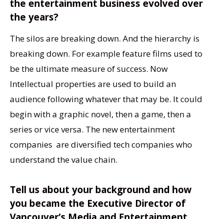
the entertainment business evolved over
the years?
The silos are breaking down. And the hierarchy is
breaking down. For example feature films used to
be the ultimate measure of success. Now
Intellectual properties are used to build an
audience following whatever that may be. It could
begin with a graphic novel, then a game, then a
series or vice versa. The new entertainment
companies are diversified tech companies who
understand the value chain.
Tell us about your background and how
you became the Executive Director of
Vancouver’s Media and Entertainment