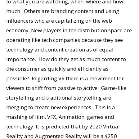
to what you are watching, when, where and how
much. Others are branding content and using
influencers who are capitalizing on the web
economy. New players in the distribution space are
operating like tech companies because they see
technology and content creation as of equal
importance. How do they get as much content to
the consumer as quickly and efficiently as
possible? Regarding VR there is a movement for
viewers to shift from passive to active. Game-like
storytelling and traditional storytelling are
merging to create new experiences. This is a
mashing of film, VFX, Animation, games and
technology. It is predicted that by 2020 Virtual
Reality and Augmented Reality will be a $250