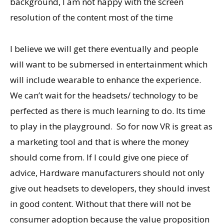
background, I am not happy with the screen
resolution of the content most of the time
I believe we will get there eventually and people
will want to be submersed in entertainment which
will include wearable to enhance the experience.
We can’t wait for the headsets/ technology to be
perfected as there is much learning to do. Its time
to play in the playground. So for now VR is great as
a marketing tool and that is where the money
should come from. If I could give one piece of
advice, Hardware manufacturers should not only
give out headsets to developers, they should invest
in good content. Without that there will not be
consumer adoption because the value proposition