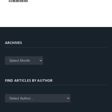
Simmonds
ARCHIVES
Archives
FIND ARTICLES BY AUTHOR