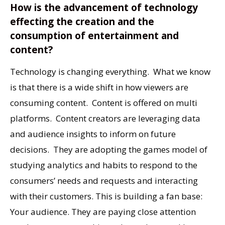
How is the advancement of technology
effecting the creation and the
consumption of entertainment and
content?
Technology is changing everything. What we know
is that there is a wide shift in how viewers are
consuming content. Content is offered on multi
platforms. Content creators are leveraging data
and audience insights to inform on future
decisions. They are adopting the games model of
studying analytics and habits to respond to the
consumers’ needs and requests and interacting
with their customers. This is building a fan base:
Your audience. They are paying close attention