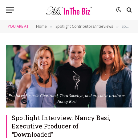
YOU ARE AT:
Home
Spotlight Contributors/Interviews
Spotlight Interview: Nancy Basi, Executive Producer of “Downloaded”
»
»
Producer Rachelle Chartrand, Tiera Skovbye, and executive producer
Nancy Basi
Spotlight Interview: Nancy Basi,
Executive Producer of
“Downloaded”