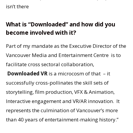
isn’t there
What is “Downloaded” and how did you
become involved with it?
Part of my mandate as the Executive Director of the
Vancouver Media and Entertainment Centre is to
facilitate cross sectoral collaboration,
Downloaded VR
is a microcosm of that – it
successfully cross-pollinates the skill sets of
storytelling, film production, VFX & Animation,
Interactive engagement and VR/AR innovation. It
represents the culmination of Vancouver’s more
than 40 years of entertainment-making history.”