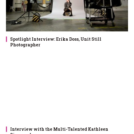
Spotlight Interview: Erika Doss, Unit Still
Photographer
Interview with the Multi-Talented Kathleen