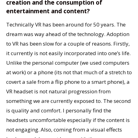
creation and the consumption of
entertainment and content?
Technically VR has been around for 50 years. The
dream was way ahead of the technology. Adoption
to VR has been slow for a couple of reasons. Firstly,
it currently is not easily incorporated into one’s life.
Unlike the personal computer (we used computers
at work) or a phone (its not that much of a stretch to
covert a sale from a flip phone to a smart phone), a
VR headset is not natural progression from
something we are currently exposed to. The second
is quality and comfort. I personally find the
headsets uncomfortable especially if the content is
not engaging. Also, coming from a visual effects