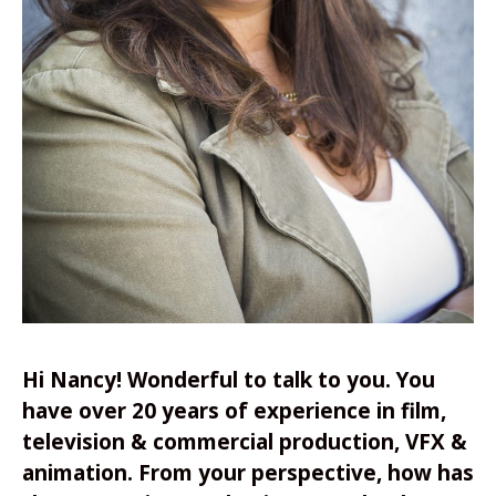
Hi Nancy! Wonderful to talk to you. You
have over 20 years of experience in film,
television & commercial production, VFX &
animation.
From your perspective, how has