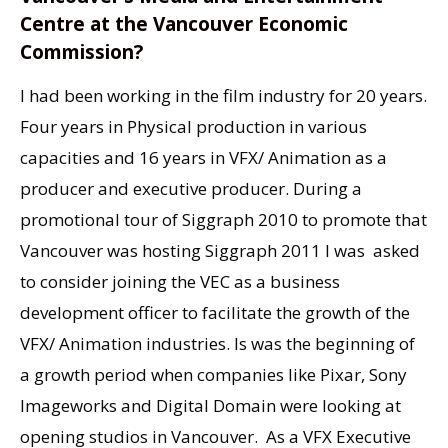
Centre at the Vancouver Economic
Commission?
I had been working in the film industry for 20 years.
Four years in Physical production in various
capacities and 16 years in VFX/ Animation as a
producer and executive producer. During a
promotional tour of Siggraph 2010 to promote that
Vancouver was hosting Siggraph 2011 I was asked
to consider joining the VEC as a business
development officer to facilitate the growth of the
VFX/ Animation industries. Is was the beginning of
a growth period when companies like Pixar, Sony
Imageworks and Digital Domain were looking at
opening studios in Vancouver. As a VFX Executive