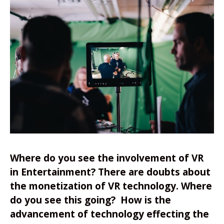
Where do you see the involvement of VR
in Entertainment? There are doubts about
the monetization of VR technology. Where
do you see this going? How is the
advancement of technology effecting the