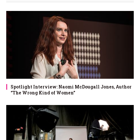
Spotlight Interview: Naomi McDougall Jones, Author
“The Wrong Kind of Women”