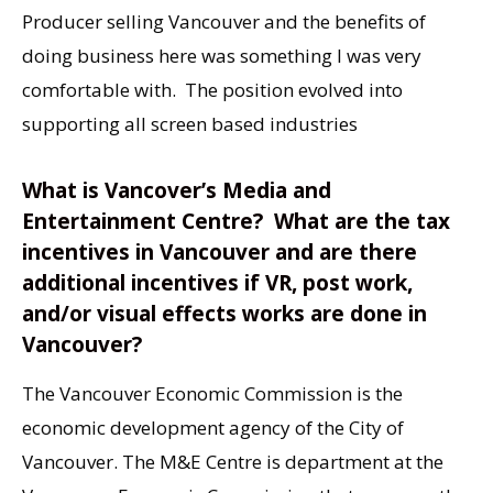
Producer selling Vancouver and the benefits of
doing business here was something I was very
comfortable with. The position evolved into
supporting all screen based industries
What is Vancover’s Media and
Entertainment Centre? What are the tax
incentives in Vancouver and are there
additional incentives if VR, post work,
and/or visual effects works are done in
Vancouver?
The Vancouver Economic Commission is the
economic development agency of the City of
Vancouver. The M&E Centre is department at the