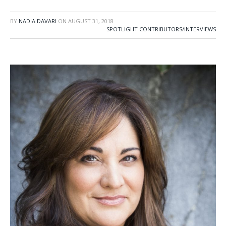
BY
NADIA DAVARI
ON
AUGUST 31, 2018
SPOTLIGHT CONTRIBUTORS/INTERVIEWS