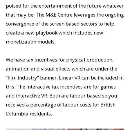
poised for the entertainment of the future whatever
that may be. The M&E Centre leverages the ongoing
convergence of the screen based sectors to help
create a new playbook which includes new
monetization models.
We have tax incentives for physical production,
animation and visual effects which are under the
“film industry” banner. Linear VR can be included in
this. The interactive tax incentives are for games
and interactive VR. Both are labour based so you
received a percentage of labour costs for British
Columbia residents.