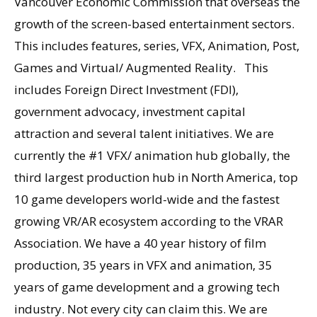
Vancouver Economic Commission that overseas the
growth of the screen-based entertainment sectors.
This includes features, series, VFX, Animation, Post,
Games and Virtual/ Augmented Reality. This
includes Foreign Direct Investment (FDI),
government advocacy, investment capital
attraction and several talent initiatives. We are
currently the #1 VFX/ animation hub globally, the
third largest production hub in North America, top
10 game developers world-wide and the fastest
growing VR/AR ecosystem according to the VRAR
Association. We have a 40 year history of film
production, 35 years in VFX and animation, 35
years of game development and a growing tech
industry. Not every city can claim this. We are