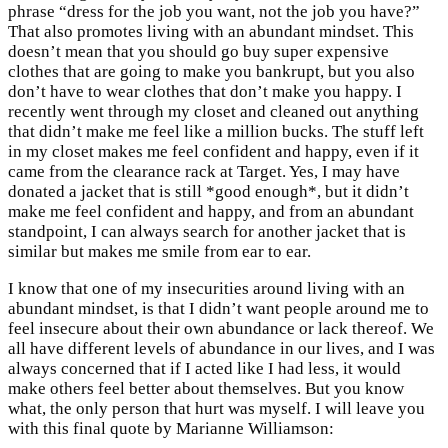
phrase “dress for the job you want, not the job you have?”
That also promotes living with an abundant mindset. This
doesn’t mean that you should go buy super expensive
clothes that are going to make you bankrupt, but you also
don’t have to wear clothes that don’t make you happy. I
recently went through my closet and cleaned out anything
that didn’t make me feel like a million bucks. The stuff left
in my closet makes me feel confident and happy, even if it
came from the clearance rack at Target. Yes, I may have
donated a jacket that is still *good enough*, but it didn’t
make me feel confident and happy, and from an abundant
standpoint, I can always search for another jacket that is
similar but makes me smile from ear to ear.
I know that one of my insecurities around living with an
abundant mindset, is that I didn’t want people around me to
feel insecure about their own abundance or lack thereof. We
all have different levels of abundance in our lives, and I was
always concerned that if I acted like I had less, it would
make others feel better about themselves. But you know
what, the only person that hurt was myself. I will leave you
with this final quote by Marianne Williamson: