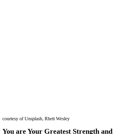
courtesy of Unsplash, Rhett Wesley
You are Your Greatest Strength and