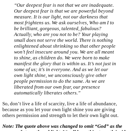
“
Our deepest fear is not that we are inadequate.
Our deepest fear is that we are powerful beyond
measure. It is our light, not our darkness that
most frightens us. We ask ourselves, Who am I to
be brilliant, gorgeous, talented, fabulous?
Actually, who are you not to be? Your playing
small does not serve the world. There is nothing
enlightened about shrinking so that other people
won’t feel insecure around you. We are all meant
to shine, as children do. We were born to make
manifest the glory that is within us. It’s not just in
some of us; it’s in everyone. And as we let our
own light shine, we unconsciously give other
people permission to do the same. As we are
liberated from our own fear, our presence
automatically liberates others.
”
So, don’t live a life of scarcity, live a life of abundance,
because as you let your own light shine you are giving
others permission and strength to let their own light out.
Note: The quote above was changed to omit “God” as the