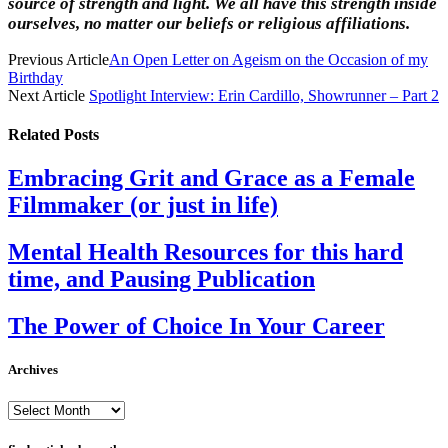
source of strength and light. We all have this strength inside
ourselves, no matter our beliefs or religious affiliations.
Previous Article
An Open Letter on Ageism on the Occasion of my
Birthday
Next Article
Spotlight Interview: Erin Cardillo, Showrunner – Part 2
Related
Posts
Embracing Grit and Grace as a Female
Filmmaker (or just in life)
Mental Health Resources for this hard
time, and Pausing Publication
The Power of Choice In Your Career
Archives
Archives