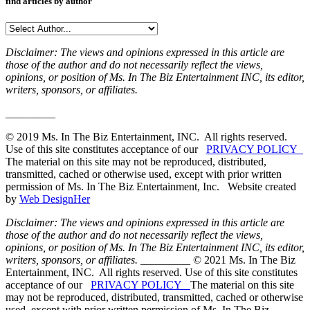
find articles by author
Disclaimer: The views and opinions expressed in this article are
those of the author and do not necessarily reflect the views,
opinions, or position of Ms. In The Biz Entertainment INC, its editor,
writers, sponsors, or affiliates.
_________
© 2019 Ms. In The Biz Entertainment, INC. All rights reserved.
Use of this site constitutes acceptance of our
PRIVACY POLICY
The material on this site may not be reproduced, distributed,
transmitted, cached or otherwise used, except with prior written
permission of Ms. In The Biz Entertainment, Inc. Website created
by
Web DesignHer
Disclaimer: The views and opinions expressed in this article are
those of the author and do not necessarily reflect the views,
opinions, or position of Ms. In The Biz Entertainment INC, its editor,
writers, sponsors, or affiliates.
_________ © 2021 Ms. In The Biz
Entertainment, INC. All rights reserved. Use of this site constitutes
acceptance of our
PRIVACY POLICY
The material on this site
may not be reproduced, distributed, transmitted, cached or otherwise
used, except with prior written permission of Ms. In The Biz