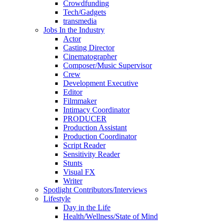
Crowdfunding
Tech/Gadgets
transmedia
Jobs In the Industry
Actor
Casting Director
Cinematographer
Composer/Music Supervisor
Crew
Development Executive
Editor
Filmmaker
Intimacy Coordinator
PRODUCER
Production Assistant
Production Coordinator
Script Reader
Sensitivity Reader
Stunts
Visual FX
Writer
Spotlight Contributors/Interviews
Lifestyle
Day in the Life
Health/Wellness/State of Mind