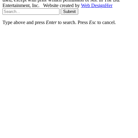
Entertainment, Inc. Website created by
Web DesignHer
Submit
Type above and press
Enter
to search. Press
Esc
to cancel.