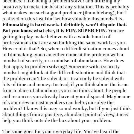
becomes. I like being a problem solver and utilizing my
positivity to make the best of any situation. This is probably
what makes me such a good producer (#humblebrag), but I
realized on this last film set how valuable this mindset is.
Filmmaking is hard work. I definitely won’t dispute that.
But you know what else, it is FUN. SUPER FUN.
You are
getting to play make believe with a whole bunch of
professionals that are also building the same world as you.
How cool is that? So, when a difficult situation comes about
in filmmaking, you can either come at the problem with a
mindset of scarcity, or a mindset of abundance. How does
that apply to problem solving? Someone with a scarcity
mindset might look at the difficult situation and think that
the problem can’t be solved, or it can only be solved with
lots of time and money. Instead, if you think about the issue
from a place of abundance, you can think about the people
and resources you already have at your disposal. Maybe one
of your crew or cast members can help you solve the
problem? I know this may sound wonky, but if you just think
about things from a positive, abundant point of view, it may
help you think outside the box about your problem.
The same goes for your everyday life. You’ve heard the