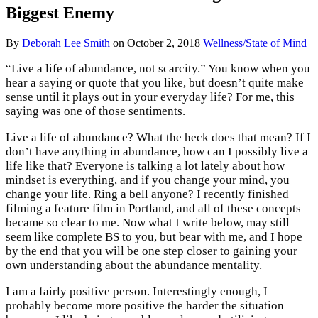
Biggest Enemy
By
Deborah Lee Smith
on
October 2, 2018
Wellness/State of Mind
“Live a life of abundance, not scarcity.” You know when you
hear a saying or quote that you like, but doesn’t quite make
sense until it plays out in your everyday life? For me, this
saying was one of those sentiments.
Live a life of abundance? What the heck does that mean? If I
don’t have anything in abundance, how can I possibly live a
life like that? Everyone is talking a lot lately about how
mindset is everything, and if you change your mind, you
change your life. Ring a bell anyone? I recently finished
filming a feature film in Portland, and all of these concepts
became so clear to me. Now what I write below, may still
seem like complete BS to you, but bear with me, and I hope
by the end that you will be one step closer to gaining your
own understanding about the abundance mentality.
I am a fairly positive person. Interestingly enough, I
probably become more positive the harder the situation