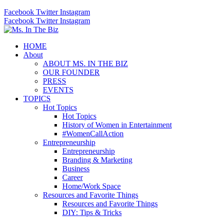
Facebook
Twitter
Instagram
Facebook
Twitter
Instagram
HOME
About
ABOUT MS. IN THE BIZ
OUR FOUNDER
PRESS
EVENTS
TOPICS
Hot Topics
Hot Topics
History of Women in Entertainment
#WomenCallAction
Entrepreneurship
Entrepreneurship
Branding & Marketing
Business
Career
Home/Work Space
Resources and Favorite Things
Resources and Favorite Things
DIY: Tips & Tricks