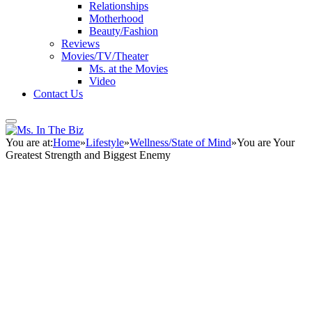
Relationships
Motherhood
Beauty/Fashion
Reviews
Movies/TV/Theater
Ms. at the Movies
Video
Contact Us
You are at:
Home
»
Lifestyle
»
Wellness/State of Mind
»
You are Your
Greatest Strength and Biggest Enemy