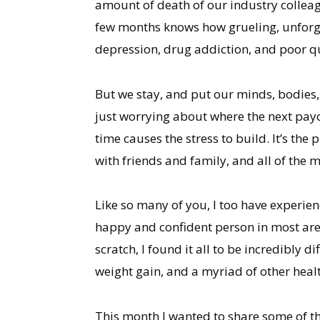
amount of death of our industry colleag
few months knows how grueling, unforgiv
depression, drug addiction, and poor qua
But we stay, and put our minds, bodies,
just worrying about where the next payc
time causes the stress to build. It’s th
with friends and family, and all of the 
Like so many of you, I too have experien
happy and confident person in most are
scratch, I found it all to be incredibly 
weight gain, and a myriad of other heal
This month I wanted to share some of th