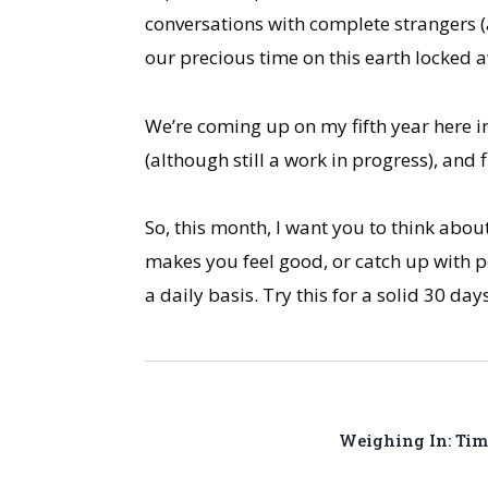
conversations with complete strangers (
our precious time on this earth locked a
We’re coming up on my fifth year here in
(although still a work in progress), and 
So, this month, I want you to think abou
makes you feel good, or catch up with pe
a daily basis. Try this for a solid 30 da
Weighing In: Tim