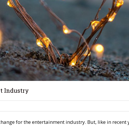
t Industry
hange for the entertainment industry. But, like in recent