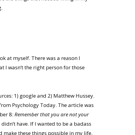
.
ook at myself. There was a reason I
at I wasn’t the right person for those
urces: 1) google and 2) Matthew Hussey.
e from Psychology Today. The article was
ber 8:
Remember that you are not your
didn’t have. If I wanted to be a badass
d make these things possible in my life.