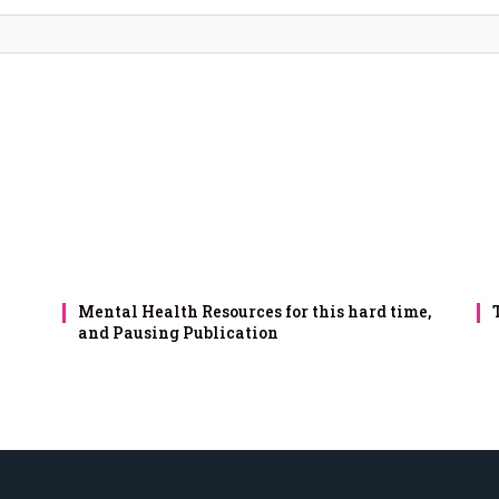
Mental Health Resources for this hard time,
and Pausing Publication