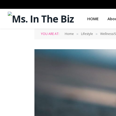
HOME
Abo
YOU ARE AT:
Home
Lifestyle
Wellness/S
»
»