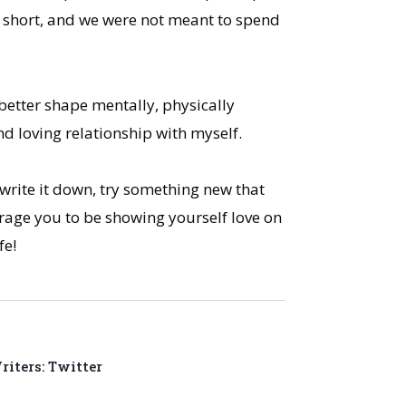
ly short, and we were not meant to spend
 better shape mentally, physically
and loving relationship with myself.
 write it down, try something new that
urage you to be showing yourself love on
fe!
iters: Twitter