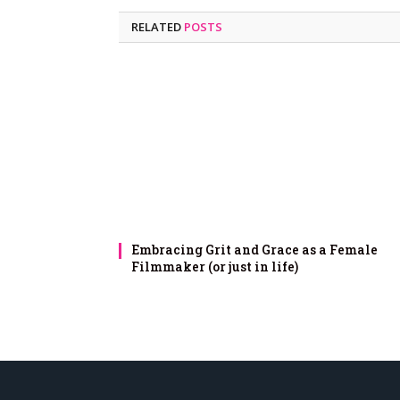
RELATED
POSTS
Embracing Grit and Grace as a Female
Filmmaker (or just in life)