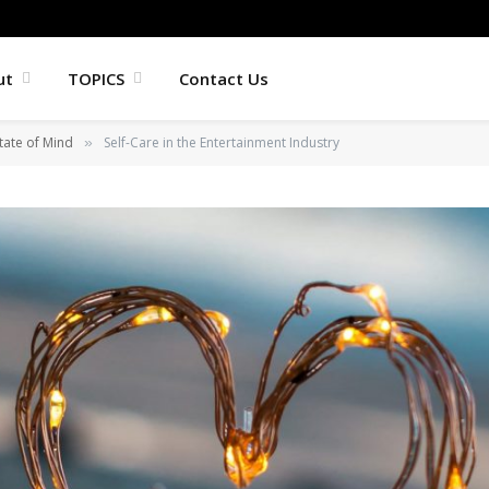
ut
TOPICS
Contact Us
tate of Mind
Self-Care in the Entertainment Industry
»