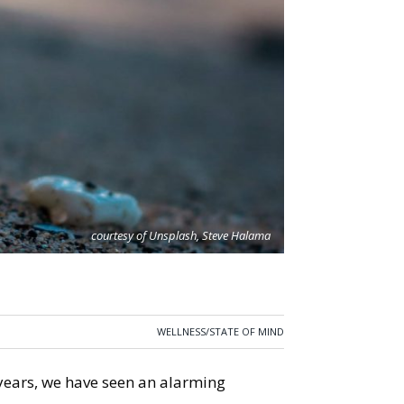
courtesy of Unsplash, Steve Halama
WELLNESS/STATE OF MIND
 years, we have seen an alarming