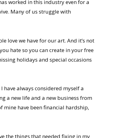
as worked in this industry even for a
vive. Many of us struggle with
 love we have for our art. And it’s not
you hate so you can create in your free
 missing holidays and special occasions
. I have always considered myself a
ng a new life and a new business from
y of mine have been financial hardship,
e the things that needed fixing in my