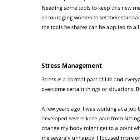
Needing some tools to keep this new men
encouraging women to set their standards
the tools he shares can be applied to al
Stress Management
Stress is a normal part of life and every
overcome certain things or situations. B
A few years ago, I was working at a job 
developed severe knee pain from sitting 
change my body might get to a point whe
me severely unhappy. I focused more on