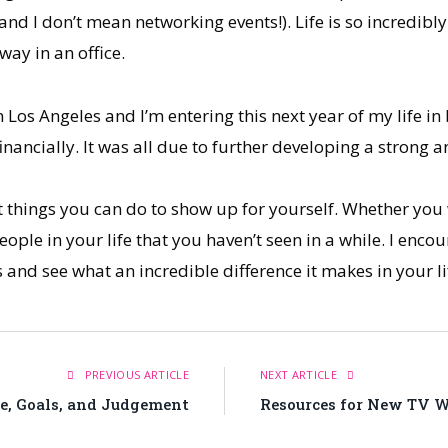
and I don’t mean networking events!). Life is so incredib
way in an office.
 Los Angeles and I’m entering this next year of my life in
financially. It was all due to further developing a strong 
t things you can do to show up for yourself. Whether you
ople in your life that you haven’t seen in a while. I enco
ys and see what an incredible difference it makes in your li
PREVIOUS ARTICLE
NEXT ARTICLE
e, Goals, and Judgement
Resources for New TV Wr