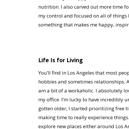
nutrition. I also carved out more time f
my control and focused on all of things 
something that makes me happy, inspire
Life Is for Living
You’ll find in Los Angeles that most pe
hobbies and sometimes relationships. As
am a bit of a workaholic. I absolutely l
my office. I’m lucky to have incredibly
gotten older, I started prioritizing free 
making time to really experience things
explore new places either around Los An