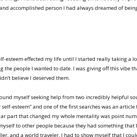
ng and accomplished person I had always dreamed of being
esteem effected my life until I started really taking a l
g the people I wanted to date. I was giving off this vibe th
dn’t believe I deserved them.
found myself seeking help from two incredibly helpful so
self-esteem” and one of the first searches was an articl
lar part that changed my whole mentality was point num
yself to other people because they had something that I 
ler, and a world traveler, I had to show myself that I coul