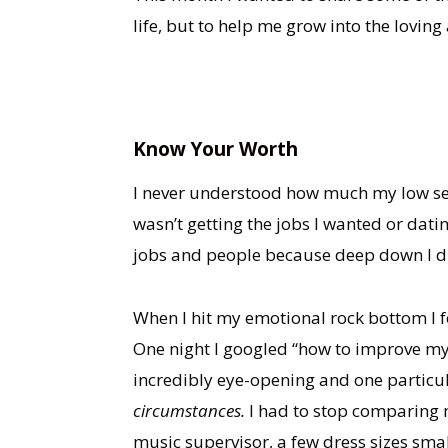
life, but to help me grow into the lovi
Know Your Worth
I never understood how much my low self-
wasn’t getting the jobs I wanted or datin
jobs and people because deep down I di
When I hit my emotional rock bottom I 
One night I googled “how to improve my 
incredibly eye-opening and one particu
circumstances.
I had to stop comparing m
music supervisor, a few dress sizes smal