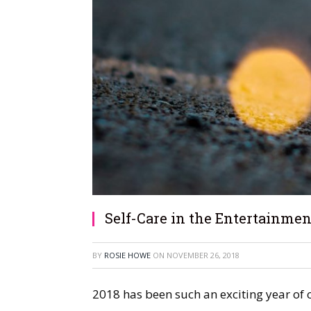
Self-Care in the Entertainmen
BY
ROSIE HOWE
ON
NOVEMBER 26, 2018
2018 has been such an exciting year of c