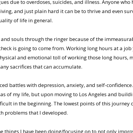
ues due to overdoses, suicides, and illness. Anyone who h
ing, and just plain hard it can be to thrive and even sur
lity of life in general.
 and souls through the ringer because of the immeasurable
heck is going to come from. Working long hours at a job 
e physical and emotional toll of working those long hours,
many sacrifices that can accumulate.
ced battles with depression, anxiety, and self-confidence
as of my life, but upon moving to Los Angeles and buildi
difficult in the beginning. The lowest points of this journe
th problems that I developed.
e things I have been doing/focusing on to not only improv