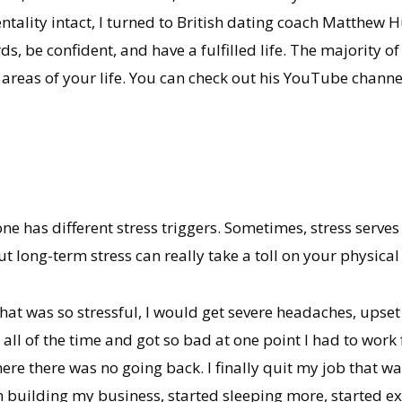
tality intact, I turned to British dating coach Matthew 
, be confident, and have a fulfilled life. The majority of
l areas of your life. You can check out his YouTube chann
one has different stress triggers. Sometimes, stress serves
ut long-term stress can really take a toll on your physica
that was so stressful, I would get severe headaches, upse
all of the time and got so bad at one point I had to work 
re there was no going back. I finally quit my job that 
 building my business, started sleeping more, started ex