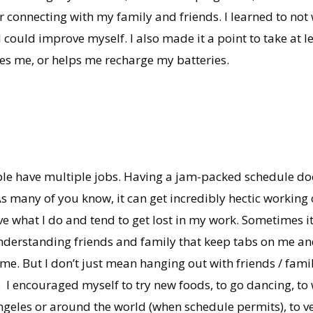
or connecting with my family and friends. I learned to not
I could improve myself. I also made it a point to take at l
s me, or helps me recharge my batteries.
ople have multiple jobs. Having a jam-packed schedule do
 many of you know, it can get incredibly hectic working o
ove what I do and tend to get lost in my work. Sometimes i
 understanding friends and family that keep tabs on me an
time. But I don’t just mean hanging out with friends / fami
. I encouraged myself to try new foods, to go dancing, t
geles or around the world (when schedule permits), to ve