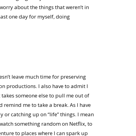
 worry about the things that weren’t in
east one day for myself, doing
esn’t leave much time for preserving
n productions. I also have to admit I
t takes someone else to pull me out of
d remind me to take a break. As I have
ly or catching up on “life” things. I mean
o watch something random on Netflix, to
nture to places where I can spark up