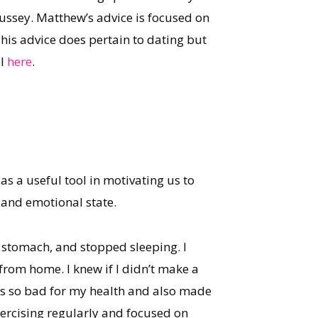
Hussey. Matthew’s advice is focused on
 his advice does pertain to dating but
el
here
.
 as a useful tool in motivating us to
l and emotional state.
t stomach, and stopped sleeping. I
from home. I knew if I didn’t make a
was so bad for my health and also made
ercising regularly and focused on