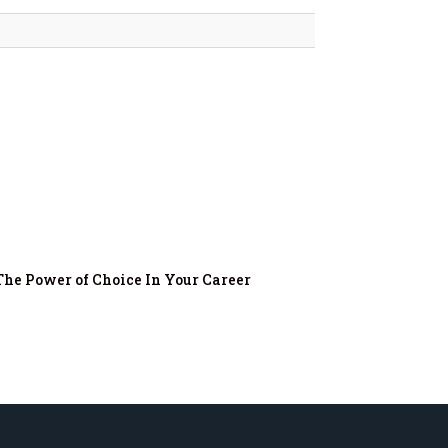
The Power of Choice In Your Career