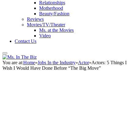
Relationships
Motherhood
Beauty/Fashion
Reviews
Movies/TV/Theater
Ms. at the Movies
Video
Contact Us
You are at:
Home
»
Jobs In the Industry
»
Actor
»
Actors: 5 Things I
Wish I Would Have Done Before “The Big Move”