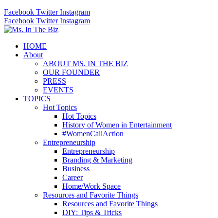
Facebook
Twitter
Instagram
Facebook
Twitter
Instagram
HOME
About
ABOUT MS. IN THE BIZ
OUR FOUNDER
PRESS
EVENTS
TOPICS
Hot Topics
Hot Topics
History of Women in Entertainment
#WomenCallAction
Entrepreneurship
Entrepreneurship
Branding & Marketing
Business
Career
Home/Work Space
Resources and Favorite Things
Resources and Favorite Things
DIY: Tips & Tricks