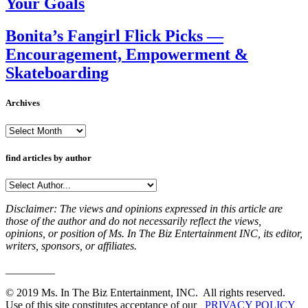
Your Goals
Bonita’s Fangirl Flick Picks —
Encouragement, Empowerment &
Skateboarding
Archives
Archives
find articles by author
Disclaimer: The views and opinions expressed in this article are
those of the author and do not necessarily reflect the views,
opinions, or position of Ms. In The Biz Entertainment INC, its editor,
writers, sponsors, or affiliates.
_________
© 2019 Ms. In The Biz Entertainment, INC. All rights reserved.
Use of this site constitutes acceptance of our
PRIVACY POLICY