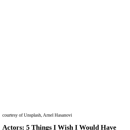
courtesy of Unsplash, Arnel Hasanovi
Actors: 5 Things I Wish I Would Have