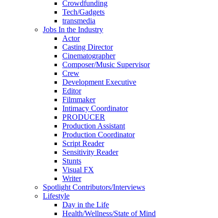
Crowdfunding
Tech/Gadgets
transmedia
Jobs In the Industry
Actor
Casting Director
Cinematographer
Composer/Music Supervisor
Crew
Development Executive
Editor
Filmmaker
Intimacy Coordinator
PRODUCER
Production Assistant
Production Coordinator
Script Reader
Sensitivity Reader
Stunts
Visual FX
Writer
Spotlight Contributors/Interviews
Lifestyle
Day in the Life
Health/Wellness/State of Mind