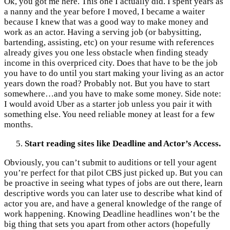
Ok, you got me here. This one I actually did. I spent years as
a nanny and the year before I moved, I became a waiter
because I knew that was a good way to make money and
work as an actor. Having a serving job (or babysitting,
bartending, assisting, etc) on your resume with references
already gives you one less obstacle when finding steady
income in this overpriced city. Does that have to be the job
you have to do until you start making your living as an actor
years down the road? Probably not. But you have to start
somewhere…and you have to make some money. Side note:
I would avoid Uber as a starter job unless you pair it with
something else. You need reliable money at least for a few
months.
Start reading sites like Deadline and Actor’s Access.
Obviously, you can’t submit to auditions or tell your agent
you’re perfect for that pilot CBS just picked up. But you can
be proactive in seeing what types of jobs are out there, learn
descriptive words you can later use to describe what kind of
actor you are, and have a general knowledge of the range of
work happening. Knowing Deadline headlines won’t be the
big thing that sets you apart from other actors (hopefully