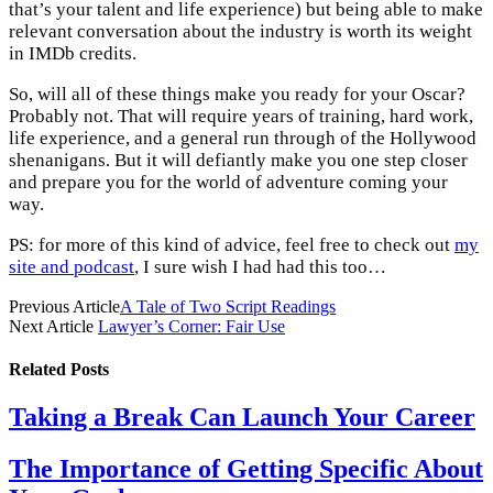
that’s your talent and life experience) but being able to make
relevant conversation about the industry is worth its weight
in IMDb credits.
So, will all of these things make you ready for your Oscar?
Probably not. That will require years of training, hard work,
life experience, and a general run through of the Hollywood
shenanigans. But it will defiantly make you one step closer
and prepare you for the world of adventure coming your
way.
PS: for more of this kind of advice, feel free to check out
my
site and podcast
, I sure wish I had had this too…
Previous Article
A Tale of Two Script Readings
Next Article
Lawyer’s Corner: Fair Use
Related
Posts
Taking a Break Can Launch Your Career
The Importance of Getting Specific About