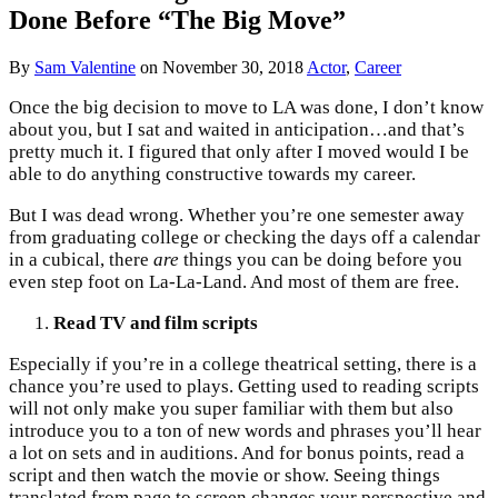
Done Before “The Big Move”
By
Sam Valentine
on
November 30, 2018
Actor
,
Career
Once the big decision to move to LA was done, I don’t know
about you, but I sat and waited in anticipation…and that’s
pretty much it. I figured that only after I moved would I be
able to do anything constructive towards my career.
But I was dead wrong. Whether you’re one semester away
from graduating college or checking the days off a calendar
in a cubical, there
are
things you can be doing before you
even step foot on La-La-Land. And most of them are free.
Read TV and film scripts
Especially if you’re in a college theatrical setting, there is a
chance you’re used to plays. Getting used to reading scripts
will not only make you super familiar with them but also
introduce you to a ton of new words and phrases you’ll hear
a lot on sets and in auditions. And for bonus points, read a
script and then watch the movie or show. Seeing things
translated from page to screen changes your perspective and