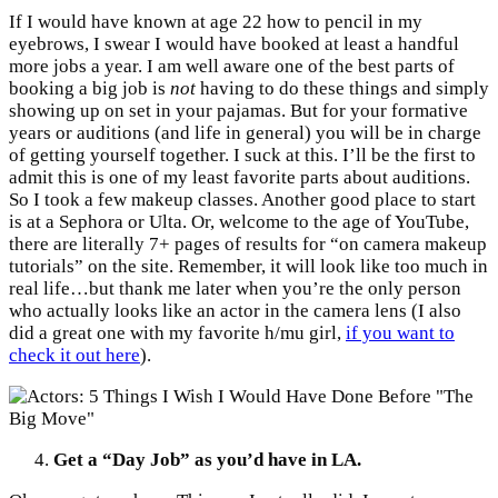
If I would have known at age 22 how to pencil in my
eyebrows, I swear I would have booked at least a handful
more jobs a year. I am well aware one of the best parts of
booking a big job is
not
having to do these things and simply
showing up on set in your pajamas. But for your formative
years or auditions (and life in general) you will be in charge
of getting yourself together. I suck at this. I’ll be the first to
admit this is one of my least favorite parts about auditions.
So I took a few makeup classes. Another good place to start
is at a Sephora or Ulta. Or, welcome to the age of YouTube,
there are literally 7+ pages of results for “on camera makeup
tutorials” on the site. Remember, it will look like too much in
real life…but thank me later when you’re the only person
who actually looks like an actor in the camera lens (I also
did a great one with my favorite h/mu girl,
if you want to
check it out here
).
Get a “Day Job” as you’d have in LA.