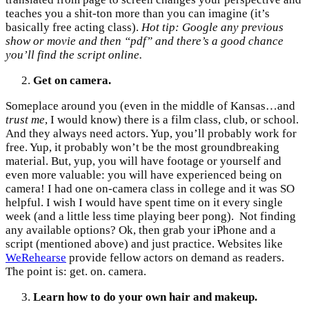
teaches you a shit-ton more than you can imagine (it’s
basically free acting class).
Hot tip: Google any previous
show or movie and then “pdf” and there’s a good chance
you’ll find the script online.
Get on camera.
Someplace around you (even in the middle of Kansas…and
trust me
, I would know) there is a film class, club, or school.
And they always need actors. Yup, you’ll probably work for
free. Yup, it probably won’t be the most groundbreaking
material. But, yup, you will have footage or yourself and
even more valuable: you will have experienced being on
camera! I had one on-camera class in college and it was SO
helpful. I wish I would have spent time on it every single
week (and a little less time playing beer pong). Not finding
any available options? Ok, then grab your iPhone and a
script (mentioned above) and just practice. Websites like
WeRehearse
provide fellow actors on demand as readers.
The point is: get. on. camera.
Learn how to do your own hair and makeup.