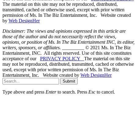
The material on this site may not be reproduced, distributed,
transmitted, cached or otherwise used, except with prior written
permission of Ms. In The Biz Entertainment, Inc. Website created
by
Web DesignHer
Disclaimer: The views and opinions expressed in this article are
those of the author and do not necessarily reflect the views,
opinions, or position of Ms. In The Biz Entertainment INC, its editor,
writers, sponsors, or affiliates.
_________ © 2021 Ms. In The Biz
Entertainment, INC. All rights reserved. Use of this site constitutes
acceptance of our
PRIVACY POLICY
The material on this site
may not be reproduced, distributed, transmitted, cached or otherwise
used, except with prior written permission of Ms. In The Biz
Entertainment, Inc. Website created by
Web DesignHer
Submit
Type above and press
Enter
to search. Press
Esc
to cancel.