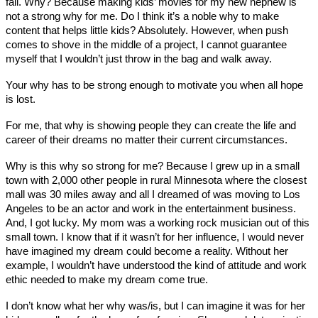
fail. Why? Because making kids’ movies for my new nephew is
not a strong why for me. Do I think it’s a noble why to make
content that helps little kids? Absolutely. However, when push
comes to shove in the middle of a project, I cannot guarantee
myself that I wouldn’t just throw in the bag and walk away.
Your why has to be strong enough to motivate you when all hope
is lost.
For me, that why is showing people they can create the life and
career of their dreams no matter their current circumstances.
Why is this why so strong for me? Because I grew up in a small
town with 2,000 other people in rural Minnesota where the closest
mall was 30 miles away and all I dreamed of was moving to Los
Angeles to be an actor and work in the entertainment business.
And, I got lucky. My mom was a working rock musician out of this
small town. I know that if it wasn’t for her influence, I would never
have imagined my dream could become a reality. Without her
example, I wouldn’t have understood the kind of attitude and work
ethic needed to make my dream come true.
I don’t know what her why was/is, but I can imagine it was for her