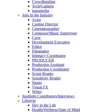
Crowdfunding
Tech/Gadgets
transmedia
Jobs In the Industry
Actor
Casting Director
Cinematographer
Composer/Music Supervisor
Crew
Development Executive
Editor
Filmmaker
Intimacy Coordinator
PRODUCER
Production Assistant
Production Coordinator
Script Reader
Sensitivity Reader
Stunts
Visual FX
Writer
Spotlight Contributors/Interviews
Lifestyle
Day in the Life
Health/Wellness/State of Mind