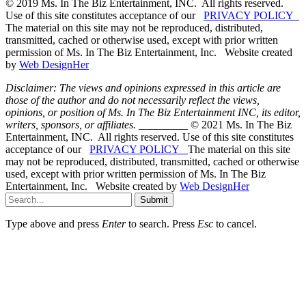
© 2019 Ms. In The Biz Entertainment, INC. All rights reserved.
Use of this site constitutes acceptance of our
PRIVACY POLICY
The material on this site may not be reproduced, distributed,
transmitted, cached or otherwise used, except with prior written
permission of Ms. In The Biz Entertainment, Inc. Website created
by
Web DesignHer
Disclaimer: The views and opinions expressed in this article are
those of the author and do not necessarily reflect the views,
opinions, or position of Ms. In The Biz Entertainment INC, its editor,
writers, sponsors, or affiliates.
_________ © 2021 Ms. In The Biz
Entertainment, INC. All rights reserved. Use of this site constitutes
acceptance of our
PRIVACY POLICY
The material on this site
may not be reproduced, distributed, transmitted, cached or otherwise
used, except with prior written permission of Ms. In The Biz
Entertainment, Inc. Website created by
Web DesignHer
Submit
Type above and press
Enter
to search. Press
Esc
to cancel.