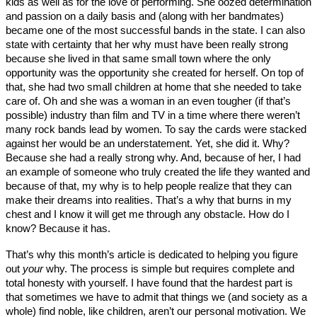
kids as well as for the love of performing. She oozed determination
and passion on a daily basis and (along with her bandmates)
became one of the most successful bands in the state. I can also
state with certainty that her why must have been really strong
because she lived in that same small town where the only
opportunity was the opportunity she created for herself. On top of
that, she had two small children at home that she needed to take
care of. Oh and she was a woman in an even tougher (if that’s
possible) industry than film and TV in a time where there weren’t
many rock bands lead by women. To say the cards were stacked
against her would be an understatement. Yet, she did it. Why?
Because she had a really strong why. And, because of her, I had
an example of someone who truly created the life they wanted and
because of that, my why is to help people realize that they can
make their dreams into realities. That’s a why that burns in my
chest and I know it will get me through any obstacle. How do I
know? Because it has.
That’s why this month’s article is dedicated to helping you figure
out
your
why. The process is simple but requires complete and
total honesty with yourself. I have found that the hardest part is
that sometimes we have to admit that things we (and society as a
whole) find noble, like children, aren’t our personal motivation. We