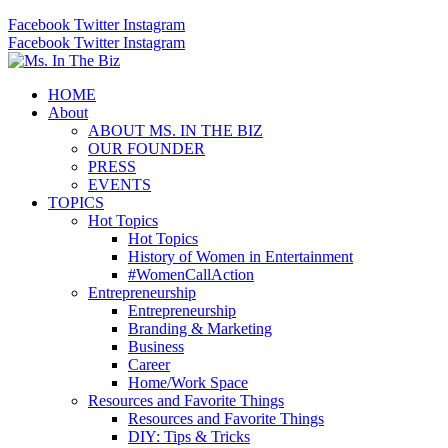
Facebook
Twitter
Instagram
Facebook
Twitter
Instagram
HOME
About
ABOUT MS. IN THE BIZ
OUR FOUNDER
PRESS
EVENTS
TOPICS
Hot Topics
Hot Topics
History of Women in Entertainment
#WomenCallAction
Entrepreneurship
Entrepreneurship
Branding & Marketing
Business
Career
Home/Work Space
Resources and Favorite Things
Resources and Favorite Things
DIY: Tips & Tricks