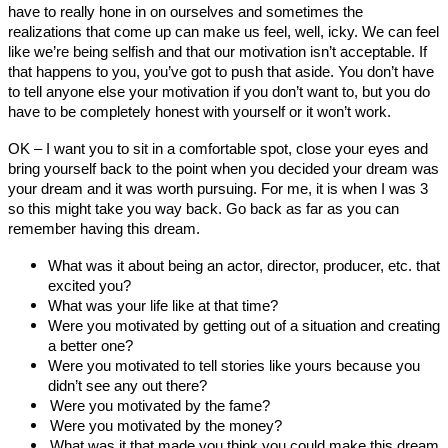
have to really hone in on ourselves and sometimes the
realizations that come up can make us feel, well, icky. We can feel
like we’re being selfish and that our motivation isn’t acceptable. If
that happens to you, you’ve got to push that aside. You don’t have
to tell anyone else your motivation if you don’t want to, but you do
have to be completely honest with yourself or it won’t work.
OK – I want you to sit in a comfortable spot, close your eyes and
bring yourself back to the point when you decided your dream was
your dream and it was worth pursuing. For me, it is when I was 3
so this might take you way back. Go back as far as you can
remember having this dream.
What was it about being an actor, director, producer, etc. that
excited you?
What was your life like at that time?
Were you motivated by getting out of a situation and creating
a better one?
Were you motivated to tell stories like yours because you
didn’t see any out there?
Were you motivated by the fame?
Were you motivated by the money?
What was it that made you think you could make this dream