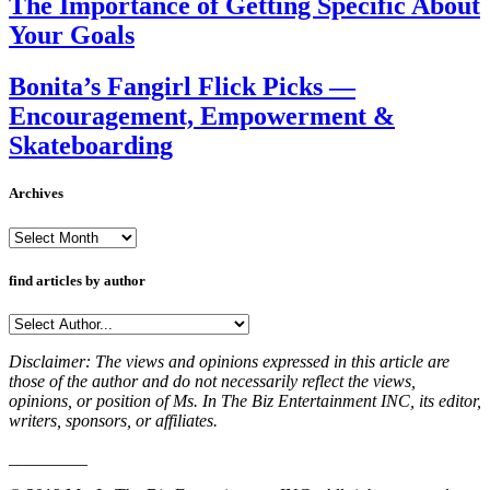
The Importance of Getting Specific About
Your Goals
Bonita’s Fangirl Flick Picks —
Encouragement, Empowerment &
Skateboarding
Archives
Archives
find articles by author
Disclaimer: The views and opinions expressed in this article are
those of the author and do not necessarily reflect the views,
opinions, or position of Ms. In The Biz Entertainment INC, its editor,
writers, sponsors, or affiliates.
_________