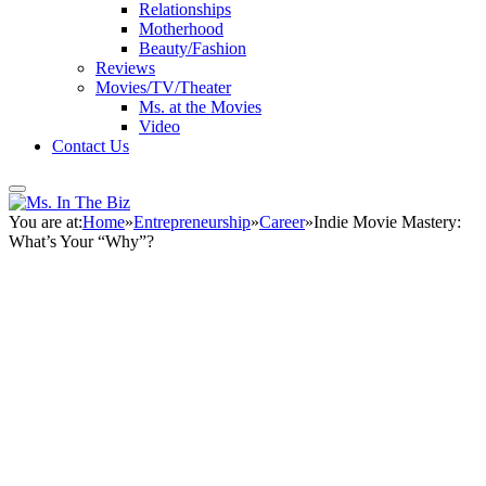
Relationships
Motherhood
Beauty/Fashion
Reviews
Movies/TV/Theater
Ms. at the Movies
Video
Contact Us
You are at:
Home
»
Entrepreneurship
»
Career
»
Indie Movie Mastery:
What’s Your “Why”?