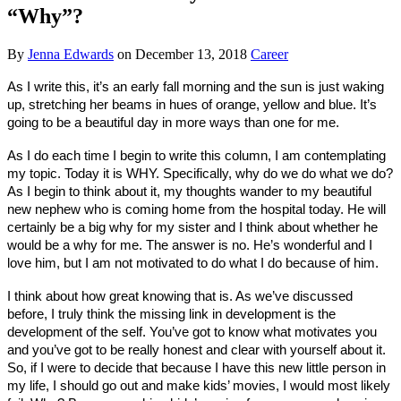
“Why”?
By
Jenna Edwards
on
December 13, 2018
Career
As I write this, it’s an early fall morning and the sun is just waking
up, stretching her beams in hues of orange, yellow and blue. It’s
going to be a beautiful day in more ways than one for me.
As I do each time I begin to write this column, I am contemplating
my topic. Today it is WHY. Specifically, why do we do what we do?
As I begin to think about it, my thoughts wander to my beautiful
new nephew who is coming home from the hospital today. He will
certainly be a big why for my sister and I think about whether he
would be a why for me. The answer is no. He’s wonderful and I
love him, but I am not motivated to do what I do because of him.
I think about how great knowing that is. As we’ve discussed
before, I truly think the missing link in development is the
development of the self. You’ve got to know what motivates you
and you’ve got to be really honest and clear with yourself about it.
So, if I were to decide that because I have this new little person in
my life, I should go out and make kids’ movies, I would most likely