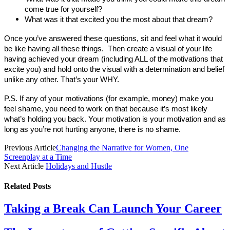
come true for yourself?
What was it that excited you the most about that dream?
Once you’ve answered these questions, sit and feel what it would
be like having all these things. Then create a visual of your life
having achieved your dream (including ALL of the motivations that
excite you) and hold onto the visual with a determination and belief
unlike any other. That’s your WHY.
P.S. If any of your motivations (for example, money) make you
feel shame, you need to work on that because it’s most likely
what’s holding you back. Your motivation is your motivation and as
long as you’re not hurting anyone, there is no shame.
Previous Article
Changing the Narrative for Women, One
Screenplay at a Time
Next Article
Holidays and Hustle
Related
Posts
Taking a Break Can Launch Your Career