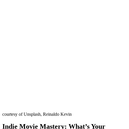
courtesy of Unsplash, Reinaldo Kevin
Indie Movie Mastery: What’s Your