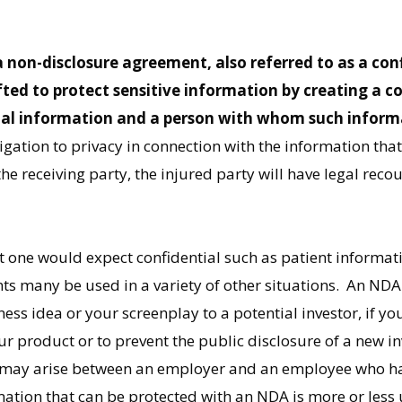
non-disclosure agreement, also referred to as a con
ted to protect sensitive information by creating a c
ial information and a person with whom such informa
gation to privacy in connection with the information that 
the receiving party, the injured party will have legal rec
t one would expect confidential such as patient informati
nts many be used in a variety of other situations. An ND
ss idea or your screenplay to a potential investor, if yo
product or to prevent the public disclosure of a new in
o may arise between an employer and an employee who has
mation that can be protected with an NDA is more or less 