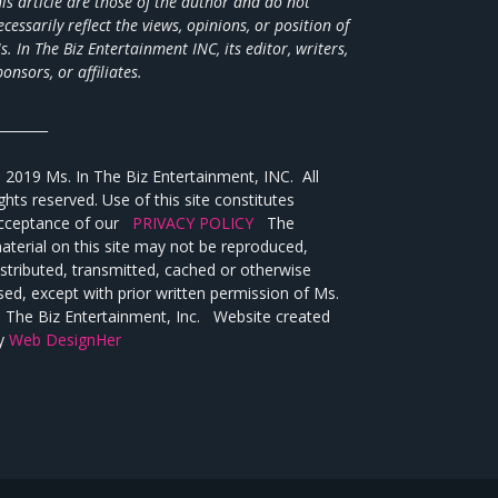
his article are those of the author and do not
ecessarily reflect the views,
opinions, or position of
s. In The Biz Entertainment INC, its editor, writers,
ponsors, or affiliates.
________
 2019 Ms. In The Biz Entertainment, INC. All
ights reserved. Use of this site constitutes
cceptance of our
PRIVACY POLICY
The
aterial on this site may not be reproduced,
istributed, transmitted, cached or otherwise
sed, except with prior written permission of Ms.
n The Biz Entertainment, Inc. Website created
y
Web DesignHer