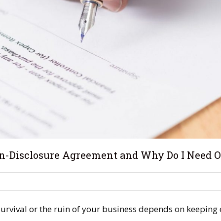
on-Disclosure Agreement and Why Do I Need 
urvival or the ruin of your business depends on keeping c