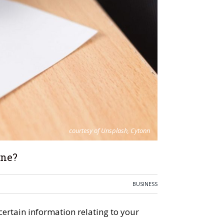
courtesy of Unsplash, Cytonn
One?
BUSINESS
ertain information relating to your