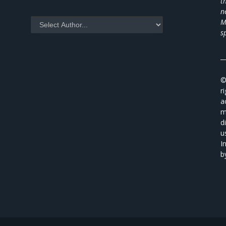
t
n
M
s
_
©
r
a
m
d
u
I
b