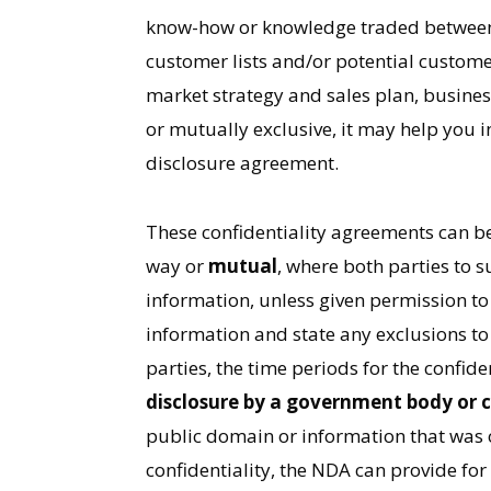
know-how or knowledge traded between th
customer lists and/or potential custome
market strategy and sales plan, business
or mutually exclusive, it may help you 
disclosure agreement.
These confidentiality agreements can b
way or
mutual
, where both parties to 
information, unless given permission to 
information and state any exclusions to 
parties, the time periods for the confid
disclosure by a government body or 
public domain or information that was o
confidentiality, the NDA can provide fo