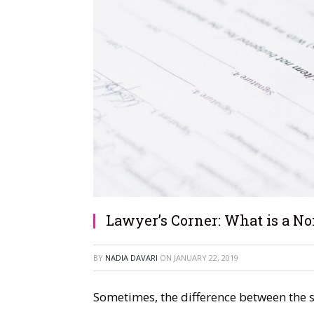
Lawyer’s Corner: What is a N
BY
NADIA DAVARI
ON
JANUARY 22, 2019
Sometimes, the difference between the s