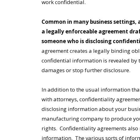
work confidential.
Common in many business settings, a 
a legally enforceable agreement draf
someone who is disclosing confident
agreement creates a legally binding obli
confidential information is revealed by 
damages or stop further disclosure.
In addition to the usual information tha
with attorneys, confidentiality agreeme
disclosing information about your busine
manufacturing company to produce your 
rights. Confidentiality agreements als
information. The various sorts of infor