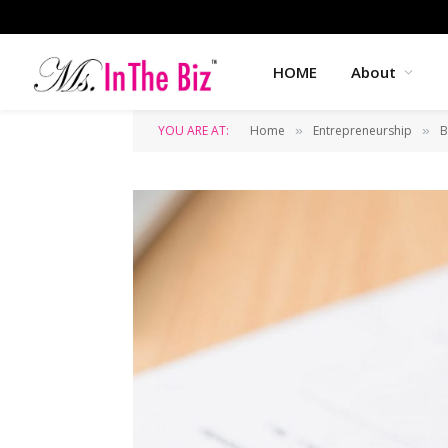
HOME
About
YOU ARE AT:
Home
Entrepreneurship
B
»
»