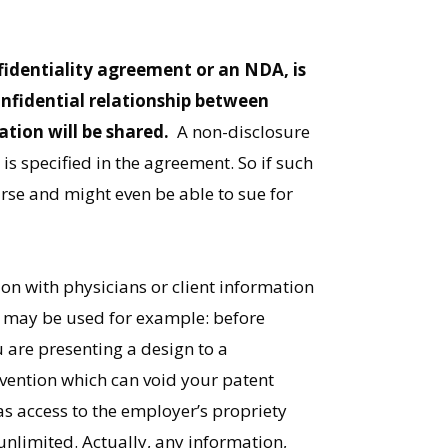
fidentiality agreement or an NDA, is
onfidential relationship between
tion will be shared.
A non-disclosure
is specified in the agreement. So if such
ourse and might even be able to sue for
on with physicians or client information
A may be used for example: before
u are presenting a design to a
vention which can void your patent
 access to the employer’s propriety
unlimited. Actually, any information,