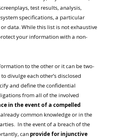
eenplays, test results, analysis,
system specifications, a particular
 data. While this list is not exhaustive
rotect your information with a non-
formation to the other or it can be two-
to divulge each other’s disclosed
ify and define the confidential
igations from all of the involved
ce in the event of a compelled
s already common knowledge or in the
ties. In the event of a breach of the
rtantly, can
provide for injunctive