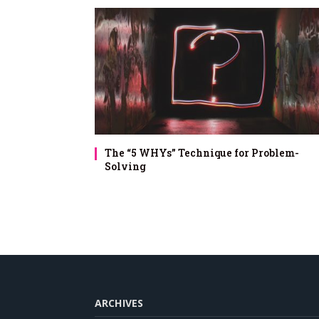
The “5 WHYs” Technique for Problem-
Solving
ARCHIVES