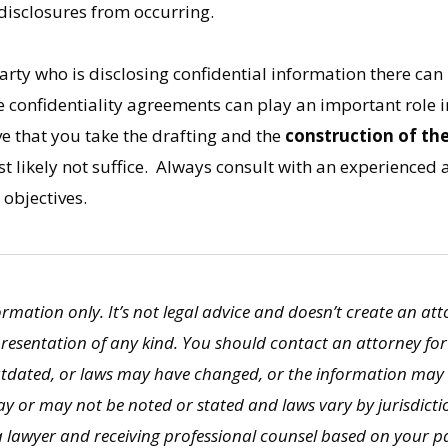
disclosures from occurring.
party who is disclosing confidential information there can
 confidentiality agreements can play an important role in
ve that you take the drafting and the
construction of th
 likely not suffice. Always consult with an experienced a
 objectives.
formation only. It’s not legal advice and doesn’t create an at
presentation of any kind. You should contact an attorney for
utdated, or laws may have changed, or the information may 
y or may not be noted or stated and laws vary by jurisdictio
 lawyer and receiving professional counsel based on your par