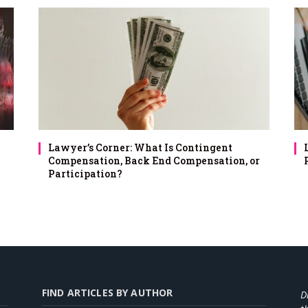
Lawyer’s Corner: What Is Contingent
Compensation, Back End Compensation, or
Participation?
FIND ARTICLES BY AUTHOR
D