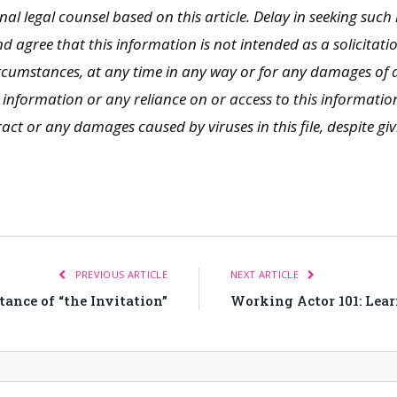
nal legal counsel based on this article. Delay in seeking such 
agree that this information is not intended as a solicitati
ircumstances, at any time in any way or for any damages of a
information or any reliance on or access to this information, 
t or any damages caused by viruses in this file, despite giv
PREVIOUS ARTICLE
NEXT ARTICLE
nce of “the Invitation”
Working Actor 101: Lea