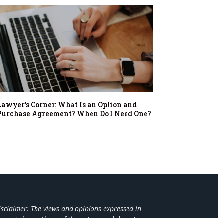
Lawyer’s Corner: What Is an Option and
Purchase Agreement? When Do I Need One?
isclaimer: The views and opinions expressed in