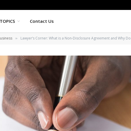
TOPICS
Contact Us
usiness
Lawyer’s Corner: What is a Non-Disclosure Agreement and Why Do
»