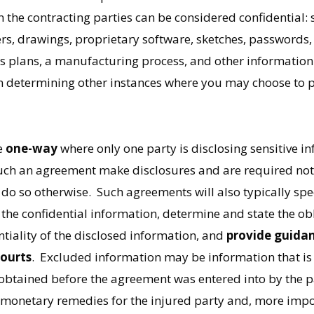
e contracting parties can be considered confidential: scr
rs, drawings, proprietary software, sketches, passwords, 
 plans, a manufacturing process, and other information or
in determining other instances where you may choose to p
e
one-way
where only one party is disclosing sensitive in
such an agreement make disclosures and are required not 
do so otherwise. Such agreements will also typically spec
the confidential information, determine and state the obl
entiality of the disclosed information, and
provide guidan
courts
. Excluded information may be information that i
btained before the agreement was entered into by the par
r monetary remedies for the injured party and, more impo