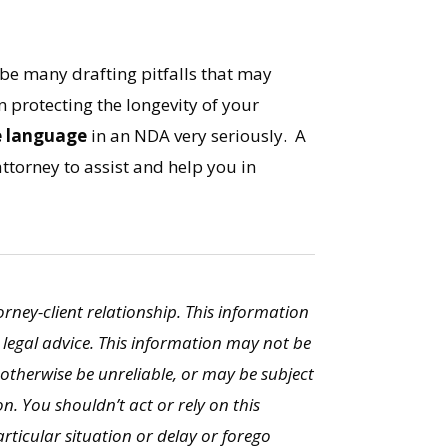
 be many drafting pitfalls that may
 protecting the longevity of your
e language
in an NDA very seriously. A
ttorney to assist and help you in
torney-client relationship. This information
 legal advice. This information may not be
otherwise be unreliable, or may be subject
n. You shouldn’t act or rely on this
ticular situation or delay or forego