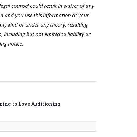
legal counsel could result in waiver of any
on and you use this information at your
ny kind or under any theory, resulting
including but not limited to liability or
ing notice.
rning to Love Auditioning