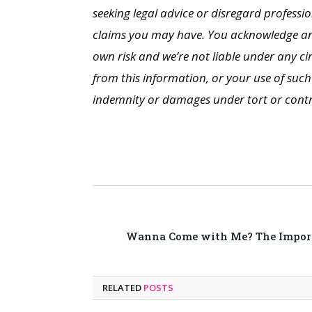
seeking legal advice or disregard professio
claims you may have. You acknowledge and 
own risk and we’re not liable under any c
from this information, or your use of such 
indemnity or damages under tort or contrac
Wanna Come with Me? The Importa
RELATED
POSTS