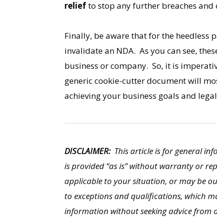
relief
to stop any further breaches and 
Finally, be aware that for the heedless 
invalidate an NDA. As you can see, these
business or company. So, it is imperati
generic cookie-cutter document will most
achieving your business goals and legal
DISCLAIMER:
This article is for general in
is provided “as is” without warranty or re
applicable to your situation, or may be o
to exceptions and qualifications, which ma
information without seeking advice from a